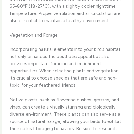
65-80°F (18-27°C), with a slightly cooler nighttime
temperature. Proper ventilation and air circulation are
also essential to maintain a healthy environment.
Vegetation and Forage
Incorporating natural elements into your bird’s habitat
not only enhances the aesthetic appeal but also
provides important foraging and enrichment
opportunities. ​When selecting plants and vegetation,
it’s crucial to choose species that are safe and non-
toxic for your feathered friends.
Native plants, such as ​flowering bushes, grasses, and
vines, can create a visually stunning and biologically
diverse environment. These plants can also serve as a
source of natural forage, allowing your birds to exhibit
their natural foraging behaviors. ​Be sure to research