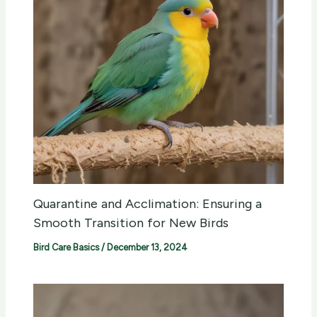
Quarantine and Acclimation: Ensuring a
Smooth Transition for New Birds
Bird Care Basics
/
December 13, 2024