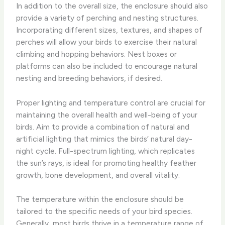
In addition to the overall size, the enclosure should also
provide a variety of perching and nesting structures. ​
Incorporating different sizes, textures, and shapes of
perches will allow your birds to exercise their natural
climbing and hopping behaviors. Nest boxes or
platforms can also be included to encourage natural
nesting and breeding behaviors, if desired.
Proper lighting and temperature control are crucial for
maintaining the overall health and well-being of your
birds. ​Aim to provide a combination of natural and
artificial lighting that mimics the birds’ natural day-
night cycle. Full-spectrum lighting, which replicates
the sun’s rays, is ideal for promoting healthy feather
growth, bone development, and overall vitality.
The temperature within the enclosure should be
tailored to the specific needs of your bird species.
Generally, most birds thrive in a temperature range of