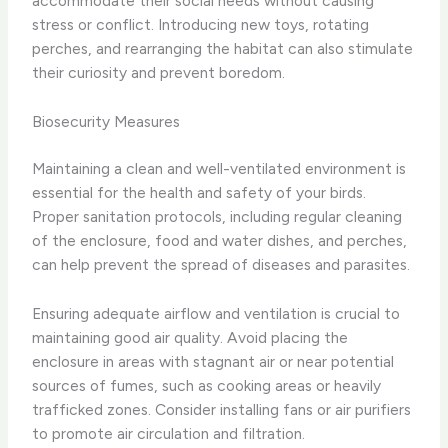
accommodate their social needs without causing
stress or conflict. Introducing new toys, rotating
perches, and rearranging the habitat can also stimulate
their curiosity and prevent boredom.
Biosecurity Measures
Maintaining a clean and well-ventilated environment is
essential for the health and safety of your birds. ​
Proper sanitation protocols, including regular cleaning
of the enclosure, food and water dishes, and perches,
can help prevent the spread of diseases and parasites.
Ensuring adequate airflow and ventilation is crucial to
maintaining good air quality. ​Avoid placing the
enclosure in areas with stagnant air or near potential
sources of fumes, such as cooking areas or heavily
trafficked zones. ​Consider installing fans or air purifiers
to promote air circulation and filtration.