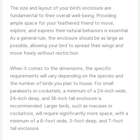
The size and layout of your bird’s enclosure are
fundamental to their overall well-being. ​Providing
ample space for your feathered friend to move,
explore, and express their natural behaviors is essential.
As a general rule, the enclosure should be as large as
possible, allowing your bird to spread their wings and
move freely without restriction.
When it comes to the dimensions, the specific
requirements will vary depending on the species and
the number of birds you plan to house. For small
parakeets or cockatiels, a minimum of a 24-inch wide,
24-inch deep, and 36-inch tall enclosure is
recommended. Larger birds, such as macaws or
cockatoos, will require significantly more space, with a
minimum of a 6-foot wide, 3-foot deep, and 7-foot
tall enclosure.