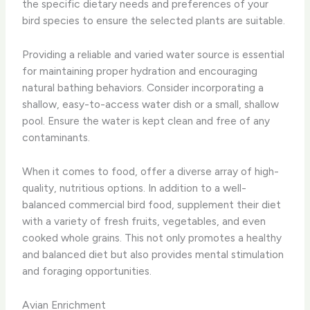
the specific dietary needs and preferences of your
bird species to ensure the selected plants are suitable.
Providing a reliable and varied water source is essential
for maintaining proper hydration and encouraging
natural bathing behaviors. ​Consider incorporating a
shallow, easy-to-access water dish or a small, shallow
pool. Ensure the water is kept clean and free of any
contaminants.
When it comes to food, offer a diverse array of high-
quality, nutritious options. ​In addition to a well-
balanced commercial bird food, supplement their diet
with a variety of fresh fruits, vegetables, and even
cooked whole grains. This not only promotes a healthy
and balanced diet but also provides mental stimulation
and foraging opportunities.
Avian Enrichment