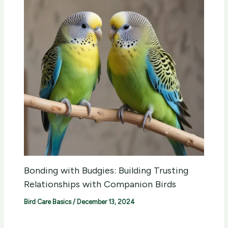
Bonding with Budgies: Building Trusting
Relationships with Companion Birds
Bird Care Basics
/
December 13, 2024