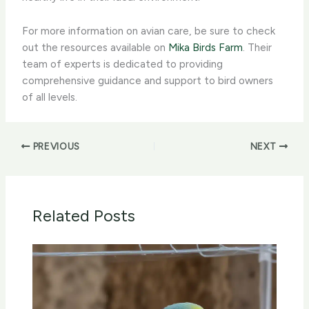
For more information on avian care, ​be sure to check
out the resources available on
Mika Birds Farm
. Their
team of experts is dedicated to providing
comprehensive guidance and support to bird owners
of all levels.
PREVIOUS
NEXT
Related Posts