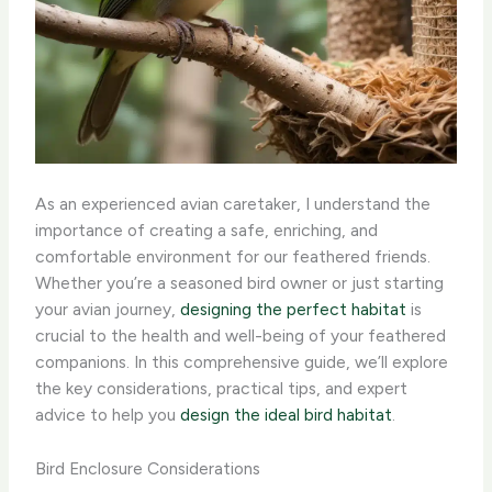
As an experienced avian caretaker, I understand the
importance of creating a safe, enriching, and
comfortable environment for our feathered friends.
Whether you’re a seasoned bird owner or just starting
your avian journey,
designing the perfect habitat
is
crucial to the health and well-being of your feathered
companions. In this comprehensive guide, we’ll explore
the key considerations, practical tips, and expert
advice to help you ​
design the ideal bird habitat
.
Bird Enclosure Considerations