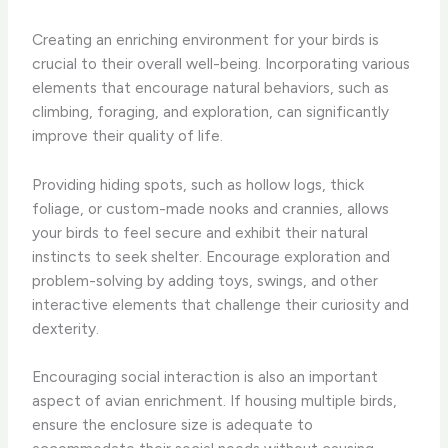
Creating an enriching environment for your birds is
crucial to their overall well-being. ​Incorporating various
elements that encourage natural behaviors, such as
climbing, foraging, and exploration, can significantly
improve their quality of life.
Providing hiding spots, such as ​hollow logs, thick
foliage, or custom-made nooks and crannies, allows
your birds to feel secure and exhibit their natural
instincts to seek shelter. ​Encourage exploration and
problem-solving by adding toys, swings, and other
interactive elements that challenge their curiosity and
dexterity.
Encouraging social interaction is also an important
aspect of avian enrichment. ​If housing multiple birds,
ensure the enclosure size is adequate to