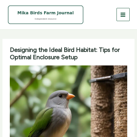
Skip
to
content
Designing the Ideal Bird Habitat: Tips for
Optimal Enclosure Setup