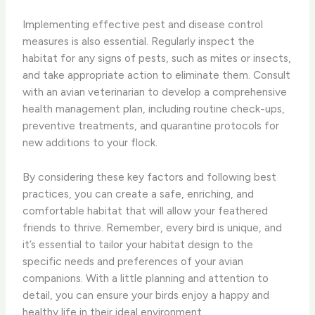
Implementing effective pest and disease control
measures is also essential. ​Regularly inspect the
habitat for any signs of pests, such as mites or insects,
and take appropriate action to eliminate them. ​Consult
with an avian veterinarian to develop a comprehensive
health management plan, including routine check-ups,
preventive treatments, and quarantine protocols for
new additions to your flock.
By considering these key factors and following best
practices, you can create a safe, enriching, and
comfortable habitat that will allow your feathered
friends to thrive. ​Remember, every bird is unique, and
it’s essential to tailor your habitat design to the
specific needs and preferences of your avian
companions. ​With a little planning and attention to
detail, you can ​ensure your birds enjoy a happy and
healthy life in their ideal environment.