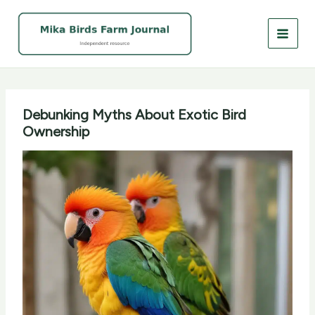
Skip
to
content
Debunking Myths About Exotic Bird
Ownership