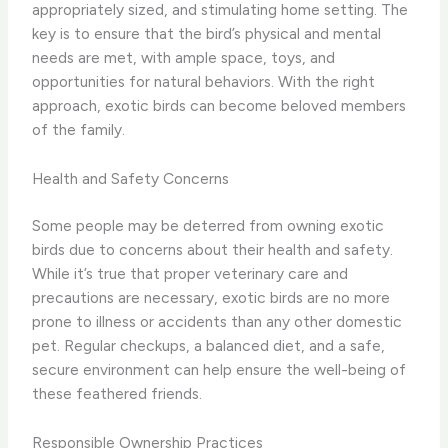
appropriately sized, and stimulating home setting. The
key is to ensure that the bird’s physical and mental
needs are met, with ample space, toys, and
opportunities for natural behaviors. With the right
approach, exotic birds can become beloved members
of the family.
Health and Safety Concerns
Some people may be deterred from owning exotic
birds due to concerns about their health and safety.
While it’s true that proper veterinary care and
precautions are necessary, exotic birds are no more
prone to illness or accidents than any other domestic
pet. Regular checkups, a balanced diet, and a safe,
secure environment can help ensure the well-being of
these feathered friends.
Responsible Ownership Practices