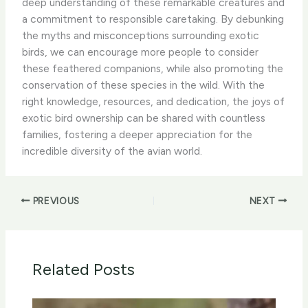
deep understanding of these remarkable creatures and
a commitment to responsible caretaking. By debunking
the myths and misconceptions surrounding exotic
birds, we can encourage more people to consider
these feathered companions, while also promoting the
conservation of these species in the wild. With the
right knowledge, resources, and dedication, the joys of
exotic bird ownership can be shared with countless
families, fostering a deeper appreciation for the
incredible diversity of the avian world.
PREVIOUS
NEXT
Related Posts