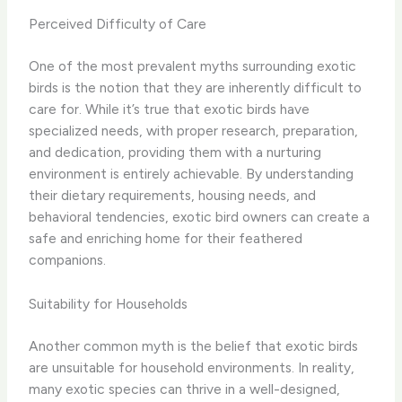
Perceived Difficulty of Care
One of the most prevalent myths surrounding exotic
birds is the notion that they are inherently difficult to
care for. While it’s true that exotic birds have
specialized needs, with proper research, preparation,
and dedication, providing them with a nurturing
environment is entirely achievable. ​By understanding
their dietary requirements, housing needs, and
behavioral tendencies, exotic bird owners can create a
safe and enriching home for their feathered
companions.
Suitability for Households
Another common myth is the belief that exotic birds
are unsuitable for household environments. In reality,
many exotic species can thrive in a well-designed,