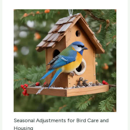
Seasonal Adjustments for Bird Care and
Housing