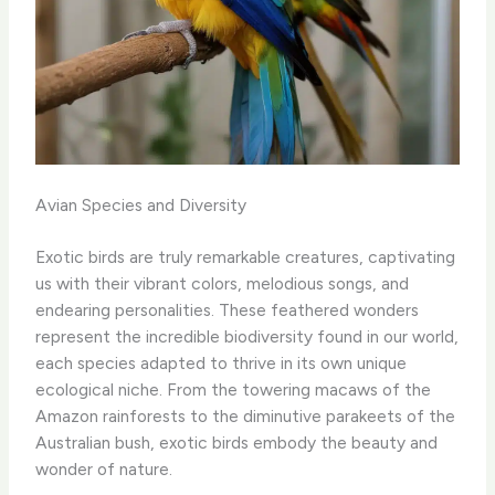
Avian Species and Diversity
Exotic birds are truly remarkable creatures, captivating
us with their vibrant colors, melodious songs, and
endearing personalities. These feathered wonders
represent the incredible biodiversity found in our world,
each species adapted to thrive in its own unique
ecological niche. ​From the towering macaws of the
Amazon rainforests to the diminutive parakeets of the
Australian bush, exotic birds embody the beauty and
wonder of nature.