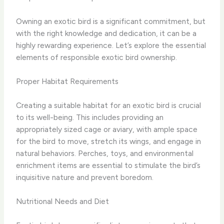
Owning an exotic bird is a significant commitment, but
with the right knowledge and dedication, it can be a
highly rewarding experience. Let’s explore the essential
elements of responsible exotic bird ownership.
Proper Habitat Requirements
Creating a suitable habitat for an exotic bird is crucial
to its well-being. This includes providing an
appropriately sized cage or aviary, with ample space
for the bird to move, stretch its wings, and engage in
natural behaviors. Perches, toys, and environmental
enrichment items are essential to stimulate the bird’s
inquisitive nature and prevent boredom.
Nutritional Needs and Diet