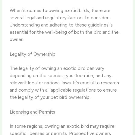
When it comes to owning exotic birds, there are
several legal and regulatory factors to consider.
Understanding and adhering to these guidelines is
essential for the well-being of both the bird and the
owner.
Legality of Ownership
The legality of owning an exotic bird can vary
depending on the species, your location, and any
relevant local or national laws. It’s crucial to research
and comply with all applicable regulations to ensure
the legality of your pet bird ownership.
Licensing and Permits
In some regions, owning an exotic bird may require
specific licenses or permits. Prospective owners