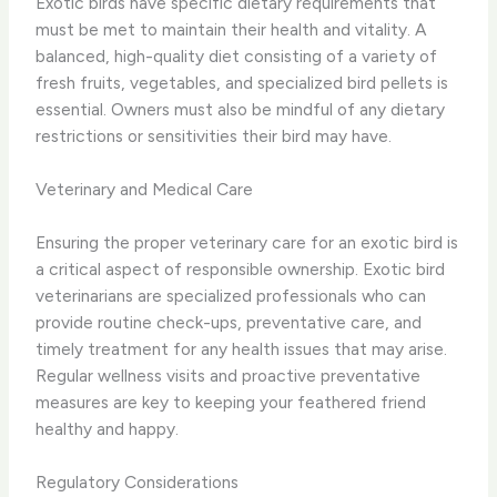
Exotic birds have specific dietary requirements that
must be met to maintain their health and vitality. A
balanced, high-quality diet consisting of a variety of
fresh fruits, vegetables, and specialized bird pellets is
essential. Owners must also be mindful of any dietary
restrictions or sensitivities their bird may have.
Veterinary and Medical Care
Ensuring the proper veterinary care for an exotic bird is
a critical aspect of responsible ownership. Exotic bird
veterinarians are specialized professionals who can
provide routine check-ups, preventative care, and
timely treatment for any health issues that may arise.
Regular wellness visits and proactive preventative
measures are key to keeping your feathered friend
healthy and happy.
Regulatory Considerations