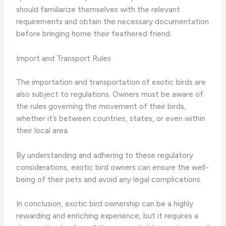
should familiarize themselves with the relevant
requirements and obtain the necessary documentation
before bringing home their feathered friend.
Import and Transport Rules
The importation and transportation of exotic birds are
also subject to regulations. Owners must be aware of
the rules governing the movement of their birds,
whether it’s between countries, states, or even within
their local area.
By understanding and adhering to these regulatory
considerations, exotic bird owners can ensure the well-
being of their pets and avoid any legal complications.
In conclusion, exotic bird ownership can be a highly
rewarding and enriching experience, but it requires a