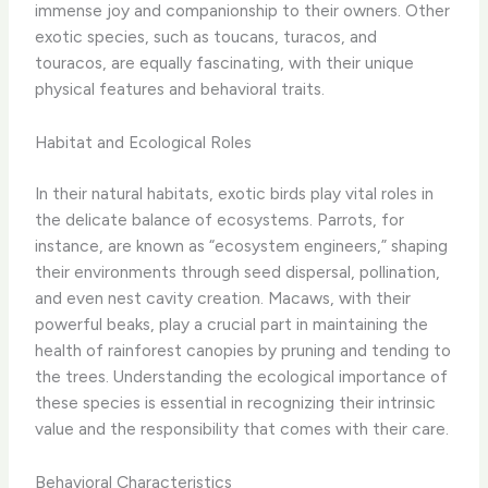
immense joy and companionship to their owners. ​Other
exotic species, such as toucans, turacos, and
touracos, are equally fascinating, with their unique
physical features and behavioral traits.
Habitat and Ecological Roles
In their natural habitats, exotic birds play vital roles in
the delicate balance of ecosystems. Parrots, for
instance, are known as “ecosystem engineers,” shaping
their environments through seed dispersal, pollination,
and even nest cavity creation. Macaws, with their
powerful beaks, play a crucial part in maintaining the
health of rainforest canopies by pruning and tending to
the trees. Understanding the ecological importance of
these species is essential in recognizing their intrinsic
value and the responsibility that comes with their care.
Behavioral Characteristics