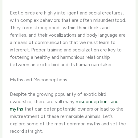
Exotic birds are highly intelligent and social creatures,
with complex behaviors that are often misunderstood.
They form strong bonds within their flocks and
families, and their vocalizations and body language are
a means of communication that we must learn to
interpret. Proper training and socialization are key to
fostering a healthy and harmonious relationship
between an exotic bird and its human caretaker.
Myths and Misconceptions
Despite the growing popularity of exotic bird
ownership, there are still many
misconceptions and
myths
that can deter potential owners or lead to the
mistreatment of these remarkable animals. Let’s
explore some of the most common myths and set the
record straight.