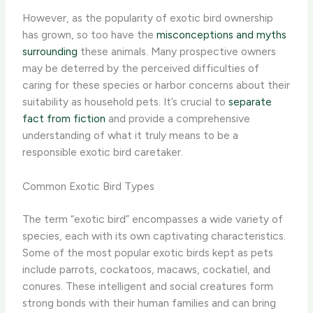
However, as the popularity of exotic bird ownership
has grown, so too have the
misconceptions and myths
surrounding
these animals. Many prospective owners
may be deterred by the perceived difficulties of
caring for these species or harbor concerns about their
suitability as household pets. It’s crucial to
separate
fact from fiction
and provide a comprehensive
understanding of what it truly means to be a
responsible exotic bird caretaker.
Common Exotic Bird Types
The term “exotic bird” encompasses a wide variety of
species, each with its own captivating characteristics.
Some of the most popular exotic birds kept as pets
include parrots, cockatoos, macaws, cockatiel, and
conures. These intelligent and social creatures form
strong bonds with their human families and can bring