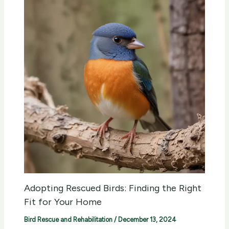
Adopting Rescued Birds: Finding the Right
Fit for Your Home
Bird Rescue and Rehabilitation
/
December 13, 2024