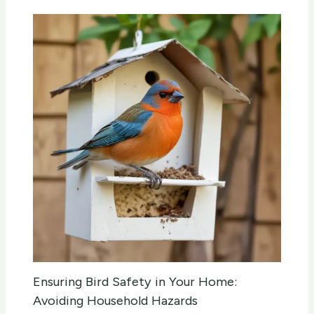
Ensuring Bird Safety in Your Home:
Avoiding Household Hazards