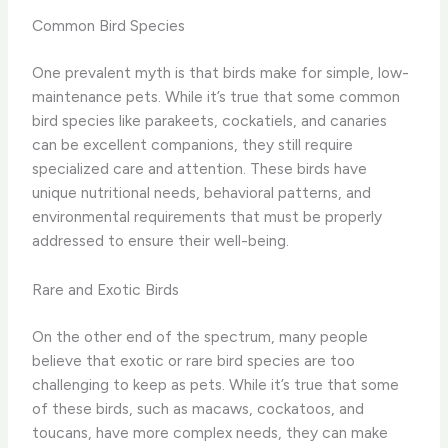
Common Bird Species
One prevalent myth is that birds make for simple, low-
maintenance pets. While it’s true that some common
bird species like parakeets, cockatiels, and canaries
can be excellent companions, they still require
specialized care and attention. These birds have
unique nutritional needs, behavioral patterns, and
environmental requirements that must be properly
addressed to ensure their well-being.
Rare and Exotic Birds
On the other end of the spectrum, many people
believe that exotic or rare bird species are too
challenging to keep as pets. While it’s true that some
of these birds, such as macaws, cockatoos, and
toucans, have more complex needs, they can make