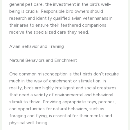
general pet care, the investment in the bird’s well-
being is crucial. Responsible bird owners should
research and identify qualified avian veterinarians in
their area to ensure their feathered companions
receive the specialized care they need.
Avian Behavior and Training
Natural Behaviors and Enrichment
One common misconception is that birds don’t require
much in the way of enrichment or stimulation. In
reality, birds are highly intelligent and social creatures
that need a variety of environmental and behavioral
stimuli to thrive. Providing appropriate toys, perches,
and opportunities for natural behaviors, such as
foraging and flying, is essential for their mental and
physical well-being.