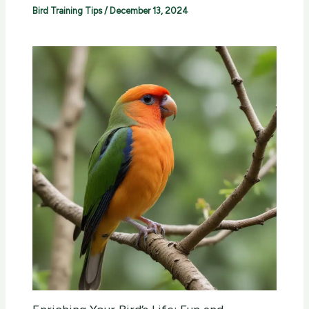
Bird Training Tips
/
December 13, 2024