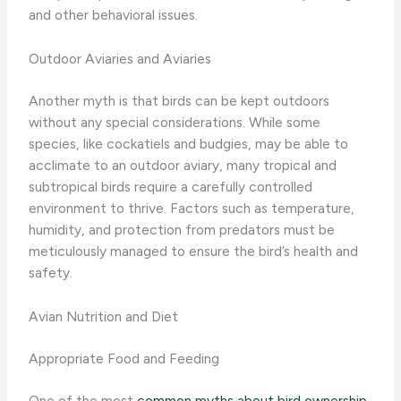
and other behavioral issues.
Outdoor Aviaries and Aviaries
Another myth is that birds can be kept outdoors
without any special considerations. While some
species, like cockatiels and budgies, may be able to
acclimate to an outdoor aviary, many tropical and
subtropical birds require a carefully controlled
environment to thrive. Factors such as temperature,
humidity, and protection from predators must be
meticulously managed to ensure the bird’s health and
safety.
Avian Nutrition and Diet
Appropriate Food and Feeding
One of the most
common myths about bird ownership