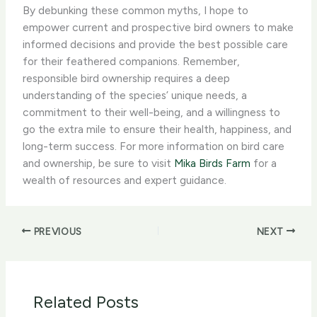
By debunking these common myths, I hope to
empower current and prospective bird owners to make
informed decisions and provide the best possible care
for their feathered companions. Remember,
responsible bird ownership requires a deep
understanding of the species’ unique needs, a
commitment to their well-being, and a willingness to
go the extra mile to ensure their health, happiness, and
long-term success. For more information on bird care
and ownership, be sure to visit
Mika Birds Farm
for a
wealth of resources and expert guidance.
PREVIOUS
NEXT
Related Posts