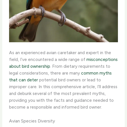
As an experienced avian caretaker and expert in the
field, I’ve encountered a wide range of
misconceptions
about bird ownership
. From dietary requirements to
legal considerations, there are many
common myths
that can deter
potential bird owners or lead to
improper care. In this comprehensive article, I’ll address
and debunk several of the most prevalent myths,
providing you with the facts and guidance needed to
become a responsible and informed bird owner.
Avian Species Diversity