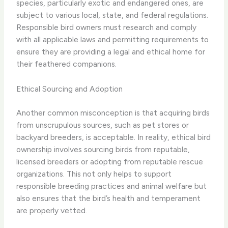
species, particularly exotic and endangered ones, are
subject to various local, state, and federal regulations.
Responsible bird owners must research and comply
with all applicable laws and permitting requirements to
ensure they are providing a legal and ethical home for
their feathered companions.
Ethical Sourcing and Adoption
Another common misconception is that acquiring birds
from unscrupulous sources, such as pet stores or
backyard breeders, is acceptable. In reality, ethical bird
ownership involves sourcing birds from reputable,
licensed breeders or adopting from reputable rescue
organizations. This not only helps to support
responsible breeding practices and animal welfare but
also ensures that the bird’s health and temperament
are properly vetted.