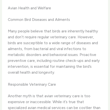
Avian Health and Welfare
Common Bird Diseases and Ailments
Many people believe that birds are inherently healthy
and don’t require regular veterinary care. However,
birds are susceptible to a wide range of diseases and
ailments, from bacterial and viral infections to
metabolic disorders and behavioral issues. Proactive
preventive care, including routine check-ups and early
intervention, is essential for maintaining the bird’s
overall health and longevity.
Responsible Veterinary Care
Another myth is that avian veterinary care is too
expensive or inaccessible. While it’s true that
specialized avian medical services can be costlier than