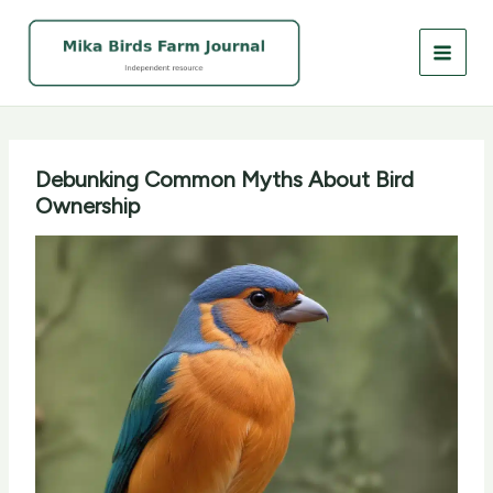
Skip
to
content
Debunking Common Myths About Bird
Ownership