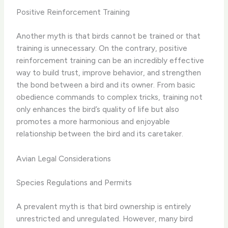
Positive Reinforcement Training
Another myth is that birds cannot be trained or that
training is unnecessary. On the contrary, positive
reinforcement training can be an incredibly effective
way to build trust, improve behavior, and strengthen
the bond between a bird and its owner. From basic
obedience commands to complex tricks, training not
only enhances the bird’s quality of life but also
promotes a more harmonious and enjoyable
relationship between the bird and its caretaker.
Avian Legal Considerations
Species Regulations and Permits
A prevalent myth is that bird ownership is entirely
unrestricted and unregulated. However, many bird