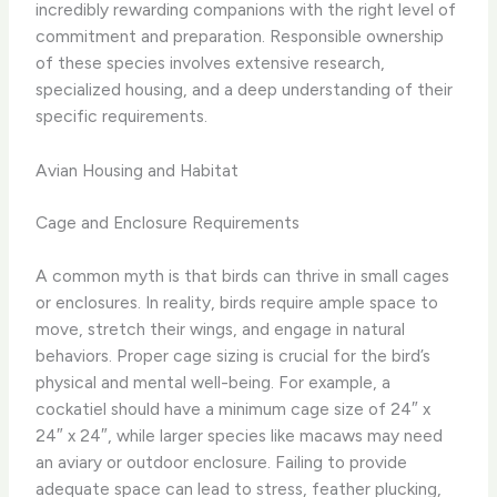
incredibly rewarding companions with the right level of
commitment and preparation. ​Responsible ownership
of these species involves extensive research,
specialized housing, and a deep understanding of their
specific requirements.
Avian Housing and Habitat
Cage and Enclosure Requirements
A common myth is that birds can thrive in small cages
or enclosures. In reality, birds require ample space to
move, stretch their wings, and engage in natural
behaviors. Proper cage sizing is crucial for the bird’s
physical and mental well-being. For example, a
cockatiel should have a minimum cage size of 24″ x
24″ x 24″, while larger species like macaws may need
an aviary or outdoor enclosure. Failing to provide
adequate space can lead to stress, feather plucking,