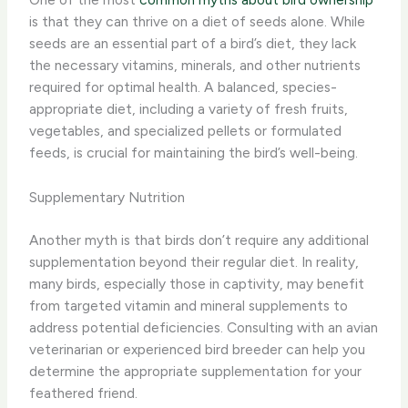
is that they can thrive on a diet of seeds alone. While
seeds are an essential part of a bird’s diet, they lack
the necessary vitamins, minerals, and other nutrients
required for optimal health. A balanced, species-
appropriate diet, including a variety of fresh fruits,
vegetables, and specialized pellets or formulated
feeds, is crucial for maintaining the bird’s well-being.
Supplementary Nutrition
Another myth is that birds don’t require any additional
supplementation beyond their regular diet. In reality,
many birds, especially those in captivity, may benefit
from targeted vitamin and mineral supplements to
address potential deficiencies. Consulting with an avian
veterinarian or experienced bird breeder can help you
determine the appropriate supplementation for your
feathered friend.