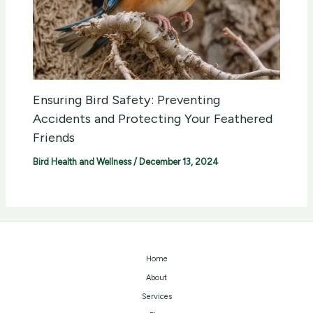
Ensuring Bird Safety: Preventing
Accidents and Protecting Your Feathered
Friends
Bird Health and Wellness
/
December 13, 2024
Home
About
Services