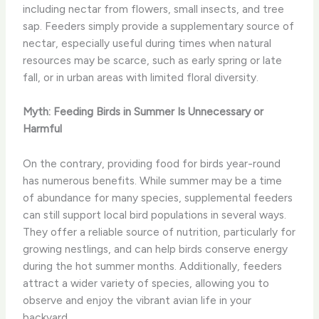
including nectar from flowers, small insects, and tree
sap. Feeders simply provide a supplementary source of
nectar, especially useful during times when natural
resources may be scarce, such as early spring or late
fall, or in urban areas with limited floral diversity.
Myth: Feeding Birds in Summer Is Unnecessary or
Harmful
On the contrary, providing food for birds year-round
has numerous benefits. While summer may be a time
of abundance for many species, supplemental feeders
can still support local bird populations in several ways.
They offer a reliable source of nutrition, particularly for
growing nestlings, and can help birds conserve energy
during the hot summer months. Additionally, feeders
attract a wider variety of species, allowing you to
observe and enjoy the vibrant avian life in your
backyard.