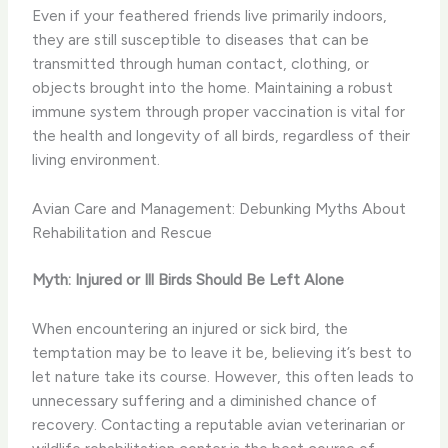
Even if your feathered friends live primarily indoors,
they are still susceptible to diseases that can be
transmitted through human contact, clothing, or
objects brought into the home. Maintaining a robust
immune system through proper vaccination is vital for
the health and longevity of all birds, regardless of their
living environment.
Avian Care and Management: Debunking Myths About
Rehabilitation and Rescue
Myth: Injured or Ill Birds Should Be Left Alone
When encountering an injured or sick bird, the
temptation may be to leave it be, believing it’s best to
let nature take its course. However, this often leads to
unnecessary suffering and a diminished chance of
recovery. Contacting a reputable avian veterinarian or