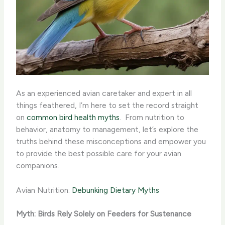
As an experienced avian caretaker and expert in all
things feathered, I’m here to set the record straight
on
common bird health myths
. ​ From nutrition to
behavior, anatomy to management, let’s explore the
truths behind these misconceptions and empower you
to provide the best possible care for your avian
companions.
Avian Nutrition:
Debunking Dietary Myths
Myth: Birds Rely Solely on Feeders for Sustenance