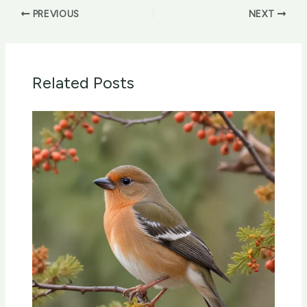
PREVIOUS
NEXT
Related Posts