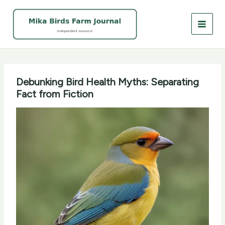
Skip
to
content
Debunking Bird Health Myths: Separating
Fact from Fiction