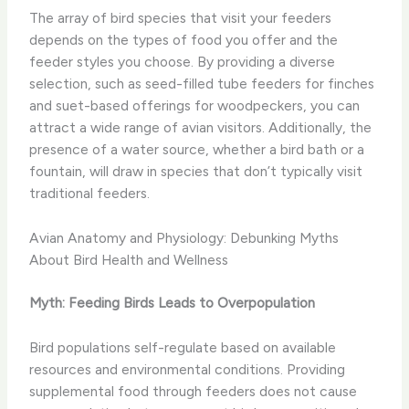
The array of bird species that visit your feeders
depends on the types of food you offer and the
feeder styles you choose. By providing a diverse
selection, such as seed-filled tube feeders for finches
and suet-based offerings for woodpeckers, you can
attract a wide range of avian visitors. Additionally, the
presence of a water source, whether a bird bath or a
fountain, will draw in species that don’t typically visit
traditional feeders.
Avian Anatomy and Physiology: Debunking Myths
About Bird Health and Wellness
Myth: Feeding Birds Leads to Overpopulation
Bird populations self-regulate based on available
resources and environmental conditions. Providing
supplemental food through feeders does not cause