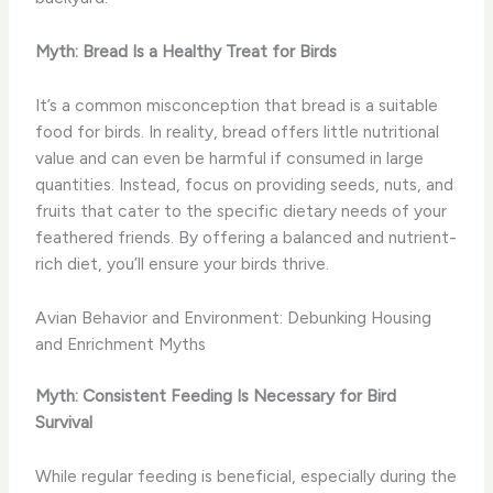
Myth: Bread Is a Healthy Treat for Birds
It’s a common misconception that bread is a suitable
food for birds. In reality, bread offers little nutritional
value and can even be harmful if consumed in large
quantities. Instead, focus on providing seeds, nuts, and
fruits that cater to the specific dietary needs of your
feathered friends. By offering a balanced and nutrient-
rich diet, you’ll ensure your birds thrive.
Avian Behavior and Environment: Debunking Housing
and Enrichment Myths
Myth: Consistent Feeding Is Necessary for Bird
Survival
While regular feeding is beneficial, especially during the