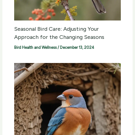
Seasonal Bird Care: Adjusting Your
Approach for the Changing Seasons
Bird Health and Wellness
/
December 13, 2024