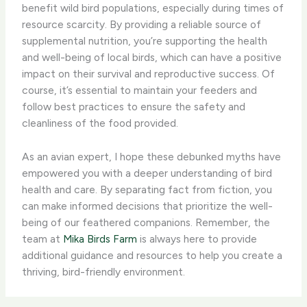
benefit wild bird populations, especially during times of
resource scarcity. By providing a reliable source of
supplemental nutrition, you’re supporting the health
and well-being of local birds, which can have a positive
impact on their survival and reproductive success. Of
course, it’s essential to maintain your feeders and
follow best practices to ensure the safety and
cleanliness of the food provided.
As an avian expert, I hope these debunked myths have
empowered you with a deeper understanding of bird
health and care. By separating fact from fiction, you
can make informed decisions that prioritize the well-
being of our feathered companions. Remember, the
team at
Mika Birds Farm
is always here to provide
additional guidance and resources to help you create a
thriving, bird-friendly environment.