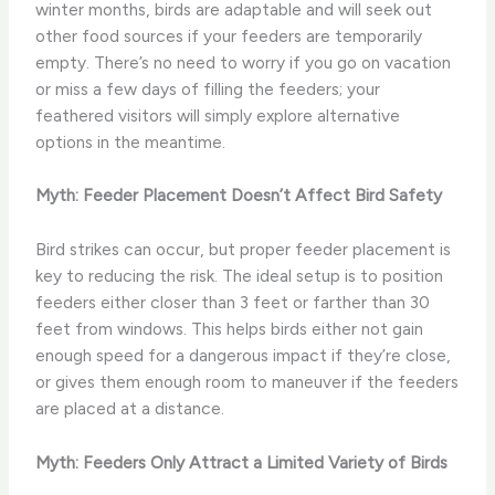
winter months, birds are adaptable and will seek out
other food sources if your feeders are temporarily
empty. There’s no need to worry if you go on vacation
or miss a few days of filling the feeders; your
feathered visitors will simply explore alternative
options in the meantime.
Myth: Feeder Placement Doesn’t Affect Bird Safety
Bird strikes can occur, but proper feeder placement is
key to reducing the risk. The ideal setup is to position
feeders either closer than 3 feet or farther than 30
feet from windows. This helps birds either not gain
enough speed for a dangerous impact if they’re close,
or gives them enough room to maneuver if the feeders
are placed at a distance.
Myth: Feeders Only Attract a Limited Variety of Birds