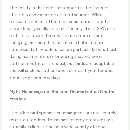
The reality is that birds are opportunistic foragers,
utilizing a diverse range of food sources. While
backyard feeders offer a convenient meal, studies
show they typically account for only about 25% of a
bird’s daily intake. The rest comes from natural
foraging, ensuring they maintain a balanced and
nutritious diet. ​ Feeders can be particularly beneficial
during harsh winters or breeding seasons when
additional nutrition is crucial, but birds are adaptable
and will seek out other food sources if your feeders
are empty for a few days.
Myth: Hummingbirds Become Dependent on Nectar
Feeders
Like other bird species, hummingbirds are not entirely
reliant on feeders. These high-energy creatures are
naturally skilled at finding a wide variety of food,