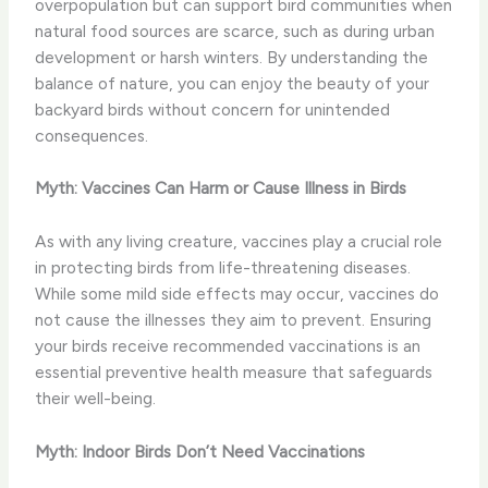
overpopulation but can support bird communities when
natural food sources are scarce, such as during urban
development or harsh winters. By understanding the
balance of nature, you can enjoy the beauty of your
backyard birds without concern for unintended
consequences.
Myth: Vaccines Can Harm or Cause Illness in Birds
As with any living creature, vaccines play a crucial role
in protecting birds from life-threatening diseases.
While some mild side effects may occur, vaccines do
not cause the illnesses they aim to prevent. Ensuring
your birds receive recommended vaccinations is an
essential preventive health measure that safeguards
their well-being.
Myth: Indoor Birds Don’t Need Vaccinations