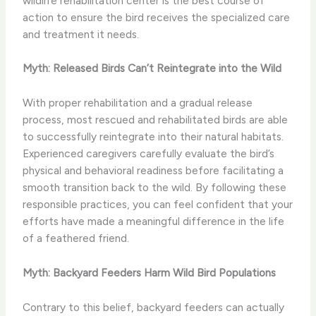
wildlife rehabilitation center is the best course of
action to ensure the bird receives the specialized care
and treatment it needs.
Myth: Released Birds Can’t Reintegrate into the Wild
With proper rehabilitation and a gradual release
process, most rescued and rehabilitated birds are able
to successfully reintegrate into their natural habitats.
Experienced caregivers carefully evaluate the bird’s
physical and behavioral readiness before facilitating a
smooth transition back to the wild. By following these
responsible practices, you can feel confident that your
efforts have made a meaningful difference in the life
of a feathered friend.
Myth: Backyard Feeders Harm Wild Bird Populations
Contrary to this belief, backyard feeders can actually