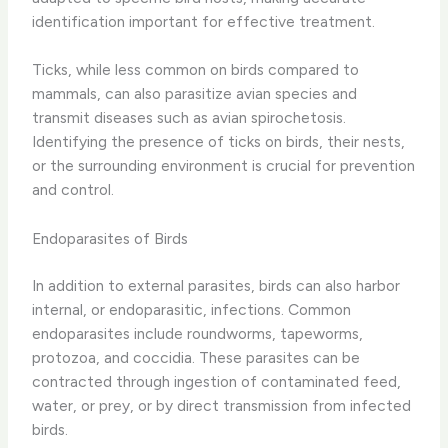
identification important for effective treatment.
Ticks, while less common on birds compared to
mammals, can also parasitize avian species and
transmit diseases such as avian spirochetosis.
Identifying the presence of ticks on birds, their nests,
or the surrounding environment is crucial for prevention
and control.
Endoparasites of Birds
In addition to external parasites, birds can also harbor
internal, or endoparasitic, infections. Common
endoparasites include roundworms, tapeworms,
protozoa, and coccidia. These parasites can be
contracted through ingestion of contaminated feed,
water, or prey, or by direct transmission from infected
birds.