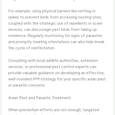
For example, using physical barriers like netting or
spikes to prevent birds from accessing nesting sites,
coupled with the strategic use of repellents or scare
devices, can discourage pest birds from taking up
residence. Regularly monitoring for signs of parasites
and promptly treating infestations can also help break
the cycle of reinfestation.
Consulting with local wildlife authorities, extension
services, or professional pest control experts can
provide valuable guidance on developing an effective,
well-rounded IPM strategy for your specific avian pest
or parasite concerns.
Avian Pest and Parasite Treatment
When prevention efforts are not enough, targeted