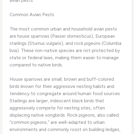
avian pests.
Common Avian Pests
The most common urban and household avian pests
are house sparrows (Passer domesticus), European
starlings (Sturnus vulgaris), and rock pigeons (Columba
livia). These non-native species are not protected by
state or federal laws, making them easier to manage
compared to native birds.
House sparrows are small, brown and buff-colored
birds known for their aggressive nesting habits and
tendency to congregate around human food sources.
Starlings are larger, iridescent black birds that
aggressively compete for nesting sites, often
displacing native songbirds. Rock pigeons, also called
“common pigeons,” are well-adapted to urban
environments and commonly roost on building ledges,