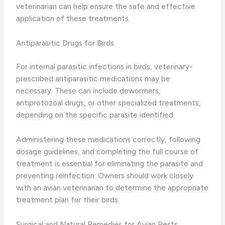
veterinarian can help ensure the safe and effective
application of these treatments.
Antiparasitic Drugs for Birds
For internal parasitic infections in birds, veterinary-
prescribed antiparasitic medications may be
necessary. These can include dewormers,
antiprotozoal drugs, or other specialized treatments,
depending on the specific parasite identified.
Administering these medications correctly, following
dosage guidelines, and completing the full course of
treatment is essential for eliminating the parasite and
preventing reinfection. Owners should work closely
with an avian veterinarian to determine the appropriate
treatment plan for their birds.
Surgical and Natural Remedies for Avian Pests