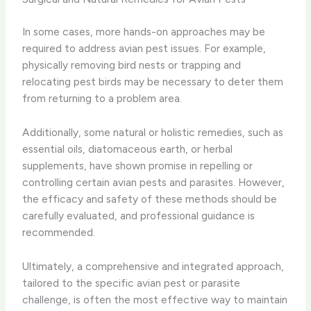
In some cases, more hands-on approaches may be
required to address avian pest issues. For example,
physically removing bird nests or trapping and
relocating pest birds may be necessary to deter them
from returning to a problem area.
Additionally, some natural or holistic remedies, such as
essential oils, diatomaceous earth, or herbal
supplements, have shown promise in repelling or
controlling certain avian pests and parasites. However,
the efficacy and safety of these methods should be
carefully evaluated, and professional guidance is
recommended.
Ultimately, a comprehensive and integrated approach,
tailored to the specific avian pest or parasite
challenge, is often the most effective way to maintain