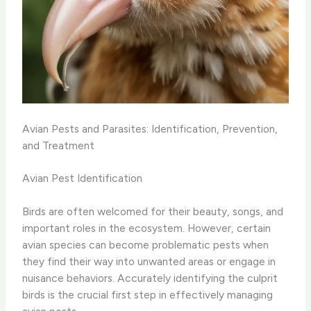
Avian Pests and Parasites: Identification, Prevention,
and Treatment
Avian Pest Identification
Birds are often welcomed for their beauty, songs, and
important roles in the ecosystem. However, certain
avian species can become problematic pests when
they find their way into unwanted areas or engage in
nuisance behaviors. Accurately identifying the culprit
birds is the crucial first step in effectively managing