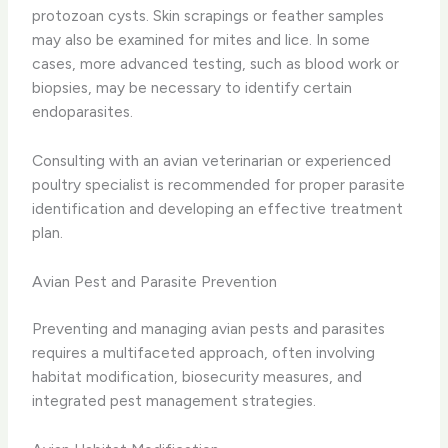
protozoan cysts. Skin scrapings or feather samples
may also be examined for mites and lice. In some
cases, more advanced testing, such as blood work or
biopsies, may be necessary to identify certain
endoparasites.
Consulting with an avian veterinarian or experienced
poultry specialist is recommended for proper parasite
identification and developing an effective treatment
plan.
Avian Pest and Parasite Prevention
Preventing and managing avian pests and parasites
requires a multifaceted approach, often involving
habitat modification, biosecurity measures, and
integrated pest management strategies.