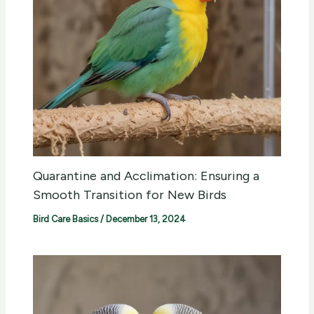
Quarantine and Acclimation: Ensuring a
Smooth Transition for New Birds
Bird Care Basics
/
December 13, 2024