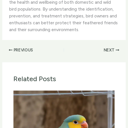
the health and wellbeing of both domestic and wild
bird populations. By understanding the identification,
prevention, and treatment strategies, bird owners and
enthusiasts can better protect their feathered friends
and their surrounding environments.
PREVIOUS
NEXT
Related Posts