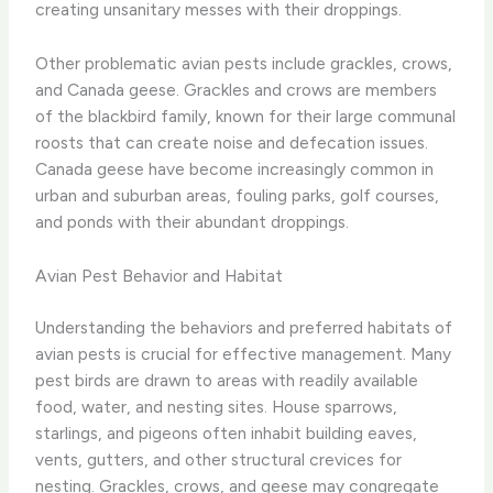
creating unsanitary messes with their droppings.
Other problematic avian pests include grackles, crows,
and Canada geese. Grackles and crows are members
of the blackbird family, known for their large communal
roosts that can create noise and defecation issues.
Canada geese have become increasingly common in
urban and suburban areas, fouling parks, golf courses,
and ponds with their abundant droppings.
Avian Pest Behavior and Habitat
Understanding the behaviors and preferred habitats of
avian pests is crucial for effective management. Many
pest birds are drawn to areas with readily available
food, water, and nesting sites. House sparrows,
starlings, and pigeons often inhabit building eaves,
vents, gutters, and other structural crevices for
nesting. Grackles, crows, and geese may congregate