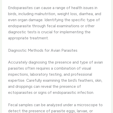
Endoparasites can cause a range of health issues in
birds, including malnutrition, weight loss, diarrhea, and
even organ damage. Identifying the specific type of
endoparasite through fecal examinations or other
diagnostic tests is crucial for implementing the
appropriate treatment.
Diagnostic Methods for Avian Parasites
Accurately diagnosing the presence and type of avian
parasites often requires a combination of visual
inspections, laboratory testing, and professional
expertise. Carefully examining the bird’s feathers, skin,
and droppings can reveal the presence of
ectoparasites or signs of endoparasitic infection.
Fecal samples can be analyzed under a microscope to
detect the presence of parasite eggs, larvae, or