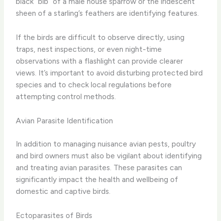
black “bib” of a male house sparrow or the iridescent
sheen of a starling’s feathers are identifying features.
If the birds are difficult to observe directly, using
traps, nest inspections, or even night-time
observations with a flashlight can provide clearer
views. It’s important to avoid disturbing protected bird
species and to check local regulations before
attempting control methods.
Avian Parasite Identification
In addition to managing nuisance avian pests, poultry
and bird owners must also be vigilant about identifying
and treating avian parasites. These parasites can
significantly impact the health and wellbeing of
domestic and captive birds.
Ectoparasites of Birds