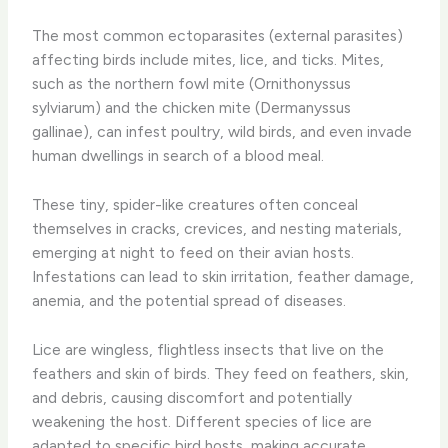
The most common ectoparasites (external parasites)
affecting birds include mites, lice, and ticks. Mites,
such as the northern fowl mite (Ornithonyssus
sylviarum) and the chicken mite (Dermanyssus
gallinae), can infest poultry, wild birds, and even invade
human dwellings in search of a blood meal.
These tiny, spider-like creatures often conceal
themselves in cracks, crevices, and nesting materials,
emerging at night to feed on their avian hosts.
Infestations can lead to skin irritation, feather damage,
anemia, and the potential spread of diseases.
Lice are wingless, flightless insects that live on the
feathers and skin of birds. They feed on feathers, skin,
and debris, causing discomfort and potentially
weakening the host. Different species of lice are
adapted to specific bird hosts, making accurate