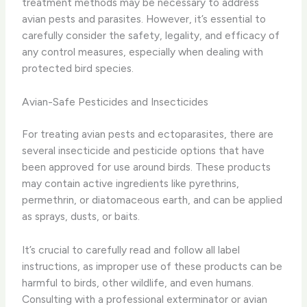
treatment methods may be necessary to address
avian pests and parasites. However, it’s essential to
carefully consider the safety, legality, and efficacy of
any control measures, especially when dealing with
protected bird species.
Avian-Safe Pesticides and Insecticides
For treating avian pests and ectoparasites, there are
several insecticide and pesticide options that have
been approved for use around birds. These products
may contain active ingredients like pyrethrins,
permethrin, or diatomaceous earth, and can be applied
as sprays, dusts, or baits.
It’s crucial to carefully read and follow all label
instructions, as improper use of these products can be
harmful to birds, other wildlife, and even humans.
Consulting with a professional exterminator or avian