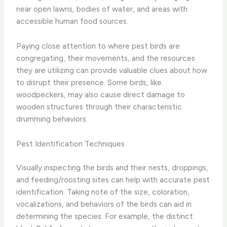
near open lawns, bodies of water, and areas with
accessible human food sources.
Paying close attention to where pest birds are
congregating, their movements, and the resources
they are utilizing can provide valuable clues about how
to disrupt their presence. Some birds, like
woodpeckers, may also cause direct damage to
wooden structures through their characteristic
drumming behaviors.
Pest Identification Techniques
Visually inspecting the birds and their nests, droppings,
and feeding/roosting sites can help with accurate pest
identification. Taking note of the size, coloration,
vocalizations, and behaviors of the birds can aid in
determining the species. For example, the distinct