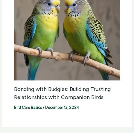
Bonding with Budgies: Building Trusting
Relationships with Companion Birds
Bird Care Basics
/
December 13, 2024