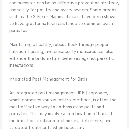
and parasites can be an effective prevention strategy,
especially for poultry and aviary owners. Some breeds,
such as the Silkie or Marans chicken, have been shown
to have greater natural resistance to common avian
parasites.
Maintaining a healthy, robust flock through proper
nutrition, housing, and biosecurity measures can also
enhance the birds’ natural defenses against parasitic
infestations.
Integrated Pest Management for Birds
An integrated pest management (IPM) approach,
which combines various control methods, is often the
most effective way to address avian pests and
parasites. This may involve a combination of habitat
modification, exclusion techniques, deterrents, and
targeted treatments when necessary.