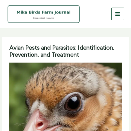
Skip
to
content
Avian Pests and Parasites: Identification,
Prevention, and Treatment