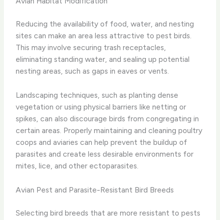
Avian Habitat Modification
Reducing the availability of food, water, and nesting
sites can make an area less attractive to pest birds.
This may involve securing trash receptacles,
eliminating standing water, and sealing up potential
nesting areas, such as gaps in eaves or vents.
Landscaping techniques, such as planting dense
vegetation or using physical barriers like netting or
spikes, can also discourage birds from congregating in
certain areas. Properly maintaining and cleaning poultry
coops and aviaries can help prevent the buildup of
parasites and create less desirable environments for
mites, lice, and other ectoparasites.
Avian Pest and Parasite-Resistant Bird Breeds
Selecting bird breeds that are more resistant to pests