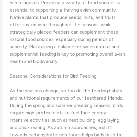
hummingbirds. Providing a variety of food sources is
essential to supporting a thriving avian community.
Native plants that produce seeds, nuts, and fruits
offer sustenance throughout the seasons, while
strategically placed feeders can supplement these
natural food sources, especially during periods of
scarcity. Maintaining a balance between natural and
supplemental feeding is key to promoting overall avian
health and biodiversity.
Seasonal Considerations for Bird Feeding
As the seasons change, so too do the feeding habits
and nutritional requirements of our feathered friends.
During the spring and summer breeding seasons, birds
require high-protein diets to fuel their energy-
intensive activities, such as nest building, egg laying,
and chick rearing. As autumn approaches, a shift
towards carbohydrate-rich foods helps birds build fat