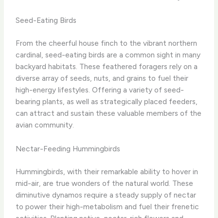
Seed-Eating Birds
From the cheerful house finch to the vibrant northern
cardinal, seed-eating birds are a common sight in many
backyard habitats. These feathered foragers rely on a
diverse array of seeds, nuts, and grains to fuel their
high-energy lifestyles. Offering a variety of seed-
bearing plants, as well as strategically placed feeders,
can attract and sustain these valuable members of the
avian community.
Nectar-Feeding Hummingbirds
Hummingbirds, with their remarkable ability to hover in
mid-air, are true wonders of the natural world. These
diminutive dynamos require a steady supply of nectar
to power their high-metabolism and fuel their frenetic