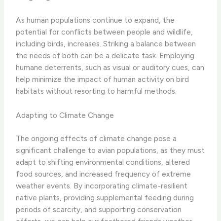
As human populations continue to expand, the
potential for conflicts between people and wildlife,
including birds, increases. Striking a balance between
the needs of both can be a delicate task. Employing
humane deterrents, such as visual or auditory cues, can
help minimize the impact of human activity on bird
habitats without resorting to harmful methods.
Adapting to Climate Change
The ongoing effects of climate change pose a
significant challenge to avian populations, as they must
adapt to shifting environmental conditions, altered
food sources, and increased frequency of extreme
weather events. By incorporating climate-resilient
native plants, providing supplemental feeding during
periods of scarcity, and supporting conservation