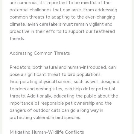
are numerous, it’s important to be mindful of the
potential challenges that can arise. From addressing
common threats to adapting to the ever-changing
climate, avian caretakers must remain vigilant and
proactive in their efforts to support our feathered
friends.
Addressing Common Threats
Predators, both natural and human-introduced, can
pose a significant threat to bird populations.
Incorporating physical barriers, such as well-designed
feeders and nesting sites, can help deter potential
threats. Additionally, educating the public about the
importance of responsible pet ownership and the
dangers of outdoor cats can go a long way in
protecting vulnerable bird species.
Mitigating Human-Wildlife Conflicts