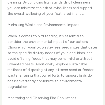
cleaning. By upholding high standards of cleanliness,
you can minimize the risk of avian illness and support
the overall wellbeing of your feathered friends.
Minimizing Waste and Environmental Impact
When it comes to bird feeding, it’s essential to
consider the environmental impact of our actions.
Choose high-quality, waste-free seed mixes that cater
to the specific dietary needs of your local birds, and
avoid offering foods that may be harmful or attract
unwanted pests. Additionally, explore sustainable
methods of disposing of any leftover seed or feeder
waste, ensuring that our efforts to support birds do
not inadvertently contribute to environmental
degradation.
Monitoring and Observing Bird Populations