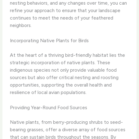
nesting behaviors, and any changes over time, you can
refine your approach to ensure that your landscape
continues to meet the needs of your feathered
neighbors.
Incorporating Native Plants for Birds
At the heart of a thriving bird-friendly habitat lies the
strategic incorporation of native plants. These
indigenous species not only provide valuable food
sources but also offer critical nesting and roosting
opportunities, supporting the overall health and
resilience of local avian populations.
Providing Year-Round Food Sources
Native plants, from berry-producing shrubs to seed-
bearing grasses, offer a diverse array of food sources
that can sustain birds throughout the seasons. By