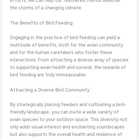
efforts, we can help our feathered friends weather
the storms of a changing climate.
The Benefits of Bird Feeding
Engaging in the practice of bird feeding can yield a
multitude of benefits, both for the avian community
and for the human caretakers who foster these
interactions. From attracting a diverse array of species
to supporting avian health and survival, the rewards of
bird feeding are truly immeasurable.
Attracting a Diverse Bird Community
By strategically placing feeders and cultivating a bird-
friendly landscape, you can invite a wide variety of
avian species to your outdoor space. This diversity not
only adds visual interest and enchanting soundscapes
but also supports the overall health and resilience of