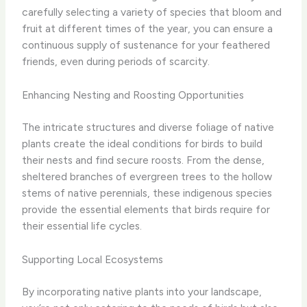
carefully selecting a variety of species that bloom and
fruit at different times of the year, you can ensure a
continuous supply of sustenance for your feathered
friends, even during periods of scarcity.
Enhancing Nesting and Roosting Opportunities
The intricate structures and diverse foliage of native
plants create the ideal conditions for birds to build
their nests and find secure roosts. From the dense,
sheltered branches of evergreen trees to the hollow
stems of native perennials, these indigenous species
provide the essential elements that birds require for
their essential life cycles.
Supporting Local Ecosystems
By incorporating native plants into your landscape,