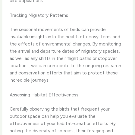
bird populations.
Tracking Migratory Patterns
The seasonal movements of birds can provide
invaluable insights into the health of ecosystems and
the effects of environmental changes. By monitoring
the arrival and departure dates of migratory species,
as well as any shifts in their flight paths or stopover
locations, we can contribute to the ongoing research
and conservation efforts that aim to protect these
incredible journeys.
Assessing Habitat Effectiveness
Carefully observing the birds that frequent your
outdoor space can help you evaluate the
effectiveness of your habitat-creation efforts. By
noting the diversity of species, their foraging and