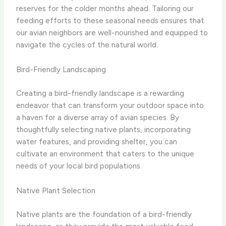
reserves for the colder months ahead. Tailoring our
feeding efforts to these seasonal needs ensures that
our avian neighbors are well-nourished and equipped to
navigate the cycles of the natural world.
Bird-Friendly Landscaping
Creating a bird-friendly landscape is a rewarding
endeavor that can transform your outdoor space into
a haven for a diverse array of avian species. By
thoughtfully selecting native plants, incorporating
water features, and providing shelter, you can
cultivate an environment that caters to the unique
needs of your local bird populations.
Native Plant Selection
Native plants are the foundation of a bird-friendly