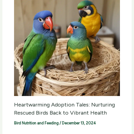
Heartwarming Adoption Tales: Nurturing
Rescued Birds Back to Vibrant Health
Bird Nutrition and Feeding
/
December 13, 2024