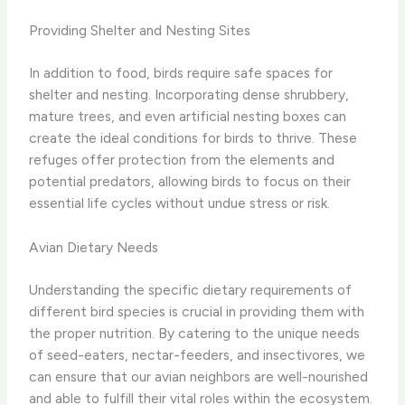
Providing Shelter and Nesting Sites
In addition to food, birds require safe spaces for
shelter and nesting. Incorporating dense shrubbery,
mature trees, and even artificial nesting boxes can
create the ideal conditions for birds to thrive. These
refuges offer protection from the elements and
potential predators, allowing birds to focus on their
essential life cycles without undue stress or risk.
Avian Dietary Needs
Understanding the specific dietary requirements of
different bird species is crucial in providing them with
the proper nutrition. By catering to the unique needs
of seed-eaters, nectar-feeders, and insectivores, we
can ensure that our avian neighbors are well-nourished
and able to fulfill their vital roles within the ecosystem.