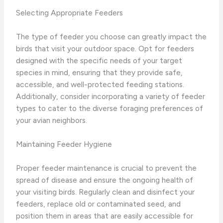
Selecting Appropriate Feeders
The type of feeder you choose can greatly impact the
birds that visit your outdoor space. Opt for feeders
designed with the specific needs of your target
species in mind, ensuring that they provide safe,
accessible, and well-protected feeding stations.
Additionally, consider incorporating a variety of feeder
types to cater to the diverse foraging preferences of
your avian neighbors.
Maintaining Feeder Hygiene
Proper feeder maintenance is crucial to prevent the
spread of disease and ensure the ongoing health of
your visiting birds. Regularly clean and disinfect your
feeders, replace old or contaminated seed, and
position them in areas that are easily accessible for