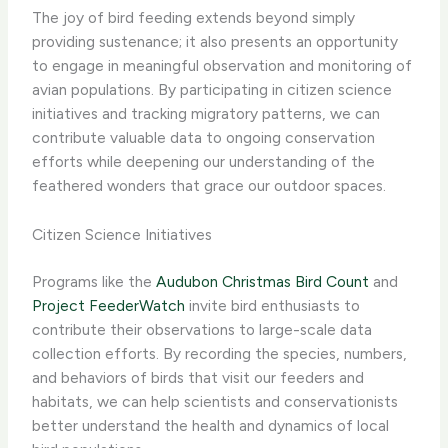
The joy of bird feeding extends beyond simply
providing sustenance; it also presents an opportunity
to engage in meaningful observation and monitoring of
avian populations. By participating in citizen science
initiatives and tracking migratory patterns, we can
contribute valuable data to ongoing conservation
efforts while deepening our understanding of the
feathered wonders that grace our outdoor spaces.
Citizen Science Initiatives
Programs like the
Audubon Christmas Bird Count
and
Project FeederWatch
invite bird enthusiasts to
contribute their observations to large-scale data
collection efforts. By recording the species, numbers,
and behaviors of birds that visit our feeders and
habitats, we can help scientists and conservationists
better understand the health and dynamics of local