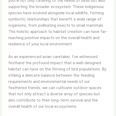
you’re not only catering to the needs of birds but also
supporting the broader ecosystem. These indigenous
species have evolved alongside local wildlife, forming
symbiotic relationships that benefit a wide range of
organisms, from pollinating insects to small mammals.
This holistic approach to habitat creation can have far-
reaching positive impacts on the overall health and
resilience of your local environment.
As an experienced avian caretaker, I’ve witnessed
firsthand the profound impact that a well-designed
habitat can have on the thriving of bird populations. By
striking a delicate balance between the feeding
requirements and environmental needs of our
feathered friends, we can cultivate outdoor spaces
that not only attract a diverse array of species but
also contribute to their long-term survival and the
overall health of our local ecosystems.