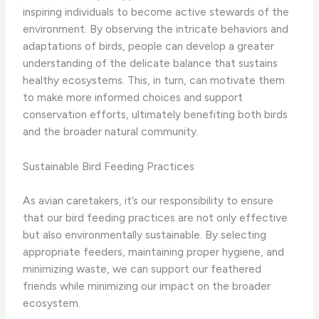
inspiring individuals to become active stewards of the
environment. By observing the intricate behaviors and
adaptations of birds, people can develop a greater
understanding of the delicate balance that sustains
healthy ecosystems. This, in turn, can motivate them
to make more informed choices and support
conservation efforts, ultimately benefiting both birds
and the broader natural community.
Sustainable Bird Feeding Practices
As avian caretakers, it’s our responsibility to ensure
that our bird feeding practices are not only effective
but also environmentally sustainable. By selecting
appropriate feeders, maintaining proper hygiene, and
minimizing waste, we can support our feathered
friends while minimizing our impact on the broader
ecosystem.