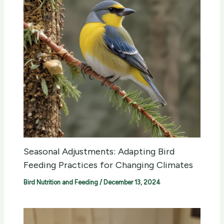
Seasonal Adjustments: Adapting Bird
Feeding Practices for Changing Climates
Bird Nutrition and Feeding
/
December 13, 2024