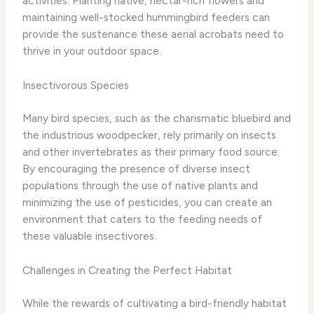
activities. Planting native, nectar-rich flowers and
maintaining well-stocked hummingbird feeders can
provide the sustenance these aerial acrobats need to
thrive in your outdoor space.
Insectivorous Species
Many bird species, such as the charismatic bluebird and
the industrious woodpecker, rely primarily on insects
and other invertebrates as their primary food source.
By encouraging the presence of diverse insect
populations through the use of native plants and
minimizing the use of pesticides, you can create an
environment that caters to the feeding needs of
these valuable insectivores.
Challenges in Creating the Perfect Habitat
While the rewards of cultivating a bird-friendly habitat