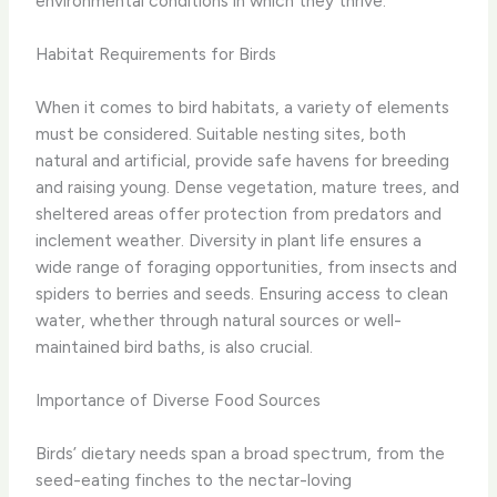
environmental conditions in which they thrive.
Habitat Requirements for Birds
When it comes to bird habitats, a variety of elements
must be considered. Suitable nesting sites, both
natural and artificial, provide safe havens for breeding
and raising young. Dense vegetation, mature trees, and
sheltered areas offer protection from predators and
inclement weather. Diversity in plant life ensures a
wide range of foraging opportunities, from insects and
spiders to berries and seeds. Ensuring access to clean
water, whether through natural sources or well-
maintained bird baths, is also crucial.
Importance of Diverse Food Sources
Birds’ dietary needs span a broad spectrum, from the
seed-eating finches to the nectar-loving