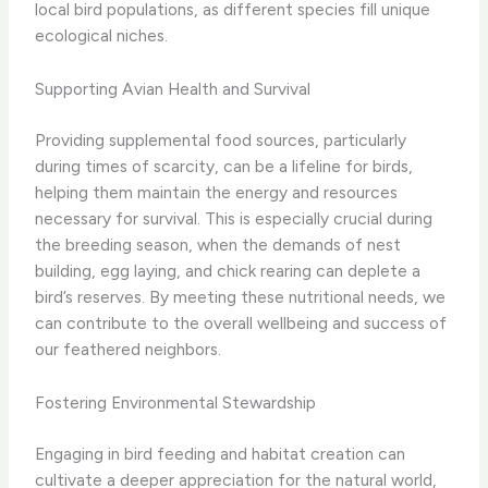
local bird populations, as different species fill unique
ecological niches.
Supporting Avian Health and Survival
Providing supplemental food sources, particularly
during times of scarcity, can be a lifeline for birds,
helping them maintain the energy and resources
necessary for survival. This is especially crucial during
the breeding season, when the demands of nest
building, egg laying, and chick rearing can deplete a
bird’s reserves. By meeting these nutritional needs, we
can contribute to the overall wellbeing and success of
our feathered neighbors.
Fostering Environmental Stewardship
Engaging in bird feeding and habitat creation can
cultivate a deeper appreciation for the natural world,