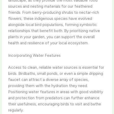
landscape, as they provide the most valuable food
sources and nesting materials for our feathered
friends. From berry-producing shrubs to nectar-rich
flowers, these indigenous species have evolved
alongside local bird populations, forming symbiotic
relationships that benefit both. By prioritizing native
plants in your garden, you can support the overall
health and resilience of your local ecosystem.
Incorporating Water Features
Access to clean, reliable water sources is essential for
birds. Birdbaths, small ponds, or even a simple dripping
faucet can attract a diverse array of species,
providing them with the hydration they need.
Positioning water features in areas with good visibility
and protection from predators can further enhance
their usefulness, encouraging birds to visit and bathe
regularly.