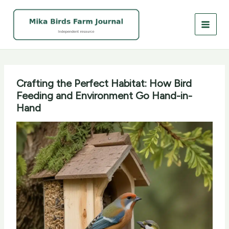
Skip
to
content
Crafting the Perfect Habitat: How Bird
Feeding and Environment Go Hand-in-
Hand