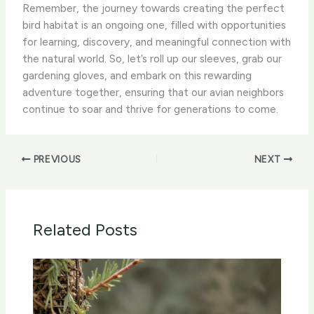
Remember, the journey towards creating the perfect
bird habitat is an ongoing one, filled with opportunities
for learning, discovery, and meaningful connection with
the natural world. So, let’s roll up our sleeves, grab our
gardening gloves, and embark on this rewarding
adventure together, ensuring that our avian neighbors
continue to soar and thrive for generations to come. ​
PREVIOUS
NEXT
Related Posts