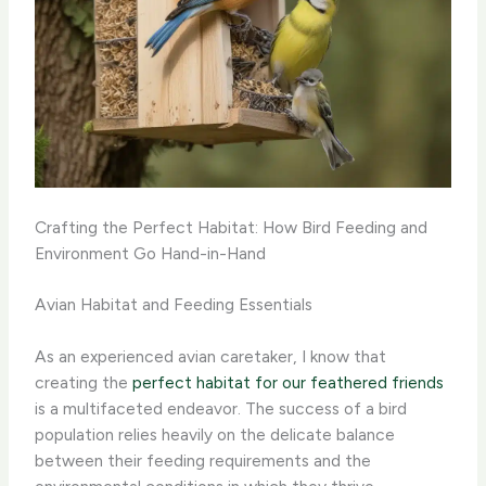
Crafting the Perfect Habitat: How Bird Feeding and
Environment Go Hand-in-Hand
Avian Habitat and Feeding Essentials
As an experienced avian caretaker, I know that
creating the
perfect habitat for our feathered friends
is a multifaceted endeavor. The success of a bird
population relies heavily on the delicate balance
between their feeding requirements and the