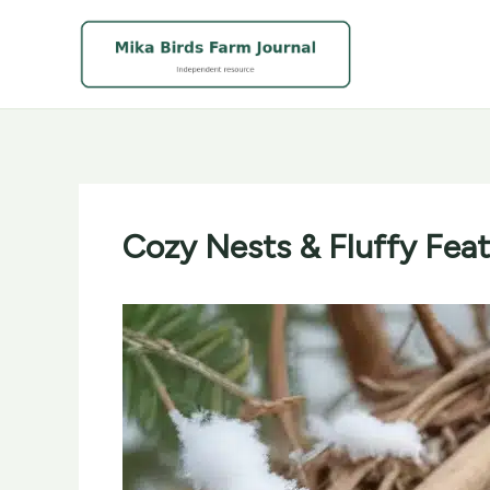
Skip
to
content
Cozy Nests & Fluffy Feat