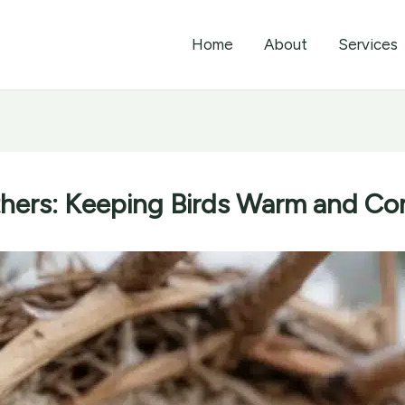
Home
About
Services
hers: Keeping Birds Warm and Com