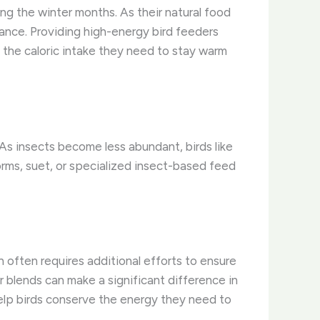
ing the winter months. As their natural food
ance. Providing high-energy bird feeders
n the caloric intake they need to stay warm
. As insects become less abundant, birds like
ms, suet, or specialized insect-based feed
n often requires additional efforts to ensure
r blends can make a significant difference in
help birds conserve the energy they need to