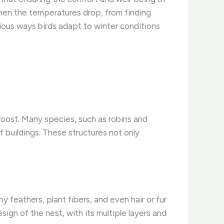
hen the temperatures drop, from finding
arious ways birds adapt to winter conditions
 roost. Many species, such as robins and
f buildings. ​These structures not only
wny feathers, plant fibers, and even hair or fur
sign of the nest, with its multiple layers and