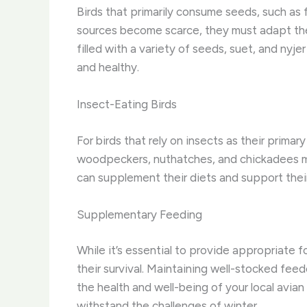
Birds that primarily consume seeds, such as 
sources become scarce, they must adapt thei
filled with a variety of seeds, suet, and nyj
and healthy.
Insect-Eating Birds
For birds that rely on insects as their primar
woodpeckers, nuthatches, and chickadees mu
can supplement their diets and support thei
Supplementary Feeding
While it’s essential to provide appropriate 
their survival. Maintaining well-stocked feed
the health and well-being of your local avia
withstand the challenges of winter.