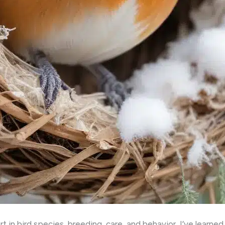
 in bird species, breeding, care, and behavior, I’ve learne