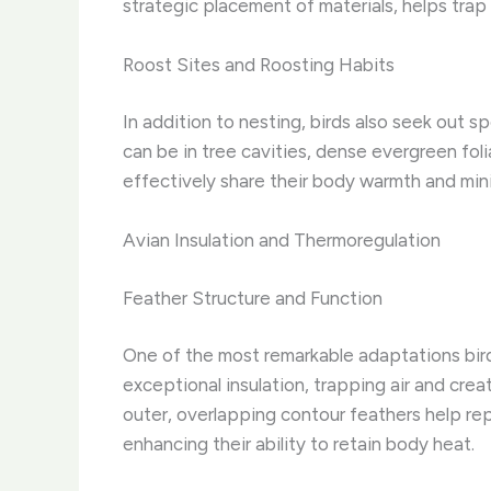
strategic placement of materials, helps trap
Roost Sites and Roosting Habits
In addition to nesting, birds also seek out 
can be in tree cavities, dense evergreen fol
effectively share their body warmth and minim
Avian Insulation and Thermoregulation
Feather Structure and Function
One of the most remarkable adaptations birds
exceptional insulation, trapping air and creat
outer, overlapping contour feathers help repe
enhancing their ability to retain body heat.