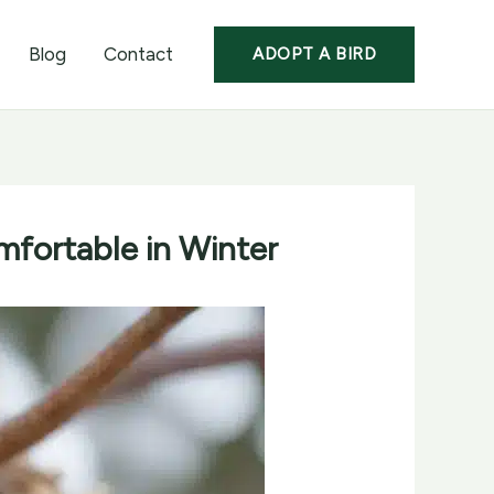
Blog
Contact
ADOPT A BIRD
fortable in Winter