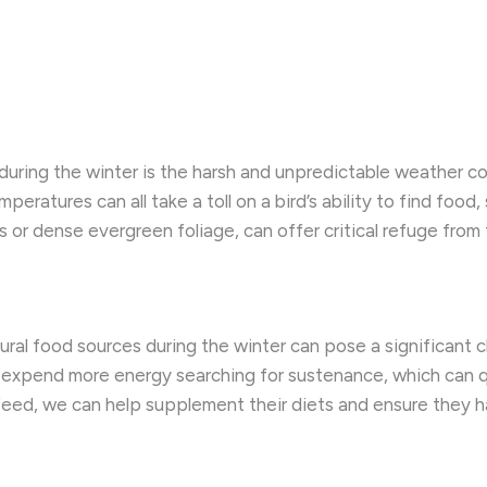
 during the winter is the harsh and unpredictable weather co
ratures can all take a toll on a bird’s ability to find food, 
s or dense evergreen foliage, can offer critical refuge fr
ral food sources during the winter can pose a significant ch
expend more energy searching for sustenance, which can qui
 feed, we can help supplement their diets and ensure they h