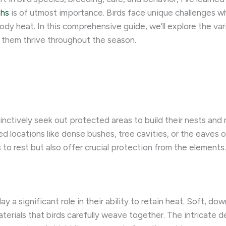
ths
is of utmost importance. Birds face unique challenges w
l body heat. In this comprehensive guide, we’ll explore the v
 them thrive throughout the season.
tinctively seek out protected areas to build their nests and
ed locations like dense bushes, tree cavities, or the eaves o
s to rest but also offer crucial protection from the elements.
ay a significant role in their ability to retain heat. Soft, do
terials that birds carefully weave together. The intricate de