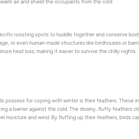
 warm air and shield the occupants from the cold.
specific roosting spots to huddle together and conserve bod
iage, or even human-made structures like birdhouses or barns
ize heat loss, making it easier to survive the chilly nights.
 possess for coping with winter is their feathers. These in
ing a barrier against the cold. The downy, fluffy feathers clo
l moisture and wind. By fluffing up their feathers, birds ca