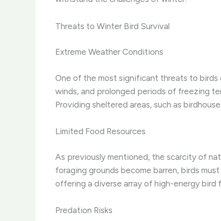
Threats to Winter Bird Survival
Extreme Weather Conditions
One of the most significant threats to birds
winds, and prolonged periods of freezing tempe
Providing sheltered areas, such as birdhouse
Limited Food Resources
As previously mentioned, the scarcity of natu
foraging grounds become barren, birds must 
offering a diverse array of high-energy bird
Predation Risks