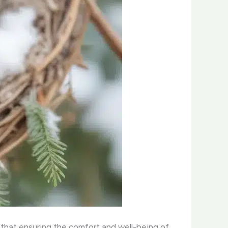
d that ensuring the comfort and well-being of