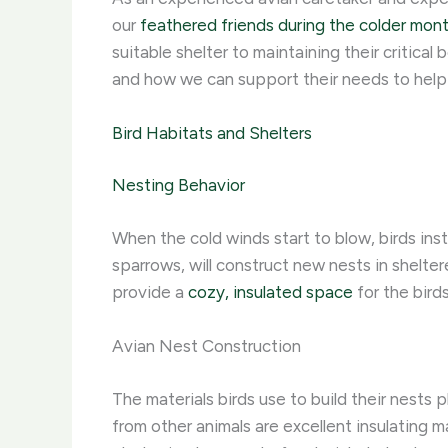
our
feathered friends during the colder mon
suitable shelter to maintaining their critica
and how we can support their needs to help
Bird Habitats and Shelters
Nesting Behavior
When the cold winds start to blow, birds ins
sparrows, will construct new nests in shelter
provide a
cozy, insulated space
for the bird
Avian Nest Construction
The materials birds use to build their nests pl
from other animals are excellent insulating ma