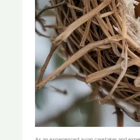
As an experienced avian caretaker and expert