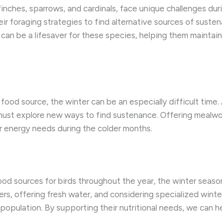
finches, sparrows, and cardinals, face unique challenges dur
r foraging strategies to find alternative sources of susten
er can be a lifesaver for these species, helping them maintai
y food source, the winter can be an especially difficult time
st explore new ways to find sustenance. Offering mealwor
r energy needs during the colder months.
food sources for birds throughout the year, the winter seaso
ers, offering fresh water, and considering specialized winte
n population. By supporting their nutritional needs, we can 