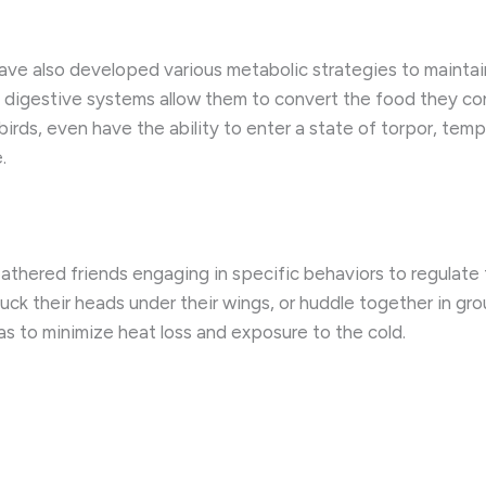
s have also developed various metabolic strategies to mainta
nt digestive systems allow them to convert the food they c
ds, even have the ability to enter a state of torpor, tempo
.
feathered friends engaging in specific behaviors to regulate
 tuck their heads under their wings, or huddle together in g
as to minimize heat loss and exposure to the cold.