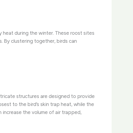
y heat during the winter. These roost sites
. By clustering together, birds can
tricate structures are designed to provide
sest to the bird’s skin trap heat, while the
n increase the volume of air trapped,