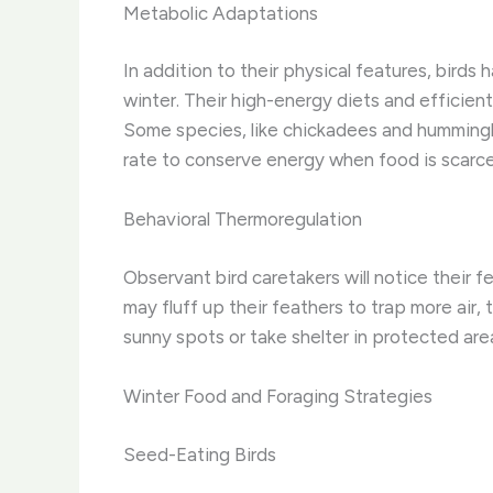
Metabolic Adaptations
In addition to their physical features, bird
winter. Their high-energy diets and efficie
Some species, like chickadees and hummingbir
rate to conserve energy when food is scarce
Behavioral Thermoregulation
Observant bird caretakers will notice their 
may fluff up their feathers to trap more air,
sunny spots or take shelter in protected are
Winter Food and Foraging Strategies
Seed-Eating Birds