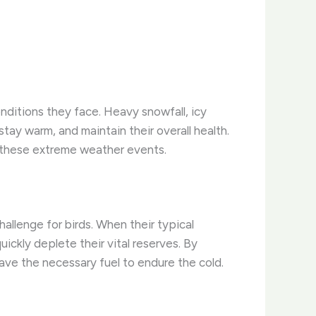
nditions they face. Heavy snowfall, icy
stay warm, and maintain their overall health.
om these extreme weather events.
allenge for birds. When their typical
ckly deplete their vital reserves. By
ave the necessary fuel to endure the cold.