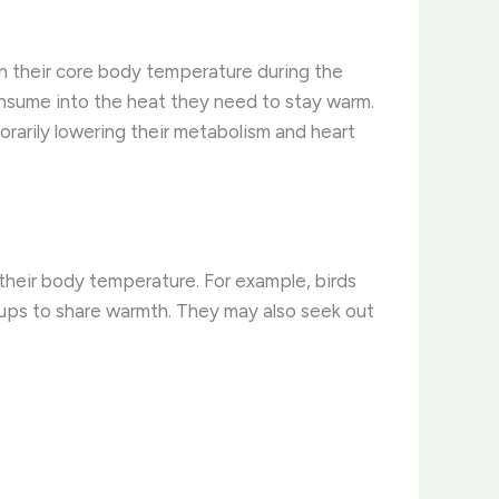
in their core body temperature during the
onsume into the heat they need to stay warm.
rarily lowering their metabolism and heart
 their body temperature. For example, birds
roups to share warmth. They may also seek out