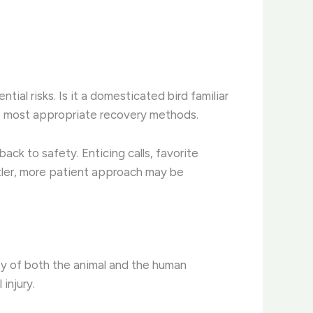
tial risks. Is it a domesticated bird familiar
the most appropriate recovery methods.
ack to safety. Enticing calls, favorite
ntler, more patient approach may be
ty of both the animal and the human
injury.