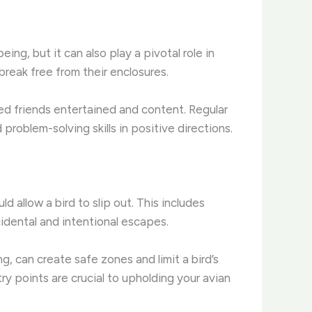
ing, but it can also play a pivotal role in
reak free from their enclosures.
ed friends entertained and content. Regular
 problem-solving skills in positive directions.
d allow a bird to slip out. This includes
idental and intentional escapes.
g, can create safe zones and limit a bird’s
y points are crucial to upholding your avian