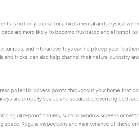
s is not only crucial for a bird’s mental and physical well-be
birds are more likely to become frustrated and attempt to b
ortunities, and interactive toys can help keep your feather
and tricks, can also help channel their natural curiosity and
ddress potential access points throughout your home that coul
neys are properly sealed and secured, preventing both acc
 placing bird-proof barriers, such as window screens or nettin
ing space. Regular inspections and maintenance of these entr