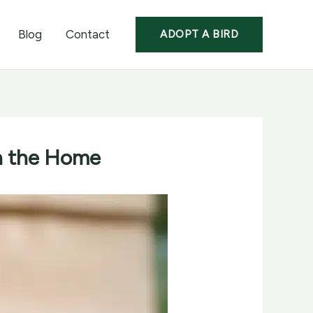
Blog
Contact
ADOPT A BIRD
in the Home