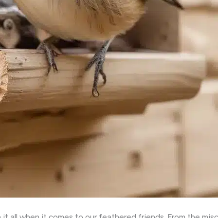
 it all when it comes to our feathered friends. From the mis