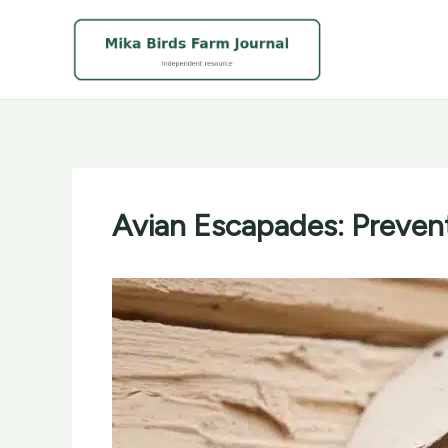
Skip
to
content
Avian Escapades: Preven