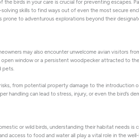
 the birds in your care is crucial for preventing escapes. Pa
-solving skills to find ways out of even the most secure enc
es prone to adventurous explorations beyond their designa
eowners may also encounter unwelcome avian visitors from 
n open window or a persistent woodpecker attracted to the 
 pets.
ks, from potential property damage to the introduction of d
per handling can lead to stress, injury, or even the bird’s de
mestic or wild birds, understanding their habitat needs is c
and access to food and water all play a vital role in the well