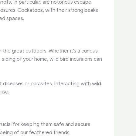
rrots, in particular, are notorious escape
losures. ​Cockatoos, with their strong beaks
ted spaces.
the great outdoors. Whether it’s a curious
siding of your home, wild bird incursions can
iseases or parasites. ​Interacting with wild
mise.
rucial for keeping them safe and secure.
-being of our feathered friends.