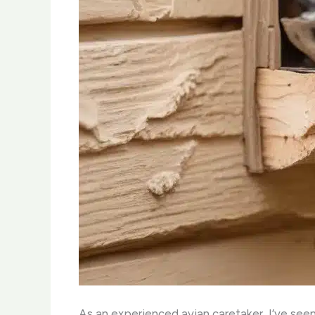
As an experienced avian caretaker, I’ve seen