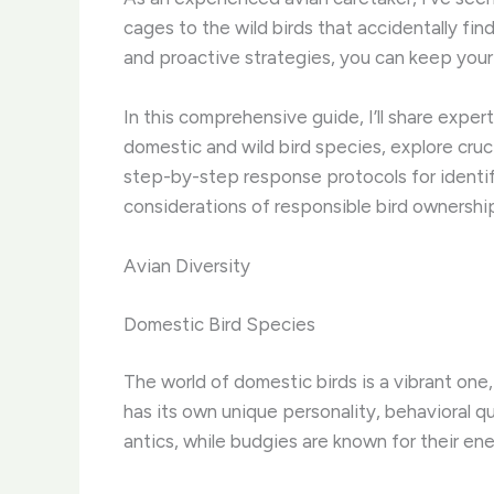
cages to the wild birds that accidentally fi
and proactive strategies, you can keep you
In this comprehensive guide, I’ll share exper
domestic and wild bird species, explore cruc
step-by-step response protocols for identifyi
considerations of responsible bird ownershi
Avian Diversity
Domestic Bird Species
The world of domestic birds is a vibrant one
has its own unique personality, behavioral q
antics, while budgies are known for their ene