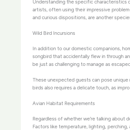
Understanding the specific characteristics of
artists, often using their impressive problem
and curious dispositions, are another speci
Wild Bird Incursions
In addition to our domestic companions, hom
songbird that accidentally flew in through a
be just as challenging to manage as escaped
These unexpected guests can pose unique ris
birds also requires a delicate touch, as impro
Avian Habitat Requirements
Regardless of whether we’re talking about do
Factors like temperature, lighting, perching, 