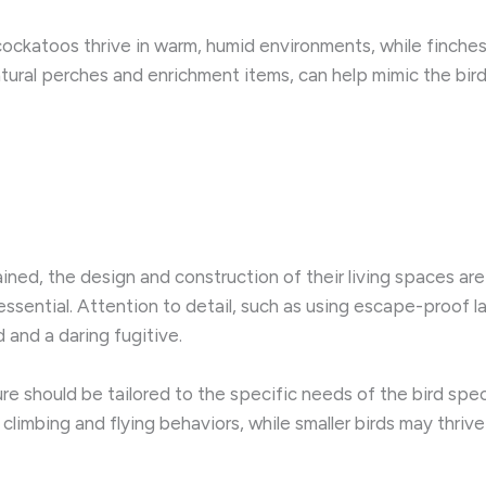
cockatoos thrive in warm, humid environments, while finches 
atural perches and enrichment items, can help mimic the bird
ned, the design and construction of their living spaces are
essential. Attention to detail, such as using escape-proof 
and a daring fugitive.
e should be tailored to the specific needs of the bird speci
climbing and flying behaviors, while smaller birds may thriv