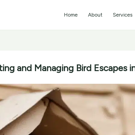
Home
About
Services
ting and Managing Bird Escapes 