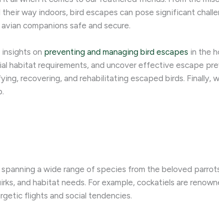
nd their way indoors, bird escapes can pose significant chal
r avian companions safe and secure.
t insights on
preventing and managing bird escapes
in the h
ial habitat requirements, and uncover effective escape preve
ng, recovering, and rehabilitating escaped birds. Finally, w
p.
, spanning a wide range of species from the beloved parrots
uirks, and habitat needs. For example, cockatiels are renown
rgetic flights and social tendencies.