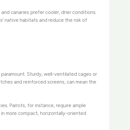
and canaries prefer cooler, drier conditions.
s’ native habitats and reduce the risk of
 paramount. Sturdy, well-ventilated cages or
latches and reinforced screens, can mean the
es. Parrots, for instance, require ample
e in more compact, horizontally-oriented