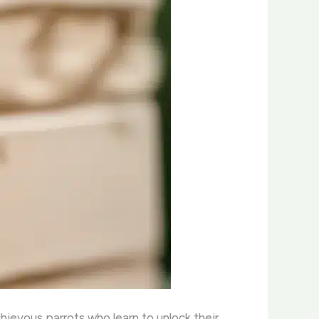
chievous parrots who learn to unlock their