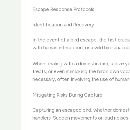
Escape Response Protocols
Identification and Recovery
In the event of a bird escape, the first cruci
with human interaction, or a wild bird unacc
When dealing with a domestic bird, utilize yo
treats, or even mimicking the bird’s own voc
necessary, often involving the use of humane
Mitigating Risks During Capture
Capturing an escaped bird, whether domestic
handlers. Sudden movements or loud noises can