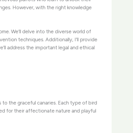
lenges. However, with the right knowledge
ome. We’ll delve into the diverse world of
ntion techniques. Additionally, I’ll provide
e’ll address the important legal and ethical
 to the graceful canaries. Each type of bird
ed for their affectionate nature and playful