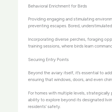
Behavioral Enrichment for Birds
Providing engaging and stimulating environment
preventing escapes. Bored, understimulated 
Incorporating diverse perches, foraging opp
training sessions, where birds learn commands 
Securing Entry Points
Beyond the aviary itself, it’s essential to a
ensuring that windows, doors, and even chim
For homes with multiple levels, strategically
ability to explore beyond its designated liv
residents’ safety.