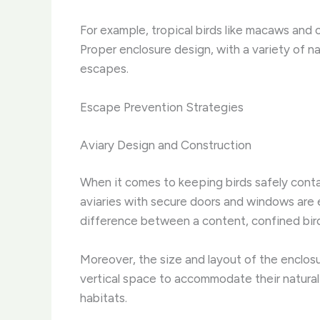
For example, tropical birds like macaws and 
Proper enclosure design, with a variety of n
escapes.
Escape Prevention Strategies
Aviary Design and Construction
When it comes to keeping birds safely contai
aviaries with secure doors and windows are 
difference between a content, confined bird 
Moreover, the size and layout of the enclosur
vertical space to accommodate their natural 
habitats.