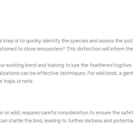
al step is to quickly identify the species and assess the poten
ustomed to close encounters? This distinction will inform 
ur existing bond and training to lure the feathered fugitive b
alizations can be effective techniques. For wild birds, a ge
 traps or nets.
 or wild, requires careful consideration to ensure the safe
 startle the bird, leading to further distress and potential 