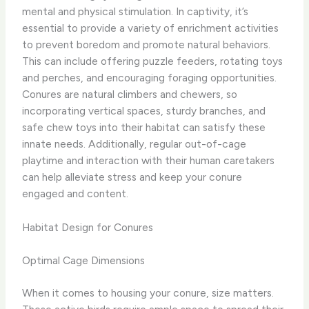
mental and physical stimulation. In captivity, it’s
essential to provide a variety of enrichment activities
to prevent boredom and promote natural behaviors.
This can include offering puzzle feeders, rotating toys
and perches, and encouraging foraging opportunities. ​
Conures are natural climbers and chewers, so
incorporating vertical spaces, sturdy branches, and
safe chew toys into their habitat can satisfy these
innate needs. Additionally, regular out-of-cage
playtime and interaction with their human caretakers
can help alleviate stress and keep your conure
engaged and content.
Habitat Design for Conures
Optimal Cage Dimensions
When it comes to housing your conure, size matters.