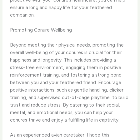
ensure a long and happy life for your feathered
companion.
Promoting Conure Wellbeing
Beyond meeting their physical needs, promoting the
overall well-being of your conures is crucial for their
happiness and longevity. This includes providing a
stress-free environment, engaging them in positive
reinforcement training, and fostering a strong bond
between you and your feathered friend. ​Encourage
positive interactions, such as gentle handling, clicker
training, and supervised out-of-cage playtime, to build
trust and reduce stress. By catering to their social,
mental, and emotional needs, you can help your
conures thrive and enjoy a fulfilling life in captivity.
As an experienced avian caretaker, I hope this