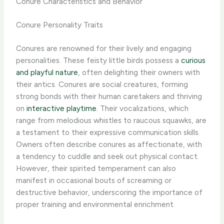
Conure Characteristics and Behavior
Conure Personality Traits
Conures are renowned for their lively and engaging
personalities. These feisty little birds possess a
curious
and playful nature
, often delighting their owners with
their antics. Conures are social creatures, forming
strong bonds with their human caretakers and thriving
on
interactive playtime
. Their vocalizations, which
range from melodious whistles to raucous squawks, are
a testament to their expressive communication skills. ​
Owners often describe conures as affectionate, with
a tendency to cuddle and seek out physical contact.
However, their spirited temperament can also
manifest in occasional bouts of screaming or
destructive behavior, underscoring the importance of
proper training and environmental enrichment.