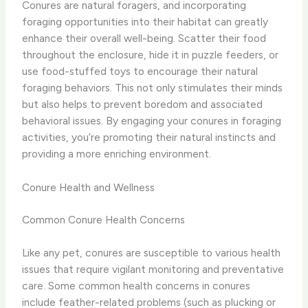
Conures are natural foragers, and incorporating
foraging opportunities into their habitat can greatly
enhance their overall well-being. Scatter their food
throughout the enclosure, hide it in puzzle feeders, or
use food-stuffed toys to encourage their natural
foraging behaviors. ​This not only stimulates their minds
but also helps to prevent boredom and associated
behavioral issues. By engaging your conures in foraging
activities, you’re promoting their natural instincts and
providing a more enriching environment.
Conure Health and Wellness
Common Conure Health Concerns
Like any pet, conures are susceptible to various health
issues that require vigilant monitoring and preventative
care. Some common health concerns in conures
include feather-related problems (such as plucking or