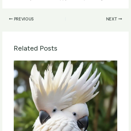
PREVIOUS
NEXT
Related Posts