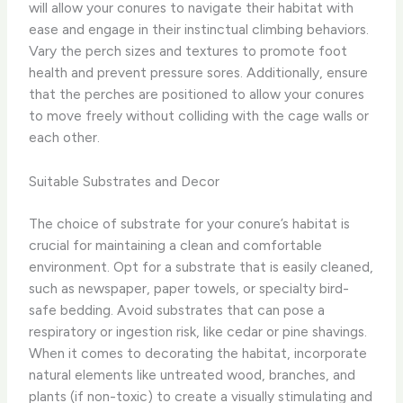
will allow your conures to navigate their habitat with
ease and engage in their instinctual climbing behaviors. ​
Vary the perch sizes and textures to promote foot
health and prevent pressure sores. Additionally, ensure
that the perches are positioned to allow your conures
to move freely without colliding with the cage walls or
each other.
Suitable Substrates and Decor
The choice of substrate for your conure’s habitat is
crucial for maintaining a clean and comfortable
environment. Opt for a substrate that is easily cleaned,
such as newspaper, paper towels, or specialty bird-
safe bedding. Avoid substrates that can pose a
respiratory or ingestion risk, like cedar or pine shavings. ​
When it comes to decorating the habitat, incorporate
natural elements like untreated wood, branches, and
plants (if non-toxic) to create a visually stimulating and