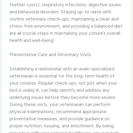
feather cysts), respiratory infections, digestive issues,
and behavioral disorders. ​Staying up-to-date with
routine veterinary check-ups, maintaining a clean and
stress-free environment, and providing a balanced diet
are all crucial steps in maintaining your conure’s overall
health and well-being.
Preventative Care and Veterinary Visits
Establishing a relationship with an avian-specialized
veterinarian is essential for the long-term health of
your conures. Regular check-ups, not just when your
bird is visibly ill, can help identify and address any
underlying issues before they become more severe. ​
During these visits, your veterinarian can perform
physical examinations, recommend appropriate
preventative measures, and provide guidance on
proper nutrition, housing, and enrichment. By being
proactive with your conure’s healthcare, you can help