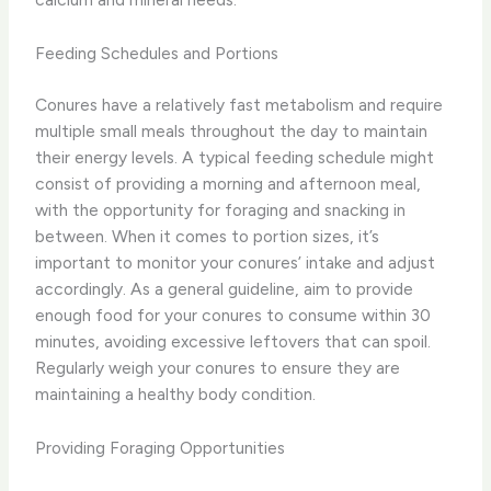
Feeding Schedules and Portions
Conures have a relatively fast metabolism and require
multiple small meals throughout the day to maintain
their energy levels. A typical feeding schedule might
consist of providing a morning and afternoon meal,
with the opportunity for foraging and snacking in
between. ​When it comes to portion sizes, it’s
important to monitor your conures’ intake and adjust
accordingly. As a general guideline, aim to provide
enough food for your conures to consume within 30
minutes, avoiding excessive leftovers that can spoil.
Regularly weigh your conures to ensure they are
maintaining a healthy body condition.
Providing Foraging Opportunities