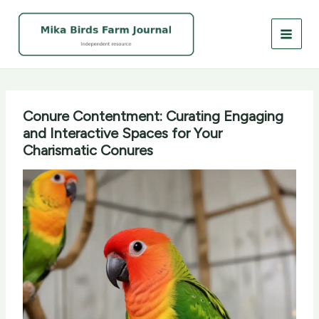
Skip
to
content
Conure Contentment: Curating Engaging
and Interactive Spaces for Your
Charismatic Conures