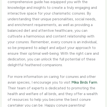
comprehensive guide has equipped you with the
knowledge and insights to create a truly engaging and
interactive space for your charismatic conures. ​By
understanding their unique personalities, social needs,
and enrichment requirements, as well as providing a
balanced diet and attentive healthcare, you can
cultivate a harmonious and content relationship with
your conures. Remember, every conure is an individual,
so be prepared to adapt and adjust your approach to
ensure their optimal well-being. With the right care and
dedication, you can unlock the full potential of these
delightful feathered companions.
For more information on caring for conures and other
avian species, I encourage you to visit
Mika Birds Farm
.
Their team of experts is dedicated to promoting the
health and welfare of all birds, and they offer a wealth
of resources to help you become the best conure
caretaker you can be. Happy conure parenting!