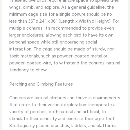
These active birds require ample space to spread their
wings, climb, and explore. As a general guideline, the
minimum cage size for a single conure should be no
less than 36″ x 24″ x 36″ (Length x Width x Height). ​For
multiple conures, it’s recommended to provide even
larger enclosures, allowing each bird to have its own
personal space while still encouraging social
interaction. The cage should be made of sturdy, non-
toxic materials, such as powder-coated metal or
powder-coated wire, to withstand the conures’ natural
tendency to chew.
Perching and Climbing Features
Conures are natural climbers and thrive in environments
that cater to their vertical exploration. Incorporate a
variety of perches, both natural and artificial, to
stimulate their curiosity and exercise their agile feet.
Strategically placed branches, ladders, and platforms