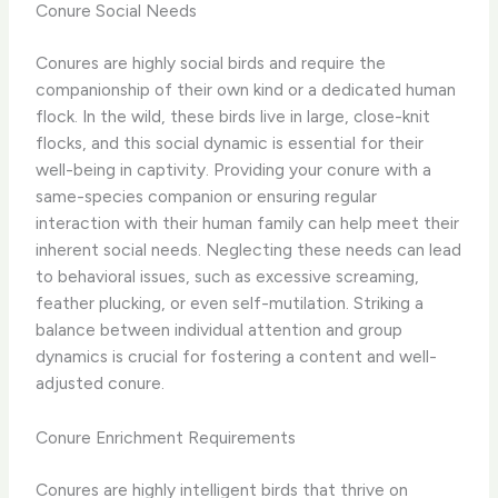
Conure Social Needs
Conures are highly social birds and require the
companionship of their own kind or a dedicated human
flock. In the wild, these birds live in large, close-knit
flocks, and this social dynamic is essential for their
well-being in captivity. Providing your conure with a
same-species companion or ensuring regular
interaction with their human family can help meet their
inherent social needs. ​Neglecting these needs can lead
to behavioral issues, such as excessive screaming,
feather plucking, or even self-mutilation. Striking a
balance between individual attention and group
dynamics is crucial for fostering a content and well-
adjusted conure.
Conure Enrichment Requirements
Conures are highly intelligent birds that thrive on