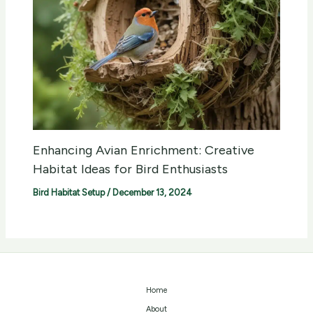
Enhancing Avian Enrichment: Creative
Habitat Ideas for Bird Enthusiasts
Bird Habitat Setup
/
December 13, 2024
Home
About