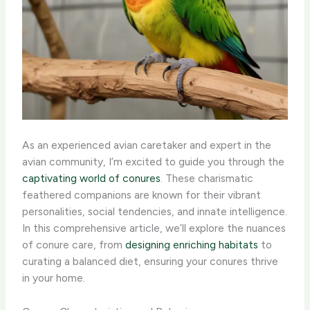
As an experienced avian caretaker and expert in the
avian community, I’m excited to guide you through the
captivating world of conures
. These charismatic
feathered companions are known for their vibrant
personalities, social tendencies, and innate intelligence.
​In this comprehensive article, we’ll explore the nuances
of conure care, from
designing enriching habitats
to
curating a balanced diet, ensuring your conures thrive
in your home.