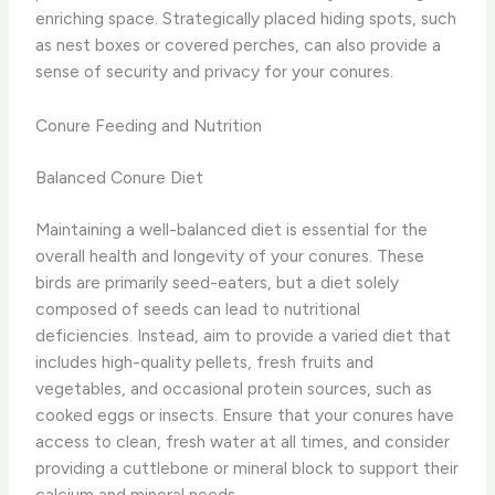
enriching space. Strategically placed hiding spots, such
as nest boxes or covered perches, can also provide a
sense of security and privacy for your conures.
Conure Feeding and Nutrition
Balanced Conure Diet
Maintaining a well-balanced diet is essential for the
overall health and longevity of your conures. These
birds are primarily seed-eaters, but a diet solely
composed of seeds can lead to nutritional
deficiencies. Instead, aim to provide a varied diet that
includes high-quality pellets, fresh fruits and
vegetables, and occasional protein sources, such as
cooked eggs or insects. ​Ensure that your conures have
access to clean, fresh water at all times, and consider
providing a cuttlebone or mineral block to support their
calcium and mineral needs.