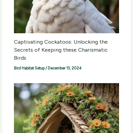
Captivating Cockatoos: Unlocking the
Secrets of Keeping these Charismatic
Birds
Bird Habitat Setup
/
December 13, 2024