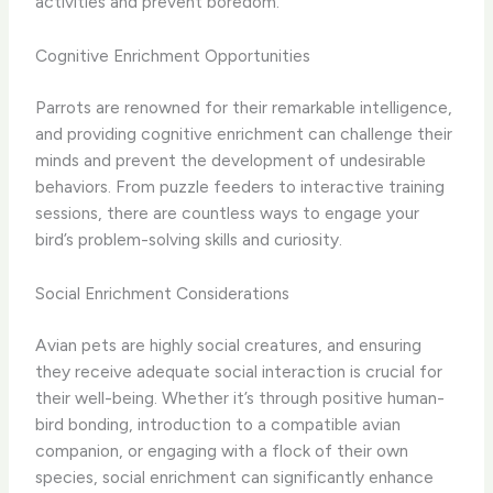
activities and prevent boredom.
Cognitive Enrichment Opportunities
Parrots are renowned for their remarkable intelligence,
and providing cognitive enrichment can challenge their
minds and prevent the development of undesirable
behaviors. From puzzle feeders to interactive training
sessions, there are countless ways to engage your
bird’s problem-solving skills and curiosity.
Social Enrichment Considerations
Avian pets are highly social creatures, and ensuring
they receive adequate social interaction is crucial for
their well-being. Whether it’s through positive human-
bird bonding, introduction to a compatible avian
companion, or engaging with a flock of their own
species, social enrichment can significantly enhance