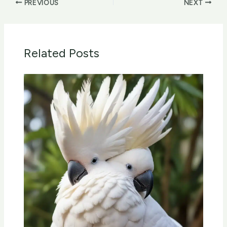
PREVIOUS
NEXT
Related Posts