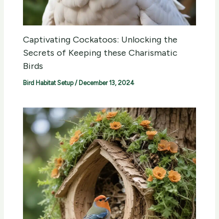
Captivating Cockatoos: Unlocking the
Secrets of Keeping these Charismatic
Birds
Bird Habitat Setup
/
December 13, 2024