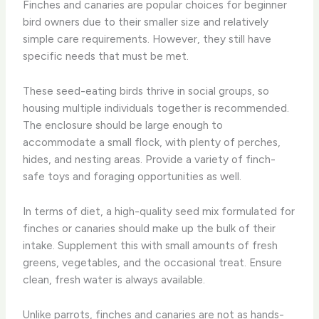
Finches and canaries are popular choices for beginner
bird owners due to their smaller size and relatively
simple care requirements. However, they still have
specific needs that must be met.
These seed-eating birds thrive in social groups, so
housing multiple individuals together is recommended.
The enclosure should be large enough to
accommodate a small flock, with plenty of perches,
hides, and nesting areas. Provide a variety of finch-
safe toys and foraging opportunities as well.
In terms of diet, a high-quality seed mix formulated for
finches or canaries should make up the bulk of their
intake. Supplement this with small amounts of fresh
greens, vegetables, and the occasional treat. Ensure
clean, fresh water is always available.
Unlike parrots, finches and canaries are not as hands-