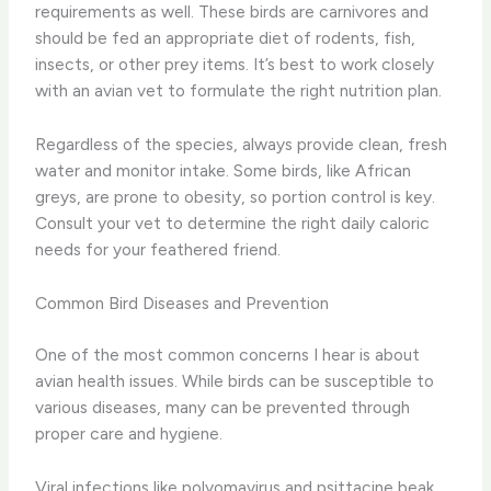
requirements as well. These birds are carnivores and
should be fed an appropriate diet of rodents, fish,
insects, or other prey items. It’s best to work closely
with an avian vet to formulate the right nutrition plan.
Regardless of the species, always provide clean, fresh
water and monitor intake. Some birds, like African
greys, are prone to obesity, so portion control is key.
Consult your vet to determine the right daily caloric
needs for your feathered friend.
Common Bird Diseases and Prevention
One of the most common concerns I hear is about
avian health issues. While birds can be susceptible to
various diseases, many can be prevented through
proper care and hygiene.
Viral infections like polyomavirus and psittacine beak