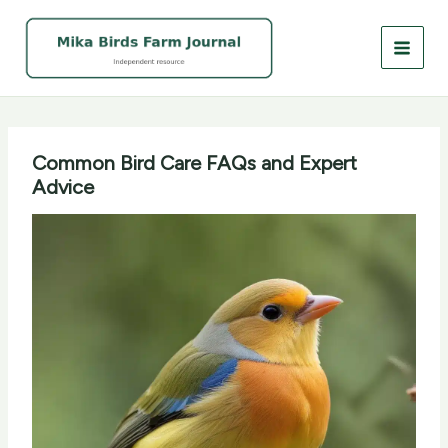
Skip
to
content
Common Bird Care FAQs and Expert
Advice