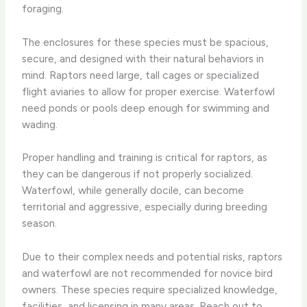
foraging.
The enclosures for these species must be spacious,
secure, and designed with their natural behaviors in
mind. Raptors need large, tall cages or specialized
flight aviaries to allow for proper exercise. Waterfowl
need ponds or pools deep enough for swimming and
wading.
Proper handling and training is critical for raptors, as
they can be dangerous if not properly socialized.
Waterfowl, while generally docile, can become
territorial and aggressive, especially during breeding
season.
Due to their complex needs and potential risks, raptors
and waterfowl are not recommended for novice bird
owners. These species require specialized knowledge,
facilities, and licensing in many areas. Reach out to