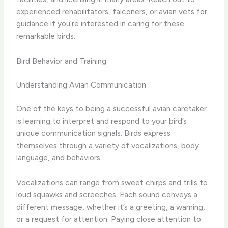
experienced rehabilitators, falconers, or avian vets for
guidance if you’re interested in caring for these
remarkable birds.
Bird Behavior and Training
Understanding Avian Communication
One of the keys to being a successful avian caretaker
is learning to interpret and respond to your bird’s
unique communication signals. Birds express
themselves through a variety of vocalizations, body
language, and behaviors.
Vocalizations can range from sweet chirps and trills to
loud squawks and screeches. Each sound conveys a
different message, whether it’s a greeting, a warning,
or a request for attention. Paying close attention to