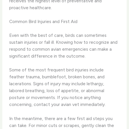
receives the highest level of preventative and
proactive healthcare.
Common Bird Injuries and First Aid
Even with the best of care, birds can sometimes
sustain injuries or fall ill. Knowing how to recognize and
respond to common avian emergencies can make a
significant difference in the outcome.
Some of the most frequent bird injuries include
feather trauma, bumblefoot, broken bones, and
lacerations. Signs of injury may include lethargy,
labored breathing, loss of appetite, or abnormal
posture or movements. If you notice anything
concerning, contact your avian vet immediately.
In the meantime, there are a few first aid steps you
can take. For minor cuts or scrapes, gently clean the