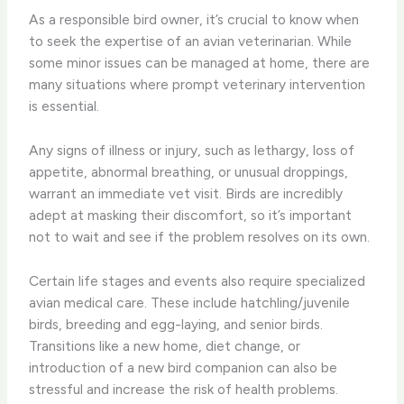
As a responsible bird owner, it’s crucial to know when
to seek the expertise of an avian veterinarian. While
some minor issues can be managed at home, there are
many situations where prompt veterinary intervention
is essential.
Any signs of illness or injury, such as lethargy, loss of
appetite, abnormal breathing, or unusual droppings,
warrant an immediate vet visit. Birds are incredibly
adept at masking their discomfort, so it’s important
not to wait and see if the problem resolves on its own.
Certain life stages and events also require specialized
avian medical care. These include hatchling/juvenile
birds, breeding and egg-laying, and senior birds.
Transitions like a new home, diet change, or
introduction of a new bird companion can also be
stressful and increase the risk of health problems.