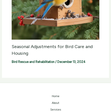
Seasonal Adjustments for Bird Care and
Housing
Bird Rescue and Rehabilitation
/
December 13, 2024
Home
About
Services