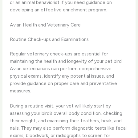
or an animal behaviorist if you need guidance on
developing an effective enrichment program.
Avian Health and Veterinary Care
Routine Check-ups and Examinations
Regular veterinary check-ups are essential for
maintaining the health and longevity of your pet bird.
Avian veterinarians can perform comprehensive
physical exams, identify any potential issues, and
provide guidance on proper care and preventative
measures.
During a routine visit, your vet will likely start by
assessing your bird’s overall body condition, checking
their weight, and examining their feathers, beak, and
nails. They may also perform diagnostic tests like fecal
exams, bloodwork, or radiographs to screen for