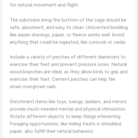
for natural movement and flight.
The substrate lining the bottom of the cage should be
safe, absorbent, and easy to clean. Unscented bedding
like aspen shavings, paper, or fleece works well. Avoid
anything that could be ingested, like corncob or cedar.
Include a variety of perches of different diameters to
exercise their feet and prevent pressure sores. Natural
wood branches are ideal, as they allow birds to grip and
exercise their feet. Cement perches can help file
down overgrown nails.
Enrichment items like toys, swings, ladders, and mirrors
provide much-needed mental and physical stimulation.
Rotate different objects to keep things interesting.
Foraging opportunities, like hiding treats in shredded
paper, also fulfill their natural behaviors.