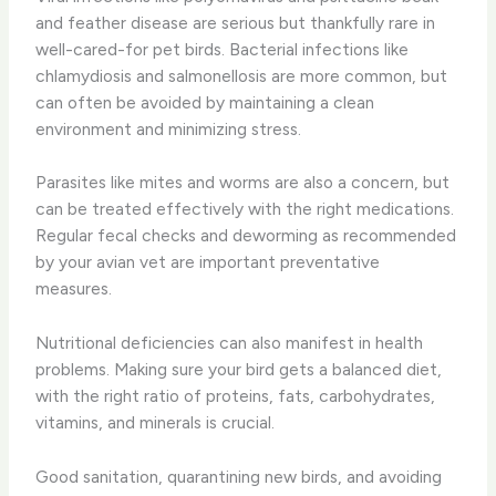
and feather disease are serious but thankfully rare in
well-cared-for pet birds. Bacterial infections like
chlamydiosis and salmonellosis are more common, but
can often be avoided by maintaining a clean
environment and minimizing stress.
Parasites like mites and worms are also a concern, but
can be treated effectively with the right medications.
Regular fecal checks and deworming as recommended
by your avian vet are important preventative
measures.
Nutritional deficiencies can also manifest in health
problems. Making sure your bird gets a balanced diet,
with the right ratio of proteins, fats, carbohydrates,
vitamins, and minerals is crucial.
Good sanitation, quarantining new birds, and avoiding