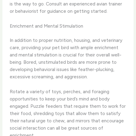
is the way to go. Consult an experienced avian trainer
or behaviorist for guidance on getting started.
Enrichment and Mental Stimulation
In addition to proper nutrition, housing, and veterinary
care, providing your pet bird with ample enrichment
and mental stimulation is crucial for their overall well-
being. Bored, unstimulated birds are more prone to
developing behavioral issues like feather-plucking,
excessive screaming, and aggression.
Rotate a variety of toys, perches, and foraging
opportunities to keep your bird’s mind and body
engaged. Puzzle feeders that require them to work for
their food, shredding toys that allow them to satisfy
their natural urge to chew, and mirrors that encourage
social interaction can all be great sources of
enrichment.