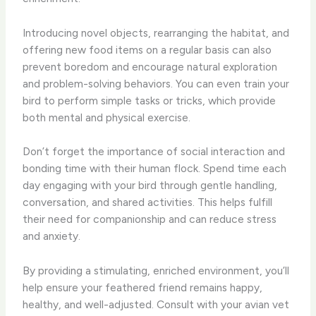
Introducing novel objects, rearranging the habitat, and
offering new food items on a regular basis can also
prevent boredom and encourage natural exploration
and problem-solving behaviors. You can even train your
bird to perform simple tasks or tricks, which provide
both mental and physical exercise.
Don’t forget the importance of social interaction and
bonding time with their human flock. Spend time each
day engaging with your bird through gentle handling,
conversation, and shared activities. This helps fulfill
their need for companionship and can reduce stress
and anxiety.
By providing a stimulating, enriched environment, you’ll
help ensure your feathered friend remains happy,
healthy, and well-adjusted. Consult with your avian vet