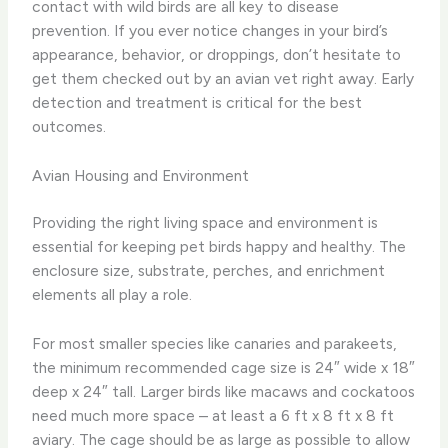
contact with wild birds are all key to disease
prevention. If you ever notice changes in your bird’s
appearance, behavior, or droppings, don’t hesitate to
get them checked out by an avian vet right away. Early
detection and treatment is critical for the best
outcomes.
Avian Housing and Environment
Providing the right living space and environment is
essential for keeping pet birds happy and healthy. The
enclosure size, substrate, perches, and enrichment
elements all play a role.
For most smaller species like canaries and parakeets,
the minimum recommended cage size is 24″ wide x 18″
deep x 24″ tall. Larger birds like macaws and cockatoos
need much more space – at least a 6 ft x 8 ft x 8 ft
aviary. The cage should be as large as possible to allow