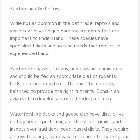
Raptors and Waterfowl
While not as common in the pet trade, raptors and
waterfowl have unique care requirements that are
important to understand. These species have
specialized diets and housing needs that require an
experienced hand.
Raptors like hawks, falcons, and owls are carnivorous
and should be fed an appropriate diet of rodents,
birds, or other prey items. This must be carefully
balanced to provide the right nutrients. Consult an
avian vet to develop a proper feeding regimen.
Waterfowl like ducks and geese also have distinctive
dietary needs, preferring aquatic plants, grains, and
insects over traditional seed-based diets. They require
access to a large, shallow water source for bathing and