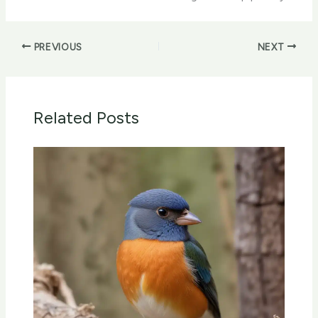
PREVIOUS
NEXT
Related Posts