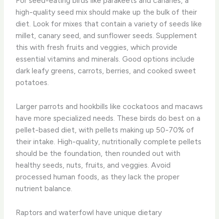
For seed-eating birds like parakeets and canaries, a
high-quality seed mix should make up the bulk of their
diet. Look for mixes that contain a variety of seeds like
millet, canary seed, and sunflower seeds. Supplement
this with fresh fruits and veggies, which provide
essential vitamins and minerals. Good options include
dark leafy greens, carrots, berries, and cooked sweet
potatoes.
Larger parrots and hookbills like cockatoos and macaws
have more specialized needs. These birds do best on a
pellet-based diet, with pellets making up 50-70% of
their intake. High-quality, nutritionally complete pellets
should be the foundation, then rounded out with
healthy seeds, nuts, fruits, and veggies. Avoid
processed human foods, as they lack the proper
nutrient balance.
Raptors and waterfowl have unique dietary