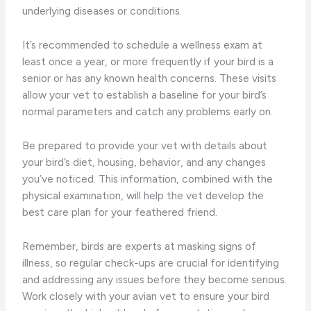
underlying diseases or conditions.
It’s recommended to schedule a wellness exam at
least once a year, or more frequently if your bird is a
senior or has any known health concerns. These visits
allow your vet to establish a baseline for your bird’s
normal parameters and catch any problems early on.
Be prepared to provide your vet with details about
your bird’s diet, housing, behavior, and any changes
you’ve noticed. This information, combined with the
physical examination, will help the vet develop the
best care plan for your feathered friend.
Remember, birds are experts at masking signs of
illness, so regular check-ups are crucial for identifying
and addressing any issues before they become serious.
Work closely with your avian vet to ensure your bird