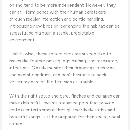
on and tend to be more independent. However, they
can still form bonds with their human caretakers
through regular interaction and gentle handling.
Introducing new birds or rearranging the habitat can be
stressful, so maintain a stable, predictable
environment.
Health-wise, these smaller birds are susceptible to
issues like feather picking, egg binding, and respiratory
infections. Closely monitor their droppings, behavior,
and overall condition, and don’t hesitate to seek
veterinary care at the first sign of trouble.
With the right setup and care, finches and canaries can
make delightful, low-maintenance pets that provide
endless entertainment through their lively antics and
beautiful songs. Just be prepared for their social, vocal
nature.