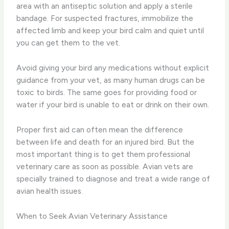
area with an antiseptic solution and apply a sterile
bandage. For suspected fractures, immobilize the
affected limb and keep your bird calm and quiet until
you can get them to the vet.
Avoid giving your bird any medications without explicit
guidance from your vet, as many human drugs can be
toxic to birds. The same goes for providing food or
water if your bird is unable to eat or drink on their own.
Proper first aid can often mean the difference
between life and death for an injured bird. But the
most important thing is to get them professional
veterinary care as soon as possible. Avian vets are
specially trained to diagnose and treat a wide range of
avian health issues.
When to Seek Avian Veterinary Assistance