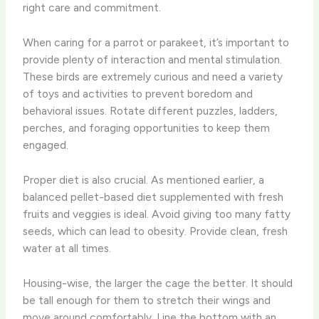
right care and commitment.
When caring for a parrot or parakeet, it’s important to
provide plenty of interaction and mental stimulation.
These birds are extremely curious and need a variety
of toys and activities to prevent boredom and
behavioral issues. Rotate different puzzles, ladders,
perches, and foraging opportunities to keep them
engaged.
Proper diet is also crucial. As mentioned earlier, a
balanced pellet-based diet supplemented with fresh
fruits and veggies is ideal. Avoid giving too many fatty
seeds, which can lead to obesity. Provide clean, fresh
water at all times.
Housing-wise, the larger the cage the better. It should
be tall enough for them to stretch their wings and
move around comfortably. Line the bottom with an