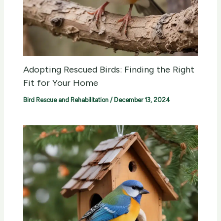
Adopting Rescued Birds: Finding the Right
Fit for Your Home
Bird Rescue and Rehabilitation
/
December 13, 2024