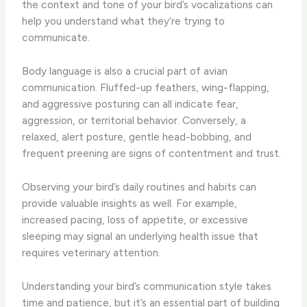
the context and tone of your bird’s vocalizations can
help you understand what they’re trying to
communicate.
Body language is also a crucial part of avian
communication. Fluffed-up feathers, wing-flapping,
and aggressive posturing can all indicate fear,
aggression, or territorial behavior. Conversely, a
relaxed, alert posture, gentle head-bobbing, and
frequent preening are signs of contentment and trust.
Observing your bird’s daily routines and habits can
provide valuable insights as well. For example,
increased pacing, loss of appetite, or excessive
sleeping may signal an underlying health issue that
requires veterinary attention.
Understanding your bird’s communication style takes
time and patience, but it’s an essential part of building