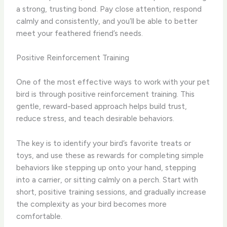
a strong, trusting bond. Pay close attention, respond
calmly and consistently, and you’ll be able to better
meet your feathered friend’s needs.
Positive Reinforcement Training
One of the most effective ways to work with your pet
bird is through positive reinforcement training. This
gentle, reward-based approach helps build trust,
reduce stress, and teach desirable behaviors.
The key is to identify your bird’s favorite treats or
toys, and use these as rewards for completing simple
behaviors like stepping up onto your hand, stepping
into a carrier, or sitting calmly on a perch. Start with
short, positive training sessions, and gradually increase
the complexity as your bird becomes more
comfortable.