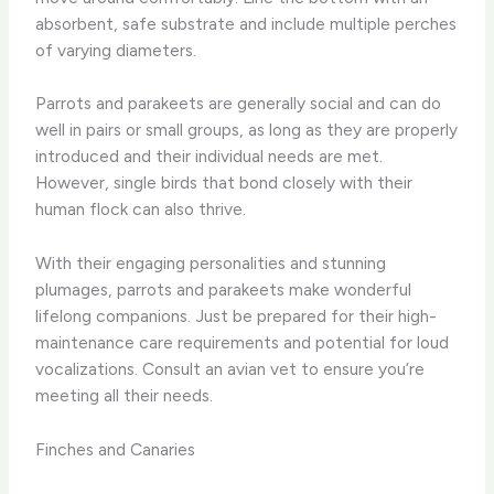
absorbent, safe substrate and include multiple perches
of varying diameters.
Parrots and parakeets are generally social and can do
well in pairs or small groups, as long as they are properly
introduced and their individual needs are met.
However, single birds that bond closely with their
human flock can also thrive.
With their engaging personalities and stunning
plumages, parrots and parakeets make wonderful
lifelong companions. Just be prepared for their high-
maintenance care requirements and potential for loud
vocalizations. Consult an avian vet to ensure you’re
meeting all their needs.
Finches and Canaries