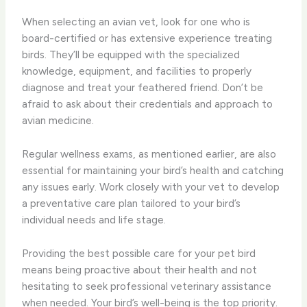
When selecting an avian vet, look for one who is
board-certified or has extensive experience treating
birds. They’ll be equipped with the specialized
knowledge, equipment, and facilities to properly
diagnose and treat your feathered friend. Don’t be
afraid to ask about their credentials and approach to
avian medicine.
Regular wellness exams, as mentioned earlier, are also
essential for maintaining your bird’s health and catching
any issues early. Work closely with your vet to develop
a preventative care plan tailored to your bird’s
individual needs and life stage.
Providing the best possible care for your pet bird
means being proactive about their health and not
hesitating to seek professional veterinary assistance
when needed. Your bird’s well-being is the top priority.