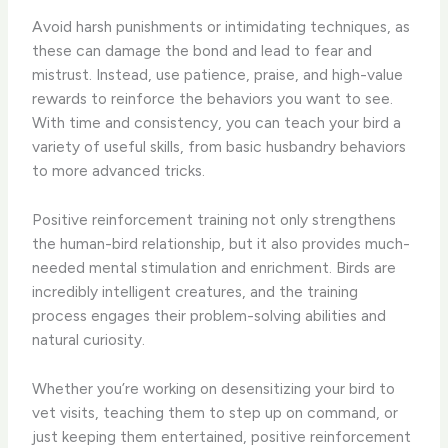
Avoid harsh punishments or intimidating techniques, as
these can damage the bond and lead to fear and
mistrust. Instead, use patience, praise, and high-value
rewards to reinforce the behaviors you want to see.
With time and consistency, you can teach your bird a
variety of useful skills, from basic husbandry behaviors
to more advanced tricks.
Positive reinforcement training not only strengthens
the human-bird relationship, but it also provides much-
needed mental stimulation and enrichment. Birds are
incredibly intelligent creatures, and the training
process engages their problem-solving abilities and
natural curiosity.
Whether you’re working on desensitizing your bird to
vet visits, teaching them to step up on command, or
just keeping them entertained, positive reinforcement