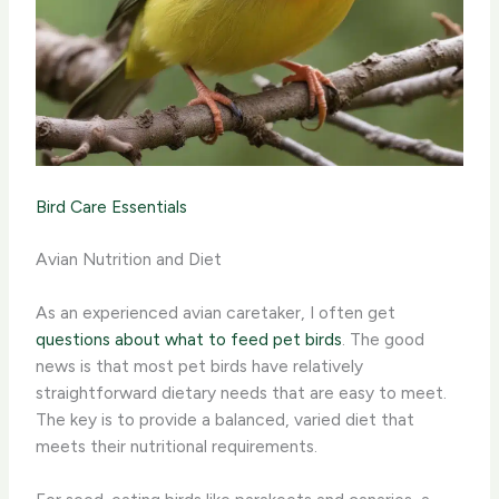
Bird Care Essentials
Avian Nutrition and Diet
As an experienced avian caretaker, I often get
questions about what to feed pet birds
. The good
news is that most pet birds have relatively
straightforward dietary needs that are easy to meet.
The key is to provide a balanced, varied diet that
meets their nutritional requirements.