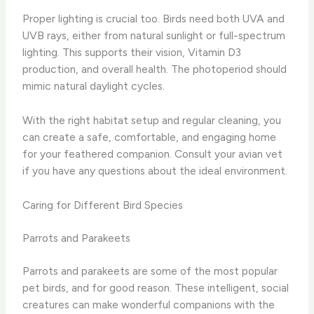
Proper lighting is crucial too. Birds need both UVA and
UVB rays, either from natural sunlight or full-spectrum
lighting. This supports their vision, Vitamin D3
production, and overall health. The photoperiod should
mimic natural daylight cycles.
With the right habitat setup and regular cleaning, you
can create a safe, comfortable, and engaging home
for your feathered companion. Consult your avian vet
if you have any questions about the ideal environment.
Caring for Different Bird Species
Parrots and Parakeets
Parrots and parakeets are some of the most popular
pet birds, and for good reason. These intelligent, social
creatures can make wonderful companions with the