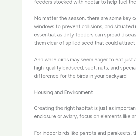
feeders stocked with nectar to help fuel the
No matter the season, there are some key con
windows to prevent collisions, and situated n
essential, as dirty feeders can spread dise
them clear of spilled seed that could attrac
And while birds may seem eager to eat just a
high-quality birdseed, suet, nuts, and specia
difference for the birds in your backyard.
Housing and Environment
Creating the right habitat is just as importa
enclosure or aviary, focus on elements like 
For indoor birds like parrots and parakeets, 