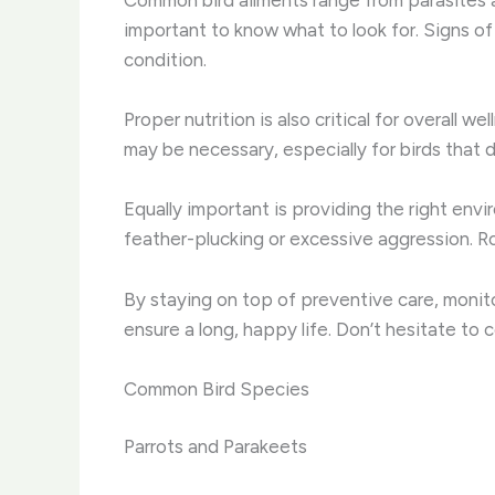
important to know what to look for. Signs of 
condition.
Proper nutrition is also critical for overall 
may be necessary, especially for birds that d
Equally important is providing the right env
feather-plucking or excessive aggression. Rot
By staying on top of preventive care, monitor
ensure a long, happy life. Don’t hesitate to 
Common Bird Species
Parrots and Parakeets