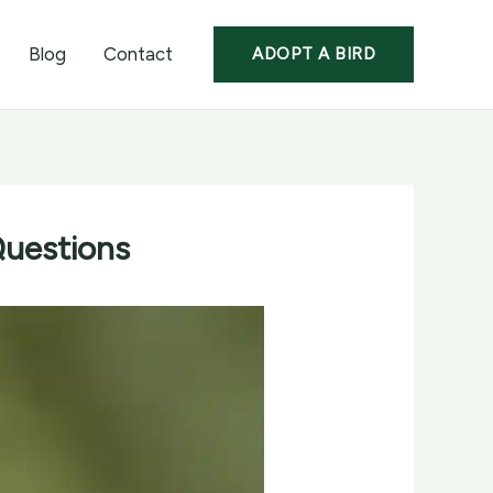
Blog
Contact
ADOPT A BIRD
Questions