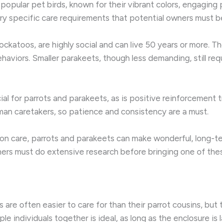
opular pet birds, known for their vibrant colors, engaging p
ry specific care requirements that potential owners must 
ockatoos, are highly social and can live 50 years or more. 
aviors. Smaller parakeets, though less demanding, still requ
ial for parrots and parakeets, as is positive reinforcement 
man caretakers, so patience and consistency are a must.
-on care, parrots and parakeets can make wonderful, long-
rs must do extensive research before bringing one of these 
s are often easier to care for than their parrot cousins, but
iple individuals together is ideal, as long as the enclosure is