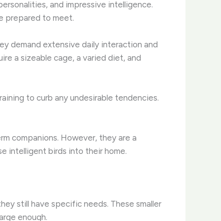
ersonalities, and impressive intelligence.
be prepared to meet.
They demand extensive daily interaction and
ire a sizeable cage, a varied diet, and
training to curb any undesirable tendencies.
term companions. However, they are a
intelligent birds into their home.
 they still have specific needs. These smaller
 large enough.