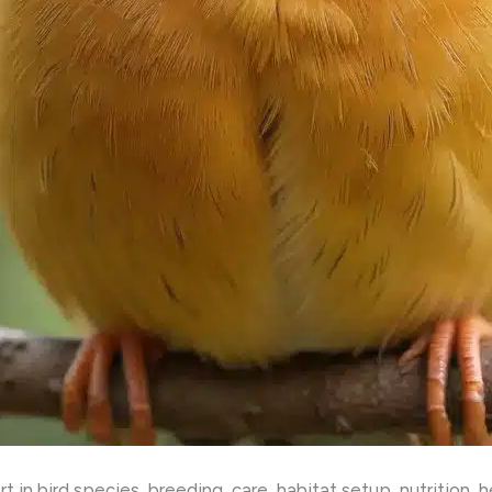
 in bird species, breeding, care, habitat setup, nutrition, 