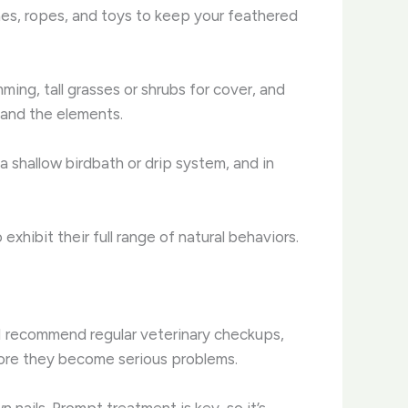
hes, ropes, and toys to keep your feathered
ming, tall grasses or shrubs for cover, and
 and the elements.
 a shallow birdbath or drip system, and in
xhibit their full range of natural behaviors.
 I recommend regular veterinary checkups,
efore they become serious problems.
nails. Prompt treatment is key, so it’s