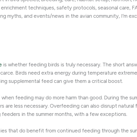
 enrichment techniques, safety protocols, seasonal care, FA
ing myths, and events/news in the avian community, I’m exc
e
is whether feeding birds is truly necessary. The short answe
carce. Birds need extra energy during temperature extremes, 
ing supplemental feed can give them a critical boost.
 of when feeding may do more harm than good. During the su
rs are less necessary. Overfeeding can also disrupt natural 
ing feeders in the summer months, with a few exceptions.
ies that do benefit from continued feeding through the s