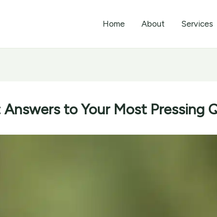
Home
About
Services
Answers to Your Most Pressing 