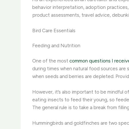
behavior interpretation, adoption practices,
product assessments, travel advice, debunk
Bird Care Essentials
Feeding and Nutrition
One of the most
common questions I receiv
during times when natural food sources are s
when seeds and berries are depleted. ​Provid
However, it’s also important to be mindful
eating insects to feed their young, so feede
The general rule is to take a break from fill
Hummingbirds and goldfinches are two spec