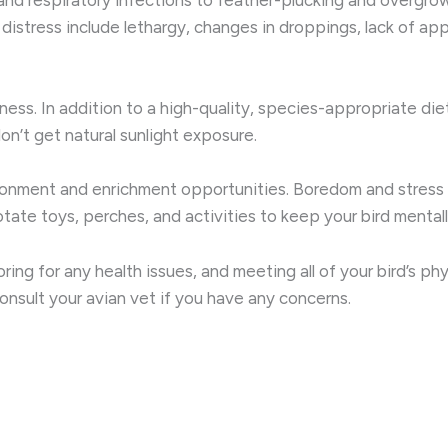
distress include lethargy, changes in droppings, lack of app
wellness. In addition to a high-quality, species-appropriate d
on’t get natural sunlight exposure.
ironment and enrichment opportunities. Boredom and stress 
ate toys, perches, and activities to keep your bird mentally
ing for any health issues, and meeting all of your bird’s ph
consult your avian vet if you have any concerns.