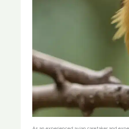
As an experienced avian caretaker and expert