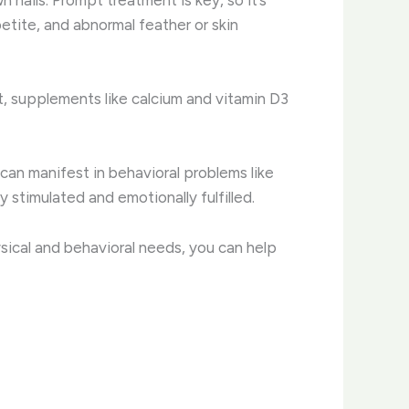
etite, and abnormal feather or skin
iet, supplements like calcium and vitamin D3
can manifest in behavioral problems like
 stimulated and emotionally fulfilled.
ysical and behavioral needs, you can help