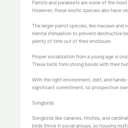
Parrots and parakeets are some of the most p
However, these exotic species also have ve
The larger parrot species, like macaws and c
mental stimulation to prevent destructive beh
plenty of time out of their enclosure.
Proper socialization from a young age is cruc
These birds form strong bonds with their hu
With the right environment, diet, and hands
significant commitment, so prospective owne
Songbirds
Songbirds like canaries, finches, and cardinal
birds thrive in social groups, so housing mult