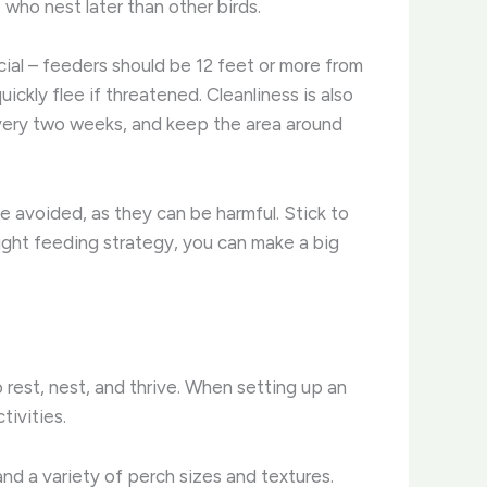
 who nest later than other birds.
ial – feeders should be 12 feet or more from
ckly flee if threatened. Cleanliness is also
every two weeks, and keep the area around
e avoided, as they can be harmful. Stick to
 right feeding strategy, you can make a big
o rest, nest, and thrive. When setting up an
tivities.
and a variety of perch sizes and textures.