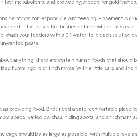
ir fast metabolisms, and provide nyjer seed for goldfinches,
siderations for responsible bird feeding. Placement is cruc
ear protective cover like bushes or trees where birds can qui
ase. Wash your feeders with a 9:1 water-to-bleach solution 
t unwanted pests.
bout anything, there are certain human foods that should b
lized hummingbird or finch mixes. With a little care and the
nt as providing food. Birds need a safe, comfortable place t
ample space, varied perches, hiding spots, and enrichment ac
the cage should be as large as possible, with multiple levels 