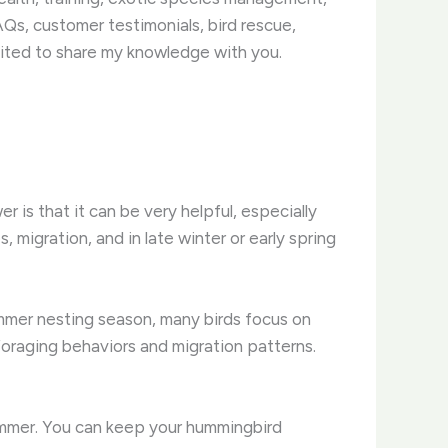
Qs, customer testimonials, bird rescue,
ited to share my knowledge with you.
r is that it can be very helpful, especially
migration, and in late winter or early spring
mmer nesting season, many birds focus on
foraging behaviors and migration patterns.
ummer. You can keep your hummingbird