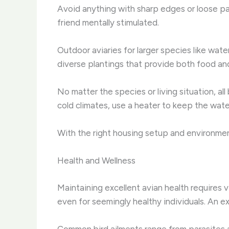
Avoid anything with sharp edges or loose par
friend mentally stimulated.
Outdoor aviaries for larger species like wate
diverse plantings that provide both food an
No matter the species or living situation, all
cold climates, use a heater to keep the wate
With the right housing setup and environmenta
Health and Wellness
Maintaining excellent avian health requires 
even for seemingly healthy individuals. An e
Common bird ailments range from parasites an