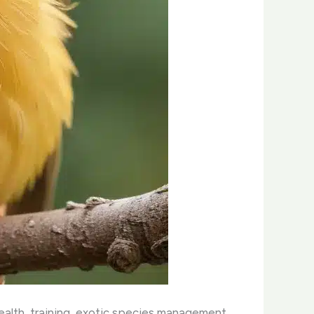
health, training, exotic species management,