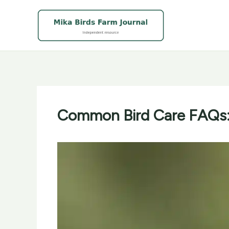
Skip
to
content
Common Bird Care FAQs: 