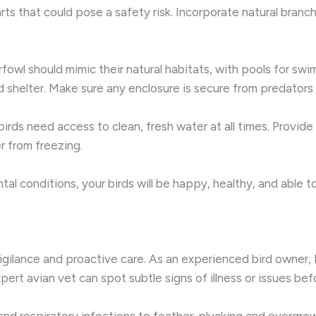
ts that could pose a safety risk. Incorporate natural branc
rfowl should mimic their natural habitats, with pools for swim
d shelter. Make sure any enclosure is secure from predators
 birds need access to clean, fresh water at all times. Provide
r from freezing.
l conditions, your birds will be happy, healthy, and able to e
vigilance and proactive care. As an experienced bird owner,
xpert avian vet can spot subtle signs of illness or issues b
d respiratory infections to feather-plucking and overgrown 