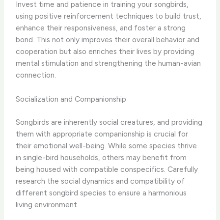
Invest time and patience in training your songbirds,
using positive reinforcement techniques to build trust,
enhance their responsiveness, and foster a strong
bond. This not only improves their overall behavior and
cooperation but also enriches their lives by providing
mental stimulation and strengthening the human-avian
connection.
Socialization and Companionship
Songbirds are inherently social creatures, and providing
them with appropriate companionship is crucial for
their emotional well-being. While some species thrive
in single-bird households, others may benefit from
being housed with compatible conspecifics. Carefully
research the social dynamics and compatibility of
different songbird species to ensure a harmonious
living environment.