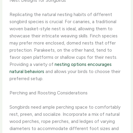
Nest Designs for Songbirds
Replicating the natural nesting habits of different
songbird species is crucial. For canaries, a traditional
woven basket-style nest is ideal, allowing them to
showcase their intricate weaving skills. Finch species
may prefer more enclosed, domed nests that offer
protection. Parakeets, on the other hand, tend to
favor open platforms or shallow cups for their nests.
Providing a variety of
nesting options encourages
natural behaviors
and allows your birds to choose their
preferred setup.
Perching and Roosting Considerations
Songbirds need ample perching space to comfortably
rest, preen, and socialize. Incorporate a mix of natural
wood perches, rope perches, and ledges of varying
diameters to accommodate different foot sizes and