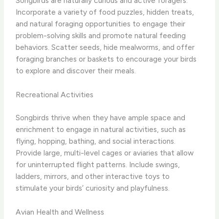
Songbirds are naturally curious and active foragers.
Incorporate a variety of food puzzles, hidden treats,
and natural foraging opportunities to engage their
problem-solving skills and promote natural feeding
behaviors. Scatter seeds, hide mealworms, and offer
foraging branches or baskets to encourage your birds
to explore and discover their meals.
Recreational Activities
Songbirds thrive when they have ample space and
enrichment to engage in natural activities, such as
flying, hopping, bathing, and social interactions.
Provide large, multi-level cages or aviaries that allow
for uninterrupted flight patterns. Include swings,
ladders, mirrors, and other interactive toys to
stimulate your birds’ curiosity and playfulness.
Avian Health and Wellness