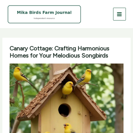
Skip
to
content
Canary Cottage: Crafting Harmonious
Homes for Your Melodious Songbirds