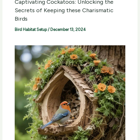
Captivating Cockatoos: Unlocking the
Secrets of Keeping these Charismatic
Birds
Bird Habitat Setup
/
December 13, 2024