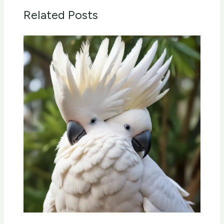
Related Posts