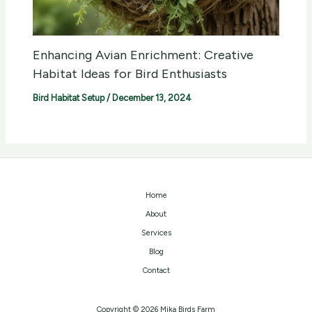
Enhancing Avian Enrichment: Creative
Habitat Ideas for Bird Enthusiasts
Bird Habitat Setup
/
December 13, 2024
Home
About
Services
Blog
Contact
Copyright © 2026 Mika Birds Farm