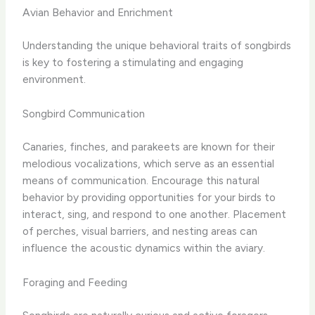
Avian Behavior and Enrichment
Understanding the unique behavioral traits of songbirds
is key to fostering a stimulating and engaging
environment.
Songbird Communication
Canaries, finches, and parakeets are known for their
melodious vocalizations, which serve as an essential
means of communication. Encourage this natural
behavior by providing opportunities for your birds to
interact, sing, and respond to one another. Placement
of perches, visual barriers, and nesting areas can
influence the acoustic dynamics within the aviary.
Foraging and Feeding