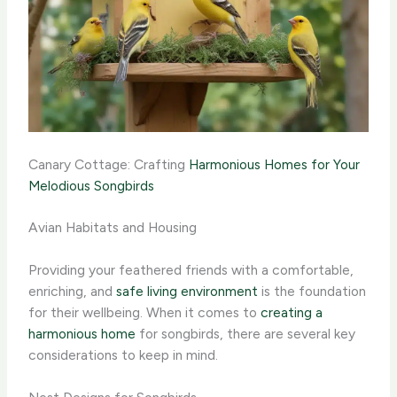
Canary Cottage: Crafting
Harmonious Homes for Your
Melodious Songbirds
Avian Habitats and Housing
Providing your feathered friends with a comfortable,
enriching, and
safe living environment
is the foundation
for their wellbeing. When it comes to
creating a
harmonious home
for songbirds, there are several key
considerations to keep in mind.