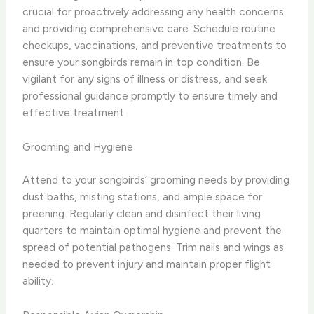
crucial for proactively addressing any health concerns
and providing comprehensive care. Schedule routine
checkups, vaccinations, and preventive treatments to
ensure your songbirds remain in top condition. Be
vigilant for any signs of illness or distress, and seek
professional guidance promptly to ensure timely and
effective treatment.
Grooming and Hygiene
Attend to your songbirds’ grooming needs by providing
dust baths, misting stations, and ample space for
preening. Regularly clean and disinfect their living
quarters to maintain optimal hygiene and prevent the
spread of potential pathogens. Trim nails and wings as
needed to prevent injury and maintain proper flight
ability.