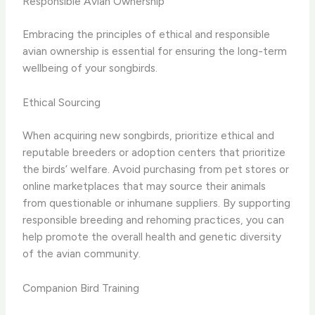
Responsible Avian Ownership
Embracing the principles of ethical and responsible
avian ownership is essential for ensuring the long-term
wellbeing of your songbirds.
Ethical Sourcing
When acquiring new songbirds, prioritize ethical and
reputable breeders or adoption centers that prioritize
the birds’ welfare. Avoid purchasing from pet stores or
online marketplaces that may source their animals
from questionable or inhumane suppliers. By supporting
responsible breeding and rehoming practices, you can
help promote the overall health and genetic diversity
of the avian community.
Companion Bird Training