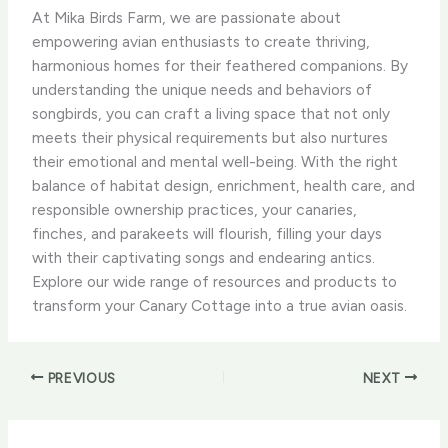
At Mika Birds Farm, we are passionate about
empowering avian enthusiasts to create thriving,
harmonious homes for their feathered companions. By
understanding the unique needs and behaviors of
songbirds, you can craft a living space that not only
meets their physical requirements but also nurtures
their emotional and mental well-being. With the right
balance of habitat design, enrichment, health care, and
responsible ownership practices, your canaries,
finches, and parakeets will flourish, filling your days
with their captivating songs and endearing antics.
Explore our wide range of resources and products to
transform your Canary Cottage into a true avian oasis.
PREVIOUS
NEXT