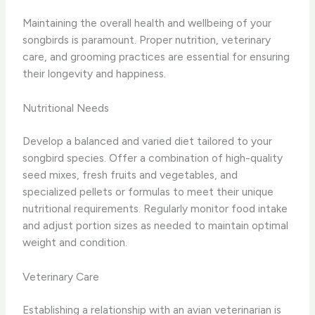
Maintaining the overall health and wellbeing of your
songbirds is paramount. Proper nutrition, veterinary
care, and grooming practices are essential for ensuring
their longevity and happiness.
Nutritional Needs
Develop a balanced and varied diet tailored to your
songbird species. Offer a combination of high-quality
seed mixes, fresh fruits and vegetables, and
specialized pellets or formulas to meet their unique
nutritional requirements. Regularly monitor food intake
and adjust portion sizes as needed to maintain optimal
weight and condition.
Veterinary Care
Establishing a relationship with an avian veterinarian is