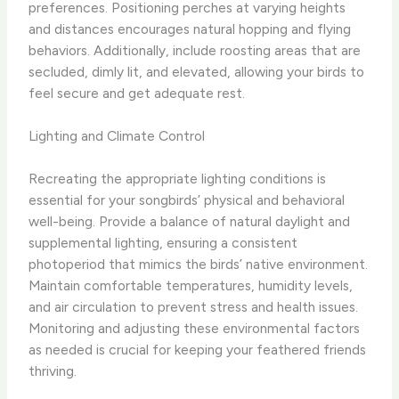
preferences. Positioning perches at varying heights
and distances encourages natural hopping and flying
behaviors. Additionally, include roosting areas that are
secluded, dimly lit, and elevated, allowing your birds to
feel secure and get adequate rest.
Lighting and Climate Control
Recreating the appropriate lighting conditions is
essential for your songbirds’ physical and behavioral
well-being. Provide a balance of natural daylight and
supplemental lighting, ensuring a consistent
photoperiod that mimics the birds’ native environment.
Maintain comfortable temperatures, humidity levels,
and air circulation to prevent stress and health issues.
Monitoring and adjusting these environmental factors
as needed is crucial for keeping your feathered friends
thriving.