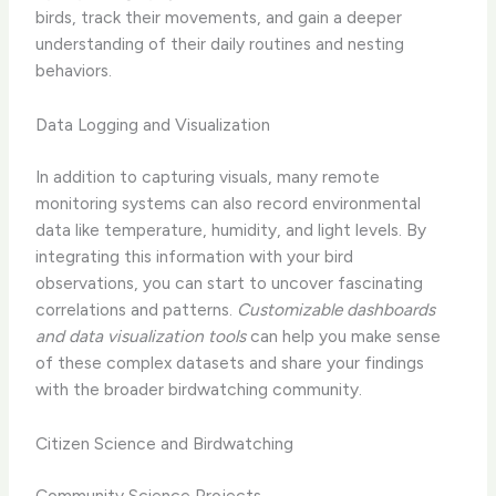
birds, track their movements, and gain a deeper
understanding of their daily routines and nesting
behaviors.
Data Logging and Visualization
In addition to capturing visuals, many remote
monitoring systems can also record environmental
data like temperature, humidity, and light levels. By
integrating this information with your bird
observations, you can start to uncover fascinating
correlations and patterns.
Customizable dashboards
and data visualization tools
can help you make sense
of these complex datasets and share your findings
with the broader birdwatching community.
Citizen Science and Birdwatching
Community Science Projects