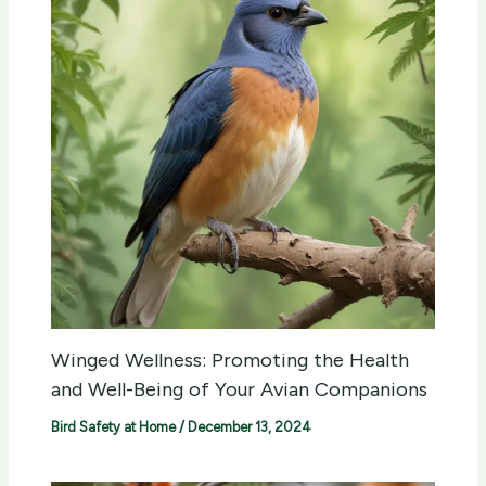
Winged Wellness: Promoting the Health
and Well-Being of Your Avian Companions
Bird Safety at Home
/
December 13, 2024