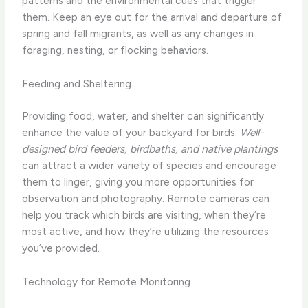
patterns and the environmental cues that trigger
them. ​Keep an eye out for the arrival and departure of
spring and fall migrants, as well as any changes in
foraging, nesting, or flocking behaviors.
Feeding and Sheltering
Providing food, water, and shelter can significantly
enhance the value of your backyard for birds.
Well-
designed bird feeders, birdbaths, and native plantings
can attract a wider variety of species and encourage
them to linger, giving you more opportunities for
observation and photography. Remote cameras can
help you track which birds are visiting, when they’re
most active, and how they’re utilizing the resources
you’ve provided.
Technology for Remote Monitoring