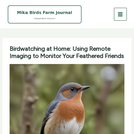
Skip
to
content
Birdwatching at Home: Using Remote
Imaging to Monitor Your Feathered Friends