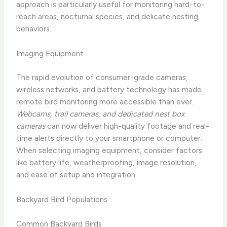
approach is particularly useful for monitoring hard-to-
reach areas, nocturnal species, and delicate nesting
behaviors.
Imaging Equipment
The rapid evolution of consumer-grade cameras,
wireless networks, and battery technology has made
remote bird monitoring more accessible than ever.
Webcams, trail cameras, and dedicated nest box
cameras
can now deliver high-quality footage and real-
time alerts directly to your smartphone or computer.
When selecting imaging equipment, consider factors
like battery life, weatherproofing, image resolution,
and ease of setup and integration.
Backyard Bird Populations
Common Backyard Birds