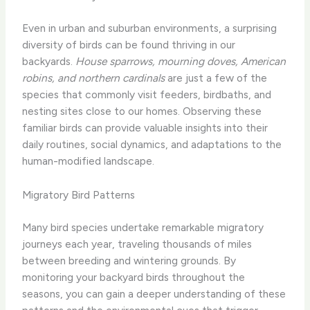
Even in urban and suburban environments, a surprising
diversity of birds can be found thriving in our
backyards.
House sparrows, mourning doves, American
robins, and northern cardinals
are just a few of the
species that commonly visit feeders, birdbaths, and
nesting sites close to our homes. Observing these
familiar birds can provide valuable insights into their
daily routines, social dynamics, and adaptations to the
human-modified landscape.
Migratory Bird Patterns
Many bird species undertake remarkable migratory
journeys each year, traveling thousands of miles
between breeding and wintering grounds. By
monitoring your backyard birds throughout the
seasons, you can gain a deeper understanding of these