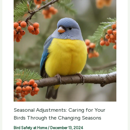
Seasonal Adjustments: Caring for Your
Birds Through the Changing Seasons
Bird Safety at Home
/
December 13, 2024