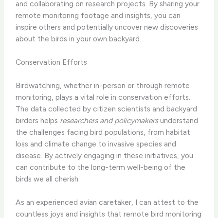
and collaborating on research projects. By sharing your
remote monitoring footage and insights, you can
inspire others and potentially uncover new discoveries
about the birds in your own backyard.
Conservation Efforts
Birdwatching, whether in-person or through remote
monitoring, plays a vital role in conservation efforts.
The data collected by citizen scientists and backyard
birders helps
researchers and policymakers
understand
the challenges facing bird populations, from habitat
loss and climate change to invasive species and
disease. By actively engaging in these initiatives, you
can contribute to the long-term well-being of the
birds we all cherish.
As an experienced avian caretaker, I can attest to the
countless joys and insights that remote bird monitoring