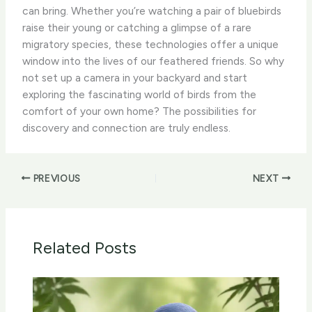
can bring. Whether you’re watching a pair of bluebirds
raise their young or catching a glimpse of a rare
migratory species, these technologies offer a unique
window into the lives of our feathered friends. So why
not set up a camera in your backyard and start
exploring the fascinating world of birds from the
comfort of your own home? ​The possibilities for
discovery and connection are truly endless.
PREVIOUS
NEXT
Related Posts