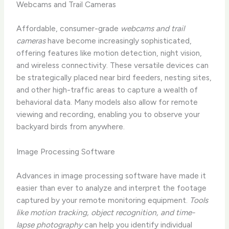
Webcams and Trail Cameras
Affordable, consumer-grade
webcams and trail
cameras
have become increasingly sophisticated,
offering features like motion detection, night vision,
and wireless connectivity. These versatile devices can
be strategically placed near bird feeders, nesting sites,
and other high-traffic areas to capture a wealth of
behavioral data. Many models also allow for remote
viewing and recording, enabling you to observe your
backyard birds from anywhere.
Image Processing Software
Advances in image processing software have made it
easier than ever to analyze and interpret the footage
captured by your remote monitoring equipment.
Tools
like motion tracking, object recognition, and time-
lapse photography
can help you identify individual