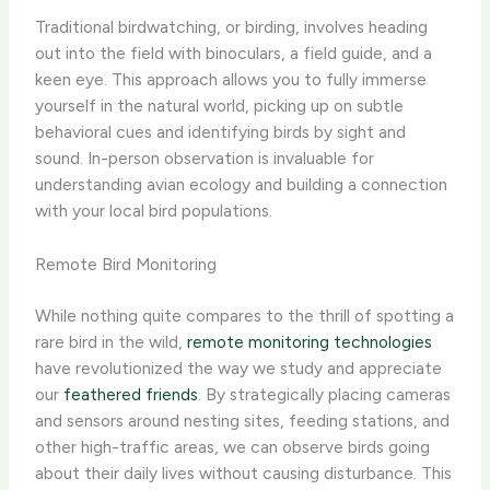
Traditional birdwatching, or birding, involves heading
out into the field with binoculars, a field guide, and a
keen eye. This approach allows you to fully immerse
yourself in the natural world, picking up on subtle
behavioral cues and identifying birds by sight and
sound. In-person observation is invaluable for
understanding avian ecology and building a connection
with your local bird populations.
Remote Bird Monitoring
While nothing quite compares to the thrill of spotting a
rare bird in the wild,
remote monitoring technologies
have revolutionized the way we study and appreciate
our
feathered friends
. By strategically placing cameras
and sensors around nesting sites, feeding stations, and
other high-traffic areas, we can observe birds going
about their daily lives without causing disturbance. This