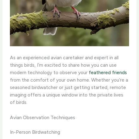
As an experienced avian caretaker and expert in all
things birds, I’m excited to share how you can use
modern technology to observe your
feathered friends
from the comfort of your own home. Whether you’re a
seasoned birdwatcher or just getting started, remote
imaging offers a unique window into the private lives
of birds. ​
Avian Observation Techniques
In-Person Birdwatching