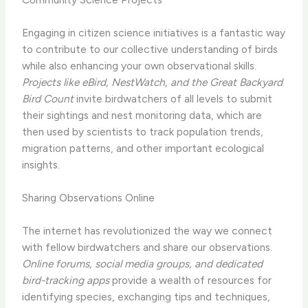
Engaging in citizen science initiatives is a fantastic way
to contribute to our collective understanding of birds
while also enhancing your own observational skills.
Projects like eBird, NestWatch, and the Great Backyard
Bird Count
invite birdwatchers of all levels to submit
their sightings and nest monitoring data, which are
then used by scientists to track population trends,
migration patterns, and other important ecological
insights.
Sharing Observations Online
The internet has revolutionized the way we connect
with fellow birdwatchers and share our observations.
Online forums, social media groups, and dedicated
bird-tracking apps
provide a wealth of resources for
identifying species, exchanging tips and techniques,