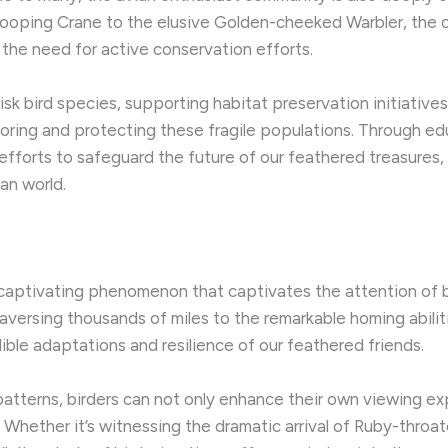
hooping Crane to the elusive Golden-cheeked Warbler, the c
the need for active conservation efforts.
sk bird species, supporting habitat preservation initiatives
nitoring and protecting these fragile populations. ​Through e
 efforts to safeguard the future of our feathered treasures
an world.
 captivating phenomenon that captivates the attention of bi
aversing thousands of miles to the remarkable homing abiliti
ible adaptations and resilience of our feathered friends.
atterns, birders can not only enhance their own viewing exp
. ​Whether it’s witnessing the dramatic arrival of Ruby-thro