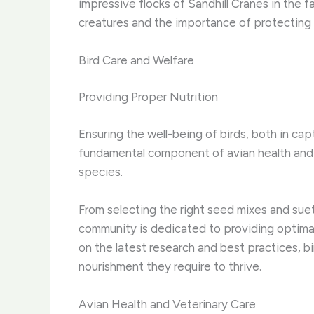
impressive flocks of Sandhill Cranes in the f
creatures and the importance of protecting t
Bird Care and Welfare
Providing Proper Nutrition
Ensuring the well-being of birds, both in capt
fundamental component of avian health and lo
species.
From selecting the right seed mixes and suet
community is dedicated to providing optimal 
on the latest research and best practices, bi
nourishment they require to thrive.
Avian Health and Veterinary Care