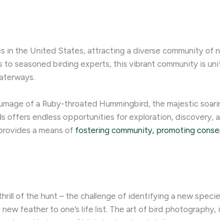
s in the United States, attracting a diverse community of na
 to seasoned birding experts, this vibrant community is un
waterways.
umage of a Ruby-throated Hummingbird, the majestic soarin
s offers endless opportunities for exploration, discovery, a
o provides a means of
fostering community, promoting conse
 thrill of the hunt – the challenge of identifying a new speci
 new feather to one’s life list. ​The art of bird photography