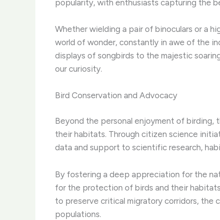
popularity, with enthusiasts capturing the be
Whether wielding a pair of binoculars or a 
world of wonder, constantly in awe of the inc
displays of songbirds to the majestic soarin
our curiosity.
Bird Conservation and Advocacy
Beyond the personal enjoyment of birding, th
their habitats. ​Through citizen science initi
data and support to scientific research, habi
By fostering a deep appreciation for the na
for the protection of birds and their habitat
to preserve critical migratory corridors, the
populations.