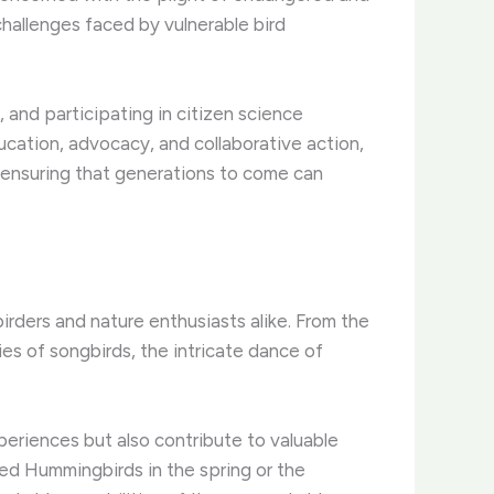
hallenges faced by vulnerable bird
, and participating in citizen science
ducation, advocacy, and collaborative action,
, ensuring that generations to come can
rders and nature enthusiasts alike. ​From the
es of songbirds, the intricate dance of
eriences but also contribute to valuable
ated Hummingbirds in the spring or the