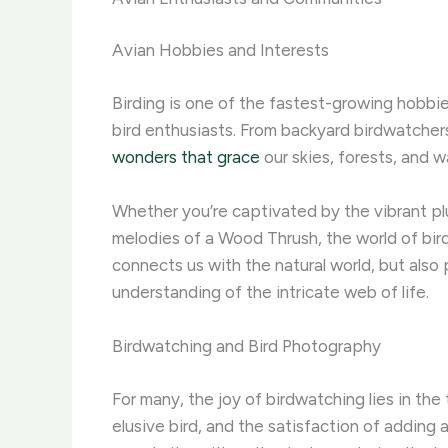
Avian Hobbies and Interests
Birding is one of the fastest-growing hobbie
bird enthusiasts. From backyard birdwatchers
wonders that grace
our skies, forests, and 
Whether you’re captivated by the vibrant pl
melodies of a Wood Thrush, the world of bird
connects us with the natural world, but als
understanding of the intricate web of life.
Birdwatching and Bird Photography
For many, the joy of birdwatching lies in the
elusive bird, and the satisfaction of adding a