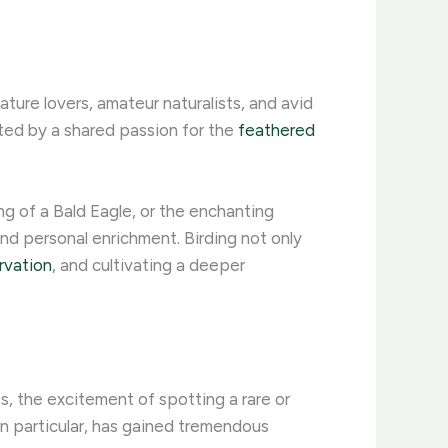
ture lovers, amateur naturalists, and avid
ited by a shared passion for the
feathered
g of a Bald Eagle, or the enchanting
nd personal enrichment. ​Birding not only
rvation
, and cultivating a deeper
es, the excitement of spotting a rare or
, in particular, has gained tremendous