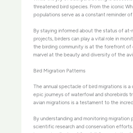
threatened bird species. ​From the iconic W
populations serve as a constant reminder of 
By staying informed about the status of at-ri
projects, birders can play a vital role in mo
the birding community is at the forefront of
marvel at the beauty and diversity of the avi
Bird Migration Patterns
The annual spectacle of bird migrations is a
epic journeys of waterfowl and shorebirds tr
avian migrations is a testament to the incred
By understanding and monitoring migration p
scientific research and conservation efforts