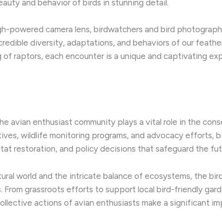
auty and behavior of birds in stunning detail.
high-powered camera lens, birdwatchers and bird photograph
redible diversity, adaptations, and behaviors of our feather
g of raptors, each encounter is a unique and captivating exp
e avian enthusiast community plays a vital role in the con
atives, wildlife monitoring programs, and advocacy efforts, b
tat restoration, and policy decisions that safeguard the fut
tural world and the intricate balance of ecosystems, the bi
s. ​From grassroots efforts to support local bird-friendly ga
 collective actions of avian enthusiasts make a significant im