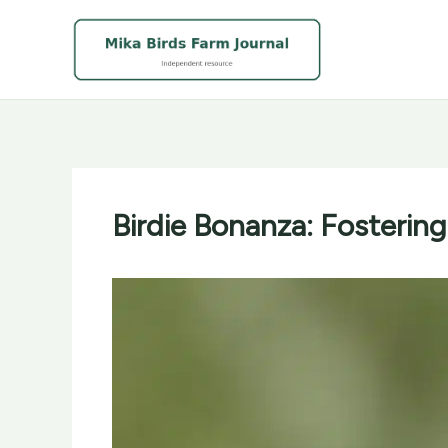
Skip
to
content
Birdie Bonanza: Fosterin