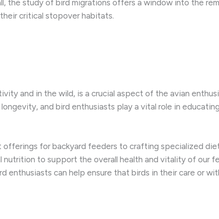
all, the study of bird migrations offers a window into the re
heir critical stopover habitats.
ivity and in the wild, is a crucial aspect of the avian enthusi
ngevity, and bird enthusiasts play a vital role in educatin
 offerings for backyard feeders to crafting specialized diet
nutrition to support the overall health and vitality of our
rd enthusiasts can help ensure that birds in their care or wi