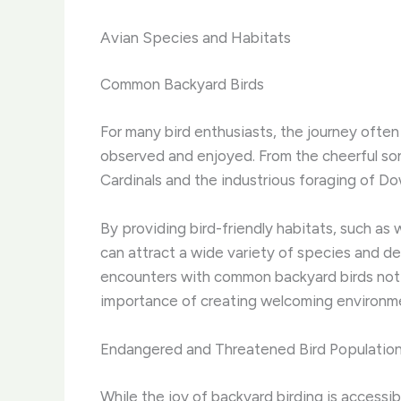
Avian Species and Habitats
Common Backyard Birds
For many bird enthusiasts, the journey often
observed and enjoyed. ​From the cheerful so
Cardinals and the industrious foraging of Do
By providing bird-friendly habitats, such as
can attract a wide variety of species and dee
encounters with common backyard birds not o
importance of creating welcoming environmen
Endangered and Threatened Bird Populatio
While the joy of backyard birding is access