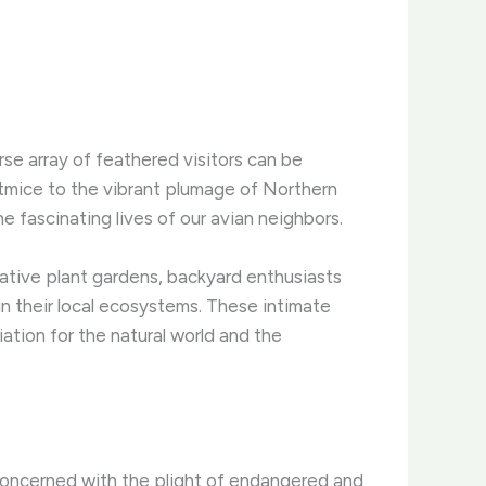
rse array of feathered visitors can be
itmice to the vibrant plumage of Northern
 fascinating lives of our avian neighbors.
native plant gardens, backyard enthusiasts
n their local ecosystems. ​These intimate
tion for the natural world and the
 concerned with the plight of endangered and