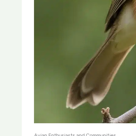
Avian Enthusiasts and Communities