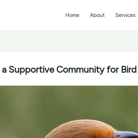
Home
About
Services
g a Supportive Community for Bird