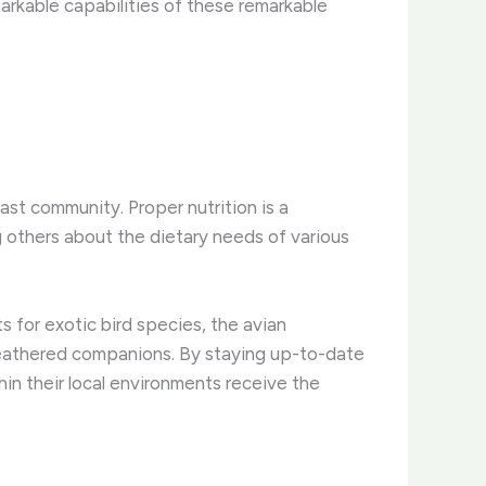
markable capabilities of these remarkable
ast community. ​Proper nutrition is a
g others about the dietary needs of various
s for exotic bird species, the avian
 feathered companions. ​By staying up-to-date
thin their local environments receive the