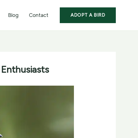
Blog
Contact
ADOPT A BIRD
 Enthusiasts