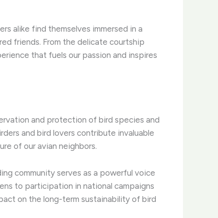
ers alike find themselves immersed in a
ed friends. ​From the delicate courtship
erience that fuels our passion and inspires
servation and protection of bird species and
irders and bird lovers contribute invaluable
ure of our avian neighbors.
rding community serves as a powerful voice
rdens to participation in national campaigns
pact on the long-term sustainability of bird