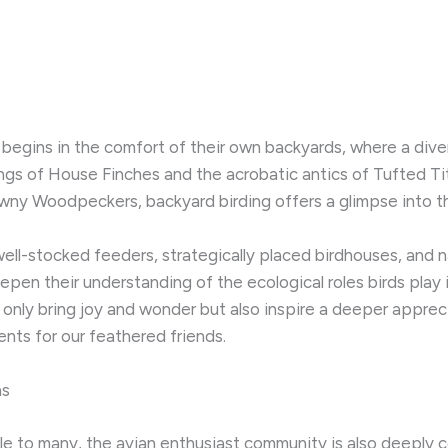
 begins in the comfort of their own backyards, where a dive
ngs of House Finches and the acrobatic antics of Tufted T
wny Woodpeckers, backyard birding offers a glimpse into the
 well-stocked feeders, strategically placed birdhouses, and 
pen their understanding of the ecological roles birds play i
nly bring joy and wonder but also inspire a deeper apprecia
ts for our feathered friends.
ns
ible to many, the avian enthusiast community is also deeply