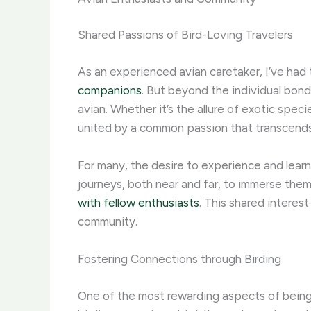
Shared Passions of Bird-Loving Travelers
As an experienced avian caretaker, I’ve had
companions
. But beyond the individual bond
avian. ​Whether it’s the allure of exotic speci
united by a common passion that transcends
For many, the desire to experience and lear
journeys, both near and far, to immerse thems
with fellow enthusiasts
. This shared interes
community.
Fostering Connections through Birding
One of the most rewarding aspects of being a