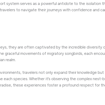
upport system serves as a powerful antidote to the isolati
ravelers to navigate their journeys with confidence and ca
neys, they are often captivated by the incredible diversity 
 the graceful movements of migratory songbirds, each encou
ian realm.
vironments, travelers not only expand their knowledge but
e each species. ​Whether it’s observing the complex nest-b
adise, these experiences foster a profound respect for the