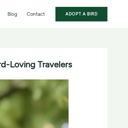
Blog
Contact
ADOPT A BIRD
rd-Loving Travelers