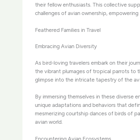
their fellow enthusiasts. ​This collective s
challenges of avian ownership, empowering t
Feathered Families in Travel
Embracing Avian Diversity
As bird-loving travelers embark on their jour
the vibrant plumages of tropical parrots to
glimpse into the intricate tapestry of the av
By immersing themselves in these diverse en
unique adaptations and behaviors that defin
mesmerizing courtship dances of birds of par
avian world.
Encountering Avian Ecosystems