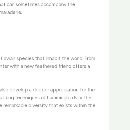
on that can sometimes accompany the
maraderie.
of avian species that inhabit the world. From
nter with a new feathered friend offers a
 also develop a deeper appreciation for the
uilding techniques of hummingbirds or the
 remarkable diversity that exists within the