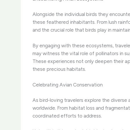
Alongside the individual birds they encounte
these feathered inhabitants. ​From lush rainf
and the crucial role that birds play in mainta
By engaging with these ecosystems, traveler
may witness the vital role of pollinators in s
These experiences not only deepen their app
these precious habitats.
Celebrating Avian Conservation
As bird-loving travelers explore the diverse
worldwide. ​From habitat loss and fragmentat
coordinated efforts to address.