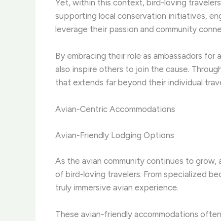
Yet, within this context, bird-loving travel
supporting local conservation initiatives, en
leverage their passion and community connect
By embracing their role as ambassadors for 
also inspire others to join the cause. ​Throug
that extends far beyond their individual trav
Avian-Centric Accommodations
Avian-Friendly Lodging Options
As the avian community continues to grow, 
of bird-loving travelers. ​From specialized 
truly immersive avian experience.
These avian-friendly accommodations often f