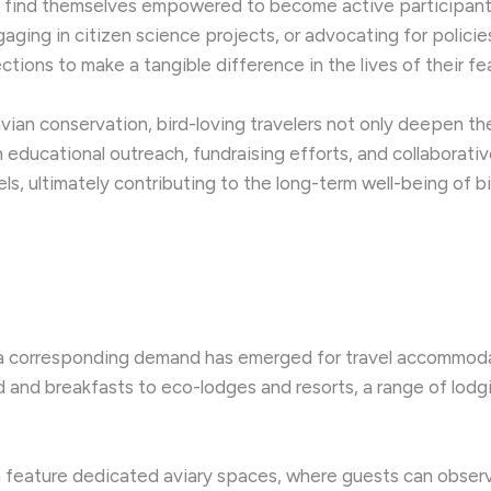
ers find themselves empowered to become active participants 
gaging in citizen science projects, or advocating for policie
ions to make a tangible difference in the lives of their fe
avian conservation, bird-loving travelers not only deepen 
h educational outreach, fundraising efforts, and collaborative
els, ultimately contributing to the long-term well-being of 
a corresponding demand has emerged for travel accommodat
bed and breakfasts to eco-lodges and resorts, a range of lod
eature dedicated aviary spaces, where guests can observe 