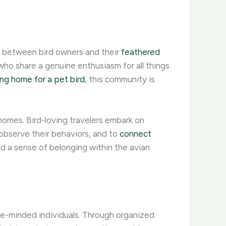
m between bird owners and their
feathered
ho share a genuine enthusiasm for all things
ing home for a pet bird
, this community is
homes. Bird-loving travelers embark on
 observe their behaviors, and to
connect
and a sense of belonging within the avian
ke-minded individuals. ​Through organized