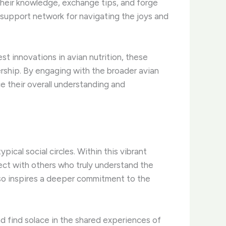
their knowledge, exchange tips, and forge
e support network for navigating the joys and
st innovations in avian nutrition, these
rship. ​By engaging with the broader avian
e their overall understanding and
cal social circles. ​Within this vibrant
ect with others who truly understand the
also inspires a deeper commitment to the
nd find solace in the shared experiences of