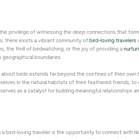
 the privilege of witnessing the deep connections that for
s, there exists a vibrant community of
bird-loving travelers
w
es, the thrill of birdwatching, or the joy of providing a
nurtur
 geographical boundaries.
n about birds extends far beyond the confines of their own 
elves in the natural habitats of their feathered friends, to
t serves as a catalyst for building meaningful relationships 
 bird-loving traveler is the opportunity to connect with li