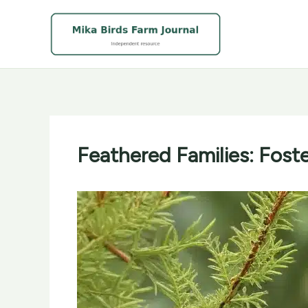
Skip
to
content
Feathered Families: Fost