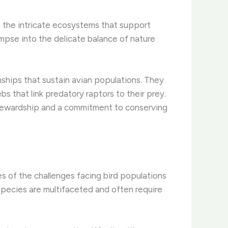
re the intricate ecosystems that support
limpse into the delicate balance of nature
hips that sustain avian populations. ​They
bs that link predatory raptors to their prey.
 stewardship and a commitment to conserving
es of the challenges facing bird populations
species are multifaceted and often require