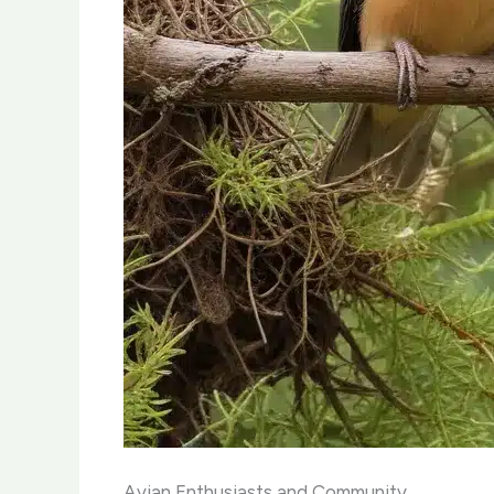
Avian Enthusiasts and Community