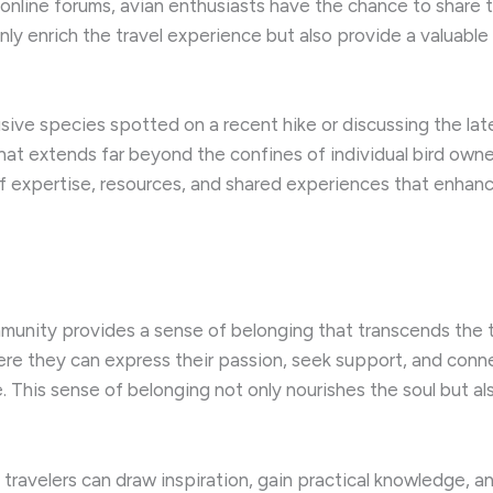
 online forums, avian enthusiasts have the chance to share 
nly enrich the travel experience but also provide a valuabl
sive species spotted on a recent hike or discussing the late
hat extends far beyond the confines of individual bird owne
of expertise, resources, and shared experiences that enhanc
munity provides a sense of belonging that transcends the typi
ere they can express their passion, seek support, and conn
re. This sense of belonging not only nourishes the soul but 
 travelers can draw inspiration, gain practical knowledge, a