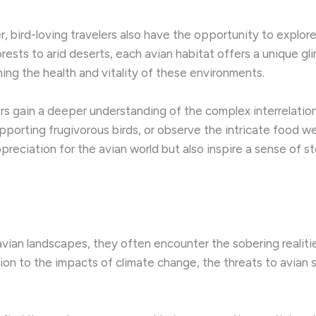
r, bird-loving travelers also have the opportunity to explo
orests to arid deserts, each avian habitat offers a unique g
ining the health and vitality of these environments.
s gain a deeper understanding of the complex interrelations
upporting frugivorous birds, or observe the intricate food we
reciation for the avian world but also inspire a sense of
 avian landscapes, they often encounter the sobering realiti
ion to the impacts of climate change, the threats to avian 