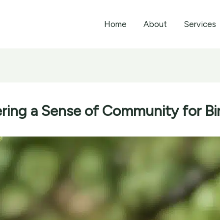
Home
About
Services
ering a Sense of Community for Bi