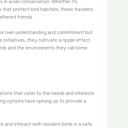
in avian conservation. ​Whether it’s
s that protect bird habitats, these travelers
athered friends.
their own understanding and commitment but
 initiatives, they cultivate a ripple effect
birds and the environments they call home.
ions that cater to the needs and interests
ging options have sprung up to provide a
and interact with resident birds in a safe