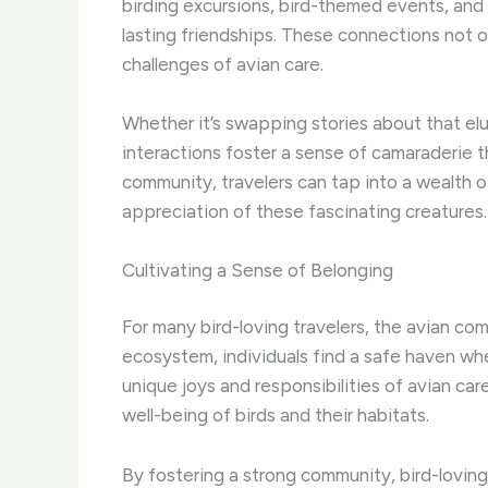
birding excursions, bird-themed events, and
lasting friendships. These connections not o
challenges of avian care.
Whether it’s swapping stories about that elu
interactions foster a sense of camaraderie t
community, travelers can tap into a wealth 
appreciation of these fascinating creatures.
Cultivating a Sense of Belonging
For many bird-loving travelers, the avian com
ecosystem, individuals find a safe haven wh
unique joys and responsibilities of avian ca
well-being of birds and their habitats.
By fostering a strong community, bird-loving