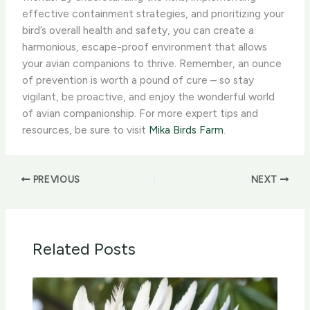
effective containment strategies, and prioritizing your
bird’s overall health and safety, you can create a
harmonious, escape-proof environment that allows
your avian companions to thrive. ​Remember, an ounce
of prevention is worth a pound of cure – so stay
vigilant, be proactive, and enjoy the wonderful world
of avian companionship. For more expert tips and
resources, be sure to visit
Mika Birds Farm
.
PREVIOUS
NEXT
Related Posts