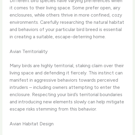
Different bird species have varying preferences when
it comes to their living space. Some prefer open, airy
enclosures, while others thrive in more confined, cozy
environments. Carefully researching the natural habitat
and behaviors of your particular bird breed is essential
in creating a suitable, escape-deterring home.
Avian Territoriality
Many birds are highly territorial, staking claim over their
living space and defending it fiercely. This instinct can
manifest in aggressive behaviors towards perceived
intruders – including owners attempting to enter the
enclosure. Respecting your bird’s territorial boundaries
and introducing new elements slowly can help mitigate
escape risks stemming from this behavior.
Avian Habitat Design