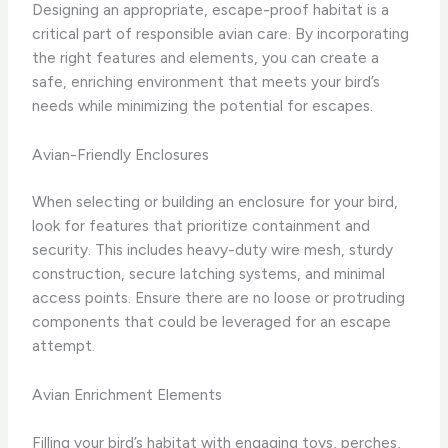
Designing an appropriate, escape-proof habitat is a
critical part of responsible avian care. By incorporating
the right features and elements, you can create a
safe, enriching environment that meets your bird’s
needs while minimizing the potential for escapes.
Avian-Friendly Enclosures
When selecting or building an enclosure for your bird,
look for features that prioritize containment and
security. This includes heavy-duty wire mesh, sturdy
construction, secure latching systems, and minimal
access points. Ensure there are no loose or protruding
components that could be leveraged for an escape
attempt.
Avian Enrichment Elements
Filling your bird’s habitat with engaging toys, perches,