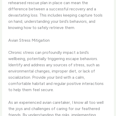
rehearsed rescue plan in place can mean the
difference between a successful recovery and a
devastating loss. This includes keeping capture tools
on hand, understanding your bird’s behaviors, and
knowing how to safely retrieve them.
Avian Stress Mitigation
Chronic stress can profoundly impact a bird’s
wellbeing, potentially triggering escape behaviors.
Identify and address any sources of stress, such as
environmental changes, improper diet, or lack of
socialization. Provide your bird with a calm,
comfortable habitat and regular positive interactions
to help them feel secure.
As an experienced avian caretaker, I know all too well
the joys and challenges of caring for our feathered
friends. By understanding the risks, implementing