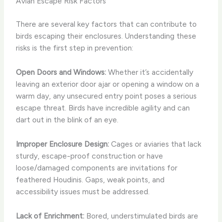
Avian Escape Risk Factors
There are several key factors that can contribute to
birds escaping their enclosures. Understanding these
risks is the first step in prevention:
Open Doors and Windows:
Whether it’s accidentally
leaving an exterior door ajar or opening a window on a
warm day, any unsecured entry point poses a serious
escape threat. Birds have incredible agility and can
dart out in the blink of an eye.
Improper Enclosure Design:
Cages or aviaries that lack
sturdy, escape-proof construction or have
loose/damaged components are invitations for
feathered Houdinis. Gaps, weak points, and
accessibility issues must be addressed.
Lack of Enrichment:
Bored, understimulated birds are