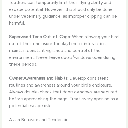
feathers can temporarily limit their flying ability and
escape potential. However, this should only be done
under veterinary guidance, as improper clipping can be
harmful.
Supervised Time Out-of-Cage:
When allowing your bird
out of their enclosure for playtime or interaction,
maintain constant vigilance and control of the
environment. Never leave doors/windows open during
these periods.
Owner Awareness and Habits:
Develop consistent
routines and awareness around your bird’s enclosure.
Always double-check that doors/windows are secured
before approaching the cage. Treat every opening as a
potential escape risk.
Avian Behavior and Tendencies