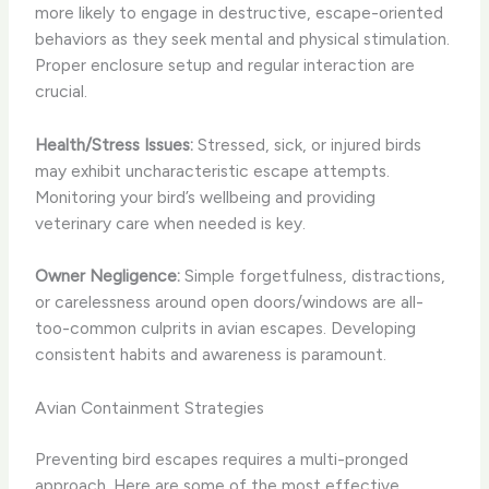
more likely to engage in destructive, escape-oriented
behaviors as they seek mental and physical stimulation.
Proper enclosure setup and regular interaction are
crucial.
Health/Stress Issues:
Stressed, sick, or injured birds
may exhibit uncharacteristic escape attempts.
Monitoring your bird’s wellbeing and providing
veterinary care when needed is key.
Owner Negligence:
Simple forgetfulness, distractions,
or carelessness around open doors/windows are all-
too-common culprits in avian escapes. Developing
consistent habits and awareness is paramount.
Avian Containment Strategies
Preventing bird escapes requires a multi-pronged
approach. Here are some of the most effective