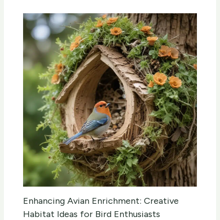
Enhancing Avian Enrichment: Creative
Habitat Ideas for Bird Enthusiasts