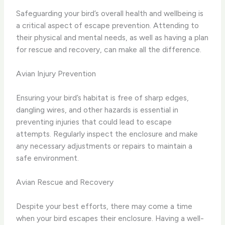
Safeguarding your bird’s overall health and wellbeing is
a critical aspect of escape prevention. Attending to
their physical and mental needs, as well as having a plan
for rescue and recovery, can make all the difference.
Avian Injury Prevention
Ensuring your bird’s habitat is free of sharp edges,
dangling wires, and other hazards is essential in
preventing injuries that could lead to escape
attempts. Regularly inspect the enclosure and make
any necessary adjustments or repairs to maintain a
safe environment.
Avian Rescue and Recovery
Despite your best efforts, there may come a time
when your bird escapes their enclosure. Having a well-