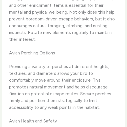
and other enrichment items is essential for their
mental and physical wellbeing. Not only does this help
prevent boredom-driven escape behaviors, but it also
encourages natural foraging, climbing, and nesting
instincts. Rotate new elements regularly to maintain
their interest.
Avian Perching Options
Providing a variety of perches at different heights,
textures, and diameters allows your bird to
comfortably move around their enclosure. This
promotes natural movement and helps discourage
fixation on potential escape routes. Secure perches
firmly and position them strategically to limit
accessibility to any weak points in the habitat.
Avian Health and Safety