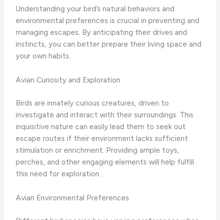
Understanding your bird’s natural behaviors and
environmental preferences is crucial in preventing and
managing escapes. By anticipating their drives and
instincts, you can better prepare their living space and
your own habits.
Avian Curiosity and Exploration
Birds are innately curious creatures, driven to
investigate and interact with their surroundings. This
inquisitive nature can easily lead them to seek out
escape routes if their environment lacks sufficient
stimulation or enrichment. Providing ample toys,
perches, and other engaging elements will help fulfill
this need for exploration.
Avian Environmental Preferences