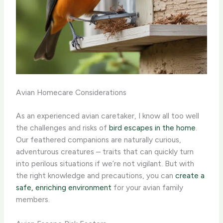
Avian Homecare Considerations
As an experienced avian caretaker, I know all too well
the challenges and risks of
bird escapes in the home
.
Our feathered companions are naturally curious,
adventurous creatures – traits that can quickly turn
into perilous situations if we’re not vigilant. But with
the right knowledge and precautions, you can
create a
safe, enriching environment
for your avian family
members.