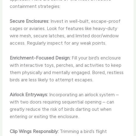
containment strategies:
Secure Enclosures:
Invest in well-built, escape-proof
cages or aviaries. Look for features like heavy-duty
wire mesh, secure latches, and limited door/window
access. Regularly inspect for any weak points.
Enrichment-Focused Design:
Fill your bird’s enclosure
with interactive toys, perches, and activities to keep
them physically and mentally engaged. Bored, restless
birds are less likely to attempt escapes.
Airlock Entryways:
Incorporating an airlock system –
with two doors requiring sequential opening – can
greatly reduce the risk of birds darting out when
entering or exiting the enclosure.
Clip Wings Responsibly:
Trimming a bird’s flight