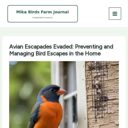
Skip
to
content
Avian Escapades Evaded: Preventing and
Managing Bird Escapes in the Home