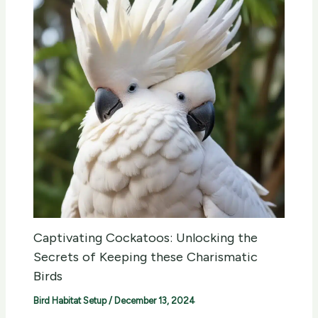
Captivating Cockatoos: Unlocking the
Secrets of Keeping these Charismatic
Birds
Bird Habitat Setup
/
December 13, 2024