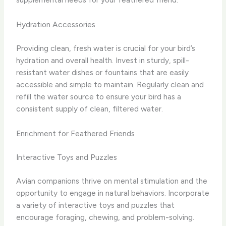
Hydration Accessories
Providing clean, fresh water is crucial for your bird’s
hydration and overall health. Invest in sturdy, spill-
resistant water dishes or fountains that are easily
accessible and simple to maintain. Regularly clean and
refill the water source to ensure your bird has a
consistent supply of clean, filtered water.
Enrichment for Feathered Friends
Interactive Toys and Puzzles
Avian companions thrive on mental stimulation and the
opportunity to engage in natural behaviors. Incorporate
a variety of interactive toys and puzzles that
encourage foraging, chewing, and problem-solving.