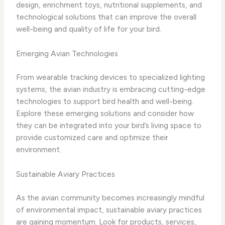
design, enrichment toys, nutritional supplements, and
technological solutions that can improve the overall
well-being and quality of life for your bird.
Emerging Avian Technologies
From wearable tracking devices to specialized lighting
systems, the avian industry is embracing cutting-edge
technologies to support bird health and well-being.
Explore these emerging solutions and consider how
they can be integrated into your bird’s living space to
provide customized care and optimize their
environment.
Sustainable Aviary Practices
As the avian community becomes increasingly mindful
of environmental impact, sustainable aviary practices
are gaining momentum. Look for products, services,