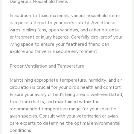
Dangerous Household Items
In addition to toxic materials, various household items
can pose a threat to your bird’s safety. Avoid loose
wires, ceiling fans, open windows, and other potential
entrapment or injury hazards. Carefully bird-proof your
living space to ensure your feathered friend can
explore and thrive in a secure environment.
Proper Ventilation and Temperature
Maintaining appropriate temperature, humidity, and air
circulation is crucial for your bird’s health and comfort.
Ensure your aviary or bird’s living area is well-ventilated,
free from drafts, and maintained within the
recommended temperature range for your specific
avian species. Consult with your veterinarian or avian
care experts to determine the optimal environmental
conditions.