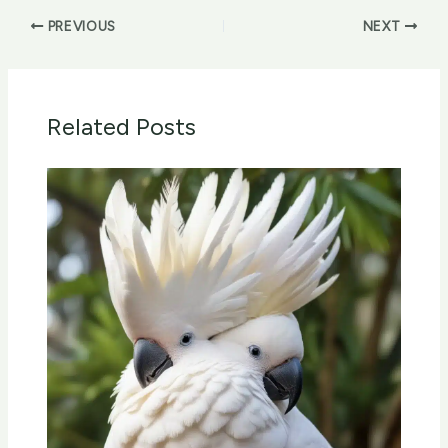
PREVIOUS
NEXT
Related Posts