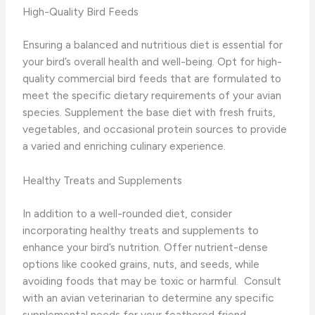
High-Quality Bird Feeds
Ensuring a balanced and nutritious diet is essential for
your bird’s overall health and well-being. Opt for high-
quality commercial bird feeds that are formulated to
meet the specific dietary requirements of your avian
species. Supplement the base diet with fresh fruits,
vegetables, and occasional protein sources to provide
a varied and enriching culinary experience.
Healthy Treats and Supplements
In addition to a well-rounded diet, consider
incorporating healthy treats and supplements to
enhance your bird’s nutrition. Offer nutrient-dense
options like cooked grains, nuts, and seeds, while
avoiding foods that may be toxic or harmful. ​ Consult
with an avian veterinarian to determine any specific
supplemental needs for your feathered friend.