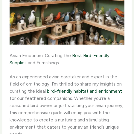
Avian Emporium: Curating the
Best Bird-Friendly
Supplies
and Furnishings
As an experienced avian caretaker and expert in the
field of ornithology, I’m thrilled to share my insights on
curating the ideal
bird-friendly habitat and enrichment
for our feathered companions. Whether you’re a
seasoned bird owner or just starting your avian journey,
this comprehensive guide will equip you with the
knowledge to create a nurturing and stimulating
environment that caters to your avian friend’s unique