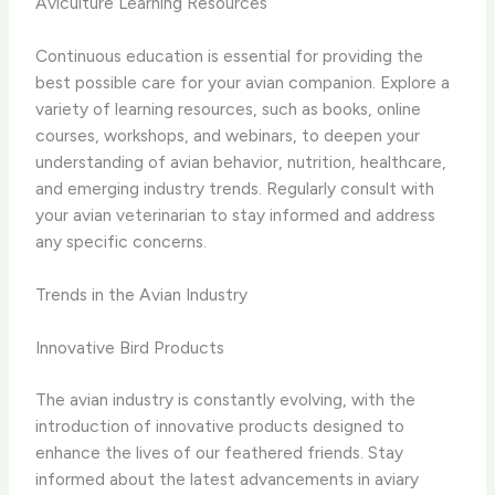
Aviculture Learning Resources
Continuous education is essential for providing the
best possible care for your avian companion. Explore a
variety of learning resources, such as books, online
courses, workshops, and webinars, to deepen your
understanding of avian behavior, nutrition, healthcare,
and emerging industry trends. Regularly consult with
your avian veterinarian to stay informed and address
any specific concerns.
Trends in the Avian Industry
Innovative Bird Products
The avian industry is constantly evolving, with the
introduction of innovative products designed to
enhance the lives of our feathered friends. Stay
informed about the latest advancements in aviary