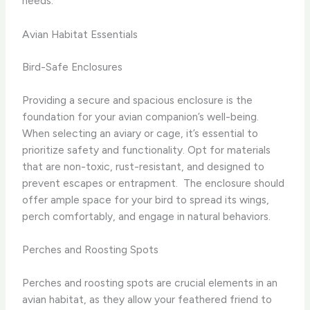
needs.
Avian Habitat Essentials
Bird-Safe Enclosures
Providing a secure and spacious enclosure is the
foundation for your avian companion’s well-being.
When selecting an aviary or cage, it’s essential to
prioritize safety and functionality. Opt for materials
that are non-toxic, rust-resistant, and designed to
prevent escapes or entrapment. ​ The enclosure should
offer ample space for your bird to spread its wings,
perch comfortably, and engage in natural behaviors.
Perches and Roosting Spots
Perches and roosting spots are crucial elements in an
avian habitat, as they allow your feathered friend to