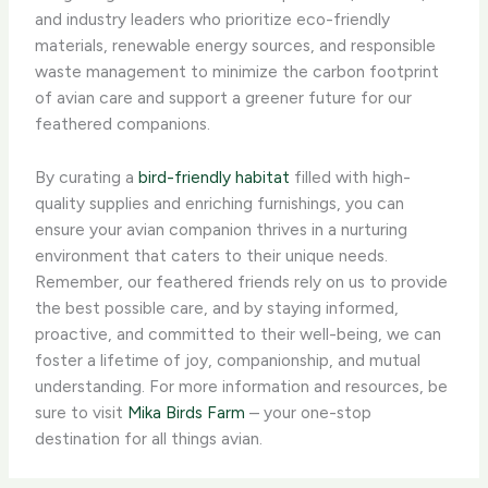
and industry leaders who prioritize eco-friendly
materials, renewable energy sources, and responsible
waste management to minimize the carbon footprint
of avian care and support a greener future for our
feathered companions.
By curating a
bird-friendly habitat
filled with high-
quality supplies and enriching furnishings, you can
ensure your avian companion thrives in a nurturing
environment that caters to their unique needs.
Remember, our feathered friends rely on us to provide
the best possible care, and by staying informed,
proactive, and committed to their well-being, we can
foster a lifetime of joy, companionship, and mutual
understanding. For more information and resources, be
sure to visit
Mika Birds Farm
– your one-stop
destination for all things avian.