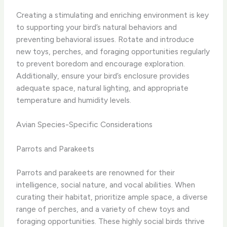
Creating a stimulating and enriching environment is key
to supporting your bird’s natural behaviors and
preventing behavioral issues. Rotate and introduce
new toys, perches, and foraging opportunities regularly
to prevent boredom and encourage exploration.
Additionally, ensure your bird’s enclosure provides
adequate space, natural lighting, and appropriate
temperature and humidity levels.
Avian Species-Specific Considerations
Parrots and Parakeets
Parrots and parakeets are renowned for their
intelligence, social nature, and vocal abilities. When
curating their habitat, prioritize ample space, a diverse
range of perches, and a variety of chew toys and
foraging opportunities. These highly social birds thrive