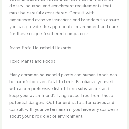
dietary, housing, and enrichment requirements that
must be carefully considered. Consult with
experienced avian veterinarians and breeders to ensure
you can provide the appropriate environment and care
for these unique feathered companions.
Avian-Safe Household Hazards
Toxic Plants and Foods
Many common household plants and human foods can
be harmful or even fatal to birds. Familiarize yourself
with a comprehensive list of toxic substances and
keep your avian friend’s living space free from these
potential dangers. Opt for bird-safe alternatives and
consult with your veterinarian if you have any concerns
about your bird’s diet or environment.