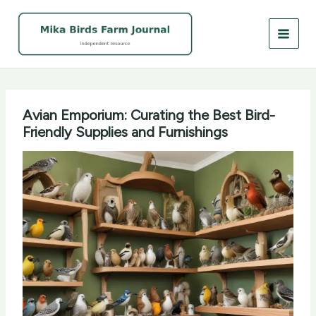
Skip
to
content
Avian Emporium: Curating the Best Bird-
Friendly Supplies and Furnishings