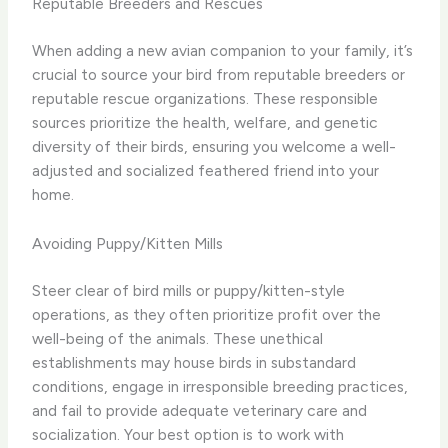
Reputable Breeders and Rescues
When adding a new avian companion to your family, it’s
crucial to source your bird from reputable breeders or
reputable rescue organizations. These responsible
sources prioritize the health, welfare, and genetic
diversity of their birds, ensuring you welcome a well-
adjusted and socialized feathered friend into your
home.
Avoiding Puppy/Kitten Mills
Steer clear of bird mills or puppy/kitten-style
operations, as they often prioritize profit over the
well-being of the animals. These unethical
establishments may house birds in substandard
conditions, engage in irresponsible breeding practices,
and fail to provide adequate veterinary care and
socialization. Your best option is to work with