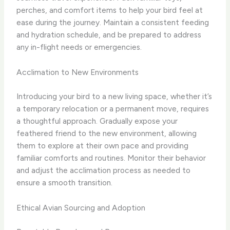
perches, and comfort items to help your bird feel at
ease during the journey. Maintain a consistent feeding
and hydration schedule, and be prepared to address
any in-flight needs or emergencies.
Acclimation to New Environments
Introducing your bird to a new living space, whether it’s
a temporary relocation or a permanent move, requires
a thoughtful approach. Gradually expose your
feathered friend to the new environment, allowing
them to explore at their own pace and providing
familiar comforts and routines. Monitor their behavior
and adjust the acclimation process as needed to
ensure a smooth transition.
Ethical Avian Sourcing and Adoption