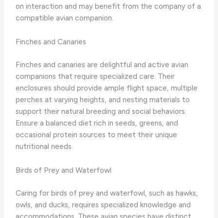
on interaction and may benefit from the company of a
compatible avian companion.
Finches and Canaries
Finches and canaries are delightful and active avian
companions that require specialized care. Their
enclosures should provide ample flight space, multiple
perches at varying heights, and nesting materials to
support their natural breeding and social behaviors.
Ensure a balanced diet rich in seeds, greens, and
occasional protein sources to meet their unique
nutritional needs.
Birds of Prey and Waterfowl
Caring for birds of prey and waterfowl, such as hawks,
owls, and ducks, requires specialized knowledge and
accommodations. These avian species have distinct