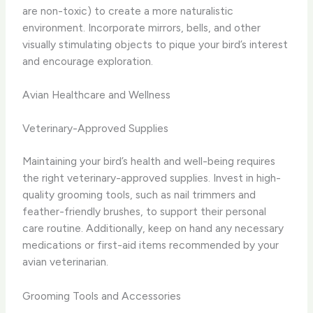
are non-toxic) to create a more naturalistic
environment. Incorporate mirrors, bells, and other
visually stimulating objects to pique your bird’s interest
and encourage exploration.
Avian Healthcare and Wellness
Veterinary-Approved Supplies
Maintaining your bird’s health and well-being requires
the right veterinary-approved supplies. Invest in high-
quality grooming tools, such as nail trimmers and
feather-friendly brushes, to support their personal
care routine. Additionally, keep on hand any necessary
medications or first-aid items recommended by your
avian veterinarian.
Grooming Tools and Accessories