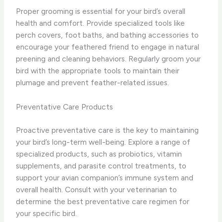
Proper grooming is essential for your bird’s overall
health and comfort. Provide specialized tools like
perch covers, foot baths, and bathing accessories to
encourage your feathered friend to engage in natural
preening and cleaning behaviors. Regularly groom your
bird with the appropriate tools to maintain their
plumage and prevent feather-related issues.
Preventative Care Products
Proactive preventative care is the key to maintaining
your bird’s long-term well-being. Explore a range of
specialized products, such as probiotics, vitamin
supplements, and parasite control treatments, to
support your avian companion’s immune system and
overall health. Consult with your veterinarian to
determine the best preventative care regimen for
your specific bird.