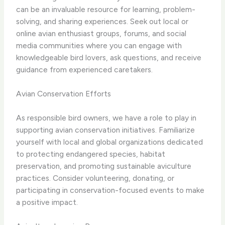
can be an invaluable resource for learning, problem-
solving, and sharing experiences. Seek out local or
online avian enthusiast groups, forums, and social
media communities where you can engage with
knowledgeable bird lovers, ask questions, and receive
guidance from experienced caretakers.
Avian Conservation Efforts
As responsible bird owners, we have a role to play in
supporting avian conservation initiatives. Familiarize
yourself with local and global organizations dedicated
to protecting endangered species, habitat
preservation, and promoting sustainable aviculture
practices. Consider volunteering, donating, or
participating in conservation-focused events to make
a positive impact.