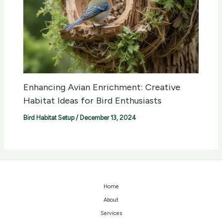
Enhancing Avian Enrichment: Creative
Habitat Ideas for Bird Enthusiasts
Bird Habitat Setup
/
December 13, 2024
Home
About
Services