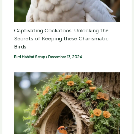
Captivating Cockatoos: Unlocking the
Secrets of Keeping these Charismatic
Birds
Bird Habitat Setup
/
December 13, 2024