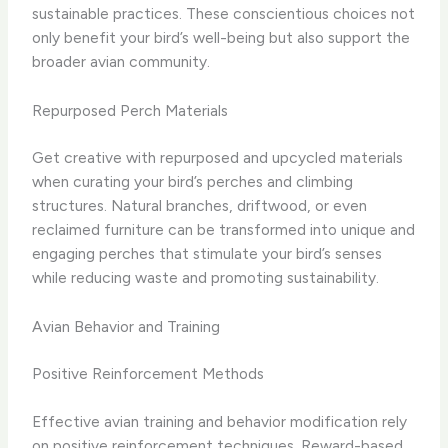
sustainable practices. These conscientious choices not
only benefit your bird’s well-being but also support the
broader avian community.
Repurposed Perch Materials
Get creative with repurposed and upcycled materials
when curating your bird’s perches and climbing
structures. Natural branches, driftwood, or even
reclaimed furniture can be transformed into unique and
engaging perches that stimulate your bird’s senses
while reducing waste and promoting sustainability.
Avian Behavior and Training
Positive Reinforcement Methods
Effective avian training and behavior modification rely
on positive reinforcement techniques. Reward-based