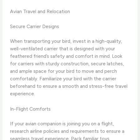
Avian Travel and Relocation
Secure Carrier Designs
When transporting your bird, invest in a high-quality,
well-ventilated carrier that is designed with your
feathered friend’s safety and comfort in mind. Look
for carriers with sturdy construction, secure latches,
and ample space for your bird to move and perch
comfortably. Familiarize your bird with the carrier
beforehand to ensure a smooth and stress-free travel
experience.
In-Flight Comforts
If your avian companion is joining you on a flight,
research airline policies and requirements to ensure a
seamless travel experience. Pack familiar toys,