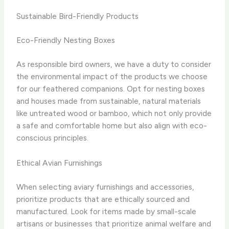
Sustainable Bird-Friendly Products
Eco-Friendly Nesting Boxes
As responsible bird owners, we have a duty to consider
the environmental impact of the products we choose
for our feathered companions. Opt for nesting boxes
and houses made from sustainable, natural materials
like untreated wood or bamboo, which not only provide
a safe and comfortable home but also align with eco-
conscious principles.
Ethical Avian Furnishings
When selecting aviary furnishings and accessories,
prioritize products that are ethically sourced and
manufactured. Look for items made by small-scale
artisans or businesses that prioritize animal welfare and