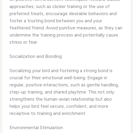
approaches, such as clicker training or the use of
preferred treats, encourage desirable behaviors and
foster a trusting bond between you and your
feathered friend. Avoid punitive measures, as they can
undermine the training process and potentially cause
stress or fear.
Socialization and Bonding
Socializing your bird and fostering a strong bond is
crucial for their emotional well-being. Engage in
regular, positive interactions, such as gentle handling,
step-up training, and shared playtime. This not only
strengthens the human-avian relationship but also
helps your bird feel secure, confident, and more
receptive to training and enrichment.
Environmental Stimulation