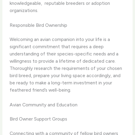
knowledgeable, ​ reputable breeders or adoption
organizations.
Responsible Bird Ownership
Welcoming an avian companion into your life is a
significant commitment that requires a deep
understanding of their species-specific needs and a
willingness to provide a lifetime of dedicated care.
Thoroughly research the requirements of your chosen
bird breed, prepare your living space accordingly, and
be ready to make a long-term investment in your
feathered friend’s well-being.
Avian Community and Education
Bird Owner Support Groups
Connecting with a community of fellow bird owners