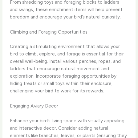
From shredding toys and foraging blocks to ladders
and swings, these enrichment items will help prevent
boredom and encourage your bird’s natural curiosity.
Climbing and Foraging Opportunities
Creating a stimulating environment that allows your
bird to climb, explore, and forage is essential for their
overall well-being. Install various perches, ropes, and
ladders that encourage natural movement and
exploration. Incorporate foraging opportunities by
hiding treats or small toys within their enclosure,
challenging your bird to work for its rewards.
Engaging Aviary Decor
Enhance your bird’s living space with visually appealing
and interactive decor. Consider adding natural
elements like branches, leaves, or plants (ensuring they