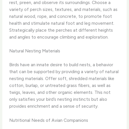
rest, preen, and observe its surroundings. Choose a
variety of perch sizes, textures, and materials, such as
natural wood, rope, and concrete, to promote foot
health and stimulate natural foot and leg movement.
Strategically place the perches at different heights
and angles to encourage climbing and exploration.
Natural Nesting Materials
Birds have an innate desire to build nests, a behavior
that can be supported by providing a variety of natural
nesting materials. Offer soft, shredded materials like
cotton, burlap, or untreated grass fibers, as well as
twigs, leaves, and other organic elements. This not
only satisfies your bird’s nesting instincts but also
provides enrichment and a sense of security.
Nutritional Needs of Avian Companions