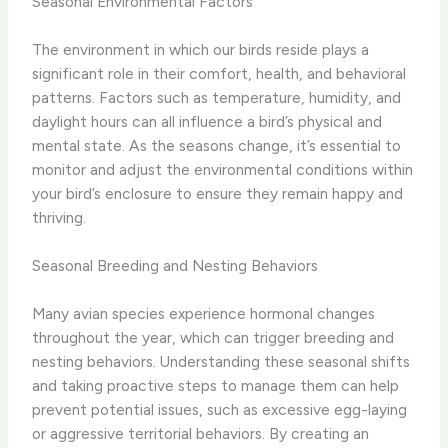
Seasonal Environmental Factors
The environment in which our birds reside plays a
significant role in their comfort, health, and behavioral
patterns. Factors such as temperature, humidity, and
daylight hours can all influence a bird’s physical and
mental state. As the seasons change, it’s essential to
monitor and adjust the environmental conditions within
your bird’s enclosure to ensure they remain happy and
thriving.
Seasonal Breeding and Nesting Behaviors
Many avian species experience hormonal changes
throughout the year, which can trigger breeding and
nesting behaviors. Understanding these seasonal shifts
and taking proactive steps to manage them can help
prevent potential issues, such as excessive egg-laying
or aggressive territorial behaviors. By creating an