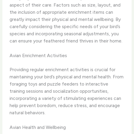
aspect of their care. Factors such as size, layout, and
the inclusion of appropriate enrichment items can
greatly impact their physical and mental wellbeing. By
carefully considering the specific needs of your bird’s
species and incorporating seasonal adjustments, you
can ensure your feathered friend thrives in their home.
Avian Enrichment Activities
Providing regular enrichment activities is crucial for
maintaining your bird’s physical and mental health. From
foraging toys and puzzle feeders to interactive
training sessions and socialization opportunities,
incorporating a variety of stimulating experiences can
help prevent boredom, reduce stress, and encourage
natural behaviors.
Avian Health and Wellbeing