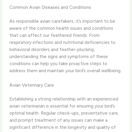
Common Avian Diseases and Conditions
As responsible avian caretakers, it’s important to be
aware of the common health issues and conditions
that can affect our feathered friends. From
respiratory infections and nutritional deficiencies to
behavioral disorders and feather-plucking,
understanding the signs and symptoms of these
conditions can help you take proactive steps to
address them and maintain your bird’s overall wellbeing.
Avian Veterinary Care
Establishing a strong relationship with an experienced
avian veterinarian is essential for ensuring your bird’s
optimal health. Regular check-ups, preventative care,
and prompt treatment of any issues can make a
significant difference in the longevity and quality of