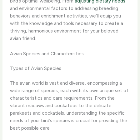
bird’s optimal wellbeing. From
adjusting dietary needs
and environmental factors to addressing breeding
behaviors and enrichment activities, we’ll equip you
with the knowledge and tools necessary to create a
thriving, harmonious environment for your beloved
avian friend.
Avian Species and Characteristics
Types of Avian Species
The avian world is vast and diverse, encompassing a
wide range of species, each with its own unique set of
characteristics and care requirements. From the
vibrant macaws and cockatoos to the delicate
parakeets and cockatiels, understanding the specific
needs of your bird’s species is crucial for providing the
best possible care.