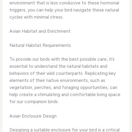
environment that is less conducive to these hormonal
triggers, you can help your bird navigate these natural
cycles with minimal stress.
Avian Habitat and Enrichment
Natural Habitat Requirements
To provide our birds with the best possible care, it’s
essential to understand the natural habitats and
behaviors of their wild counterparts. Replicating key
elements of their native environments, such as
vegetation, perches, and foraging opportunities, can
help create a stimulating and comfortable living space
for our companion birds.
Avian Enclosure Design
Designing a suitable enclosure for your bird is a critical