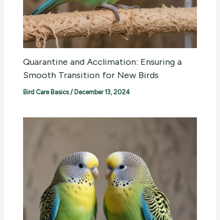
Quarantine and Acclimation: Ensuring a
Smooth Transition for New Birds
Bird Care Basics
/
December 13, 2024