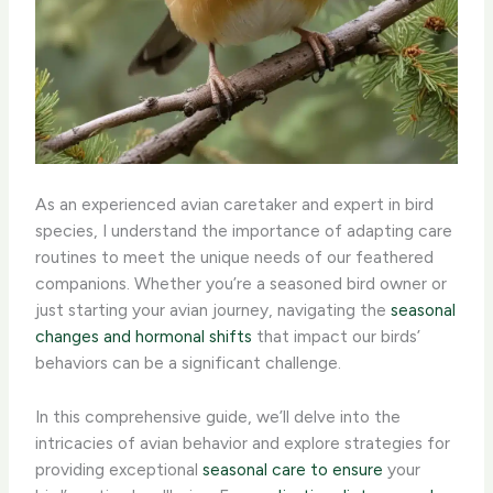
As an experienced avian caretaker and expert in bird
species, I understand the importance of adapting care
routines to meet the unique needs of our feathered
companions. Whether you’re a seasoned bird owner or
just starting your avian journey, navigating the
seasonal
changes and hormonal shifts
that impact our birds’
behaviors can be a significant challenge. ​
In this comprehensive guide, we’ll delve into the
intricacies of avian behavior and explore strategies for
providing exceptional
seasonal care to ensure
your