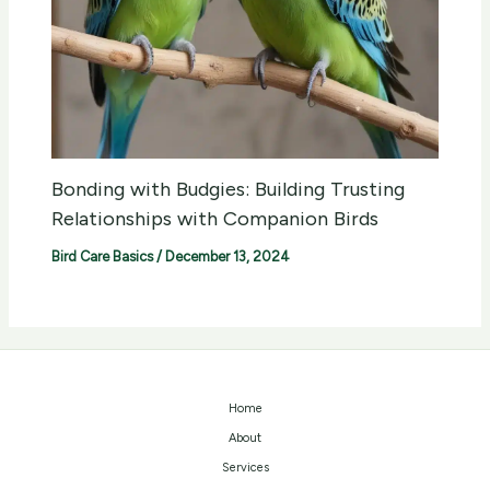
Bonding with Budgies: Building Trusting
Relationships with Companion Birds
Bird Care Basics
/
December 13, 2024
Home
About
Services