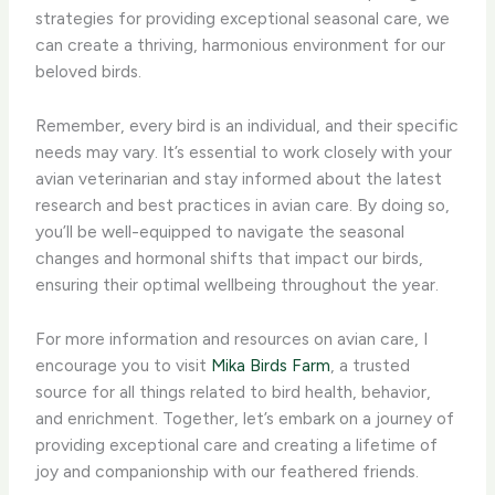
strategies for providing exceptional seasonal care, we
can create a thriving, harmonious environment for our
beloved birds.
Remember, every bird is an individual, and their specific
needs may vary. It’s essential to work closely with your
avian veterinarian and stay informed about the latest
research and best practices in avian care. By doing so,
you’ll be well-equipped to navigate the seasonal
changes and hormonal shifts that impact our birds,
ensuring their optimal wellbeing throughout the year.
For more information and resources on avian care, I
encourage you to visit
Mika Birds Farm
, a trusted
source for all things related to bird health, behavior,
and enrichment. Together, let’s embark on a journey of
providing exceptional care and creating a lifetime of
joy and companionship with our feathered friends.