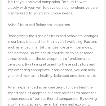
life for your beloved companion. Be sure to work
closely with your vet to develop a comprehensive care
plan tailored to your bird’s unique needs.
Avian Stress and Behavioral Indicators
Recognizing the signs of stress and behavioral changes
in our birds is crucial for their overall wellbeing. Factors
such as environmental changes, dietary imbalances,
and hormonal shifts can all contribute to heightened
stress levels and the development of problematic
behaviors. By staying attuned to these indicators and
implementing appropriate interventions, you can help
your bird maintain a healthy, balanced emotional state.
As an experienced avian caretaker, I understand the
importance of adapting our care routines to meet the
unique needs of our feathered companions. By delving
into the intricacies of avian behavior and exploring