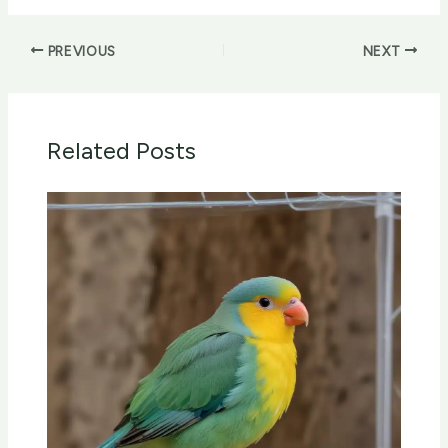
PREVIOUS
NEXT
Related Posts