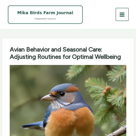
Skip
to
content
Avian Behavior and Seasonal Care:
Adjusting Routines for Optimal Wellbeing