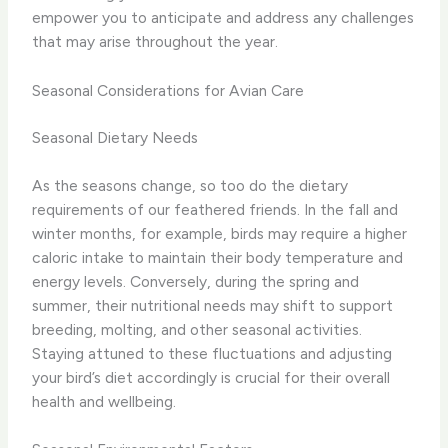
empower you to anticipate and address any challenges
that may arise throughout the year.
Seasonal Considerations for Avian Care
Seasonal Dietary Needs
As the seasons change, so too do the dietary
requirements of our feathered friends. In the fall and
winter months, for example, birds may require a higher
caloric intake to maintain their body temperature and
energy levels. Conversely, during the spring and
summer, their nutritional needs may shift to support
breeding, molting, and other seasonal activities.
Staying attuned to these fluctuations and adjusting
your bird’s diet accordingly is crucial for their overall
health and wellbeing.