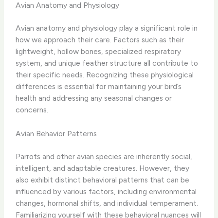
Avian Anatomy and Physiology
Avian anatomy and physiology play a significant role in
how we approach their care. Factors such as their
lightweight, hollow bones, specialized respiratory
system, and unique feather structure all contribute to
their specific needs. Recognizing these physiological
differences is essential for maintaining your bird’s
health and addressing any seasonal changes or
concerns.
Avian Behavior Patterns
Parrots and other avian species are inherently social,
intelligent, and adaptable creatures. However, they
also exhibit distinct behavioral patterns that can be
influenced by various factors, including environmental
changes, hormonal shifts, and individual temperament.
Familiarizing yourself with these behavioral nuances will