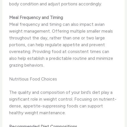
body condition and adjust portions accordingly.
Meal Frequency and Timing
Meal frequency and timing can also impact avian
weight management. Offering multiple smaller meals
throughout the day, rather than one or two large
portions, can help regulate appetite and prevent
overeating. Providing food at consistent times can
also help establish a predictable routine and minimize
grazing behaviors.
Nutritious Food Choices
The quality and composition of your bird’s diet play a
significant role in weight control. Focusing on nutrient-
dense, appetite-suppressing foods can support
healthy weight maintenance.
Recommended Diet Compositions