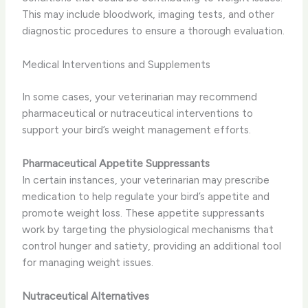
This may include bloodwork, imaging tests, and other
diagnostic procedures to ensure a thorough evaluation.
Medical Interventions and Supplements
In some cases, your veterinarian may recommend
pharmaceutical or nutraceutical interventions to
support your bird’s weight management efforts.
Pharmaceutical Appetite Suppressants
In certain instances, your veterinarian may prescribe
medication to help regulate your bird’s appetite and
promote weight loss. These appetite suppressants
work by targeting the physiological mechanisms that
control hunger and satiety, providing an additional tool
for managing weight issues.
Nutraceutical Alternatives