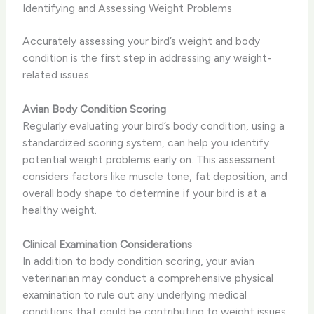
Identifying and Assessing Weight Problems
Accurately assessing your bird’s weight and body
condition is the first step in addressing any weight-
related issues.
Avian Body Condition Scoring
Regularly evaluating your bird’s body condition, using a
standardized scoring system, can help you identify
potential weight problems early on. This assessment
considers factors like muscle tone, fat deposition, and
overall body shape to determine if your bird is at a
healthy weight.
Clinical Examination Considerations
In addition to body condition scoring, your avian
veterinarian may conduct a comprehensive physical
examination to rule out any underlying medical
conditions that could be contributing to weight issues.