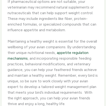
If pharmaceutical options are not suitable, your
veterinarian may recommend natural supplements or
nutraceuticals that can help support weight control.
These may include ingredients like fiber, protein-
enriched formulas, or specialized compounds that can
influence appetite and metabolism.
Maintaining a healthy weight is essential for the overall
wellbeing of your avian companions. By understanding
their unique nutritional needs,
appetite regulation
mechanisms
, and incorporating responsible feeding
practices, behavioral modifications, and veterinary
guidance, you can help your feathered friends achieve
and maintain a healthy weight. Remember, every bird is
unique, so be sure to work closely with your avian
expert to develop a tailored weight management plan
that meets your bird’s individual requirements. ​ With
the right approach, you can help your avian friends
thrive and enjoy a long, healthy life.