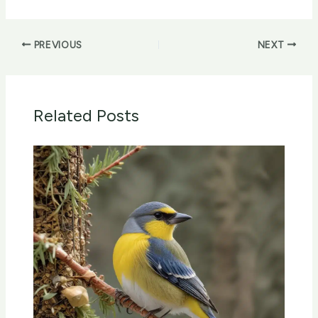
PREVIOUS
NEXT
Related Posts