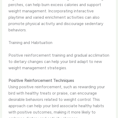
perches, can help burn excess calories and support
weight management. Incorporating interactive
playtime and varied enrichment activities can also
promote physical activity and discourage sedentary
behaviors.
Training and Habituation
Positive reinforcement training and gradual acclimation
to dietary changes can help your bird adapt to new
weight management strategies.
Positive Reinforcement Techniques
Using positive reinforcement, such as rewarding your
bird with healthy treats or praise, can encourage
desirable behaviors related to weight control. This
approach can help your bird associate healthy habits
with positive outcomes, making it more likely to