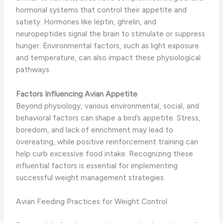
hormonal systems that control their appetite and
satiety. Hormones like leptin, ghrelin, and
neuropeptides signal the brain to stimulate or suppress
hunger. Environmental factors, such as light exposure
and temperature, can also impact these physiological
pathways.
Factors Influencing Avian Appetite
Beyond physiology, various environmental, social, and
behavioral factors can shape a bird’s appetite. Stress,
boredom, and lack of enrichment may lead to
overeating, while positive reinforcement training can
help curb excessive food intake. Recognizing these
influential factors is essential for implementing
successful weight management strategies.
Avian Feeding Practices for Weight Control