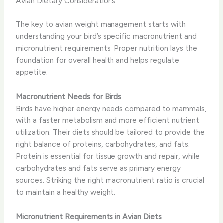
Avian Dietary Considerations
The key to avian weight management starts with
understanding your bird’s specific macronutrient and
micronutrient requirements. Proper nutrition lays the
foundation for overall health and helps regulate
appetite.
Macronutrient Needs for Birds
Birds have higher energy needs compared to mammals,
with a faster metabolism and more efficient nutrient
utilization. Their diets should be tailored to provide the
right balance of proteins, carbohydrates, and fats.
Protein is essential for tissue growth and repair, while
carbohydrates and fats serve as primary energy
sources. Striking the right macronutrient ratio is crucial
to maintain a healthy weight.
Micronutrient Requirements in Avian Diets