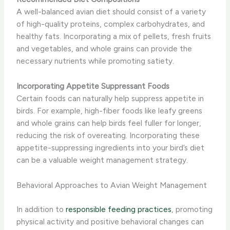
A well-balanced avian diet should consist of a variety
of high-quality proteins, complex carbohydrates, and
healthy fats. Incorporating a mix of pellets, fresh fruits
and vegetables, and whole grains can provide the
necessary nutrients while promoting satiety.
Incorporating Appetite Suppressant Foods
Certain foods can naturally help suppress appetite in
birds. For example, high-fiber foods like leafy greens
and whole grains can help birds feel fuller for longer,
reducing the risk of overeating. Incorporating these
appetite-suppressing ingredients into your bird’s diet
can be a valuable weight management strategy.
Behavioral Approaches to Avian Weight Management
In addition to
responsible feeding practices
, promoting
physical activity and positive behavioral changes can