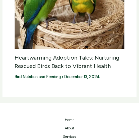
Heartwarming Adoption Tales: Nurturing
Rescued Birds Back to Vibrant Health
Bird Nutrition and Feeding
/
December 13, 2024
Home
About
Services