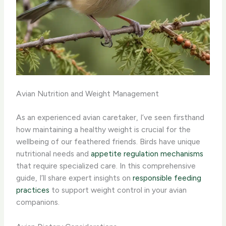
Avian Nutrition and Weight Management
As an experienced avian caretaker, I’ve seen firsthand
how maintaining a healthy weight is crucial for the
wellbeing of our feathered friends. Birds have unique
nutritional needs and
appetite regulation mechanisms
that require specialized care. In this comprehensive
guide, I’ll share expert insights on
responsible feeding
practices
to support weight control in your avian
companions.