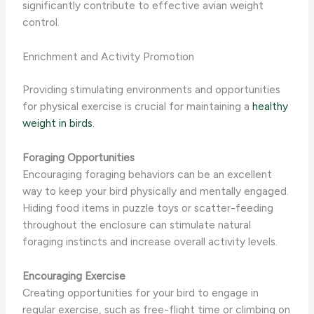
significantly contribute to effective avian weight
control.
Enrichment and Activity Promotion
Providing stimulating environments and opportunities
for physical exercise is crucial for maintaining a
healthy
weight in birds
.
Foraging Opportunities
Encouraging foraging behaviors can be an excellent
way to keep your bird physically and mentally engaged.
Hiding food items in puzzle toys or scatter-feeding
throughout the enclosure can stimulate natural
foraging instincts and increase overall activity levels.
Encouraging Exercise
Creating opportunities for your bird to engage in
regular exercise, such as free-flight time or climbing on