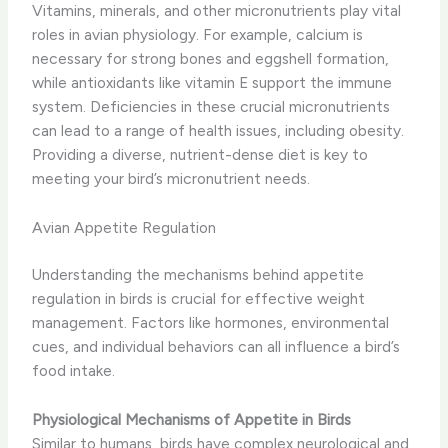
Vitamins, minerals, and other micronutrients play vital
roles in avian physiology. For example, calcium is
necessary for strong bones and eggshell formation,
while antioxidants like vitamin E support the immune
system. Deficiencies in these crucial micronutrients
can lead to a range of health issues, including obesity.
Providing a diverse, nutrient-dense diet is key to
meeting your bird’s micronutrient needs.
Avian Appetite Regulation
Understanding the mechanisms behind appetite
regulation in birds is crucial for effective weight
management. Factors like hormones, environmental
cues, and individual behaviors can all influence a bird’s
food intake.
Physiological Mechanisms of Appetite in Birds
Similar to humans, birds have complex neurological and