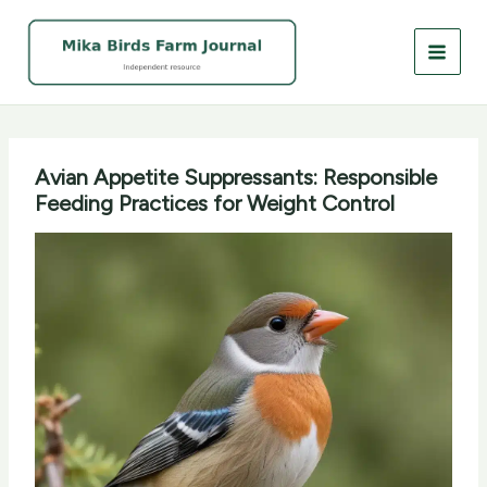
Skip
to
content
Avian Appetite Suppressants: Responsible
Feeding Practices for Weight Control