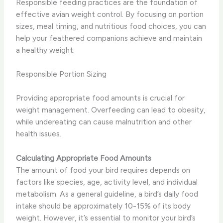
Responsible feeding practices are the foundation of
effective avian weight control. By focusing on portion
sizes, meal timing, and nutritious food choices, you can
help your feathered companions achieve and maintain
a healthy weight.
Responsible Portion Sizing
Providing appropriate food amounts is crucial for
weight management. Overfeeding can lead to obesity,
while undereating can cause malnutrition and other
health issues.
Calculating Appropriate Food Amounts
The amount of food your bird requires depends on
factors like species, age, activity level, and individual
metabolism. As a general guideline, a bird’s daily food
intake should be approximately 10-15% of its body
weight. However, it’s essential to monitor your bird’s