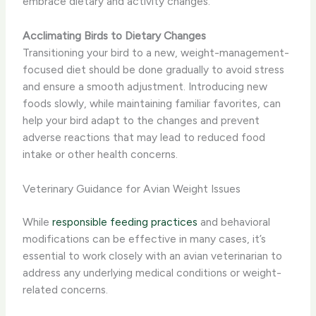
embrace dietary and activity changes.
Acclimating Birds to Dietary Changes
Transitioning your bird to a new, weight-management-
focused diet should be done gradually to avoid stress
and ensure a smooth adjustment. Introducing new
foods slowly, while maintaining familiar favorites, can
help your bird adapt to the changes and prevent
adverse reactions that may lead to reduced food
intake or other health concerns.
Veterinary Guidance for Avian Weight Issues
While
responsible feeding practices
and behavioral
modifications can be effective in many cases, it’s
essential to work closely with an avian veterinarian to
address any underlying medical conditions or weight-
related concerns.