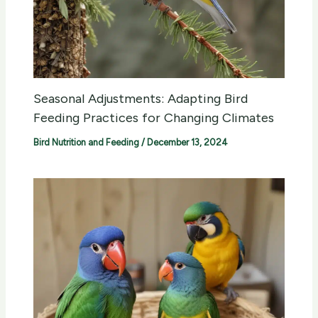
Seasonal Adjustments: Adapting Bird
Feeding Practices for Changing Climates
Bird Nutrition and Feeding
/
December 13, 2024