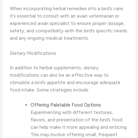
When incorporating herbal remedies into a bird’s care,
it’s essential to consult with an avian veterinarian or
experienced avian specialist to ensure proper dosage,
safety, and compatibility with the bird’s specific needs
and any ongoing medical treatments.
Dietary Modifications
In addition to herbal supplements, ​dietary
modifications​ can also be an effective way to
stimulate a bird’s appetite and encourage adequate
food intake. Some strategies include:
Offering Palatable Food Options
:
Experimenting with different textures,
flavors, and presentation of the bird’s food
can help make it more appealing and enticing.
This may involve offering small, frequent