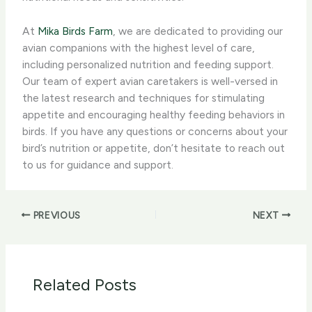
At
Mika Birds Farm
, we are dedicated to providing our
avian companions with the highest level of care,
including personalized nutrition and feeding support.
Our team of expert avian caretakers is well-versed in
the latest research and techniques for stimulating
appetite and encouraging healthy feeding behaviors in
birds. If you have any questions or concerns about your
bird’s nutrition or appetite, don’t hesitate to reach out
to us for guidance and support.
PREVIOUS
NEXT
Related Posts