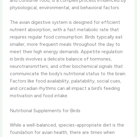
and consume food, is a complex process influenced by
physiological, environmental, and behavioral factors.
The avian digestive system is designed for efficient
nutrient absorption, with a fast metabolic rate that
requires regular food consumption. Birds typically eat
smaller, more frequent meals throughout the day to
meet their high energy demands. ​Appetite regulation​
in birds involves a delicate balance of hormones,
neurotransmitters, and other biochemical signals that
communicate the body’s nutritional status to the brain.
Factors like food availability, palatability, social cues,
and circadian rhythms can all impact a bird’s feeding
motivation and food intake.
Nutritional Supplements for Birds
While a well-balanced, species-appropriate diet is the
foundation for avian health, there are times when