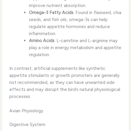
improve nutrient absorption.
Omega-3 Fatty Acids
: Found in flaxseed, chia
seeds, and fish oils, omega-3s can help
regulate appetite hormones and reduce
inflammation.
Amino Acids
: L-carnitine and L-arginine may
play a role in energy metabolism and appetite
regulation.
In contrast, ​artificial supplements​ like synthetic
appetite stimulants or growth promoters are generally
not recommended, as they can have unwanted side
effects and may disrupt the bird’s natural physiological
processes.
Avian Physiology
Digestive System