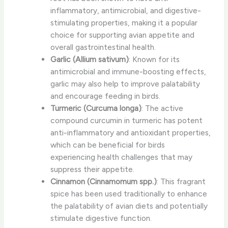
inflammatory, antimicrobial, and digestive-
stimulating properties, making it a popular
choice for supporting avian appetite and
overall gastrointestinal health.
Garlic (Allium sativum)
: Known for its
antimicrobial and immune-boosting effects,
garlic may also help to improve palatability
and encourage feeding in birds.
Turmeric (Curcuma longa)
: The active
compound curcumin in turmeric has potent
anti-inflammatory and antioxidant properties,
which can be beneficial for birds
experiencing health challenges that may
suppress their appetite.
Cinnamon (Cinnamomum spp.)
: This fragrant
spice has been used traditionally to enhance
the palatability of avian diets and potentially
stimulate digestive function.