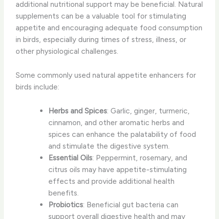
additional nutritional support may be beneficial. ​Natural
supplements​ can be a valuable tool for stimulating
appetite and encouraging adequate food consumption
in birds, especially during times of stress, illness, or
other physiological challenges.
Some commonly used natural appetite enhancers for
birds include:
Herbs and Spices
: Garlic, ginger, turmeric,
cinnamon, and other aromatic herbs and
spices can enhance the palatability of food
and stimulate the digestive system.
Essential Oils
: Peppermint, rosemary, and
citrus oils may have appetite-stimulating
effects and provide additional health
benefits.
Probiotics
: Beneficial gut bacteria can
support overall digestive health and may