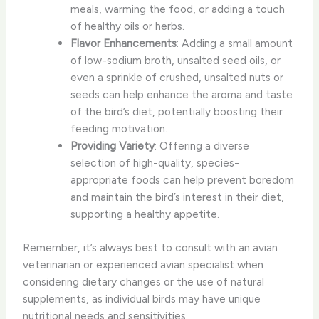
meals, warming the food, or adding a touch
of healthy oils or herbs.
Flavor Enhancements
: Adding a small amount
of low-sodium broth, unsalted seed oils, or
even a sprinkle of crushed, unsalted nuts or
seeds can help enhance the aroma and taste
of the bird’s diet, potentially boosting their
feeding motivation.
Providing Variety
: Offering a diverse
selection of high-quality, species-
appropriate foods can help prevent boredom
and maintain the bird’s interest in their diet,
supporting a healthy appetite.
Remember, it’s always best to consult with an avian
veterinarian or experienced avian specialist when
considering dietary changes or the use of natural
supplements, as individual birds may have unique
nutritional needs and sensitivities.