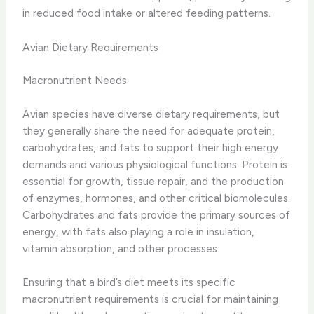
in reduced food intake or altered feeding patterns.
Avian Dietary Requirements
Macronutrient Needs
Avian species have diverse dietary requirements, but
they generally share the need for adequate ​protein,
carbohydrates, and fats​ to support their high energy
demands and various physiological functions. Protein is
essential for growth, tissue repair, and the production
of enzymes, hormones, and other critical biomolecules.
Carbohydrates and fats provide the primary sources of
energy, with fats also playing a role in insulation,
vitamin absorption, and other processes.
Ensuring that a bird’s diet meets its specific
macronutrient requirements is crucial for maintaining