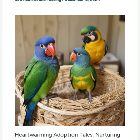
Heartwarming Adoption Tales: Nurturing