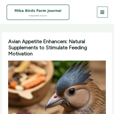
Skip
to
content
Avian Appetite Enhancers: Natural
Supplements to Stimulate Feeding
Motivation