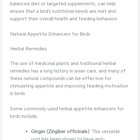
balanced diet or targeted supplements, can help
ensure that a bird’s nutritional needs are met and
support their overall health and feeding behaviors.
Natural Appetite Enhancers for Birds
Herbal Remedies
The use of ​medicinal plants​ and traditional herbal
remedies has a long history in avian care, and many of
these natural compounds can be effective for
stimulating appetite and improving feeding motivation
in birds.
Some commonly used herbal appetite enhancers for
birds include:
Ginger (Zingiber officinale)
: This versatile
root has been shown to have anti-