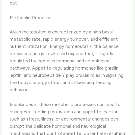
eat.
Metabolic Processes
Avian metabolism is characterized by a high basal
metabolic rate, rapid energy turnover, and efficient
nutrient utilization. ​Energy homeostasis​, the balance
between energy intake and expenditure, is tightly
regulated by complex hormonal and neurological
pathways. Appetite-regulating hormones like ghrelin,
leptin, and neuropeptide Y play crucial roles in signaling
the body’s energy status and influencing feeding
behaviors.
Imbalances in these metabolic processes can lead to
changes in feeding motivation and appetite. Factors
such as stress, illness, or environmental changes can
disrupt the delicate hormonal and neurological
mechanisms that control appetite, potentially resulting