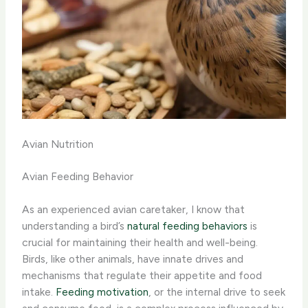
Avian Nutrition
Avian Feeding Behavior
As an experienced avian caretaker, I know that
understanding a bird’s
natural feeding behaviors
is
crucial for maintaining their health and well-being.
Birds, like other animals, have innate drives and
mechanisms that regulate their appetite and food
intake. ​
Feeding motivation
​, or the internal drive to seek