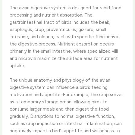
The avian digestive system is designed for rapid food
processing and nutrient absorption. The
gastrointestinal tract of birds includes the beak,
esophagus, crop, proventriculus, gizzard, small
intestine, and cloaca, each with specific functions in
the digestive process. ​Nutrient absorption​ occurs
primarily in the small intestine, where specialized villi
and microvilli maximize the surface area for nutrient
uptake.
The unique anatomy and physiology of the avian
digestive system can influence a bird’s feeding
motivation and appetite. For example, the crop serves
as a temporary storage organ, allowing birds to
consume larger meals and then digest the food
gradually. Disruptions to normal digestive function,
such as crop impaction or intestinal inflammation, can
negatively impact a bird’s appetite and willingness to