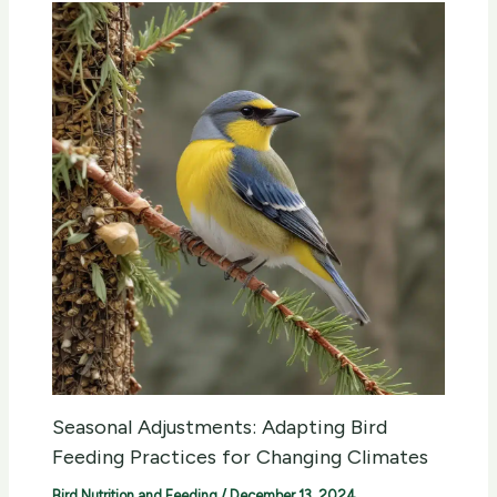
Seasonal Adjustments: Adapting Bird
Feeding Practices for Changing Climates
Bird Nutrition and Feeding
/
December 13, 2024