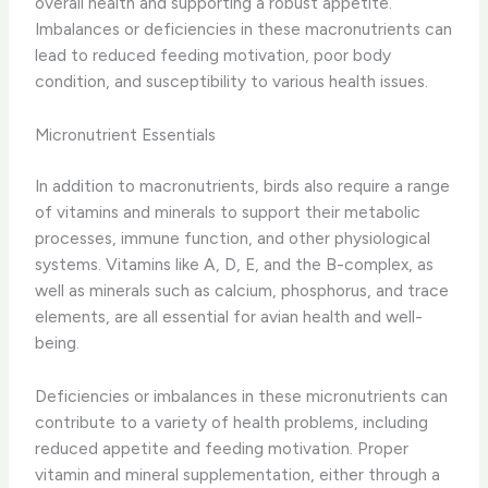
overall health and supporting a robust appetite.
Imbalances or deficiencies in these macronutrients can
lead to reduced feeding motivation, poor body
condition, and susceptibility to various health issues.
Micronutrient Essentials
In addition to macronutrients, birds also require a range
of ​vitamins and minerals​ to support their metabolic
processes, immune function, and other physiological
systems. Vitamins like A, D, E, and the B-complex, as
well as minerals such as calcium, phosphorus, and trace
elements, are all essential for avian health and well-
being.
Deficiencies or imbalances in these micronutrients can
contribute to a variety of health problems, including
reduced appetite and feeding motivation. Proper ​
vitamin and mineral supplementation​, either through a