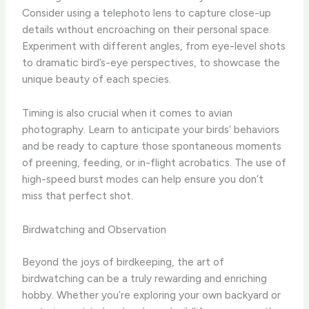
Consider using a telephoto lens to capture close-up
details without encroaching on their personal space. ​
Experiment with different angles, from eye-level shots
to dramatic bird’s-eye perspectives, to showcase the
unique beauty of each species.
Timing is also crucial when it comes to avian
photography. ​Learn to anticipate your birds’ behaviors
and be ready to capture those spontaneous moments
of preening, feeding, or in-flight acrobatics. ​The use of
high-speed burst modes can help ensure you don’t
miss that perfect shot.
Birdwatching and Observation
Beyond the joys of birdkeeping, the art of
birdwatching can be a truly rewarding and enriching
hobby. ​Whether you’re exploring your own backyard or