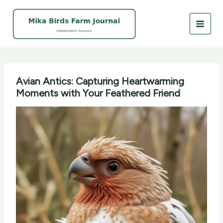
Skip
to
content
Avian Antics: Capturing Heartwarming
Moments with Your Feathered Friend