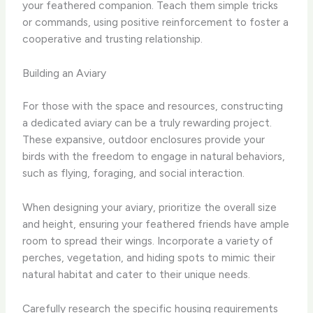
your feathered companion. ​Teach them simple tricks
or commands, using positive reinforcement to foster a
cooperative and trusting relationship.
Building an Aviary
For those with the space and resources, constructing
a dedicated aviary can be a truly rewarding project. ​
These expansive, outdoor enclosures provide your
birds with the freedom to engage in natural behaviors,
such as flying, foraging, and social interaction.
When designing your aviary, prioritize the overall size
and height, ensuring your feathered friends have ample
room to spread their wings. ​Incorporate a variety of
perches, vegetation, and hiding spots to mimic their
natural habitat and cater to their unique needs.
Carefully research the specific housing requirements