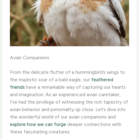
Avian Companions
From the delicate flutter of a hummingbird’s wings to
the majestic soar of a bald eagle, our
feathered
friends
have a remarkable way of capturing our hearts
and imagination. As an experienced avian caretaker,
I’ve had the privilege of witnessing the rich tapestry of
avian behavior and personality up close. ​Let’s dive into
the wonderful world of our avian companions and
explore how we can forge
deeper connections with
these fascinating creatures.