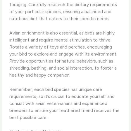
foraging. ​Carefully research the dietary requirements
of your particular species, ensuring a balanced and
nutritious diet that caters to their specific needs.
Avian enrichment is also essential, as birds are highly
intelligent and require mental stimulation to thrive. ​
Rotate a variety of toys and perches, encouraging
your bird to explore and engage with its environment. ​
Provide opportunities for natural behaviors, such as
shredding, bathing, and social interaction, to foster a
healthy and happy companion.
Remember, each bird species has unique care
requirements, so it’s crucial to educate yourself and
consult with avian veterinarians and experienced
breeders to ensure your feathered friend receives the
best possible care.