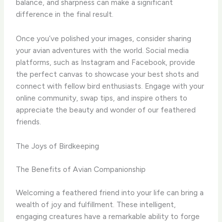
balance, and sharpness can make a significant
difference in the final result.
Once you’ve polished your images, consider sharing
your avian adventures with the world. ​Social media
platforms, such as Instagram and Facebook, provide
the perfect canvas to showcase your best shots and
connect with fellow bird enthusiasts. ​Engage with your
online community, swap tips, and inspire others to
appreciate the beauty and wonder of our feathered
friends.
The Joys of Birdkeeping
The Benefits of Avian Companionship
Welcoming a feathered friend into your life can bring a
wealth of joy and fulfillment. ​These intelligent,
engaging creatures have a remarkable ability to forge