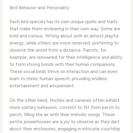
Bird Behavior and Personality
Each bird species has its own unique quirks and traits
that make them endearing in their own way. ​Some are
bold and curious, flitting about with an almost playful
energy, while others are more reserved, preferring to
observe the world from a distance. ​Parrots, for
example, are renowned for their intelligence and ability
to form strong bonds with their human companions. ​
These social birds thrive on interaction and can even
learn to mimic human speech, providing endless
entertainment and amusement.
On the other hand, finches and canaries often exhibit
more solitary behaviors, content to flit from perch to
perch, filling the air with their melodic songs. ​These
petite powerhouses are a joy to observe as they dart
about their enclosures, engaging in intricate courtship