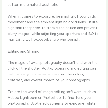
softer, more natural aesthetic.
When it comes to exposure, be mindful of your bird’s
movement and the ambient lighting conditions. ​Utilize
high shutter speeds to freeze the action and prevent
blurry images, while adjusting your aperture and ISO to
maintain a well-exposed, sharp photograph.
Editing and Sharing
The magic of avian photography doesn’t end with the
click of the shutter. ​Post-processing and editing can
help refine your images, enhancing the colors,
contrast, and overall impact of your photographs.
Explore the world of image editing software, such as
Adobe Lightroom or Photoshop, to fine-tune your
photographs. ​Subtle adjustments to exposure, white