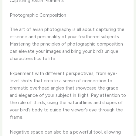
Capturing Avian Moments
Photographic Composition
The art of avian photography is all about capturing the
essence and personality of your feathered subjects. ​
Mastering the principles of photographic composition
can elevate your images and bring your bird’s unique
characteristics to life.
Experiment with different perspectives, from eye-
level shots that create a sense of connection to
dramatic overhead angles that showcase the grace
and elegance of your subject in flight. ​Pay attention to
the rule of thirds, using the natural lines and shapes of
your bird’s body to guide the viewer’s eye through the
frame.
Negative space can also be a powerful tool, allowing