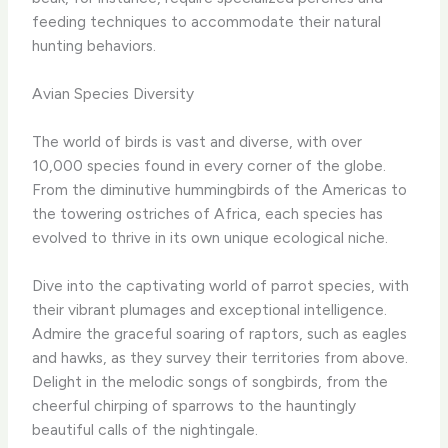
feeding techniques to accommodate their natural
hunting behaviors.
Avian Species Diversity
The world of birds is vast and diverse, with over
10,000 species found in every corner of the globe. ​
From the diminutive hummingbirds of the Americas to
the towering ostriches of Africa, each species has
evolved to thrive in its own unique ecological niche.
Dive into the captivating world of parrot species, with
their vibrant plumages and exceptional intelligence. ​
Admire the graceful soaring of raptors, such as eagles
and hawks, as they survey their territories from above. ​
Delight in the melodic songs of songbirds, from the
cheerful chirping of sparrows to the hauntingly
beautiful calls of the nightingale.