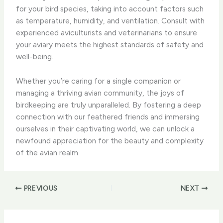
for your bird species, taking into account factors such
as temperature, humidity, and ventilation. ​Consult with
experienced aviculturists and veterinarians to ensure
your aviary meets the highest standards of safety and
well-being.
Whether you’re caring for a single companion or
managing a thriving avian community, the joys of
birdkeeping are truly unparalleled. ​By fostering a deep
connection with our feathered friends and immersing
ourselves in their captivating world, we can unlock a
newfound appreciation for the beauty and complexity
of the avian realm.
PREVIOUS
NEXT