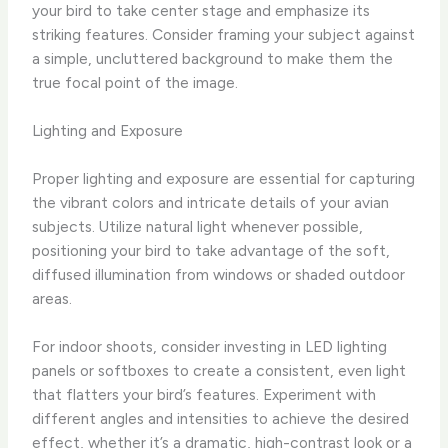
your bird to take center stage and emphasize its
striking features. ​Consider framing your subject against
a simple, uncluttered background to make them the
true focal point of the image.
Lighting and Exposure
Proper lighting and exposure are essential for capturing
the vibrant colors and intricate details of your avian
subjects. ​Utilize natural light whenever possible,
positioning your bird to take advantage of the soft,
diffused illumination from windows or shaded outdoor
areas.
For indoor shoots, consider investing in LED lighting
panels or softboxes to create a consistent, even light
that flatters your bird’s features. ​Experiment with
different angles and intensities to achieve the desired
effect, whether it’s a dramatic, high-contrast look or a