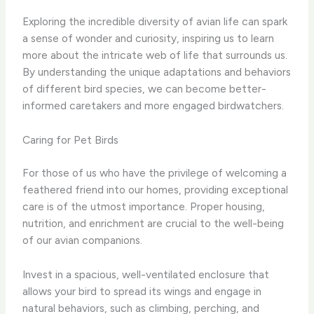
Exploring the incredible diversity of avian life can spark
a sense of wonder and curiosity, inspiring us to learn
more about the intricate web of life that surrounds us. ​
By understanding the unique adaptations and behaviors
of different bird species, we can become better-
informed caretakers and more engaged birdwatchers.
Caring for Pet Birds
For those of us who have the privilege of welcoming a
feathered friend into our homes, providing exceptional
care is of the utmost importance. ​Proper housing,
nutrition, and enrichment are crucial to the well-being
of our avian companions.
Invest in a spacious, well-ventilated enclosure that
allows your bird to spread its wings and engage in
natural behaviors, such as climbing, perching, and