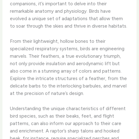
companions, it’s important to delve into their
remarkable anatomy and physiology. ​Birds have
evolved a unique set of adaptations that allow them
to soar through the skies and thrive in diverse habitats.
From their lightweight, hollow bones to their
specialized respiratory systems, birds are engineering
marvels. ​Their feathers, a true evolutionary triumph,
not only provide insulation and aerodynamic lift but
also come in a stunning array of colors and patterns. ​
Explore the intricate structures of a feather, from the
delicate barbs to the interlocking barbules, and marvel
at the precision of nature’s design.
Understanding the unique characteristics of different
bird species, such as their beaks, feet, and flight
patterns, can also inform our approach to their care
and enrichment. ​A raptor’s sharp talons and hooked
beak, for instance, require specialized perches and