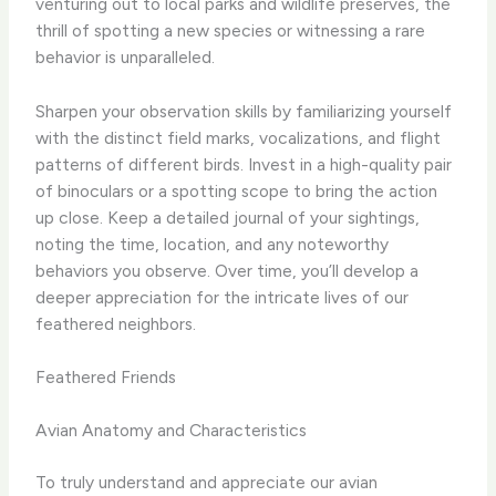
venturing out to local parks and wildlife preserves, the
thrill of spotting a new species or witnessing a rare
behavior is unparalleled.
Sharpen your observation skills by familiarizing yourself
with the distinct field marks, vocalizations, and flight
patterns of different birds. ​Invest in a high-quality pair
of binoculars or a spotting scope to bring the action
up close. ​Keep a detailed journal of your sightings,
noting the time, location, and any noteworthy
behaviors you observe. ​Over time, you’ll develop a
deeper appreciation for the intricate lives of our
feathered neighbors.
Feathered Friends
Avian Anatomy and Characteristics
To truly understand and appreciate our avian