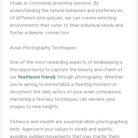
rituals or communal grooming sessions. ​By
understanding the natural behaviors and preferences
of different bird species, we can create enriching
environments that cater to their individual needs and
foster a deeper connection.
Avian Photography Techniques
One of the most rewarding aspects of birdkeeping is
the opportunity to capture the beauty and charm of
our
feathered friends
through photography. ​Whether
you’re aiming to immortalize a fleeting moment or
document the daily antics of your avian companions,
mastering a few key techniques can elevate your
images to new heights.
Patience and stealth are essential when photographing
birds. ​Approach your subjects slowly and quietly,
avoiding sudden movements that may startle them. ​