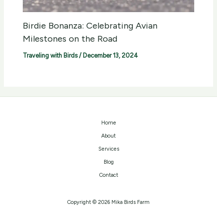
Birdie Bonanza: Celebrating Avian
Milestones on the Road
Traveling with Birds
/
December 13, 2024
Home
About
Services
Blog
Contact
Copyright © 2026 Mika Birds Farm