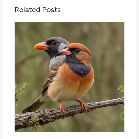
Related Posts