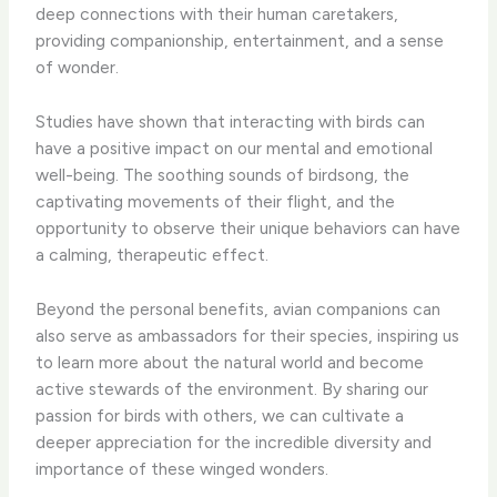
deep connections with their human caretakers,
providing companionship, entertainment, and a sense
of wonder.
Studies have shown that interacting with birds can
have a positive impact on our mental and emotional
well-being. ​The soothing sounds of birdsong, the
captivating movements of their flight, and the
opportunity to observe their unique behaviors can have
a calming, therapeutic effect.
Beyond the personal benefits, avian companions can
also serve as ambassadors for their species, inspiring us
to learn more about the natural world and become
active stewards of the environment. ​By sharing our
passion for birds with others, we can cultivate a
deeper appreciation for the incredible diversity and
importance of these winged wonders.