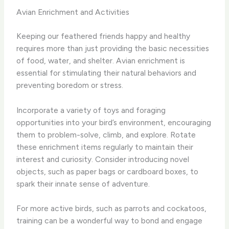
Avian Enrichment and Activities
Keeping our feathered friends happy and healthy
requires more than just providing the basic necessities
of food, water, and shelter. ​Avian enrichment is
essential for stimulating their natural behaviors and
preventing boredom or stress.
Incorporate a variety of toys and foraging
opportunities into your bird’s environment, encouraging
them to problem-solve, climb, and explore. ​Rotate
these enrichment items regularly to maintain their
interest and curiosity. ​Consider introducing novel
objects, such as paper bags or cardboard boxes, to
spark their innate sense of adventure.
For more active birds, such as parrots and cockatoos,
training can be a wonderful way to bond and engage