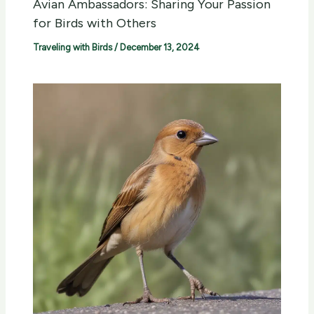
Avian Ambassadors: Sharing Your Passion
for Birds with Others
Traveling with Birds
/
December 13, 2024