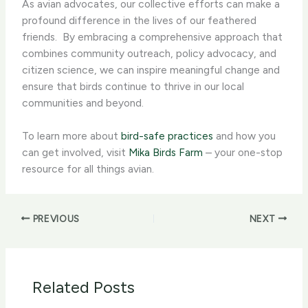
As avian advocates, our collective efforts can make a
profound difference in the lives of our feathered
friends. ​ By embracing a comprehensive approach that
combines community outreach, policy advocacy, and
citizen science, we can inspire meaningful change and
ensure that birds continue to thrive in our local
communities and beyond.
To learn more about
bird-safe practices
and how you
can get involved, visit
Mika Birds Farm
– your one-stop
resource for all things avian.
PREVIOUS
NEXT
Related Posts