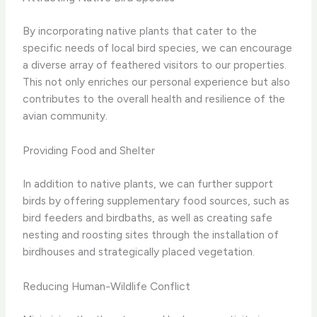
By incorporating native plants that cater to the
specific needs of local bird species, we can encourage
a diverse array of feathered visitors to our properties. ​
This not only enriches our personal experience but also
contributes to the overall health and resilience of the
avian community.
Providing Food and Shelter
In addition to native plants, we can further support
birds by offering supplementary food sources, such as
bird feeders and birdbaths, as well as creating safe
nesting and roosting sites through the installation of
birdhouses and strategically placed vegetation.
Reducing Human-Wildlife Conflict