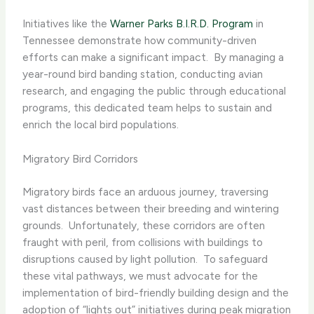
Initiatives like the
Warner Parks B.I.R.D. Program
in
Tennessee demonstrate how community-driven
efforts can make a significant impact. ​ By managing a
year-round bird banding station, conducting avian
research, and engaging the public through educational
programs, this dedicated team helps to sustain and
enrich the local bird populations.
Migratory Bird Corridors
Migratory birds face an arduous journey, traversing
vast distances between their breeding and wintering
grounds. ​ Unfortunately, these corridors are often
fraught with peril, from collisions with buildings to
disruptions caused by light pollution. ​ To safeguard
these vital pathways, we must advocate for the
implementation of bird-friendly building design and the
adoption of “lights out” initiatives during peak migration