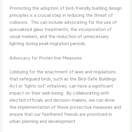
Promoting the adoption of bird-friendly building design
principles is a crucial step in reducing the threat of
collisions. ​ This can include advocating for the use of
specialized glass treatments, the incorporation of
visual markers, and the reduction of unnecessary
lighting during peak migration periods.
Advocacy for Protective Measures
Lobbying for the enactment of laws and regulations
that safeguard birds, such as the Bird-Safe Buildings
Act or “lights out” initiatives, can have a significant
impact on their well-being. ​ By collaborating with
elected officials and decision-makers, we can drive
the implementation of these protective measures and
ensure that our feathered friends are prioritized in
urban planning and development.