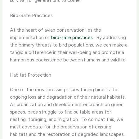
survival for generations to come.
Bird-Safe Practices
At the heart of avian conservation lies the
implementation of
bird-safe practices
. ​ By addressing
the primary threats to bird populations, we can make a
tangible difference in their well-being and promote a
harmonious coexistence between humans and wildlife.
Habitat Protection
One of the most pressing issues facing birds is the
ongoing loss and degradation of their natural habitats. ​
As urbanization and development encroach on green
spaces, birds struggle to find suitable areas for
nesting, foraging, and migration. ​ To combat this, we
must advocate for the preservation of existing
habitats and the restoration of degraded landscapes.