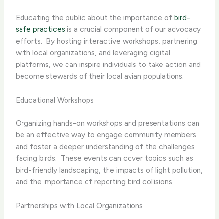
Educating the public about the importance of
bird-
safe practices
is a crucial component of our advocacy
efforts. ​ By hosting interactive workshops, partnering
with local organizations, and leveraging digital
platforms, we can inspire individuals to take action and
become stewards of their local avian populations.
Educational Workshops
Organizing hands-on workshops and presentations can
be an effective way to engage community members
and foster a deeper understanding of the challenges
facing birds. ​ These events can cover topics such as
bird-friendly landscaping, the impacts of light pollution,
and the importance of reporting bird collisions.
Partnerships with Local Organizations