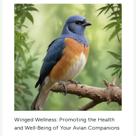
Winged Wellness: Promoting the Health
and Well-Being of Your Avian Companions