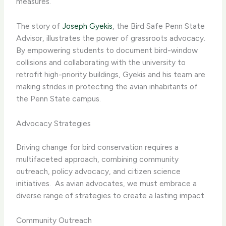
measures.
The story of
Joseph Gyekis
, the Bird Safe Penn State
Advisor, illustrates the power of grassroots advocacy. ​
By empowering students to document bird-window
collisions and collaborating with the university to
retrofit high-priority buildings, Gyekis and his team are
making strides in protecting the avian inhabitants of
the Penn State campus.
Advocacy Strategies
Driving change for bird conservation requires a
multifaceted approach, combining community
outreach, policy advocacy, and citizen science
initiatives. ​ As avian advocates, we must embrace a
diverse range of strategies to create a lasting impact.
Community Outreach