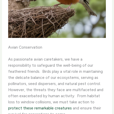
Avian Conservation
As passionate avian caretakers, we have a
responsibility to safeguard the well-being of our
feathered friends. ​ Birds play a vital role in maintaining
the delicate balance of our ecosystems, serving as
pollinators, seed dispersers, and natural pest control. ​
However, the threats they face are multifaceted and
often exacerbated by human activity. ​ From habitat
loss to window collisions, we must take action to
protect these remarkable creatures
and ensure their