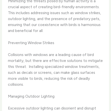
Minimizing the threats posed by human activity is a
crucial aspect of creating bird-friendly environments. ​
This includes addressing issues such as window strikes,
outdoor lighting, and the presence of predatory pets,
ensuring that our coexistence with birds is harmonious
and beneficial for all.
Preventing Window Strikes
Collisions with windows are a leading cause of bird
mortality, but there are effective solutions to mitigate
this threat. ​ Installing specialized window treatments,
such as decals or screens, can make glass surfaces
more visible to birds, reducing the risk of deadly
collisions.
Managing Outdoor Lighting
Excessive outdoor lighting can disorient and disrupt