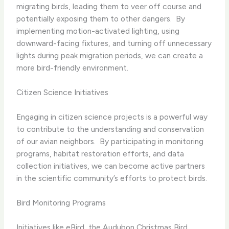
migrating birds, leading them to veer off course and
potentially exposing them to other dangers. ​ By
implementing motion-activated lighting, using
downward-facing fixtures, and turning off unnecessary
lights during peak migration periods, we can create a
more bird-friendly environment.
Citizen Science Initiatives
Engaging in citizen science projects is a powerful way
to contribute to the understanding and conservation
of our avian neighbors. ​ By participating in monitoring
programs, habitat restoration efforts, and data
collection initiatives, we can become active partners
in the scientific community’s efforts to protect birds.
Bird Monitoring Programs
Initiatives like eBird, the Audubon Christmas Bird