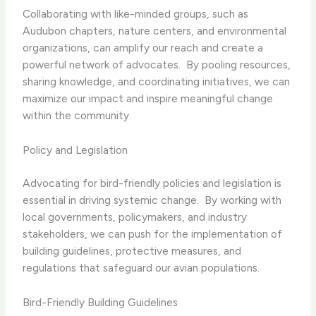
Collaborating with like-minded groups, such as
Audubon chapters, nature centers, and environmental
organizations, can amplify our reach and create a
powerful network of advocates. ​ By pooling resources,
sharing knowledge, and coordinating initiatives, we can
maximize our impact and inspire meaningful change
within the community.
Policy and Legislation
Advocating for bird-friendly policies and legislation is
essential in driving systemic change. ​ By working with
local governments, policymakers, and industry
stakeholders, we can push for the implementation of
building guidelines, protective measures, and
regulations that safeguard our avian populations.
Bird-Friendly Building Guidelines