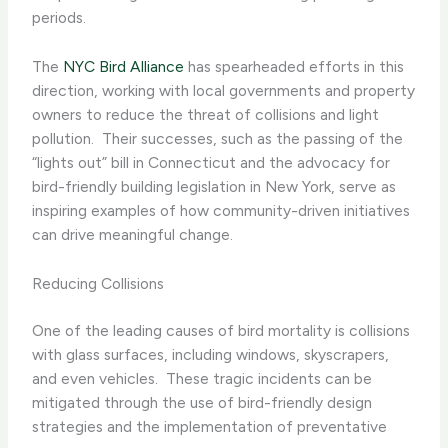
periods.
The
NYC Bird Alliance
has spearheaded efforts in this
direction, working with local governments and property
owners to reduce the threat of collisions and light
pollution. ​ Their successes, such as the passing of the
“lights out” bill in Connecticut and the advocacy for
bird-friendly building legislation in New York, serve as
inspiring examples of how community-driven initiatives
can drive meaningful change.
Reducing Collisions
One of the leading causes of bird mortality is collisions
with glass surfaces, including windows, skyscrapers,
and even vehicles. ​ These tragic incidents can be
mitigated through the use of bird-friendly design
strategies and the implementation of preventative