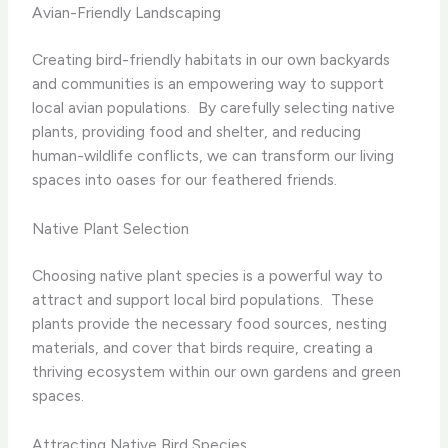
Avian-Friendly Landscaping
Creating bird-friendly habitats in our own backyards
and communities is an empowering way to support
local avian populations. ​ By carefully selecting native
plants, providing food and shelter, and reducing
human-wildlife conflicts, we can transform our living
spaces into oases for our feathered friends.
Native Plant Selection
Choosing native plant species is a powerful way to
attract and support local bird populations. ​ These
plants provide the necessary food sources, nesting
materials, and cover that birds require, creating a
thriving ecosystem within our own gardens and green
spaces.
Attracting Native Bird Species