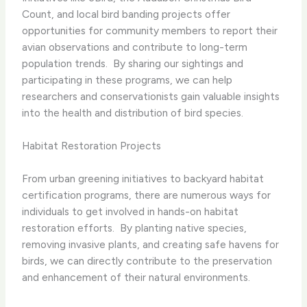
Count, and local bird banding projects offer
opportunities for community members to report their
avian observations and contribute to long-term
population trends. ​ By sharing our sightings and
participating in these programs, we can help
researchers and conservationists gain valuable insights
into the health and distribution of bird species.
Habitat Restoration Projects
From urban greening initiatives to backyard habitat
certification programs, there are numerous ways for
individuals to get involved in hands-on habitat
restoration efforts. ​ By planting native species,
removing invasive plants, and creating safe havens for
birds, we can directly contribute to the preservation
and enhancement of their natural environments.