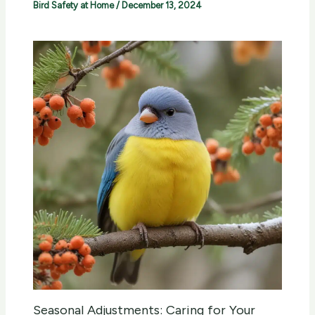
Bird Safety at Home
/
December 13, 2024
Seasonal Adjustments: Caring for Your