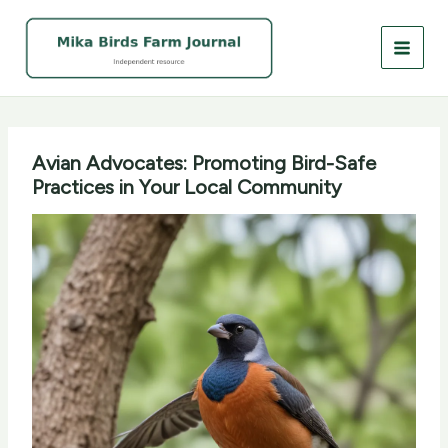
Skip
to
content
Avian Advocates: Promoting Bird-Safe
Practices in Your Local Community