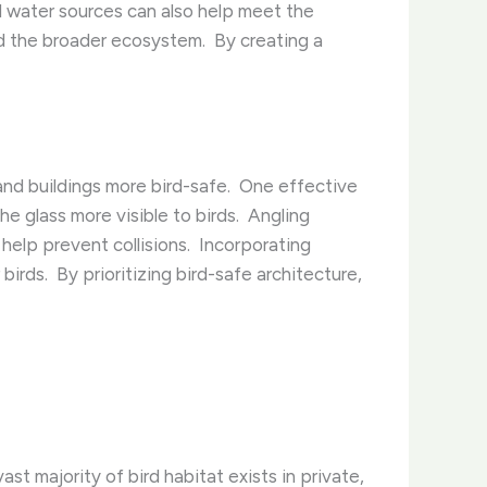
and water sources can also help meet the
nd the broader ecosystem. ​ By creating a
nd buildings more bird-safe. ​ One effective
e glass more visible to birds. ​ Angling
elp prevent collisions. ​ Incorporating
rds. ​ By prioritizing bird-safe architecture,
vast majority of bird habitat exists in private,