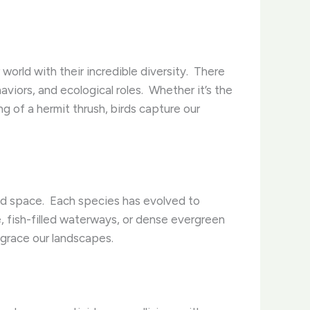
orld with their incredible diversity. ​ There
iors, and ecological roles. ​ Whether it’s the
ng of a hermit thrush, birds capture our
and space. ​ Each species has evolved to
e, fish-filled waterways, or dense evergreen
t grace our landscapes.