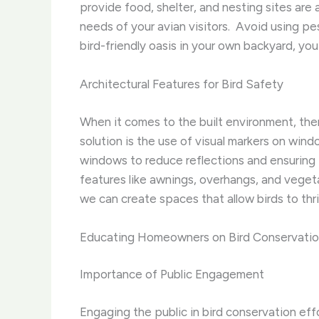
provide food, shelter, and nesting sites are 
needs of your avian visitors. ​ Avoid using p
bird-friendly oasis in your own backyard, you
Architectural Features for Bird Safety
When it comes to the built environment, ther
solution is the use of visual markers on windo
windows to reduce reflections and ensuring t
features like awnings, overhangs, and vegetat
we can create spaces that allow birds to thr
Educating Homeowners on Bird Conservati
Importance of Public Engagement
Engaging the public in bird conservation effort