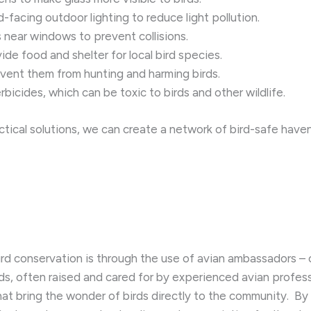
acing outdoor lighting to reduce light pollution.
 near windows to prevent collisions.
ide food and shelter for local bird species.
vent them from hunting and harming birds.
bicides, which can be toxic to birds and other wildlife.
cal solutions, we can create a network of bird-safe haven
rd conservation is through the use of avian ambassadors – 
rds, often raised and cared for by experienced avian profess
hat bring the wonder of birds directly to the community. ​ B