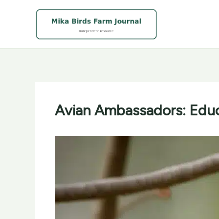
Skip
to
content
Avian Ambassadors: Educ