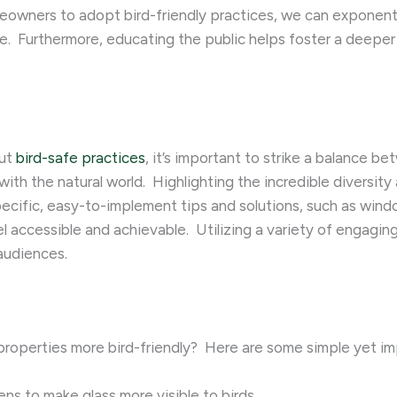
eowners to adopt bird-friendly practices, we can exponenti
e. ​ Furthermore, educating the public helps foster a deepe
out
bird-safe practices
, it’s important to strike a balance 
th the natural world. ​ Highlighting the incredible diversit
pecific, easy-to-implement tips and solutions, such as wind
accessible and achievable. ​ Utilizing a variety of engagi
 audiences.
operties more bird-friendly? ​ Here are some simple yet im
eens to make glass more visible to birds.