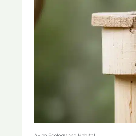
Avian Ecology and Habitat