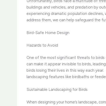
Unfortunately, birds face a multitude of thre
buildings and vehicles, and predation by out
experiencing dramatic population declines, w
address them, we can help safeguard the fut
Bird-Safe Home Design
Hazards to Avoid
One of the most significant threats to birds 
can make it appear invisible to birds, leading
birds losing their lives in this way each year
landscaping features like birdbaths or feede
Sustainable Landscaping for Birds
When designing your home’s landscape, consid