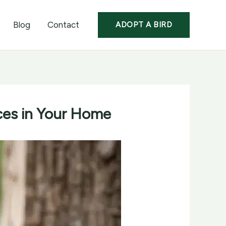
Blog
Contact
ADOPT A BIRD
ces in Your Home