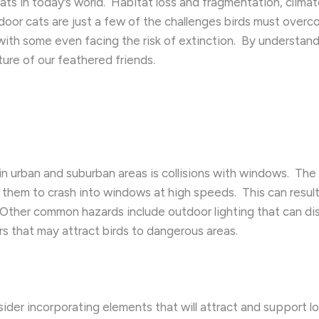
ats in today’s world. ​ Habitat loss and fragmentation, climat
door cats are just a few of the challenges birds must overco
ith some even facing the risk of extinction. ​ By understan
ure of our feathered friends.
in urban and suburban areas is collisions with windows. ​ The
 them to crash into windows at high speeds. ​ This can result i
. ​ Other common hazards include outdoor lighting that can dis
rs that may attract birds to dangerous areas.
er incorporating elements that will attract and support loca