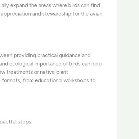
ally expand the areas where birds can find
r appreciation and stewardship for the avian
between providing practical guidance and
y and ecological importance of birds can help
ow treatments or native plant
ng formats, from educational workshops to
pactful steps: