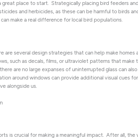
a great place to start. ​ Strategically placing bird feeders 
esticides and herbicides, as these can be harmful to birds a
 can make a real difference for local bird populations.
e are several design strategies that can help make homes a
ws, such as decals, films, or ultraviolet patterns that make th
here are no large expanses of uninterrupted glass can also h
ion around windows can provide additional visual cues for bi
ive alongside us.
on
s is crucial for making a meaningful impact. ​ After all, the 