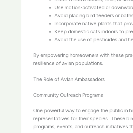
Use motion-activated or downward-f
Avoid placing bird feeders or baths
Incorporate native plants that prov
Keep domestic cats indoors to pre
Avoid the use of pesticides and her
By empowering homeowners with these practi
resilience of avian populations.
The Role of Avian Ambassadors
Community Outreach Programs
One powerful way to engage the public in bi
representatives for their species. ​ These bi
programs, events, and outreach initiatives t