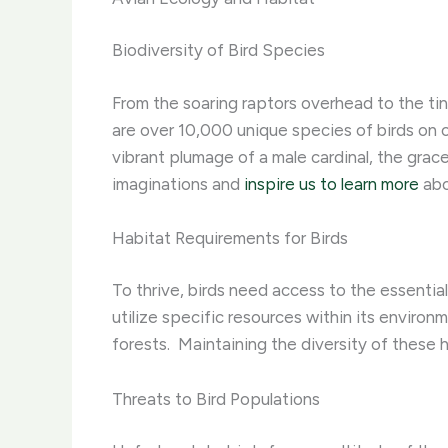
Biodiversity of Bird Species
From the soaring raptors overhead to the tinie
are over 10,000 unique species of birds on ou
vibrant plumage of a male cardinal, the gracef
imaginations and
inspire us to learn more
abo
Habitat Requirements for Birds
To thrive, birds need access to the essential
utilize specific resources within its environ
forests. ​ Maintaining the diversity of these 
Threats to Bird Populations