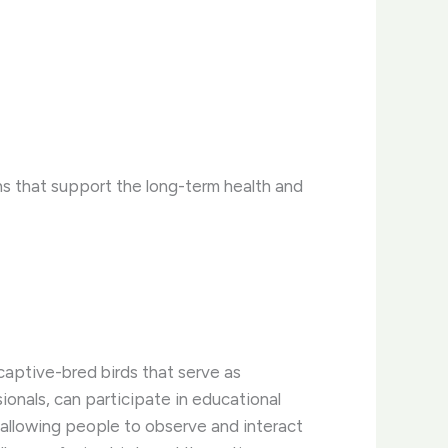
s that support the long-term health and
captive-bred birds that serve as
ionals, can participate in educational
y allowing people to observe and interact