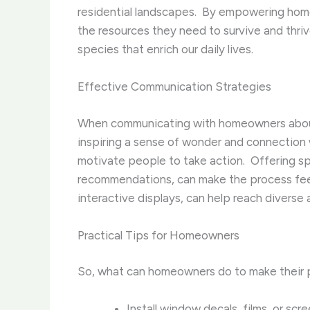
residential landscapes. ​ By empowering hom
the resources they need to survive and thriv
species that enrich our daily lives.
Effective Communication Strategies
When communicating with homeowners ab
inspiring a sense of wonder and connection wi
motivate people to take action. ​ Offering s
recommendations, can make the process feel 
interactive displays, can help reach diverse
Practical Tips for Homeowners
So, what can homeowners do to make their pr
Install window decals, films, or scr