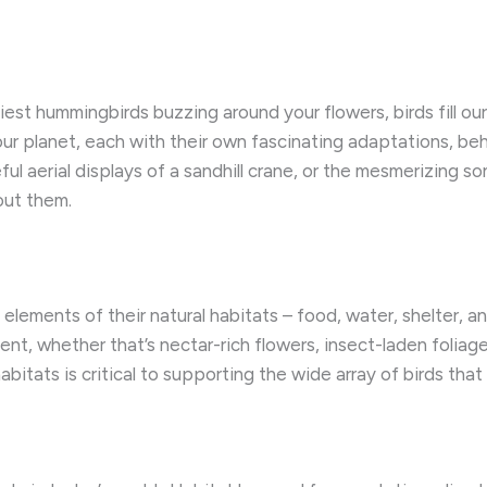
st hummingbirds buzzing around your flowers, birds fill our w
r planet, each with their own fascinating adaptations, behav
ul aerial displays of a sandhill crane, or the mesmerizing so
ut them.
 elements of their natural habitats – food, water, shelter, 
ment, whether that’s nectar-rich flowers, insect-laden foliag
habitats is critical to supporting the wide array of birds tha