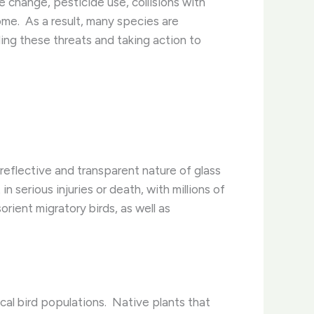
e change, pesticide use, collisions with
me. ​ As a result, many species are
ding these threats and taking action to
 reflective and transparent nature of glass
n serious injuries or death, with millions of
orient migratory birds, as well as
l bird populations. ​ Native plants that