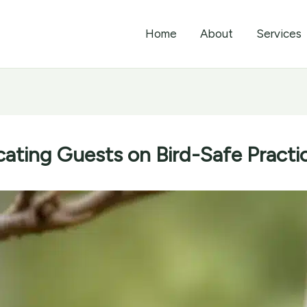
Home
About
Services
ating Guests on Bird-Safe Practi