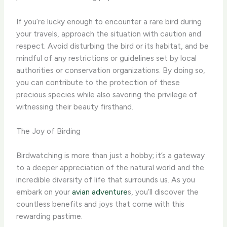
If you’re lucky enough to encounter a rare bird during
your travels, approach the situation with caution and
respect. Avoid disturbing the bird or its habitat, and be
mindful of any restrictions or guidelines set by local
authorities or conservation organizations. By doing so,
you can contribute to the protection of these
precious species while also savoring the privilege of
witnessing their beauty firsthand.
The Joy of Birding
Birdwatching is more than just a hobby; it’s a gateway
to a deeper appreciation of the natural world and the
incredible diversity of life that surrounds us. As you
embark on your
avian adventure
s, you’ll discover the
countless benefits and joys that come with this
rewarding pastime.