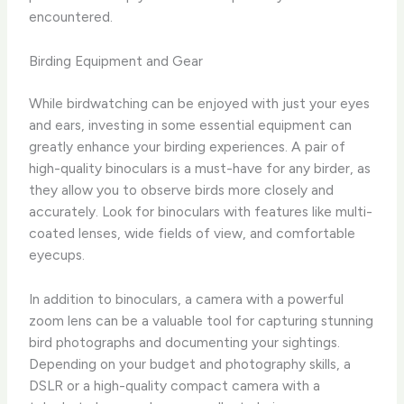
encountered.
Birding Equipment and Gear
While birdwatching can be enjoyed with just your eyes
and ears, investing in some essential equipment can
greatly enhance your birding experiences. A pair of
high-quality binoculars is a must-have for any birder, as
they allow you to observe birds more closely and
accurately. Look for binoculars with features like multi-
coated lenses, wide fields of view, and comfortable
eyecups.
In addition to binoculars, a camera with a powerful
zoom lens can be a valuable tool for capturing stunning
bird photographs and documenting your sightings.
Depending on your budget and photography skills, a
DSLR or a high-quality compact camera with a