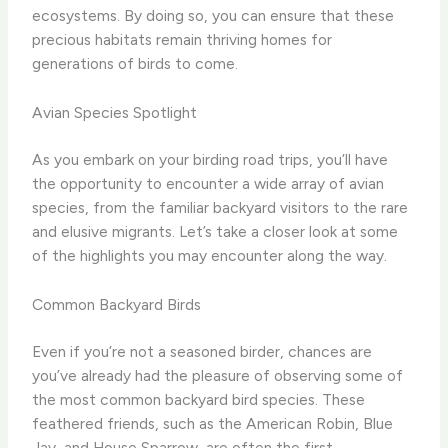
ecosystems. By doing so, you can ensure that these
precious habitats remain thriving homes for
generations of birds to come.
Avian Species Spotlight
As you embark on your birding road trips, you’ll have
the opportunity to encounter a wide array of avian
species, from the familiar backyard visitors to the rare
and elusive migrants. Let’s take a closer look at some
of the highlights you may encounter along the way.
Common Backyard Birds
Even if you’re not a seasoned birder, chances are
you’ve already had the pleasure of observing some of
the most common backyard bird species. These
feathered friends, such as the American Robin, Blue
Jay, and House Sparrow, are often the first