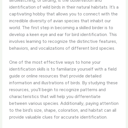
Birdwatching, or birding, is the observation and
identification of wild birds in their natural habitats. It’s a
captivating hobby that allows you to connect with the
incredible diversity of avian species that inhabit our
world. The first step in becoming a skilled birder is to
develop a keen eye and ear for bird identification. This
involves learning to recognize the distinctive features,
behaviors, and vocalizations of different bird species.
One of the most effective ways to hone your
identification skills is to familiarize yourself with a field
guide or online resources that provide detailed
information and illustrations of birds. ​By studying these
resources, you’ll begin to recognize patterns and
characteristics that will help you differentiate
between various species. Additionally, paying attention
to the bird’s size, shape, coloration, and habitat can all
provide valuable clues for accurate identification.