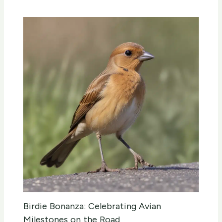
Birdie Bonanza: Celebrating Avian
Milestones on the Road