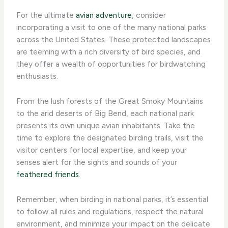
For the ultimate
avian adventure
, consider
incorporating a visit to one of the many national parks
across the United States. These protected landscapes
are teeming with a rich diversity of bird species, and
they offer a wealth of opportunities for birdwatching
enthusiasts.
From the lush forests of the Great Smoky Mountains
to the arid deserts of Big Bend, each national park
presents its own unique avian inhabitants. Take the
time to explore the designated birding trails, visit the
visitor centers for local expertise, and keep your
senses alert for the sights and sounds of your
feathered friends
.
Remember, when birding in national parks, it’s essential
to follow all rules and regulations, respect the natural
environment, and minimize your impact on the delicate