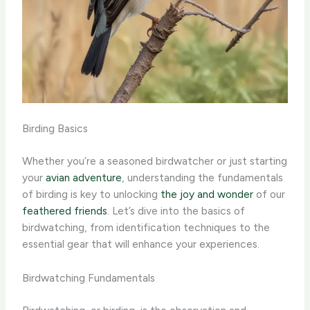
Birding Basics
Whether you’re a seasoned birdwatcher or just starting
your
avian adventure
, understanding the fundamentals
of birding is key to unlocking
the joy and wonder
of our
feathered friends
. Let’s dive into the basics of
birdwatching, from identification techniques to the
essential gear that will enhance your experiences.
Birdwatching Fundamentals