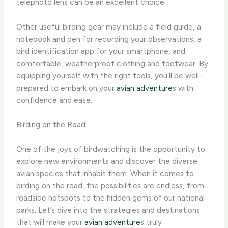
telephoto lens can be an excellent choice.
Other useful birding gear may include a field guide, a
notebook and pen for recording your observations, a
bird identification app for your smartphone, and
comfortable, weatherproof clothing and footwear. By
equipping yourself with the right tools, you’ll be well-
prepared to embark on your
avian adventure
s with
confidence and ease.
Birding on the Road
One of the joys of birdwatching is the opportunity to
explore new environments and discover the diverse
avian species that inhabit them. When it comes to
birding on the road, the possibilities are endless, from
roadside hotspots to the hidden gems of our national
parks. Let’s dive into the strategies and destinations
that will make your
avian adventure
s truly