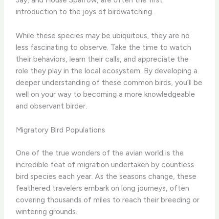
introduction to the joys of birdwatching.
While these species may be ubiquitous, they are no
less fascinating to observe. Take the time to watch
their behaviors, learn their calls, and appreciate the
role they play in the local ecosystem. By developing a
deeper understanding of these common birds, you’ll be
well on your way to becoming a more knowledgeable
and observant birder.
Migratory Bird Populations
One of the true wonders of the avian world is the
incredible feat of migration undertaken by countless
bird species each year. As the seasons change, these
feathered travelers embark on long journeys, often
covering thousands of miles to reach their breeding or
wintering grounds.