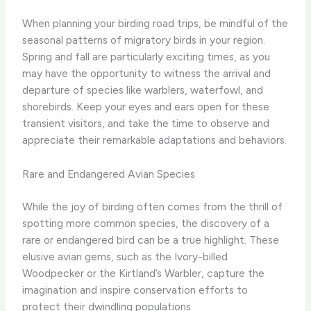
When planning your birding road trips, be mindful of the
seasonal patterns of migratory birds in your region.
Spring and fall are particularly exciting times, as you
may have the opportunity to witness the arrival and
departure of species like warblers, waterfowl, and
shorebirds. Keep your eyes and ears open for these
transient visitors, and take the time to observe and
appreciate their remarkable adaptations and behaviors.
Rare and Endangered Avian Species
While the joy of birding often comes from the thrill of
spotting more common species, the discovery of a
rare or endangered bird can be a true highlight. These
elusive avian gems, such as the Ivory-billed
Woodpecker or the Kirtland’s Warbler, capture the
imagination and inspire conservation efforts to
protect their dwindling populations.