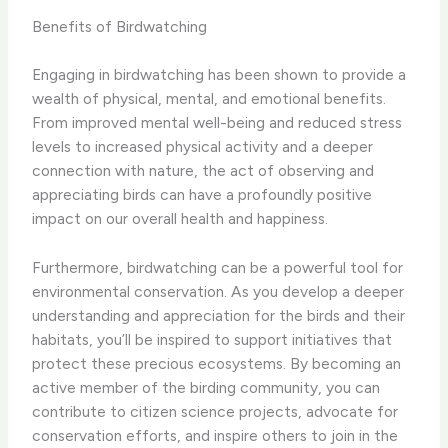
Benefits of Birdwatching
Engaging in birdwatching has been shown to provide a
wealth of physical, mental, and emotional benefits.
From improved mental well-being and reduced stress
levels to increased physical activity and a deeper
connection with nature, the act of observing and
appreciating birds can have a profoundly positive
impact on our overall health and happiness.
Furthermore, birdwatching can be a powerful tool for
environmental conservation. As you develop a deeper
understanding and appreciation for the birds and their
habitats, you’ll be inspired to support initiatives that
protect these precious ecosystems. By becoming an
active member of the birding community, you can
contribute to citizen science projects, advocate for
conservation efforts, and inspire others to join in the