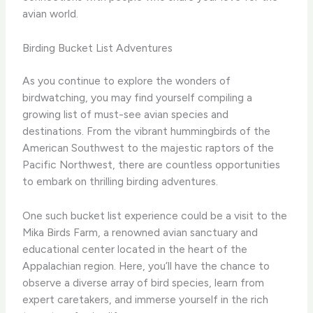
avian world.
Birding Bucket List Adventures
As you continue to explore the wonders of
birdwatching, you may find yourself compiling a
growing list of must-see avian species and
destinations. From the vibrant hummingbirds of the
American Southwest to the majestic raptors of the
Pacific Northwest, there are countless opportunities
to embark on thrilling birding adventures.
One such bucket list experience could be a visit to the
Mika Birds Farm, a renowned avian sanctuary and
educational center located in the heart of the
Appalachian region. Here, you’ll have the chance to
observe a diverse array of bird species, learn from
expert caretakers, and immerse yourself in the rich