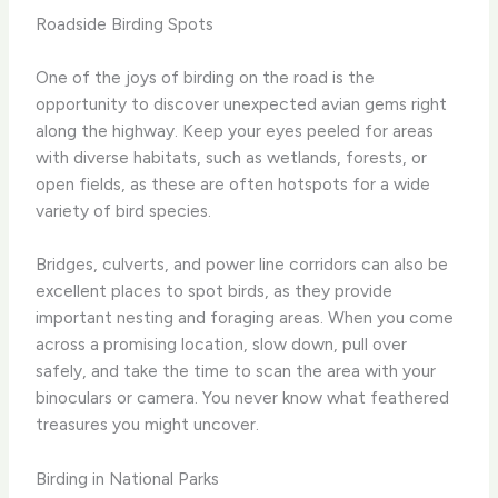
Roadside Birding Spots
One of the joys of birding on the road is the
opportunity to discover unexpected avian gems right
along the highway. Keep your eyes peeled for areas
with diverse habitats, such as wetlands, forests, or
open fields, as these are often hotspots for a wide
variety of bird species.
Bridges, culverts, and power line corridors can also be
excellent places to spot birds, as they provide
important nesting and foraging areas. When you come
across a promising location, slow down, pull over
safely, and take the time to scan the area with your
binoculars or camera. You never know what feathered
treasures you might uncover.
Birding in National Parks