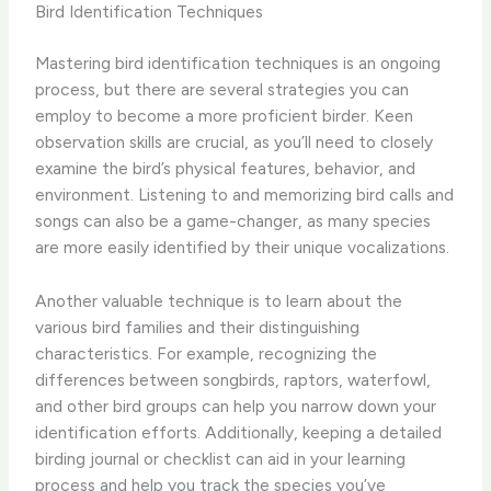
Bird Identification Techniques
Mastering bird identification techniques is an ongoing
process, but there are several strategies you can
employ to become a more proficient birder. Keen
observation skills are crucial, as you’ll need to closely
examine the bird’s physical features, behavior, and
environment. Listening to and memorizing bird calls and
songs can also be a game-changer, as many species
are more easily identified by their unique vocalizations.
Another valuable technique is to learn about the
various bird families and their distinguishing
characteristics. For example, recognizing the
differences between songbirds, raptors, waterfowl,
and other bird groups can help you narrow down your
identification efforts. Additionally, keeping a detailed
birding journal or checklist can aid in your learning
process and help you track the species you’ve