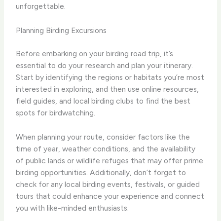
unforgettable.
Planning Birding Excursions
Before embarking on your birding road trip, it’s
essential to do your research and plan your itinerary.
Start by identifying the regions or habitats you’re most
interested in exploring, and then use online resources,
field guides, and local birding clubs to find the best
spots for birdwatching.
When planning your route, consider factors like the
time of year, weather conditions, and the availability
of public lands or wildlife refuges that may offer prime
birding opportunities. ​Additionally, don’t forget to
check for any local birding events, festivals, or guided
tours that could enhance your experience and connect
you with like-minded enthusiasts.