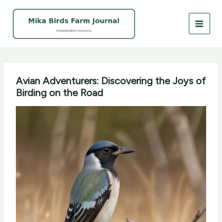
Skip
to
content
Avian Adventurers: Discovering the Joys of
Birding on the Road