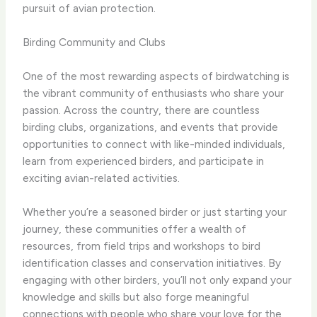
pursuit of avian protection.
Birding Community and Clubs
One of the most rewarding aspects of birdwatching is
the vibrant community of enthusiasts who share your
passion. Across the country, there are countless
birding clubs, organizations, and events that provide
opportunities to connect with like-minded individuals,
learn from experienced birders, and participate in
exciting avian-related activities.
Whether you’re a seasoned birder or just starting your
journey, these communities offer a wealth of
resources, from field trips and workshops to bird
identification classes and conservation initiatives. By
engaging with other birders, you’ll not only expand your
knowledge and skills but also forge meaningful
connections with people who share your love for the