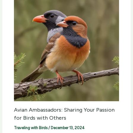
Avian Ambassadors: Sharing Your Passion
for Birds with Others
Traveling with Birds
/
December 13, 2024