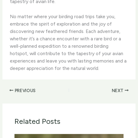
tapestry of avian life.
No matter where your birding road trips take you,
embrace the spirit of exploration and the joy of
discovering new feathered friends. ​Each adventure,
whether it’s a chance encounter with a rare bird or a
well-planned expedition to a renowned birding
hotspot, will contribute to the tapestry of your avian
experiences and leave you with lasting memories and a
deeper appreciation for the natural world.
PREVIOUS
NEXT
Related Posts