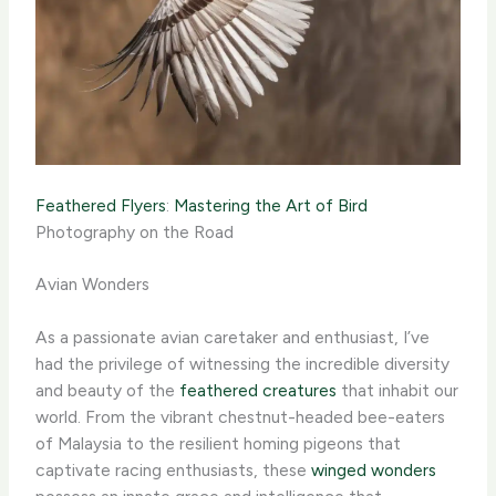
Feathered Flyers
:
Mastering the Art of Bird
Photography on the Road
Avian Wonders
As a passionate avian caretaker and enthusiast, I’ve
had the privilege of witnessing the incredible diversity
and beauty of the
feathered creatures
that inhabit our
world. From the vibrant chestnut-headed bee-eaters
of Malaysia to the resilient homing pigeons that
captivate racing enthusiasts, these
winged wonders