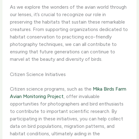
As we explore the wonders of the avian world through
our lenses, it’s crucial to recognize our role in
preserving the habitats that sustain these remarkable
creatures. From supporting organizations dedicated to
habitat conservation to practicing eco-friendly
photography techniques, we can all contribute to
ensuring that future generations can continue to
marvel at the beauty and diversity of birds.
Citizen Science Initiatives
Citizen science programs, such as the
Mika Birds Farm
Avian Monitoring Project
, offer invaluable
opportunities for photographers and bird enthusiasts
to contribute to important scientific research. By
participating in these initiatives, you can help collect
data on bird populations, migration patterns, and
habitat conditions, ultimately aiding in the