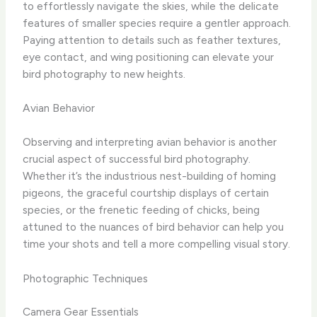
to effortlessly navigate the skies, while the delicate
features of smaller species require a gentler approach.
Paying attention to details such as feather textures,
eye contact, and wing positioning can elevate your
bird photography to new heights.
Avian Behavior
Observing and interpreting avian behavior is another
crucial aspect of successful bird photography.
Whether it’s the industrious nest-building of homing
pigeons, the graceful courtship displays of certain
species, or the frenetic feeding of chicks, being
attuned to the nuances of bird behavior can help you
time your shots and tell a more compelling visual story. ​
Photographic Techniques
Camera Gear Essentials