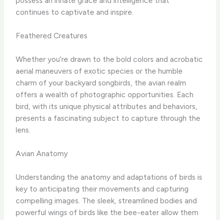
possess an innate grace and intelligence that
continues to captivate and inspire. ​
Feathered Creatures
Whether you’re drawn to the bold colors and acrobatic
aerial maneuvers of exotic species or the humble
charm of your backyard songbirds, the avian realm
offers a wealth of photographic opportunities. Each
bird, with its unique physical attributes and behaviors,
presents a fascinating subject to capture through the
lens. ​
Avian Anatomy
Understanding the anatomy and adaptations of birds is
key to anticipating their movements and capturing
compelling images. The sleek, streamlined bodies and
powerful wings of birds like the bee-eater allow them