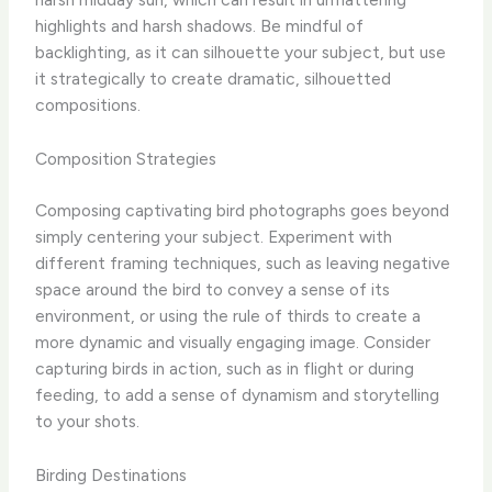
highlights and harsh shadows. Be mindful of
backlighting, as it can silhouette your subject, but use
it strategically to create dramatic, silhouetted
compositions.
Composition Strategies
Composing captivating bird photographs goes beyond
simply centering your subject. Experiment with
different framing techniques, such as leaving negative
space around the bird to convey a sense of its
environment, or using the rule of thirds to create a
more dynamic and visually engaging image. Consider
capturing birds in action, such as in flight or during
feeding, to add a sense of dynamism and storytelling
to your shots.
Birding Destinations