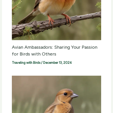
Avian Ambassadors: Sharing Your Passion
for Birds with Others
Traveling with Birds
/
December 13, 2024