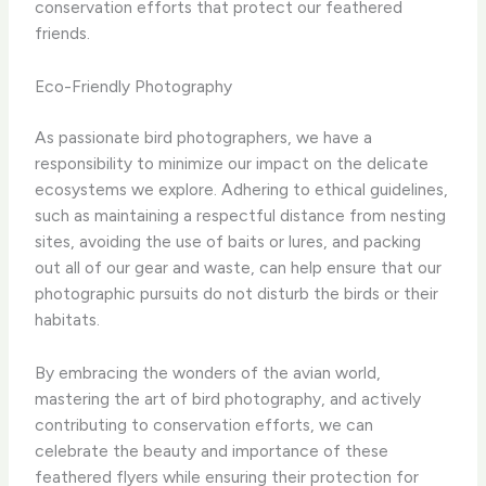
conservation efforts that protect our feathered
friends.
Eco-Friendly Photography
As passionate bird photographers, we have a
responsibility to minimize our impact on the delicate
ecosystems we explore. Adhering to ethical guidelines,
such as maintaining a respectful distance from nesting
sites, avoiding the use of baits or lures, and packing
out all of our gear and waste, can help ensure that our
photographic pursuits do not disturb the birds or their
habitats.
By embracing the wonders of the avian world,
mastering the art of bird photography, and actively
contributing to conservation efforts, we can
celebrate the beauty and importance of these
feathered flyers while ensuring their protection for