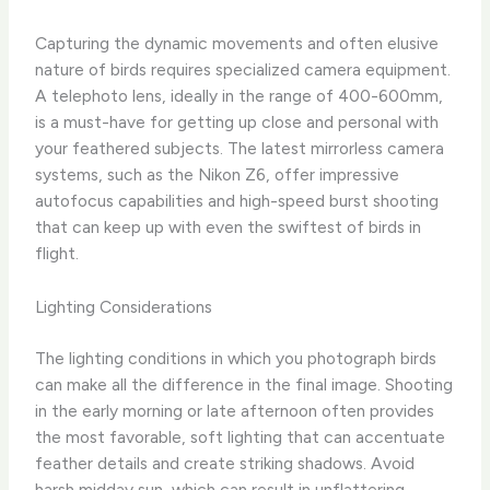
Capturing the dynamic movements and often elusive
nature of birds requires specialized camera equipment.
A telephoto lens, ideally in the range of 400-600mm,
is a must-have for getting up close and personal with
your feathered subjects. The latest mirrorless camera
systems, such as the Nikon Z6, offer impressive
autofocus capabilities and high-speed burst shooting
that can keep up with even the swiftest of birds in
flight.
Lighting Considerations
The lighting conditions in which you photograph birds
can make all the difference in the final image. Shooting
in the early morning or late afternoon often provides
the most favorable, soft lighting that can accentuate
feather details and create striking shadows. Avoid
harsh midday sun, which can result in unflattering