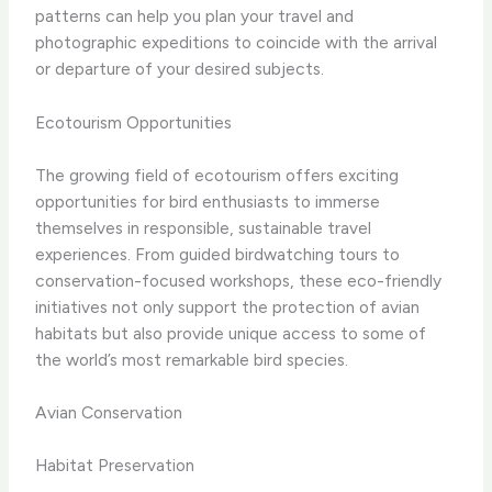
patterns can help you plan your travel and
photographic expeditions to coincide with the arrival
or departure of your desired subjects.
Ecotourism Opportunities
The growing field of ecotourism offers exciting
opportunities for bird enthusiasts to immerse
themselves in responsible, sustainable travel
experiences. From guided birdwatching tours to
conservation-focused workshops, these eco-friendly
initiatives not only support the protection of avian
habitats but also provide unique access to some of
the world’s most remarkable bird species.
Avian Conservation
Habitat Preservation