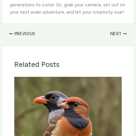
generations to come. So, grab your camera, set out on
your next avian adventure, and let your creativity soar!
PREVIOUS
NEXT
Related Posts