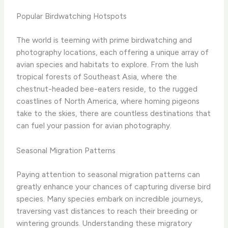
Popular Birdwatching Hotspots
The world is teeming with prime birdwatching and
photography locations, each offering a unique array of
avian species and habitats to explore. From the lush
tropical forests of Southeast Asia, where the
chestnut-headed bee-eaters reside, to the rugged
coastlines of North America, where homing pigeons
take to the skies, there are countless destinations that
can fuel your passion for avian photography.
Seasonal Migration Patterns
Paying attention to seasonal migration patterns can
greatly enhance your chances of capturing diverse bird
species. Many species embark on incredible journeys,
traversing vast distances to reach their breeding or
wintering grounds. Understanding these migratory