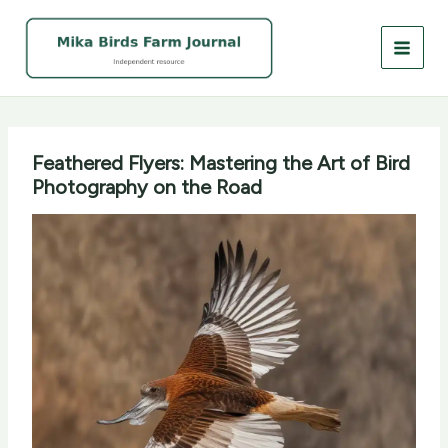
Skip
to
content
Feathered Flyers: Mastering the Art of Bird
Photography on the Road