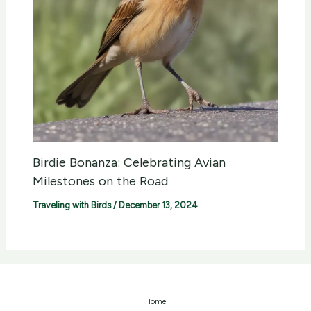
Birdie Bonanza: Celebrating Avian
Milestones on the Road
Traveling with Birds
/
December 13, 2024
Home