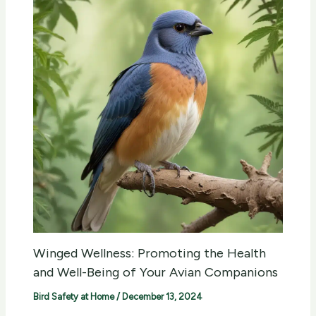
Winged Wellness: Promoting the Health
and Well-Being of Your Avian Companions
Bird Safety at Home
/
December 13, 2024