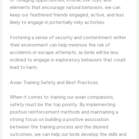
elements that encourage natural behaviors, we can
keep our feathered friends engaged, active, and less
likely to engage in potentially risky activities.
Fostering a sense of security and contentment within
their environment can help minimize the risk of
accidents or escape attempts, as birds will be less
inclined to engage in exploratory behaviors that could
lead to harm.
Avian Training Safety and Best Practices
When it comes to training our avian companions,
safety must be the top priority. By implementing
positive reinforcement methods and maintaining a
strong focus on building a positive association
between the training process and the desired
outcomes, we can help our birds develop the skills and