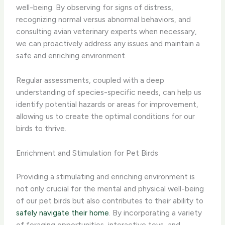
well-being. By observing for signs of distress,
recognizing normal versus abnormal behaviors, and
consulting avian veterinary experts when necessary,
we can proactively address any issues and maintain a
safe and enriching environment.
Regular assessments, coupled with a deep
understanding of species-specific needs, can help us
identify potential hazards or areas for improvement,
allowing us to create the optimal conditions for our
birds to thrive.
Enrichment and Stimulation for Pet Birds
Providing a stimulating and enriching environment is
not only crucial for the mental and physical well-being
of our pet birds but also contributes to their ability to
safely navigate their home
. By incorporating a variety
of foraging opportunities, interactive toys, and