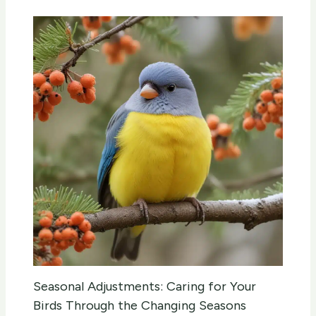
Seasonal Adjustments: Caring for Your
Birds Through the Changing Seasons