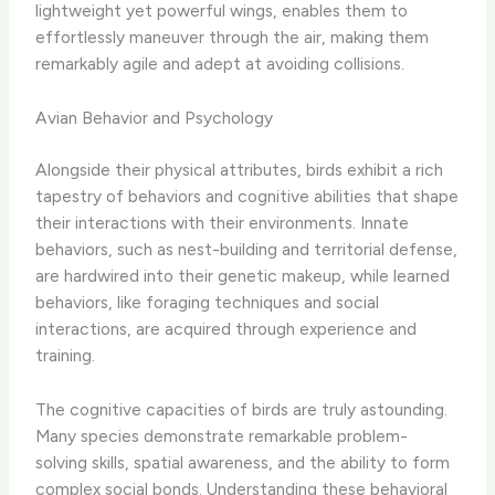
lightweight yet powerful wings, enables them to
effortlessly maneuver through the air, making them
remarkably agile and adept at avoiding collisions.
Avian Behavior and Psychology
Alongside their physical attributes, birds exhibit a rich
tapestry of behaviors and cognitive abilities that shape
their interactions with their environments. Innate
behaviors, such as nest-building and territorial defense,
are hardwired into their genetic makeup, while learned
behaviors, like foraging techniques and social
interactions, are acquired through experience and
training.
The cognitive capacities of birds are truly astounding.
Many species demonstrate remarkable problem-
solving skills, spatial awareness, and the ability to form
complex social bonds. Understanding these behavioral