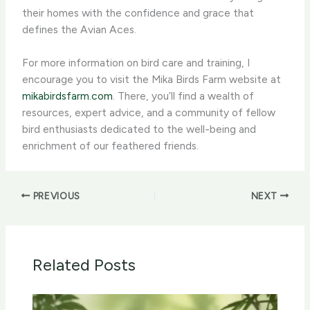
their homes with the confidence and grace that
defines the Avian Aces.
For more information on bird care and training, I
encourage you to visit the Mika Birds Farm website at
mikabirdsfarm.com
. There, you’ll find a wealth of
resources, expert advice, and a community of fellow
bird enthusiasts dedicated to the well-being and
enrichment of our feathered friends.
PREVIOUS
NEXT
Related Posts