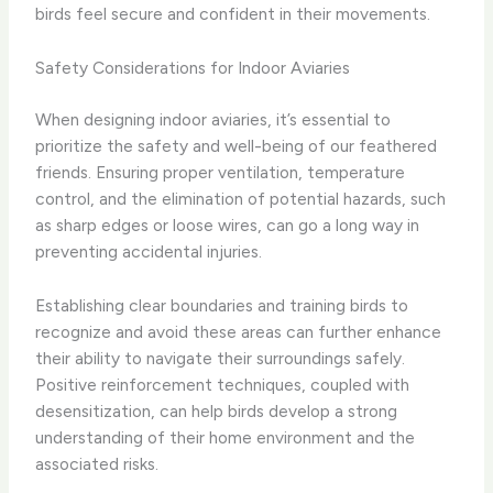
birds feel secure and confident in their movements.
Safety Considerations for Indoor Aviaries
When designing indoor aviaries, it’s essential to
prioritize the safety and well-being of our feathered
friends. Ensuring proper ventilation, temperature
control, and the elimination of potential hazards, such
as sharp edges or loose wires, can go a long way in
preventing accidental injuries.
Establishing clear boundaries and training birds to
recognize and avoid these areas can further enhance
their ability to navigate their surroundings safely.
Positive reinforcement techniques, coupled with
desensitization, can help birds develop a strong
understanding of their home environment and the
associated risks.