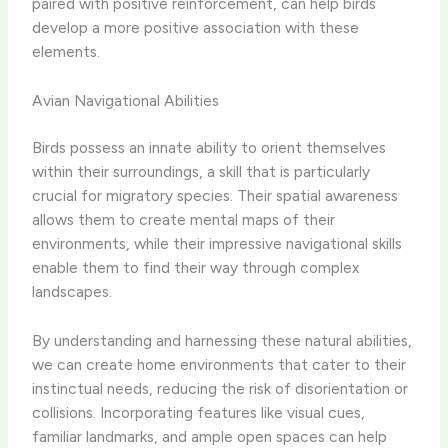
paired with positive reinforcement, can help birds
develop a more positive association with these
elements.
Avian Navigational Abilities
Birds possess an innate ability to orient themselves
within their surroundings, a skill that is particularly
crucial for migratory species. Their spatial awareness
allows them to create mental maps of their
environments, while their impressive navigational skills
enable them to find their way through complex
landscapes.
By understanding and harnessing these natural abilities,
we can create home environments that cater to their
instinctual needs, reducing the risk of disorientation or
collisions. Incorporating features like visual cues,
familiar landmarks, and ample open spaces can help