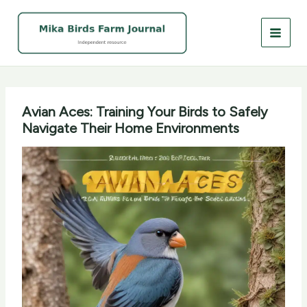
Skip
to
content
Avian Aces: Training Your Birds to Safely
Navigate Their Home Environments