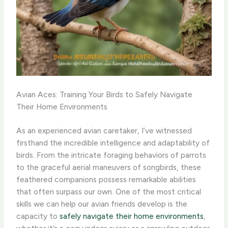
Avian Aces: Training Your Birds to Safely Navigate
Their Home Environments
As an experienced avian caretaker, I’ve witnessed
firsthand the incredible intelligence and adaptability of
birds. From the intricate foraging behaviors of parrots
to the graceful aerial maneuvers of songbirds, these
feathered companions possess remarkable abilities
that often surpass our own. One of the most critical
skills we can help our avian friends develop is the
capacity to
safely navigate their home environments
,