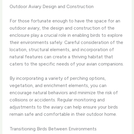
Outdoor Aviary Design and Construction
For those fortunate enough to have the space for an
outdoor aviary, the design and construction of the
enclosure play a crucial role in enabling birds to explore
their environments safely. Careful consideration of the
location, structural elements, and incorporation of
natural features can create a thriving habitat that
caters to the specific needs of your avian companions.
By incorporating a variety of perching options,
vegetation, and enrichment elements, you can
encourage natural behaviors and minimize the risk of
collisions or accidents. Regular monitoring and
adjustments to the aviary can help ensure your birds
remain safe and comfortable in their outdoor home.
Transitioning Birds Between Environments