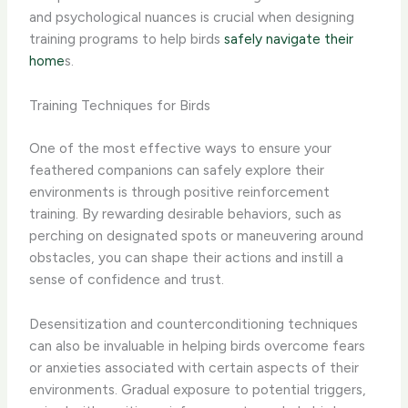
and psychological nuances is crucial when designing
training programs to help birds
safely navigate their
home
s.
Training Techniques for Birds
One of the most effective ways to ensure your
feathered companions can safely explore their
environments is through positive reinforcement
training. By rewarding desirable behaviors, such as
perching on designated spots or maneuvering around
obstacles, you can shape their actions and instill a
sense of confidence and trust.
Desensitization and counterconditioning techniques
can also be invaluable in helping birds overcome fears
or anxieties associated with certain aspects of their
environments. Gradual exposure to potential triggers,