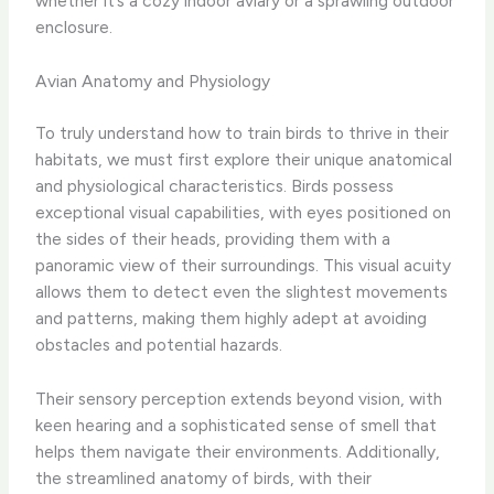
whether it’s a cozy indoor aviary or a sprawling outdoor
enclosure.
Avian Anatomy and Physiology
To truly understand how to train birds to thrive in their
habitats, we must first explore their unique anatomical
and physiological characteristics. Birds possess
exceptional visual capabilities, with eyes positioned on
the sides of their heads, providing them with a
panoramic view of their surroundings. This visual acuity
allows them to detect even the slightest movements
and patterns, making them highly adept at avoiding
obstacles and potential hazards.
Their sensory perception extends beyond vision, with
keen hearing and a sophisticated sense of smell that
helps them navigate their environments. Additionally,
the streamlined anatomy of birds, with their