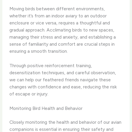
Moving birds between different environments,
whether it’s from an indoor aviary to an outdoor
enclosure or vice versa, requires a thoughtful and
gradual approach. Acclimating birds to new spaces,
managing their stress and anxiety, and establishing a
sense of familiarity and comfort are crucial steps in
ensuring a smooth transition.
Through positive reinforcement training,
desensitization techniques, and careful observation,
we can help our feathered friends navigate these
changes with confidence and ease, reducing the risk
of escape or injury.
Monitoring Bird Health and Behavior
Closely monitoring the health and behavior of our avian
companions is essential in ensuring their safety and