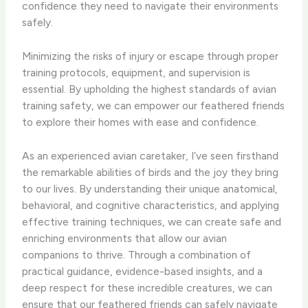
confidence they need to navigate their environments
safely.
Minimizing the risks of injury or escape through proper
training protocols, equipment, and supervision is
essential. By upholding the highest standards of avian
training safety, we can empower our feathered friends
to explore their homes with ease and confidence.
As an experienced avian caretaker, I’ve seen firsthand
the remarkable abilities of birds and the joy they bring
to our lives. By understanding their unique anatomical,
behavioral, and cognitive characteristics, and applying
effective training techniques, we can create safe and
enriching environments that allow our avian
companions to thrive. Through a combination of
practical guidance, evidence-based insights, and a
deep respect for these incredible creatures, we can
ensure that our feathered friends can safely navigate