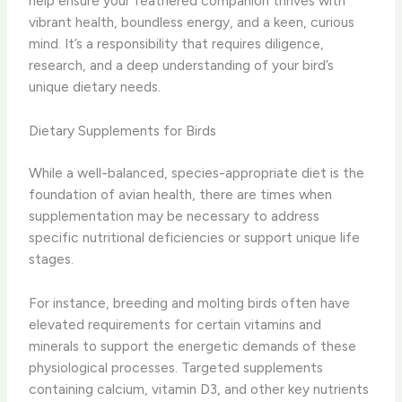
help ensure your feathered companion thrives with
vibrant health, boundless energy, and a keen, curious
mind. It’s a responsibility that requires diligence,
research, and a deep understanding of your bird’s
unique dietary needs.
Dietary Supplements for Birds
While a well-balanced, species-appropriate diet is the
foundation of avian health, there are times when
supplementation may be necessary to address
specific nutritional deficiencies or support unique life
stages.
For instance, breeding and molting birds often have
elevated requirements for certain vitamins and
minerals to support the energetic demands of these
physiological processes. Targeted supplements
containing calcium, vitamin D3, and other key nutrients