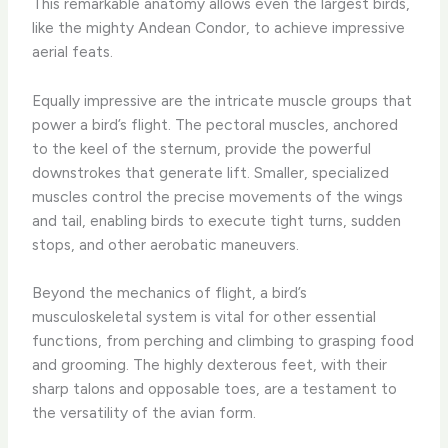
This remarkable anatomy allows even the largest birds,
like the mighty Andean Condor, to achieve impressive
aerial feats.
Equally impressive are the intricate muscle groups that
power a bird’s flight. The pectoral muscles, anchored
to the keel of the sternum, provide the powerful
downstrokes that generate lift. Smaller, specialized
muscles control the precise movements of the wings
and tail, enabling birds to execute tight turns, sudden
stops, and other aerobatic maneuvers.
Beyond the mechanics of flight, a bird’s
musculoskeletal system is vital for other essential
functions, from perching and climbing to grasping food
and grooming. The highly dexterous feet, with their
sharp talons and opposable toes, are a testament to
the versatility of the avian form.