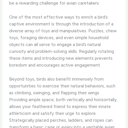
be a rewarding challenge for avian caretakers.
One of the most effective ways to enrich a bird’s
captive environment is through the introduction of a
diverse array of toys and manipulatives. Puzzles, chew
toys, foraging devices, and even simple household
objects can all serve to engage a bird’s natural
curiosity and problem-solving skills. Regularly rotating
these items and introducing new elements prevents
boredom and encourages active engagement.
Beyond toys, birds also benefit immensely from
opportunities to exercise their natural behaviors, such
as climbing, swinging, and flapping their wings.
Providing ample space, both vertically and horizontally,
allows your feathered friend to express their innate
athleticism and satisfy their urge to explore.
Strategically placed perches, ladders, and ropes can
transform a basic cage or aviary into a veritable avian