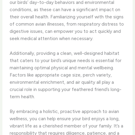
our birds’ day-to-day behaviors and environmental
conditions, as these can have a significant impact on
their overall health. Familiarizing yourself with the signs
of common avian illnesses, from respiratory distress to
digestive issues, can empower you to act quickly and
seek medical attention when necessary.
Additionally, providing a clean, well-designed habitat
that caters to your bird’s unique needs is essential for
maintaining optimal physical and mental wellbeing.
Factors like appropriate cage size, perch variety,
environmental enrichment, and air quality all play a
crucial role in supporting your feathered friend’s long-
term health.
By embracing a holistic, proactive approach to avian
wellness, you can help ensure your bird enjoys a long,
vibrant life as a cherished member of your family. It’s a
responsibility that requires diligence, patience, and a