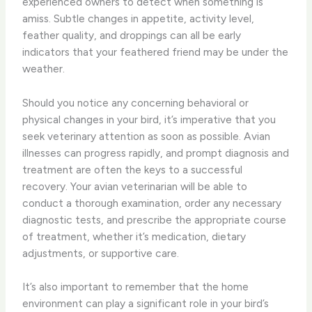
experienced owners to detect when something is
amiss. Subtle changes in appetite, activity level,
feather quality, and droppings can all be early
indicators that your feathered friend may be under the
weather.
Should you notice any concerning behavioral or
physical changes in your bird, it’s imperative that you
seek veterinary attention as soon as possible. Avian
illnesses can progress rapidly, and prompt diagnosis and
treatment are often the keys to a successful
recovery. Your avian veterinarian will be able to
conduct a thorough examination, order any necessary
diagnostic tests, and prescribe the appropriate course
of treatment, whether it’s medication, dietary
adjustments, or supportive care.
It’s also important to remember that the home
environment can play a significant role in your bird’s