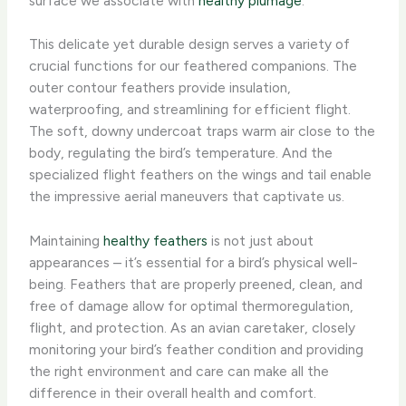
surface we associate with
healthy plumage
.
This delicate yet durable design serves a variety of
crucial functions for our feathered companions. The
outer contour feathers provide insulation,
waterproofing, and streamlining for efficient flight.
The soft, downy undercoat traps warm air close to the
body, regulating the bird’s temperature. And the
specialized flight feathers on the wings and tail enable
the impressive aerial maneuvers that captivate us.
Maintaining
healthy feathers
is not just about
appearances – it’s essential for a bird’s physical well-
being. Feathers that are properly preened, clean, and
free of damage allow for optimal thermoregulation,
flight, and protection. ​As an avian caretaker, closely
monitoring your bird’s feather condition and providing
the right environment and care can make all the
difference in their overall health and comfort.