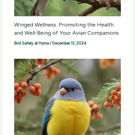
Winged Wellness: Promoting the Health
and Well-Being of Your Avian Companions
Bird Safety at Home
/
December 13, 2024