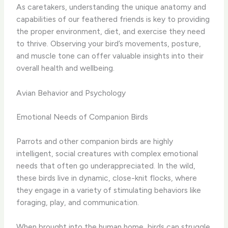
As caretakers, understanding the unique anatomy and
capabilities of our feathered friends is key to providing
the proper environment, diet, and exercise they need
to thrive. Observing your bird’s movements, posture,
and muscle tone can offer valuable insights into their
overall health and wellbeing.
Avian Behavior and Psychology
Emotional Needs of Companion Birds
Parrots and other companion birds are highly
intelligent, social creatures with complex emotional
needs that often go underappreciated. In the wild,
these birds live in dynamic, close-knit flocks, where
they engage in a variety of stimulating behaviors like
foraging, play, and communication.
When brought into the human home, birds can struggle