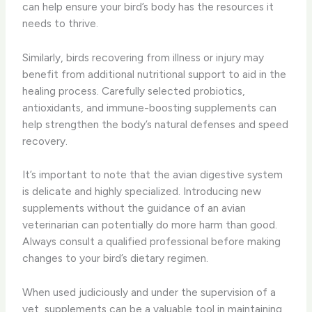
can help ensure your bird’s body has the resources it
needs to thrive.
Similarly, birds recovering from illness or injury may
benefit from additional nutritional support to aid in the
healing process. Carefully selected probiotics,
antioxidants, and immune-boosting supplements can
help strengthen the body’s natural defenses and speed
recovery.
It’s important to note that the avian digestive system
is delicate and highly specialized. Introducing new
supplements without the guidance of an avian
veterinarian can potentially do more harm than good.
Always consult a qualified professional before making
changes to your bird’s dietary regimen.
When used judiciously and under the supervision of a
vet, supplements can be a valuable tool in maintaining