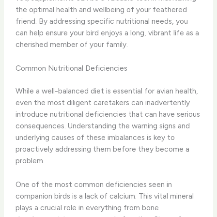
the optimal health and wellbeing of your feathered
friend. By addressing specific nutritional needs, you
can help ensure your bird enjoys a long, vibrant life as a
cherished member of your family.
Common Nutritional Deficiencies
While a well-balanced diet is essential for avian health,
even the most diligent caretakers can inadvertently
introduce nutritional deficiencies that can have serious
consequences. Understanding the warning signs and
underlying causes of these imbalances is key to
proactively addressing them before they become a
problem.
One of the most common deficiencies seen in
companion birds is a lack of calcium. This vital mineral
plays a crucial role in everything from bone