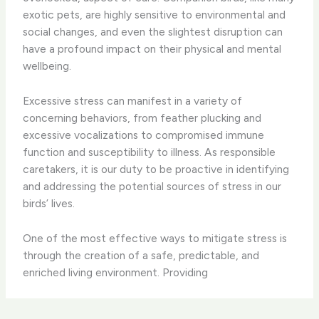
exotic pets, are highly sensitive to environmental and
social changes, and even the slightest disruption can
have a profound impact on their physical and mental
wellbeing.
Excessive stress can manifest in a variety of
concerning behaviors, from feather plucking and
excessive vocalizations to compromised immune
function and susceptibility to illness. As responsible
caretakers, it is our duty to be proactive in identifying
and addressing the potential sources of stress in our
birds’ lives.
One of the most effective ways to mitigate stress is
through the creation of a safe, predictable, and
enriched living environment. Providing