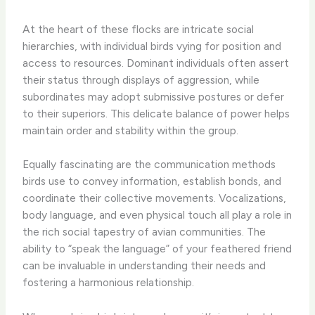
At the heart of these flocks are intricate social
hierarchies, with individual birds vying for position and
access to resources. Dominant individuals often assert
their status through displays of aggression, while
subordinates may adopt submissive postures or defer
to their superiors. This delicate balance of power helps
maintain order and stability within the group.
Equally fascinating are the communication methods
birds use to convey information, establish bonds, and
coordinate their collective movements. Vocalizations,
body language, and even physical touch all play a role in
the rich social tapestry of avian communities. The
ability to “speak the language” of your feathered friend
can be invaluable in understanding their needs and
fostering a harmonious relationship.