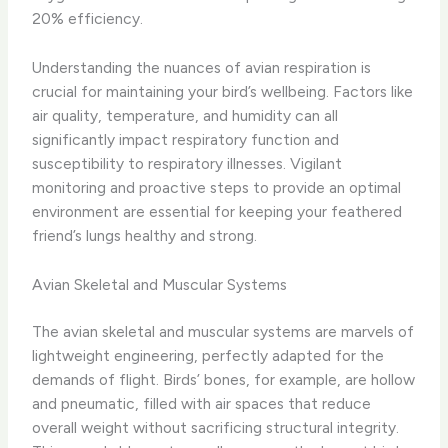
20% efficiency.
Understanding the nuances of avian respiration is
crucial for maintaining your bird’s wellbeing. Factors like
air quality, temperature, and humidity can all
significantly impact respiratory function and
susceptibility to respiratory illnesses. Vigilant
monitoring and proactive steps to provide an optimal
environment are essential for keeping your feathered
friend’s lungs healthy and strong.
Avian Skeletal and Muscular Systems
The avian skeletal and muscular systems are marvels of
lightweight engineering, perfectly adapted for the
demands of flight. Birds’ bones, for example, are hollow
and pneumatic, filled with air spaces that reduce
overall weight without sacrificing structural integrity.