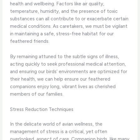
health and wellbeing. Factors like air quality,
temperature, humidity, and the presence of toxic
substances can all contribute to or exacerbate certain
medical conditions. As caretakers, we must be vigilant
in maintaining a safe, stress-free habitat for our
feathered friends.
By remaining attuned to the subtle signs of illness,
acting quickly to seek professional medical attention,
and ensuring our birds’ environments are optimized for
their health, we can help ensure our feathered
companions enjoy long, vibrant lives as cherished
members of our families.
Stress Reduction Techniques
In the delicate world of avian wellness, the
management of stress is a critical, yet often
overlooked, aspect of care. Companion birds, like many