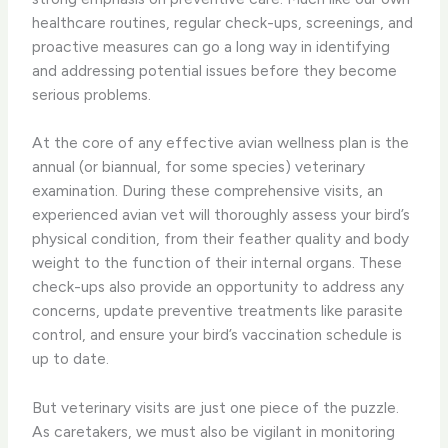
healthcare routines, regular check-ups, screenings, and
proactive measures can go a long way in identifying
and addressing potential issues before they become
serious problems.
At the core of any effective avian wellness plan is the
annual (or biannual, for some species) veterinary
examination. During these comprehensive visits, an
experienced avian vet will thoroughly assess your bird’s
physical condition, from their feather quality and body
weight to the function of their internal organs. These
check-ups also provide an opportunity to address any
concerns, update preventive treatments like parasite
control, and ensure your bird’s vaccination schedule is
up to date.
But veterinary visits are just one piece of the puzzle.
As caretakers, we must also be vigilant in monitoring