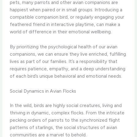
pets, many parrots and other avian companions are
happiest when paired or in small groups. Introducing a
compatible companion bird, or regularly engaging your
feathered friend in interactive playtime, can make a
world of difference in their emotional wellbeing.
By prioritizing the psychological health of our avian
companions, we can ensure they live enriched, fulfilling
lives as part of our families. It’s a responsibility that
requires patience, empathy, and a deep understanding
of each bird’s unique behavioral and emotional needs.
Social Dynamics in Avian Flocks
In the wild, birds are highly social creatures, living and
thriving in dynamic, complex flocks. From the intricate
pecking orders of parrots to the synchronized flight
patterns of starlings, the social structures of avian
communities are a marvel to behold.