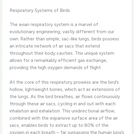
Respiratory Systems of Birds
The avian respiratory system is a marvel of
evolutionary engineering, vastly different from our
own. Rather than simple, sac-like lungs, birds possess
an intricate network of air sacs that extend
throughout their body cavities. This unique system
allows for a remarkably efficient gas exchange,
providing the high oxygen demands of flight.
At the core of this respiratory prowess are the bird’s
hollow, lightweight bones, which act as extensions of
the lungs. As the bird breathes, air flows continuously
through these air sacs, cycling in and out with each
inhalation and exhalation. This unidirectional airflow,
combined with the expansive surface area of the air
sacs, enables birds to extract up to 80% of the
oxygen in each breath – far surpassing the human lung’s