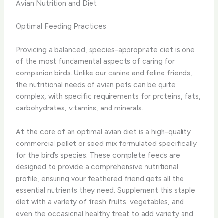
Avian Nutrition and Diet
Optimal Feeding Practices
Providing a balanced, species-appropriate diet is one
of the most fundamental aspects of caring for
companion birds. Unlike our canine and feline friends,
the nutritional needs of avian pets can be quite
complex, with specific requirements for proteins, fats,
carbohydrates, vitamins, and minerals.
At the core of an optimal avian diet is a high-quality
commercial pellet or seed mix formulated specifically
for the bird’s species. These complete feeds are
designed to provide a comprehensive nutritional
profile, ensuring your feathered friend gets all the
essential nutrients they need. Supplement this staple
diet with a variety of fresh fruits, vegetables, and
even the occasional healthy treat to add variety and