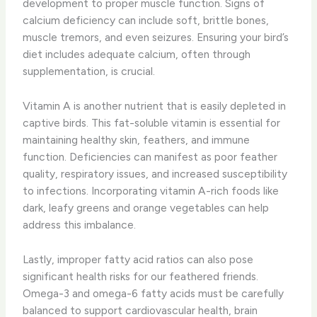
development to proper muscle function. Signs of
calcium deficiency can include soft, brittle bones,
muscle tremors, and even seizures. Ensuring your bird’s
diet includes adequate calcium, often through
supplementation, is crucial.
Vitamin A is another nutrient that is easily depleted in
captive birds. This fat-soluble vitamin is essential for
maintaining healthy skin, feathers, and immune
function. Deficiencies can manifest as poor feather
quality, respiratory issues, and increased susceptibility
to infections. Incorporating vitamin A-rich foods like
dark, leafy greens and orange vegetables can help
address this imbalance.
Lastly, improper fatty acid ratios can also pose
significant health risks for our feathered friends.
Omega-3 and omega-6 fatty acids must be carefully
balanced to support cardiovascular health, brain