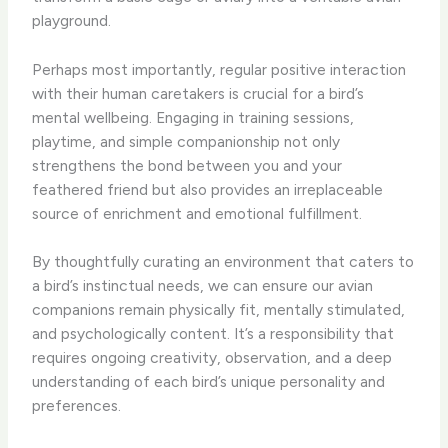
playground.
Perhaps most importantly, regular positive interaction
with their human caretakers is crucial for a bird’s
mental wellbeing. Engaging in training sessions,
playtime, and simple companionship not only
strengthens the bond between you and your
feathered friend but also provides an irreplaceable
source of enrichment and emotional fulfillment.
By thoughtfully curating an environment that caters to
a bird’s instinctual needs, we can ensure our avian
companions remain physically fit, mentally stimulated,
and psychologically content. It’s a responsibility that
requires ongoing creativity, observation, and a deep
understanding of each bird’s unique personality and
preferences.