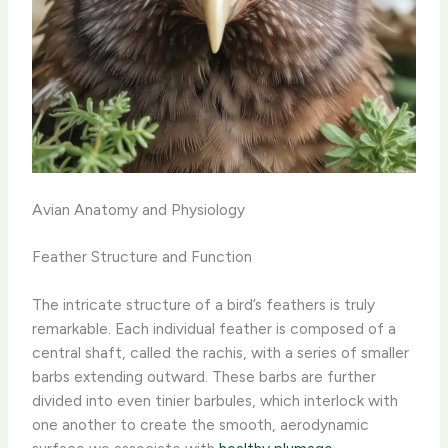
Avian Anatomy and Physiology
Feather Structure and Function
The intricate structure of a bird’s feathers is truly
remarkable. Each individual feather is composed of a
central shaft, called the rachis, with a series of smaller
barbs extending outward. These barbs are further
divided into even tinier barbules, which interlock with
one another to create the smooth, aerodynamic