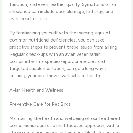
function, and even feather quality. Symptoms of an
imbalance can include poor plumage, lethargy, and
even heart disease.
By familiarizing yourself with the warning signs of
common nutritional deficiencies, you can take
proactive steps to prevent these issues from arising.
Regular check-ups with an avian veterinarian,
combined with a species-appropriate diet and
targeted supplementation, can go a long way in
ensuring your bird thrives with vibrant health.
Avian Health and Wellness
Preventive Care for Pet Birds
Maintaining the health and wellbeing of our feathered
companions requires a multifaceted approach, with a
strong emphasis on preventive care. Much like our own