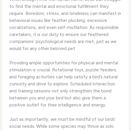
to find the mental and emotional fulfillment they
require. Boredom, stress, and loneliness can manifest in
behavioral issues like feather plucking, excessive
vocalizations, and even self-mutilation. As responsible
caretakers, it is our duty to ensure our feathered
companions’ psychological needs are met, just as we
would for any other beloved pet.
Providing ample opportunities for physical and mental
stimulation is crucial. Rotational toys, puzzle feeders,
and foraging activities can help satisfy a bird’s natural
curiosity and drive to explore. Scheduled interaction
and training sessions not only strengthen the bond
between you and your bird but also give them a
positive outlet for their intelligence and energy.
Just as importantly, we must be mindful of our birds’
social needs. While some species may thrive as solo