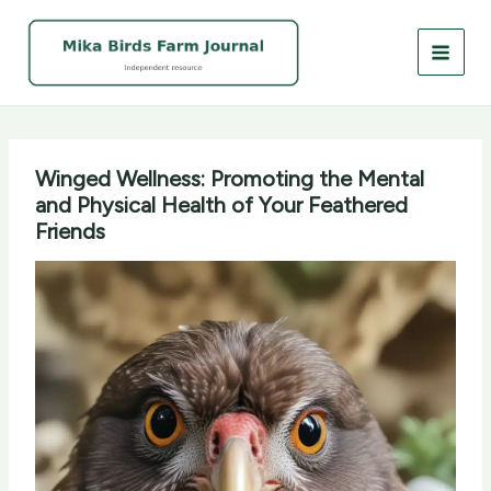
Skip
to
content
Winged Wellness: Promoting the Mental
and Physical Health of Your Feathered
Friends