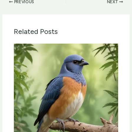
PREVIOUS
NEXT
Related Posts