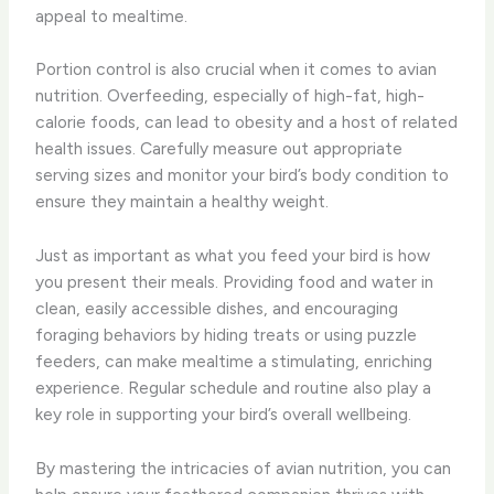
appeal to mealtime.
Portion control is also crucial when it comes to avian
nutrition. Overfeeding, especially of high-fat, high-
calorie foods, can lead to obesity and a host of related
health issues. Carefully measure out appropriate
serving sizes and monitor your bird’s body condition to
ensure they maintain a healthy weight.
Just as important as what you feed your bird is how
you present their meals. Providing food and water in
clean, easily accessible dishes, and encouraging
foraging behaviors by hiding treats or using puzzle
feeders, can make mealtime a stimulating, enriching
experience. Regular schedule and routine also play a
key role in supporting your bird’s overall wellbeing.
By mastering the intricacies of avian nutrition, you can