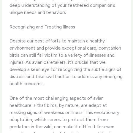
deep understanding of your feathered companion’s
unique needs and behaviors.
Recognizing and Treating Illness
Despite our best efforts to maintain a healthy
environment and provide exceptional care, companion
birds can still fall victim to a variety of illnesses and
injuries. As avian caretakers, it’s crucial that we
develop a keen eye for recognizing the subtle signs of
distress and take swift action to address any emerging
health concerns.
One of the most challenging aspects of avian
healthcare is that birds, by nature, are adept at
masking signs of weakness or illness. This evolutionary
adaptation, which serves to protect them from
predators in the wild, can make it difficult for even