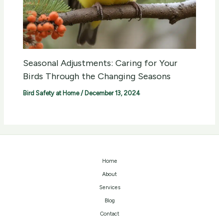
Seasonal Adjustments: Caring for Your
Birds Through the Changing Seasons
Bird Safety at Home
/
December 13, 2024
Home
About
Services
Blog
Contact