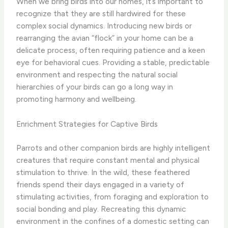
When we bring birds into our homes, it’s important to
recognize that they are still hardwired for these
complex social dynamics. Introducing new birds or
rearranging the avian “flock” in your home can be a
delicate process, often requiring patience and a keen
eye for behavioral cues. Providing a stable, predictable
environment and respecting the natural social
hierarchies of your birds can go a long way in
promoting harmony and wellbeing.
Enrichment Strategies for Captive Birds
Parrots and other companion birds are highly intelligent
creatures that require constant mental and physical
stimulation to thrive. In the wild, these feathered
friends spend their days engaged in a variety of
stimulating activities, from foraging and exploration to
social bonding and play. Recreating this dynamic
environment in the confines of a domestic setting can