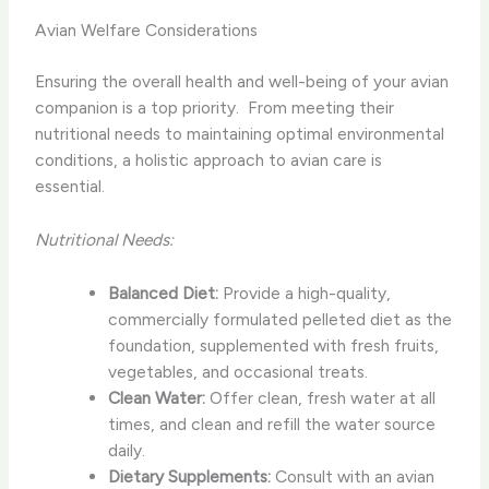
Avian Welfare Considerations
Ensuring the overall health and well-being of your avian
companion is a top priority. ​ From meeting their
nutritional needs to maintaining optimal environmental
conditions, a holistic approach to avian care is
essential.
Nutritional Needs:
Balanced Diet:
Provide a high-quality,
commercially formulated pelleted diet as the
foundation, supplemented with fresh fruits,
vegetables, and occasional treats.
Clean Water:
Offer clean, fresh water at all
times, and clean and refill the water source
daily.
Dietary Supplements:
Consult with an avian