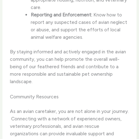
care.
Reporting and Enforcement:
Know how to
report any suspected cases of avian neglect
or abuse, and support the efforts of local
animal welfare agencies.
By staying informed and actively engaged in the avian
community, you can help promote the overall well-
being of our feathered friends and contribute to a
more responsible and sustainable pet ownership
landscape.
Community Resources
As an avian caretaker, you are not alone in your journey.
​ Connecting with a network of experienced owners,
veterinary professionals, and avian rescue
organizations can provide invaluable support and