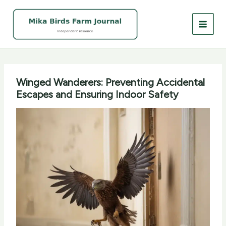
Skip
to
content
Winged Wanderers: Preventing Accidental
Escapes and Ensuring Indoor Safety