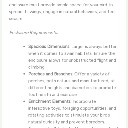
enclosure must provide ample space for your bird to
spread its wings, engage in natural behaviors, and feel
secure.
Enclosure Requirements:
Spacious Dimensions:
Larger is always better
when it comes to avian habitats. Ensure the
enclosure allows for unobstructed flight and
climbing.
Perches and Branches:
Offer a variety of
perches, both natural and manufactured, at
different heights and diameters to promote
foot health and exercise.
Enrichment Elements:
Incorporate
interactive toys, foraging opportunities, and
rotating activities to stimulate your bird’s
natural curiosity and prevent boredom.