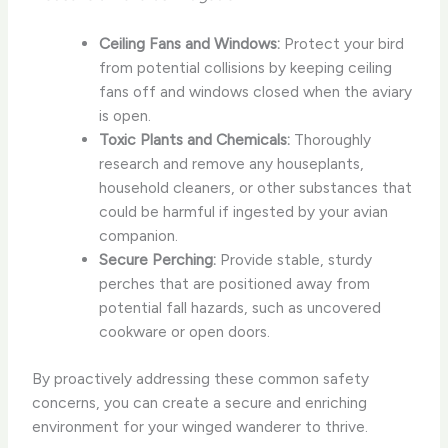
Ceiling Fans and Windows:
Protect your bird
from potential collisions by keeping ceiling
fans off and windows closed when the aviary
is open.
Toxic Plants and Chemicals:
Thoroughly
research and remove any houseplants,
household cleaners, or other substances that
could be harmful if ingested by your avian
companion.
Secure Perching:
Provide stable, sturdy
perches that are positioned away from
potential fall hazards, such as uncovered
cookware or open doors.
By proactively addressing these common safety
concerns, you can create a secure and enriching
environment for your winged wanderer to thrive.