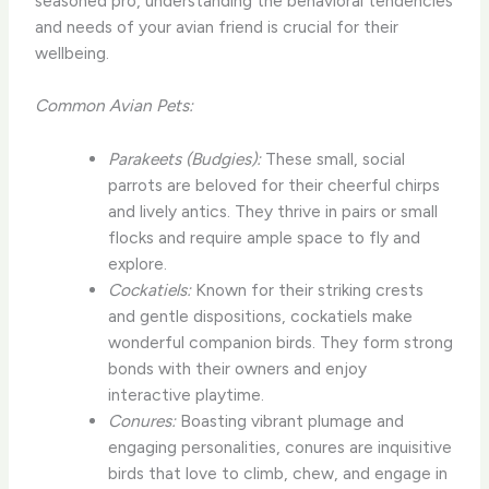
seasoned pro, understanding the behavioral tendencies
and needs of your avian friend is crucial for their
wellbeing.
Common Avian Pets:
Parakeets (Budgies):
These small, social
parrots are beloved for their cheerful chirps
and lively antics. They thrive in pairs or small
flocks and require ample space to fly and
explore.
Cockatiels:
Known for their striking crests
and gentle dispositions, cockatiels make
wonderful companion birds. They form strong
bonds with their owners and enjoy
interactive playtime.
Conures:
Boasting vibrant plumage and
engaging personalities, conures are inquisitive
birds that love to climb, chew, and engage in