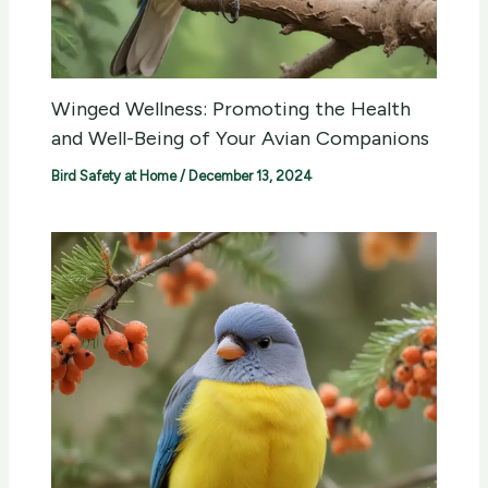
Winged Wellness: Promoting the Health
and Well-Being of Your Avian Companions
Bird Safety at Home
/
December 13, 2024