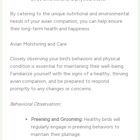
By catering to the unique nutritional and environmental
needs of your avian companion, you can help ensure
their long-term health and happiness.
Avian Monitoring and Care
Closely observing your bird’s behaviors and physical
condition is essential for maintaining their well-being. ​
Familiarize yourself with the signs of a healthy, thriving
avian companion, and be prepared to respond
promptly to any changes or concerns.
Behavioral Observation:
Preening and Grooming:
Healthy birds will
regularly engage in preening behaviors to
maintain their plumage.