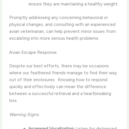
ensure they are maintaining a healthy weight.
Promptly addressing any concerning behavioral or
physical changes, and consulting with an experienced
avian veterinarian, can help prevent minor issues from
escalating into more serious health problems.
Avian Escape Response
Despite our best efforts, there may be occasions
where our feathered friends manage to find their way
out of their enclosures. ​ Knowing how to respond
quickly and effectively can mean the difference
between a successful retrieval and a heartbreaking
loss.
Warning Signs:
Increased Vocalization:
Listen for distressed