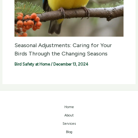
Seasonal Adjustments: Caring for Your
Birds Through the Changing Seasons
Bird Safety at Home
/
December 13, 2024
Home
About
Services
Blog