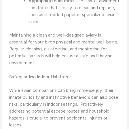
Appropriate Substrate:
Use a safe, absorbent
substrate that is easy to clean and replace,
such as shredded paper or specialized avian
litter.
Maintaining a clean and well-designed aviary is
essential for your bird’s physical and mental well-being. ​
Regular cleaning, disinfecting, and monitoring for
potential hazards will help ensure a safe and thriving
environment.
Safeguarding Indoor Habitats
While avian companions can bring immense joy, their
innate curiosity and instinctive behaviors can also pose
risks, particularly in indoor settings. ​ Proactively
addressing potential escape routes and household
hazards is crucial to prevent accidental injuries or
losses.