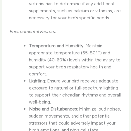
veterinarian to determine if any additional
supplements, such as calcium or vitamins, are
necessary for your bird’s specific needs.
Environmental Factors:
Temperature and Humidity:
Maintain
appropriate temperature (65-80°F) and
humidity (40-60%) levels within the aviary to
support your bird’s respiratory health and
comfort.
Lighting:
Ensure your bird receives adequate
exposure to natural or full-spectrum lighting
to support their circadian rhythms and overall
well-being.
Noise and Disturbances:
Minimize loud noises,
sudden movements, and other potential
stressors that could adversely impact your
bird’s emotional and physical state.