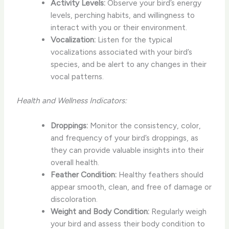
Activity Levels:
Observe your bird’s energy
levels, perching habits, and willingness to
interact with you or their environment.
Vocalization:
Listen for the typical
vocalizations associated with your bird’s
species, and be alert to any changes in their
vocal patterns.
Health and Wellness Indicators:
Droppings:
Monitor the consistency, color,
and frequency of your bird’s droppings, as
they can provide valuable insights into their
overall health.
Feather Condition:
Healthy feathers should
appear smooth, clean, and free of damage or
discoloration.
Weight and Body Condition:
Regularly weigh
your bird and assess their body condition to