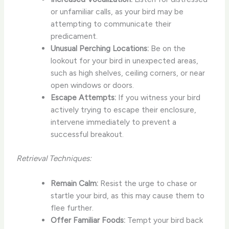
or unfamiliar calls, as your bird may be
attempting to communicate their
predicament.
Unusual Perching Locations:
Be on the
lookout for your bird in unexpected areas,
such as high shelves, ceiling corners, or near
open windows or doors.
Escape Attempts:
If you witness your bird
actively trying to escape their enclosure,
intervene immediately to prevent a
successful breakout.
Retrieval Techniques:
Remain Calm:
Resist the urge to chase or
startle your bird, as this may cause them to
flee further.
Offer Familiar Foods:
Tempt your bird back