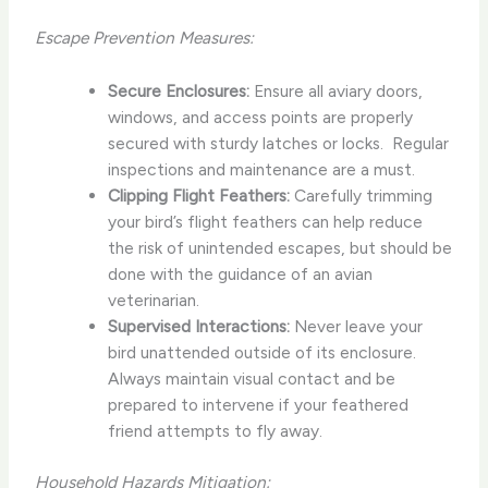
Escape Prevention Measures:
Secure Enclosures:
Ensure all aviary doors,
windows, and access points are properly
secured with sturdy latches or locks. ​ Regular
inspections and maintenance are a must.
Clipping Flight Feathers:
Carefully trimming
your bird’s flight feathers can help reduce
the risk of unintended escapes, but should be
done with the guidance of an avian
veterinarian.
Supervised Interactions:
Never leave your
bird unattended outside of its enclosure. ​
Always maintain visual contact and be
prepared to intervene if your feathered
friend attempts to fly away.
Household Hazards Mitigation: