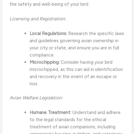
the safety and well-being of your bird.
Licensing and Registration:
Local Regulations:
Research the specific laws
and guidelines governing avian ownership in
your city or state, and ensure you are in full
compliance.
Microchipping:
Consider having your bird
microchipped, as this can aid in identification
and recovery in the event of an escape or
loss.
Avian Welfare Legislation:
Humane Treatment:
Understand and adhere
to the legal standards for the ethical
treatment of avian companions, including
appropriate housing, nutrition, and veterinary