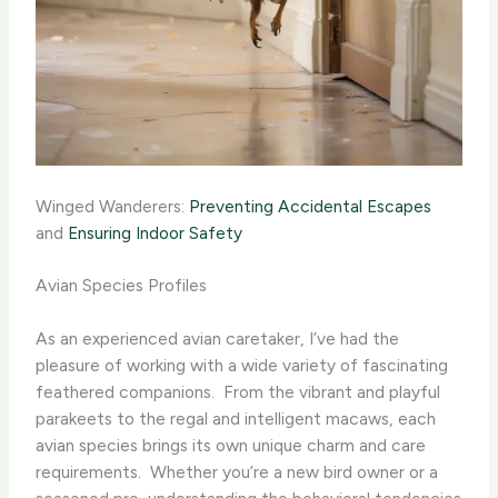
Winged Wanderers:
Preventing Accidental Escapes
and
Ensuring Indoor Safety
Avian Species Profiles
As an experienced avian caretaker, I’ve had the
pleasure of working with a wide variety of fascinating
feathered companions. ​ From the vibrant and playful
parakeets to the regal and intelligent macaws, each
avian species brings its own unique charm and care
requirements. ​ Whether you’re a new bird owner or a