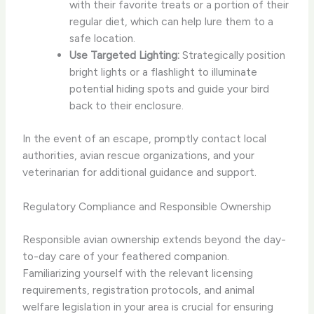
with their favorite treats or a portion of their
regular diet, which can help lure them to a
safe location.
Use Targeted Lighting:
Strategically position
bright lights or a flashlight to illuminate
potential hiding spots and guide your bird
back to their enclosure.
In the event of an escape, promptly contact local
authorities, avian rescue organizations, and your
veterinarian for additional guidance and support.
Regulatory Compliance and Responsible Ownership
Responsible avian ownership extends beyond the day-
to-day care of your feathered companion. ​
Familiarizing yourself with the relevant licensing
requirements, registration protocols, and animal
welfare legislation in your area is crucial for ensuring