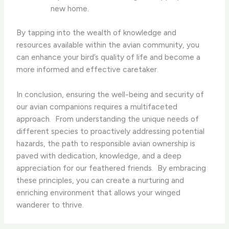
new home.
By tapping into the wealth of knowledge and
resources available within the avian community, you
can enhance your bird’s quality of life and become a
more informed and effective caretaker.
In conclusion, ensuring the well-being and security of
our avian companions requires a multifaceted
approach. ​ From understanding the unique needs of
different species to proactively addressing potential
hazards, the path to responsible avian ownership is
paved with dedication, knowledge, and a deep
appreciation for our feathered friends. ​ By embracing
these principles, you can create a nurturing and
enriching environment that allows your winged
wanderer to thrive.