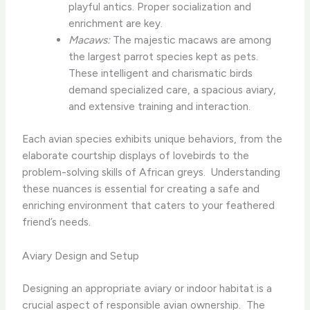
playful antics. Proper socialization and
enrichment are key.
Macaws:
The majestic macaws are among
the largest parrot species kept as pets.
These intelligent and charismatic birds
demand specialized care, a spacious aviary,
and extensive training and interaction.
Each avian species exhibits unique behaviors, from the
elaborate courtship displays of lovebirds to the
problem-solving skills of African greys. ​ Understanding
these nuances is essential for creating a safe and
enriching environment that caters to your feathered
friend’s needs.
Aviary Design and Setup
Designing an appropriate aviary or indoor habitat is a
crucial aspect of responsible avian ownership. ​ The