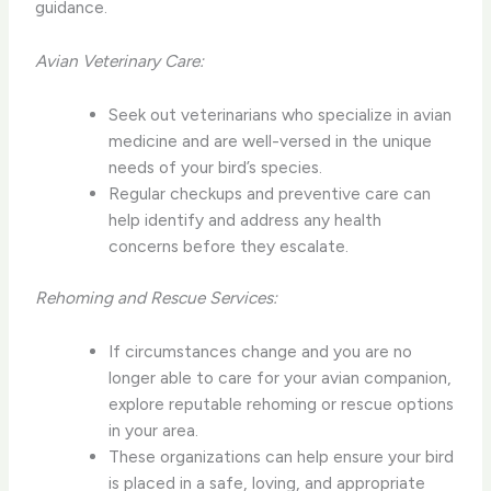
guidance.
Avian Veterinary Care:
Seek out veterinarians who specialize in avian
medicine and are well-versed in the unique
needs of your bird’s species.
Regular checkups and preventive care can
help identify and address any health
concerns before they escalate.
Rehoming and Rescue Services:
If circumstances change and you are no
longer able to care for your avian companion,
explore reputable rehoming or rescue options
in your area.
These organizations can help ensure your bird
is placed in a safe, loving, and appropriate