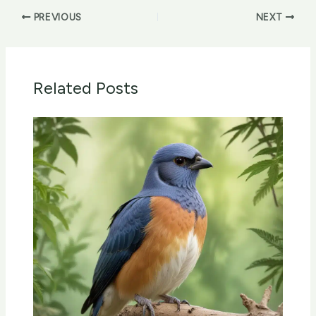
PREVIOUS
NEXT
Related Posts