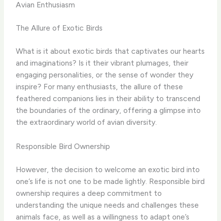
Avian Enthusiasm
The Allure of Exotic Birds
What is it about exotic birds that captivates our hearts
and imaginations? Is it their vibrant plumages, their
engaging personalities, or the sense of wonder they
inspire? ​For many enthusiasts, the allure of these
feathered companions lies in their ability to transcend
the boundaries of the ordinary, offering a glimpse into
the extraordinary world of avian diversity.
Responsible Bird Ownership
However, the decision to welcome an exotic bird into
one’s life is not one to be made lightly. ​Responsible bird
ownership requires a deep commitment to
understanding the unique needs and challenges these
animals face, as well as a willingness to adapt one’s