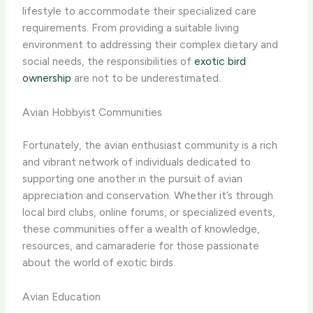
lifestyle to accommodate their specialized care
requirements. From providing a suitable living
environment to addressing their complex dietary and
social needs, the responsibilities of
exotic bird
ownership
are not to be underestimated.
Avian Hobbyist Communities
Fortunately, the avian enthusiast community is a rich
and vibrant network of individuals dedicated to
supporting one another in the pursuit of avian
appreciation and conservation. ​Whether it’s through
local bird clubs, online forums, or specialized events,
these communities offer a wealth of knowledge,
resources, and camaraderie for those passionate
about the world of exotic birds.
Avian Education