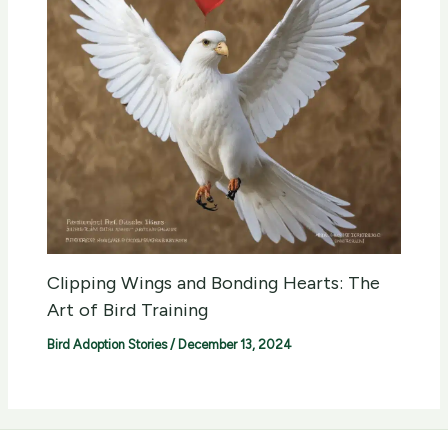
Clipping Wings and Bonding Hearts: The
Art of Bird Training
Bird Adoption Stories
/
December 13, 2024