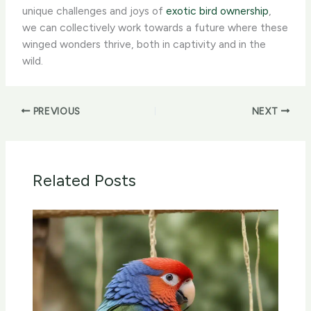
unique challenges and joys of
exotic bird ownership
,
we can collectively work towards a future where these
winged wonders thrive, both in captivity and in the
wild.
PREVIOUS
NEXT
Related Posts