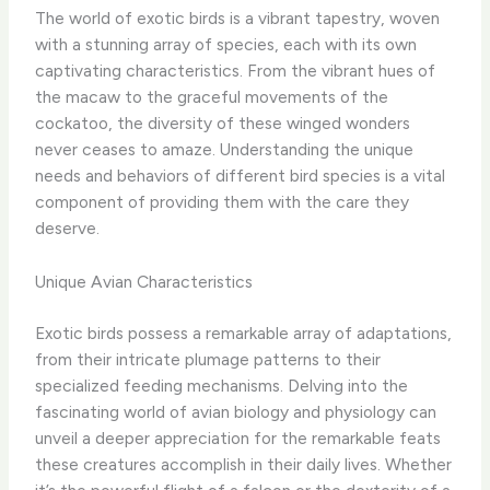
The world of exotic birds is a vibrant tapestry, woven
with a stunning array of species, each with its own
captivating characteristics. From the vibrant hues of
the macaw to the graceful movements of the
cockatoo, the diversity of these winged wonders
never ceases to amaze. ​Understanding the unique
needs and behaviors of different bird species is a vital
component of providing them with the care they
deserve.
Unique Avian Characteristics
Exotic birds possess a remarkable array of adaptations,
from their intricate plumage patterns to their
specialized feeding mechanisms. Delving into the
fascinating world of avian biology and physiology can
unveil a deeper appreciation for the remarkable feats
these creatures accomplish in their daily lives. ​Whether