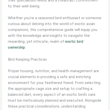
their specialized needs and a steadfast commitment
to their well-being.
Whether you’re a seasoned bird enthusiast or someone
curious about delving into the world of exotic avian
companions, this comprehensive guide will equip you
with the knowledge and insights to navigate the
rewarding, yet intricate, realm of
exotic bird
ownership
.
Bird Keeping Practices
Proper housing, nutrition, and health management are
crucial elements in providing a safe and enriching
environment for your feathered friend. From selecting
the appropriate cage size and setup to crafting a
balanced diet, every aspect of an exotic bird’s care
must be meticulously planned and executed. ​Alongside
these practical considerations, understanding