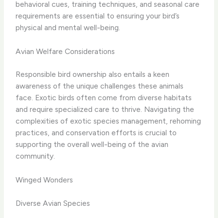
behavioral cues, training techniques, and seasonal care
requirements are essential to ensuring your bird’s
physical and mental well-being.
Avian Welfare Considerations
Responsible bird ownership also entails a keen
awareness of the unique challenges these animals
face. Exotic birds often come from diverse habitats
and require specialized care to thrive. Navigating the
complexities of exotic species management, rehoming
practices, and conservation efforts is crucial to
supporting the overall well-being of the avian
community.
Winged Wonders
Diverse Avian Species