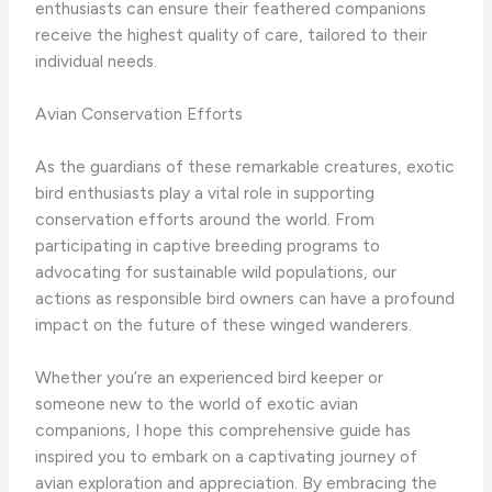
enthusiasts can ensure their feathered companions
receive the highest quality of care, tailored to their
individual needs.
Avian Conservation Efforts
As the guardians of these remarkable creatures, exotic
bird enthusiasts play a vital role in supporting
conservation efforts around the world. ​From
participating in captive breeding programs to
advocating for sustainable wild populations, our
actions as responsible bird owners can have a profound
impact on the future of these winged wanderers.
Whether you’re an experienced bird keeper or
someone new to the world of exotic avian
companions, I hope this comprehensive guide has
inspired you to embark on a captivating journey of
avian exploration and appreciation. ​By embracing the