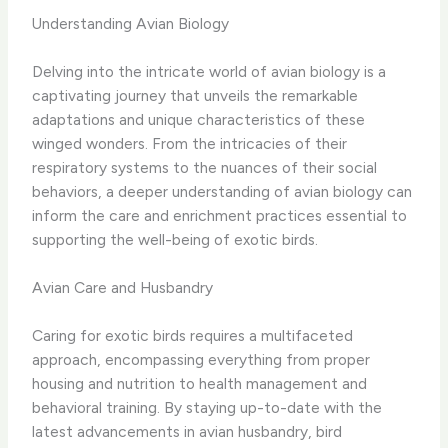
Understanding Avian Biology
Delving into the intricate world of avian biology is a
captivating journey that unveils the remarkable
adaptations and unique characteristics of these
winged wonders. ​From the intricacies of their
respiratory systems to the nuances of their social
behaviors, a deeper understanding of avian biology can
inform the care and enrichment practices essential to
supporting the well-being of exotic birds.
Avian Care and Husbandry
Caring for exotic birds requires a multifaceted
approach, encompassing everything from proper
housing and nutrition to health management and
behavioral training. ​By staying up-to-date with the
latest advancements in avian husbandry, bird