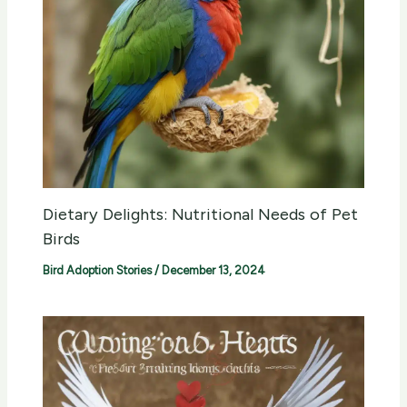
Dietary Delights: Nutritional Needs of Pet
Birds
Bird Adoption Stories
/
December 13, 2024