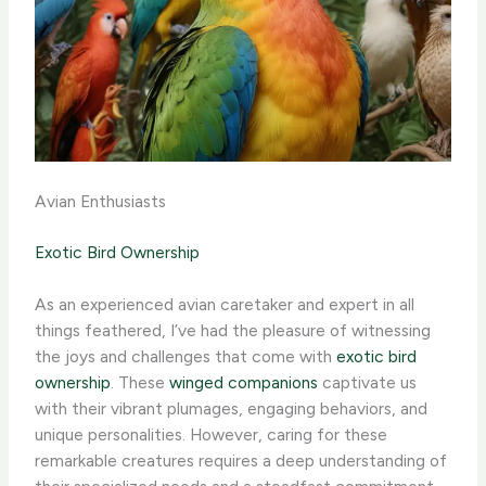
Avian Enthusiasts
Exotic Bird Ownership
As an experienced avian caretaker and expert in all
things feathered, I’ve had the pleasure of witnessing
the joys and challenges that come with
exotic bird
ownership
. These
winged companions
captivate us
with their vibrant plumages, engaging behaviors, and
unique personalities. ​However, caring for these
remarkable creatures requires a deep understanding of