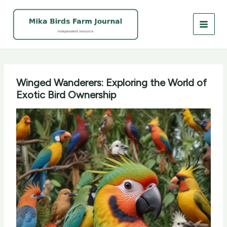
Skip
to
content
Winged Wanderers: Exploring the World of
Exotic Bird Ownership