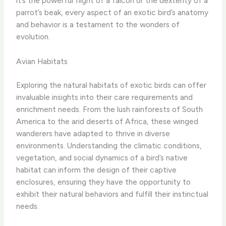
it’s the powerful flight of a falcon or the dexterity of a
parrot’s beak, every aspect of an exotic bird’s anatomy
and behavior is a testament to the wonders of
evolution.
Avian Habitats
Exploring the natural habitats of exotic birds can offer
invaluable insights into their care requirements and
enrichment needs. From the lush rainforests of South
America to the arid deserts of Africa, these winged
wanderers have adapted to thrive in diverse
environments. ​Understanding the climatic conditions,
vegetation, and social dynamics of a bird’s native
habitat can inform the design of their captive
enclosures, ensuring they have the opportunity to
exhibit their natural behaviors and fulfill their instinctual
needs.