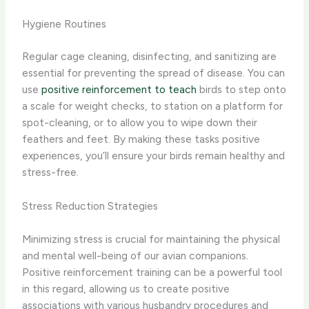
Hygiene Routines
Regular cage cleaning, disinfecting, and sanitizing are
essential for preventing the spread of disease. You can
use
positive reinforcement to teach
birds to step onto
a scale for weight checks, to station on a platform for
spot-cleaning, or to allow you to wipe down their
feathers and feet. By making these tasks positive
experiences, you’ll ensure your birds remain healthy and
stress-free.
Stress Reduction Strategies
Minimizing stress is crucial for maintaining the physical
and mental well-being of our avian companions.
Positive reinforcement training can be a powerful tool
in this regard, allowing us to create positive
associations with various husbandry procedures and