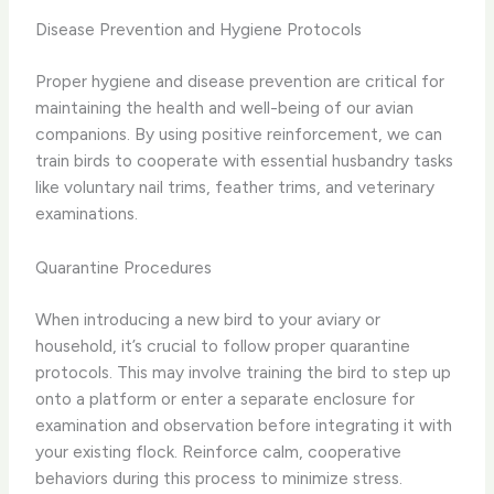
Disease Prevention and Hygiene Protocols
Proper hygiene and disease prevention are critical for
maintaining the health and well-being of our avian
companions. By using positive reinforcement, we can
train birds to cooperate with essential husbandry tasks
like ​voluntary​ nail trims, feather trims, and ​veterinary
examinations.
Quarantine Procedures
When introducing a new bird to your aviary or
household, it’s crucial to follow proper quarantine
protocols. This may involve training the bird to step up
onto a platform or enter a separate enclosure for
examination and observation before integrating it with
your existing flock. Reinforce calm, cooperative
behaviors during this process to minimize stress.