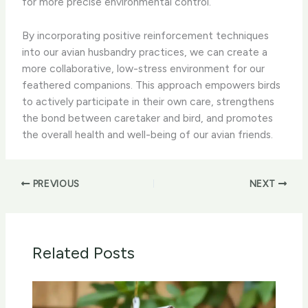
for more precise environmental control.
By incorporating positive reinforcement techniques
into our avian husbandry practices, we can create a
more collaborative, low-stress environment for our
feathered companions. This approach empowers birds
to actively participate in their own care, strengthens
the bond between caretaker and bird, and promotes
the overall health and well-being of our avian friends.
PREVIOUS
NEXT
Related Posts