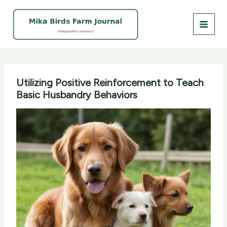
Skip
to
content
Utilizing Positive Reinforcement to Teach
Basic Husbandry Behaviors