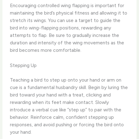
Encouraging controlled wing flapping is important for
maintaining the bird’s physical fitness and allowing it to
stretch its wings. You can use a target to guide the
bird into wing-flapping positions, rewarding any
attempts to flap. Be sure to gradually increase the
duration and intensity of the wing movements as the
bird becomes more comfortable.
Stepping Up
Teaching a bird to step up onto your hand or arm on
cue is a fundamental husbandry skill. Begin by luring the
bird toward your hand with a treat, clicking and
rewarding when its feet make contact. Slowly
introduce a verbal cue like “step up” to pair with the
behavior. Reinforce calm, confident stepping up
responses, and avoid pushing or forcing the bird onto
your hand.