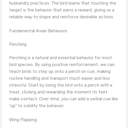
husbandry practices. The bird learns that touching the
target is the behavior that earns a reward, giving us a
reliable way to shape and reinforce desirable actions.
Fundamental Avian Behaviors
Perching
Perching is a natural and essential behavior for most
bird species. By using positive reinforcement, we can
teach birds to step up onto a perch on cue, making
routine handling and transport much easier and less
stressful. Start by luring the bird onto a perch with a
treat, clicking and rewarding the moment its feet
make contact. Over time, you can add a verbal cue like
“up” to solidify the behavior.
Wing Flapping