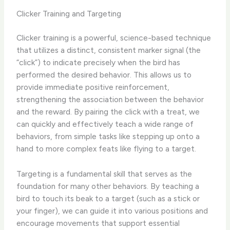
Clicker Training and Targeting
Clicker training is a powerful, science-based technique
that utilizes a distinct, consistent marker signal (the
“click”) to indicate precisely when the bird has
performed the desired behavior. This allows us to
provide immediate positive reinforcement,
strengthening the association between the behavior
and the reward. By pairing the click with a treat, we
can quickly and effectively teach a wide range of
behaviors, from simple tasks like stepping up onto a
hand to more complex feats like flying to a target.
Targeting is a fundamental skill that serves as the
foundation for many other behaviors. By teaching a
bird to touch its beak to a target (such as a stick or
your finger), we can guide it into various positions and
encourage movements that support essential