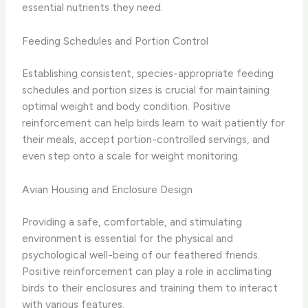
essential nutrients they need.
Feeding Schedules and Portion Control
Establishing consistent, species-appropriate feeding
schedules and portion sizes is crucial for maintaining
optimal weight and body condition. Positive
reinforcement can help birds learn to wait patiently for
their meals, accept portion-controlled servings, and
even step onto a scale for weight monitoring.
Avian Housing and Enclosure Design
Providing a safe, comfortable, and stimulating
environment is essential for the physical and
psychological well-being of our feathered friends.
Positive reinforcement can play a role in acclimating
birds to their enclosures and training them to interact
with various features.