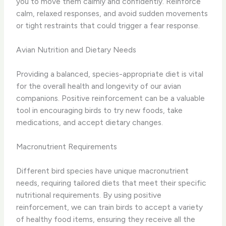
you to move them calmly and confidently. Reinforce
calm, relaxed responses, and avoid sudden movements
or tight restraints that could trigger a fear response.
Avian Nutrition and Dietary Needs
Providing a balanced, species-appropriate diet is vital
for the overall health and longevity of our avian
companions. Positive reinforcement can be a valuable
tool in encouraging birds to try new foods, take
medications, and accept dietary changes.
Macronutrient Requirements
Different bird species have unique macronutrient
needs, requiring tailored diets that meet their specific
nutritional requirements. By using positive
reinforcement, we can train birds to accept a variety
of healthy food items, ensuring they receive all the