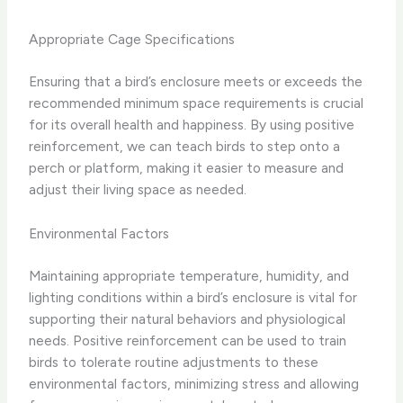
Appropriate Cage Specifications
Ensuring that a bird’s enclosure meets or exceeds the
recommended minimum space requirements is crucial
for its overall health and happiness. By using positive
reinforcement, we can teach birds to step onto a
perch or platform, making it easier to measure and
adjust their living space as needed.
Environmental Factors
Maintaining appropriate temperature, humidity, and
lighting conditions within a bird’s enclosure is vital for
supporting their natural behaviors and physiological
needs. Positive reinforcement can be used to train
birds to tolerate routine adjustments to these
environmental factors, minimizing stress and allowing