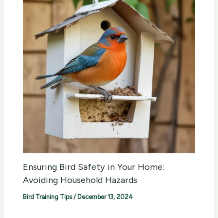
Ensuring Bird Safety in Your Home:
Avoiding Household Hazards
Bird Training Tips
/
December 13, 2024