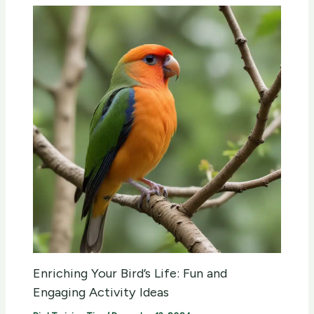
Enriching Your Bird’s Life: Fun and
Engaging Activity Ideas