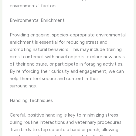
environmental factors.
Environmental Enrichment
Providing engaging, species-appropriate environmental
enrichment is essential for reducing stress and
promoting natural behaviors. This may include training
birds to interact with novel objects, explore new areas
of their enclosure, or participate in foraging activities.
By reinforcing their curiosity and engagement, we can
help them feel secure and content in their
surroundings.
Handling Techniques
Careful, positive handling is key to minimizing stress
during routine interactions and veterinary procedures.
Train birds to step up onto a hand or perch, allowing