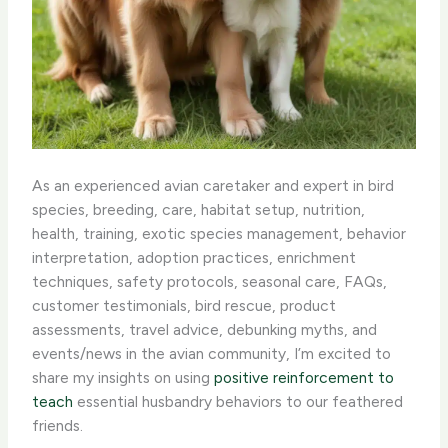
As an experienced avian caretaker and expert in bird
species, breeding, care, habitat setup, nutrition,
health, training, exotic species management, behavior
interpretation, adoption practices, enrichment
techniques, safety protocols, seasonal care, FAQs,
customer testimonials, bird rescue, product
assessments, travel advice, debunking myths, and
events/news in the avian community, I’m excited to
share my insights on using
positive reinforcement to
teach
essential husbandry behaviors to our feathered
friends.