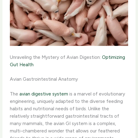
Unraveling the Mystery of Avian Digestion:
Optimizing
Gut Health
Avian Gastrointestinal Anatomy
The
avian digestive system
is a marvel of evolutionary
engineering, uniquely adapted to the diverse feeding
habits and nutritional needs of birds. Unlike the
relatively straightforward gastrointestinal tracts of
many mammals, the avian GI system is a complex,
multi-chambered wonder that allows our feathered