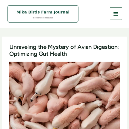
Skip
to
content
Unraveling the Mystery of Avian Digestion:
Optimizing Gut Health