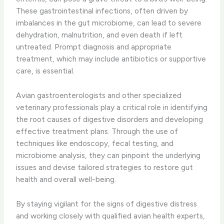
These gastrointestinal infections, often driven by
imbalances in the gut microbiome, can lead to severe
dehydration, malnutrition, and even death if left
untreated. Prompt diagnosis and appropriate
treatment, which may include antibiotics or supportive
care, is essential.
Avian gastroenterologists and other specialized
veterinary professionals play a critical role in identifying
the root causes of digestive disorders and developing
effective treatment plans. Through the use of
techniques like endoscopy, fecal testing, and
microbiome analysis, they can pinpoint the underlying
issues and devise tailored strategies to restore gut
health and overall well-being.
By staying vigilant for the signs of digestive distress
and working closely with qualified avian health experts,