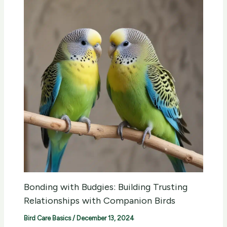
Bonding with Budgies: Building Trusting
Relationships with Companion Birds
Bird Care Basics
/
December 13, 2024