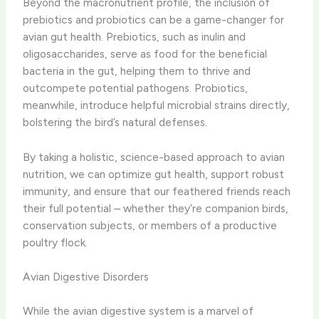
Beyond the macronutrient profile, the inclusion of
prebiotics and probiotics can be a game-changer for
avian gut health. Prebiotics, such as inulin and
oligosaccharides, serve as food for the beneficial
bacteria in the gut, helping them to thrive and
outcompete potential pathogens. Probiotics,
meanwhile, introduce helpful microbial strains directly,
bolstering the bird’s natural defenses.
By taking a holistic, science-based approach to avian
nutrition, we can optimize gut health, support robust
immunity, and ensure that our feathered friends reach
their full potential – whether they’re companion birds,
conservation subjects, or members of a productive
poultry flock.
Avian Digestive Disorders
While the avian digestive system is a marvel of