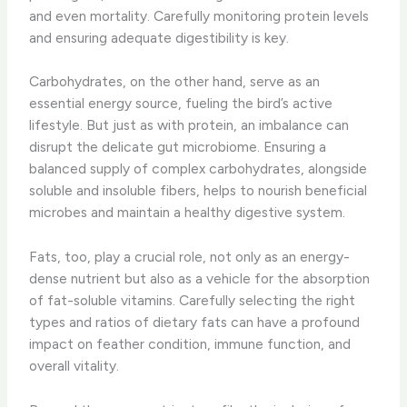
and even mortality. Carefully monitoring protein levels
and ensuring adequate digestibility is key.
Carbohydrates, on the other hand, serve as an
essential energy source, fueling the bird’s active
lifestyle. But just as with protein, an imbalance can
disrupt the delicate gut microbiome. Ensuring a
balanced supply of complex carbohydrates, alongside
soluble and insoluble fibers, helps to nourish beneficial
microbes and maintain a healthy digestive system.
Fats, too, play a crucial role, not only as an energy-
dense nutrient but also as a vehicle for the absorption
of fat-soluble vitamins. Carefully selecting the right
types and ratios of dietary fats can have a profound
impact on feather condition, immune function, and
overall vitality.