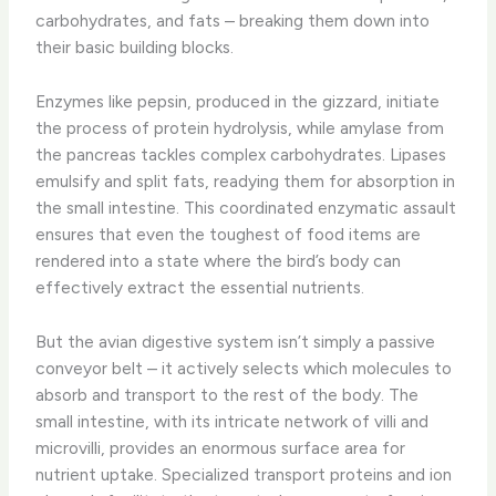
carbohydrates, and fats – breaking them down into
their basic building blocks.
Enzymes like pepsin, produced in the gizzard, initiate
the process of protein hydrolysis, while amylase from
the pancreas tackles complex carbohydrates. Lipases
emulsify and split fats, readying them for absorption in
the small intestine. This coordinated enzymatic assault
ensures that even the toughest of food items are
rendered into a state where the bird’s body can
effectively extract the essential nutrients.
But the avian digestive system isn’t simply a passive
conveyor belt – it actively selects which molecules to
absorb and transport to the rest of the body. The
small intestine, with its intricate network of villi and
microvilli, provides an enormous surface area for
nutrient uptake. Specialized transport proteins and ion