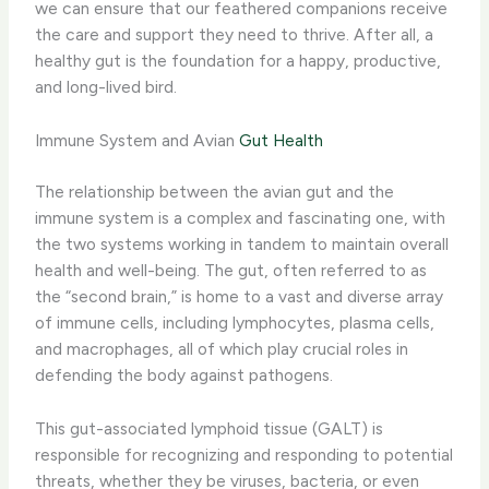
we can ensure that our feathered companions receive
the care and support they need to thrive. After all, a
healthy gut is the foundation for a happy, productive,
and long-lived bird.
Immune System and Avian
Gut Health
The relationship between the avian gut and the
immune system is a complex and fascinating one, with
the two systems working in tandem to maintain overall
health and well-being. The gut, often referred to as
the “second brain,” is home to a vast and diverse array
of immune cells, including lymphocytes, plasma cells,
and macrophages, all of which play crucial roles in
defending the body against pathogens.
This gut-associated lymphoid tissue (GALT) is
responsible for recognizing and responding to potential
threats, whether they be viruses, bacteria, or even