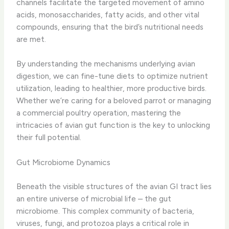
channels facilitate the targeted movement of amino
acids, monosaccharides, fatty acids, and other vital
compounds, ensuring that the bird’s nutritional needs
are met.
​By understanding the mechanisms underlying avian
digestion, we can fine-tune diets to optimize nutrient
utilization, leading to healthier, more productive birds.
Whether we’re caring for a beloved parrot or managing
a commercial poultry operation, mastering the
intricacies of avian gut function is the key to unlocking
their full potential.
Gut Microbiome Dynamics
Beneath the visible structures of the avian GI tract lies
an entire universe of microbial life – the gut
microbiome. This complex community of bacteria,
viruses, fungi, and protozoa plays a critical role in