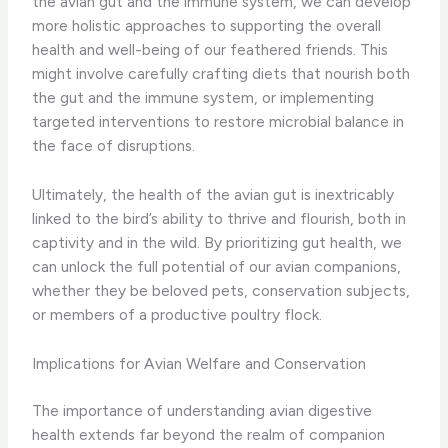
the avian gut and the immune system, we can develop
more holistic approaches to supporting the overall
health and well-being of our feathered friends. This
might involve carefully crafting diets that nourish both
the gut and the immune system, or implementing
targeted interventions to restore microbial balance in
the face of disruptions.
Ultimately, the health of the avian gut is inextricably
linked to the bird’s ability to thrive and flourish, both in
captivity and in the wild. By prioritizing gut health, we
can unlock the full potential of our avian companions,
whether they be beloved pets, conservation subjects,
or members of a productive poultry flock.
Implications for Avian Welfare and Conservation
The importance of understanding avian digestive
health extends far beyond the realm of companion