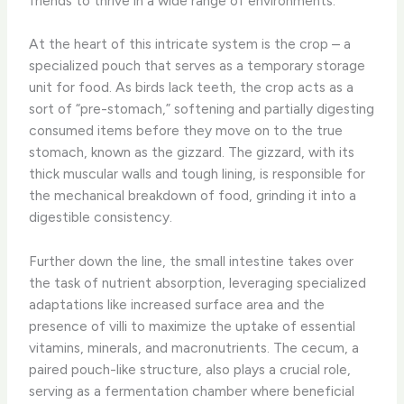
friends to thrive in a wide range of environments.
At the heart of this intricate system is the crop – a
specialized pouch that serves as a temporary storage
unit for food. As birds lack teeth, the crop acts as a
sort of “pre-stomach,” softening and partially digesting
consumed items before they move on to the true
stomach, known as the gizzard. The gizzard, with its
thick muscular walls and tough lining, is responsible for
the mechanical breakdown of food, grinding it into a
digestible consistency.
Further down the line, the small intestine takes over
the task of nutrient absorption, leveraging specialized
adaptations like increased surface area and the
presence of villi to maximize the uptake of essential
vitamins, minerals, and macronutrients. The cecum, a
paired pouch-like structure, also plays a crucial role,
serving as a fermentation chamber where beneficial