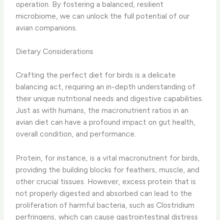
operation. By fostering a balanced, resilient
microbiome, we can unlock the full potential of our
avian companions.
Dietary Considerations
Crafting the perfect diet for birds is a delicate
balancing act, requiring an in-depth understanding of
their unique nutritional needs and digestive capabilities.
Just as with humans, the macronutrient ratios in an
avian diet can have a profound impact on gut health,
overall condition, and performance.
Protein, for instance, is a vital macronutrient for birds,
providing the building blocks for feathers, muscle, and
other crucial tissues. However, excess protein that is
not properly digested and absorbed can lead to the
proliferation of harmful bacteria, such as Clostridium
perfringens, which can cause gastrointestinal distress