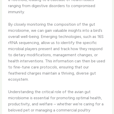
ranging from digestive disorders to compromised
immunity.
​By closely monitoring the composition of the gut
microbiome, we can gain valuable insights into a bird’s
overall well-being. Emerging technologies, such as 16S
rRNA sequencing, allow us to identify the specific
microbial players present and track how they respond
to dietary modifications, management changes, or
health interventions. This information can then be used
to fine-tune care protocols, ensuring that our
feathered charges maintain a thriving, diverse gut
ecosystem.
Understanding the critical role of the avian gut
microbiome is essential for promoting optimal health,
productivity, and welfare – whether we’re caring for a
beloved pet or managing a commercial poultry