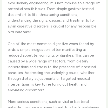
evolutionary engineering, it is not immune to a range of
potential health issues. From simple gastrointestinal
discomfort to life-threatening conditions,
understanding the signs, causes, and treatments for
avian digestive disorders is crucial for any responsible
bird caretaker.
One of the most common digestive woes faced by
birds is simple indigestion, often manifesting as
reduced appetite, vomiting, or diarrhea. This can be
caused by a wide range of factors, from dietary
indiscretions and stress to the presence of intestinal
parasites. Addressing the underlying cause, whether
through dietary adjustments or targeted medical
interventions, is key to restoring gut health and
alleviating discomfort.
More serious conditions, such as viral or bacterial
enteritis, can pose a grave threat to a bird’s well-being.