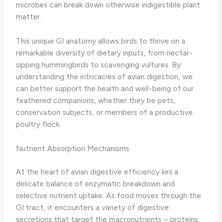
microbes can break down otherwise indigestible plant
matter.
This unique GI anatomy allows birds to thrive on a
remarkable diversity of dietary inputs, from nectar-
sipping hummingbirds to scavenging vultures. By
understanding the intricacies of avian digestion, we
can better support the health and well-being of our
feathered companions, whether they be pets,
conservation subjects, or members of a productive
poultry flock.
Nutrient Absorption Mechanisms
At the heart of avian digestive efficiency lies a
delicate balance of enzymatic breakdown and
selective nutrient uptake. As food moves through the
GI tract, it encounters a variety of digestive
secretions that target the macronutrients – proteins,