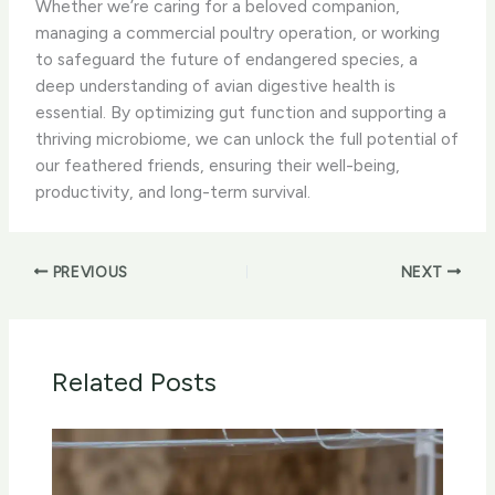
Whether we’re caring for a beloved companion,
managing a commercial poultry operation, or working
to safeguard the future of endangered species, a
deep understanding of avian digestive health is
essential. By optimizing gut function and supporting a
thriving microbiome, we can unlock the full potential of
our feathered friends, ensuring their well-being,
productivity, and long-term survival.
PREVIOUS
NEXT
Related Posts