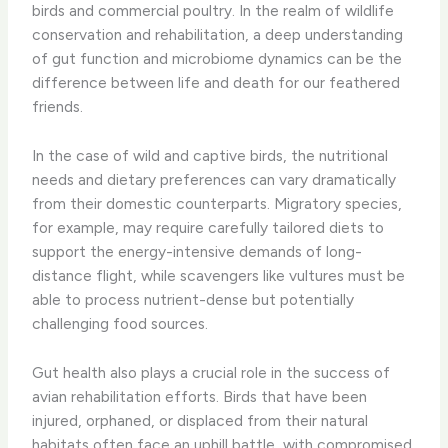
birds and commercial poultry. In the realm of wildlife
conservation and rehabilitation, a deep understanding
of gut function and microbiome dynamics can be the
difference between life and death for our feathered
friends.
In the case of wild and captive birds, the nutritional
needs and dietary preferences can vary dramatically
from their domestic counterparts. Migratory species,
for example, may require carefully tailored diets to
support the energy-intensive demands of long-
distance flight, while scavengers like vultures must be
able to process nutrient-dense but potentially
challenging food sources.
Gut health also plays a crucial role in the success of
avian rehabilitation efforts. Birds that have been
injured, orphaned, or displaced from their natural
habitats often face an uphill battle, with compromised