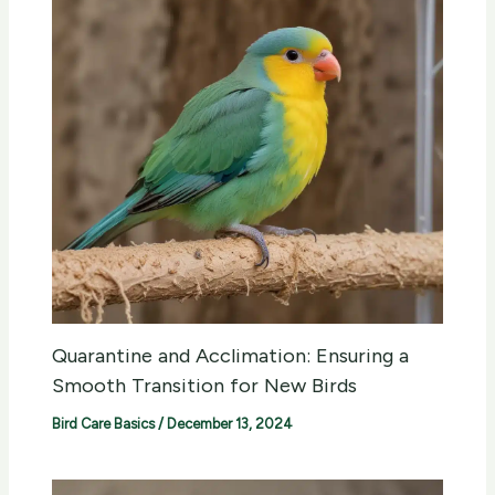
Quarantine and Acclimation: Ensuring a
Smooth Transition for New Birds
Bird Care Basics
/
December 13, 2024