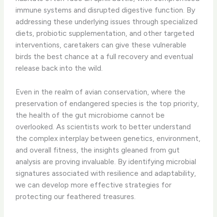
immune systems and disrupted digestive function. By
addressing these underlying issues through specialized
diets, probiotic supplementation, and other targeted
interventions, caretakers can give these vulnerable
birds the best chance at a full recovery and eventual
release back into the wild.
Even in the realm of avian conservation, where the
preservation of endangered species is the top priority,
the health of the gut microbiome cannot be
overlooked. As scientists work to better understand
the complex interplay between genetics, environment,
and overall fitness, the insights gleaned from gut
analysis are proving invaluable. By identifying microbial
signatures associated with resilience and adaptability,
we can develop more effective strategies for
protecting our feathered treasures.