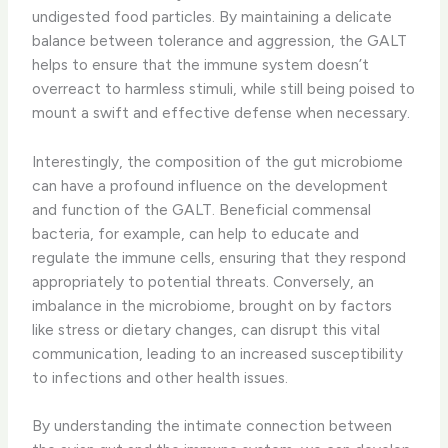
undigested food particles. By maintaining a delicate
balance between tolerance and aggression, the GALT
helps to ensure that the immune system doesn’t
overreact to harmless stimuli, while still being poised to
mount a swift and effective defense when necessary.
Interestingly, the composition of the gut microbiome
can have a profound influence on the development
and function of the GALT. Beneficial commensal
bacteria, for example, can help to educate and
regulate the immune cells, ensuring that they respond
appropriately to potential threats. Conversely, an
imbalance in the microbiome, brought on by factors
like stress or dietary changes, can disrupt this vital
communication, leading to an increased susceptibility
to infections and other health issues.
By understanding the intimate connection between