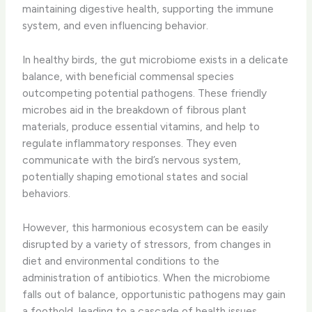
maintaining digestive health, supporting the immune
system, and even influencing behavior.
In healthy birds, the gut microbiome exists in a delicate
balance, with beneficial commensal species
outcompeting potential pathogens. These friendly
microbes aid in the breakdown of fibrous plant
materials, produce essential vitamins, and help to
regulate inflammatory responses. They even
communicate with the bird’s nervous system,
potentially shaping emotional states and social
behaviors.
However, this harmonious ecosystem can be easily
disrupted by a variety of stressors, from changes in
diet and environmental conditions to the
administration of antibiotics. When the microbiome
falls out of balance, opportunistic pathogens may gain
a foothold, leading to a cascade of health issues