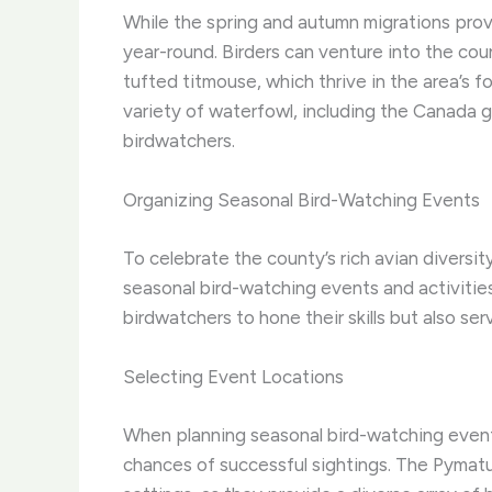
While the spring and autumn migrations pro
year-round. Birders can venture into the cou
tufted titmouse, which thrive in the area’s 
variety of waterfowl, including the Canada 
birdwatchers.
Organizing Seasonal Bird-Watching Events
To celebrate the county’s rich avian divers
seasonal bird-watching events and activitie
birdwatchers to hone their skills but also 
Selecting Event Locations
When planning seasonal bird-watching events
chances of successful sightings. The Pymatun