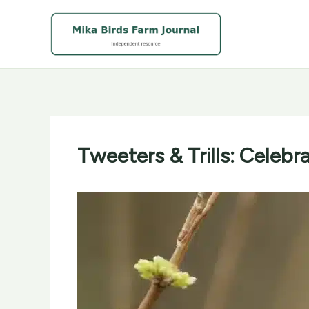
Skip
to
content
Tweeters & Trills: Celeb