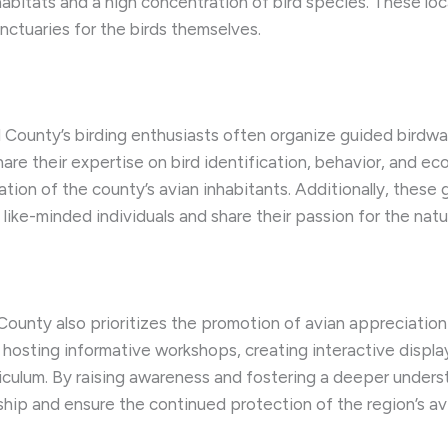
habitats and a high concentration of bird species. These loc
nctuaries for the birds themselves.
County’s birding enthusiasts often organize guided birdwa
e their expertise on bird identification, behavior, and ecol
ation of the county’s avian inhabitants. Additionally, thes
ike-minded individuals and share their passion for the natur
unty also prioritizes the promotion of avian appreciation 
osting informative workshops, creating interactive display
riculum. By raising awareness and fostering a deeper unders
ship and ensure the continued protection of the region’s av