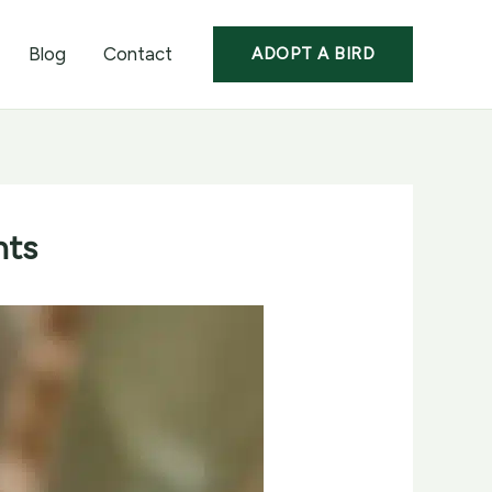
Blog
Contact
ADOPT A BIRD
nts