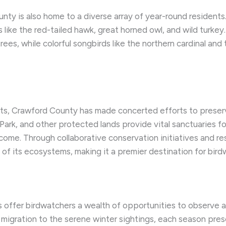
 is also home to a diverse array of year-round residents. Th
 like the red-tailed hawk, great horned owl, and wild turke
es, while colorful songbirds like the northern cardinal and 
s, Crawford County has made concerted efforts to preserve
rk, and other protected lands provide vital sanctuaries for 
 come. Through collaborative conservation initiatives and 
of its ecosystems, making it a premier destination for bird
s offer birdwatchers a wealth of opportunities to observe
 migration to the serene winter sightings, each season pre