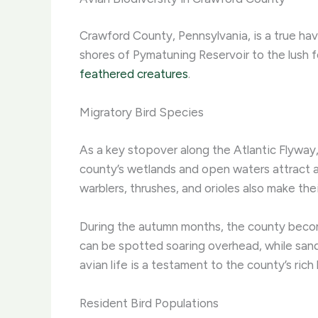
Crawford County, Pennsylvania, is a true hav
shores of Pymatuning Reservoir to the lush fo
feathered creatures
.
Migratory Bird Species
As a key stopover along the Atlantic Flyway
county’s wetlands and open waters attract a
warblers, thrushes, and orioles also make the
During the autumn months, the county become
can be spotted soaring overhead, while sand
avian life is a testament to the county’s rich
Resident Bird Populations