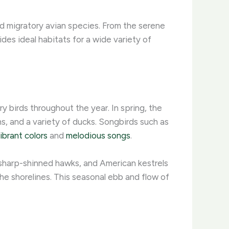
nd migratory avian species. From the serene
ides ideal habitats for a wide variety of
 birds throughout the year. In spring, the
, and a variety of ducks. Songbirds such as
ibrant colors
and
melodious songs
.
 sharp-shinned hawks, and American kestrels
he shorelines. This seasonal ebb and flow of