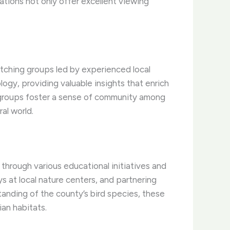
ations not only offer excellent viewing
tching groups led by experienced local
ogy, providing valuable insights that enrich
e groups foster a sense of community among
al world.
through various educational initiatives and
s at local nature centers, and partnering
tanding of the county’s bird species, these
ian habitats.