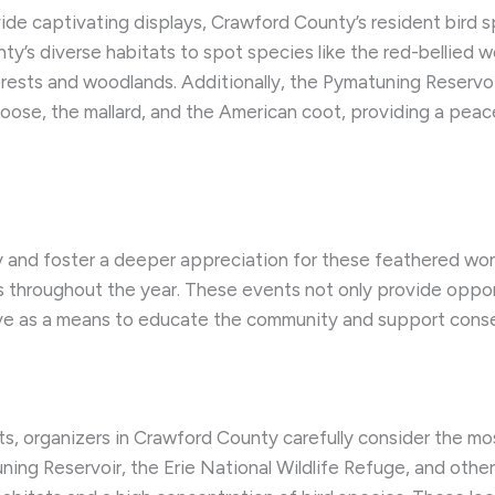
vide captivating displays, Crawford County’s resident bird
nty’s diverse habitats to spot species like the red-bellied
forests and woodlands. Additionally, the Pymatuning Reserv
goose, the mallard, and the American coot, providing a peac
ity and foster a deeper appreciation for these feathered wo
s throughout the year. These events not only provide oppo
serve as a means to educate the community and support conse
, organizers in Crawford County carefully consider the mos
ing Reservoir, the Erie National Wildlife Refuge, and other