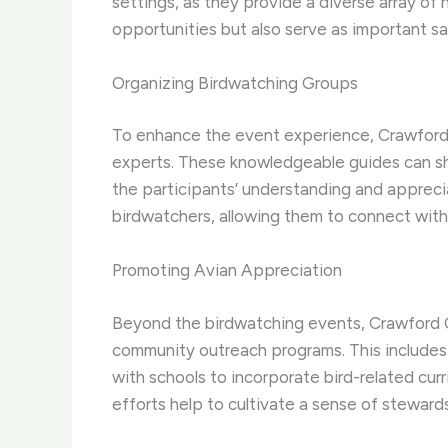
settings, as they provide a diverse array of 
opportunities but also serve as important sa
Organizing Birdwatching Groups
To enhance the event experience, Crawford 
experts. These knowledgeable guides can shar
the participants’ understanding and appreci
birdwatchers, allowing them to connect with l
Promoting Avian Appreciation
Beyond the birdwatching events, Crawford Co
community outreach programs. This includes h
with schools to incorporate bird-related cur
efforts help to cultivate a sense of steward