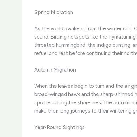
Spring Migration
As the world awakens from the winter chill, 
sound. Birding hotspots like the Pymatuning 
throated hummingbird, the indigo bunting, an
refuel and rest before continuing their north
Autumn Migration
When the leaves begin to turn and the air g
broad-winged hawk and the sharp-shinned ha
spotted along the shorelines. The autumn mig
make their long journeys to their wintering g
Year-Round Sightings