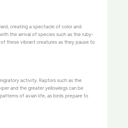
ard, creating a spectacle of color and
ith the arrival of species such as the ruby-
t of these vibrant creatures as they pause to
igratory activity. Raptors such as the
iper and the greater yellowlegs can be
atterns of avian life, as birds prepare to