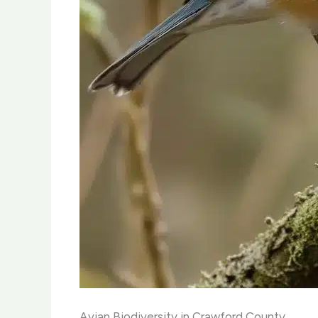
Avian Biodiversity in Crawford County