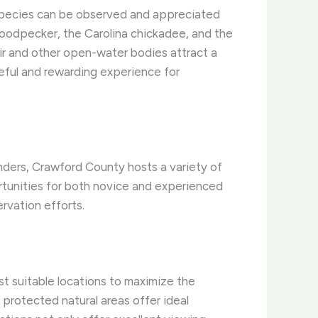
 species can be observed and appreciated
 woodpecker, the Carolina chickadee, and the
oir and other open-water bodies attract a
eful and rewarding experience for
nders, Crawford County hosts a variety of
rtunities for both novice and experienced
rvation efforts.
t suitable locations to maximize the
 protected natural areas offer ideal