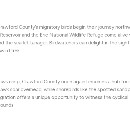
Crawford County’s migratory birds begin their journey northw
Reservoir and the Erie National Wildlife Refuge come alive w
d the scarlet tanager. Birdwatchers can delight in the sigh
ward trek.
rows crisp, Crawford County once again becomes a hub for m
wk soar overhead, while shorebirds like the spotted sandp
ration offers a unique opportunity to witness the cyclical p
rounds.