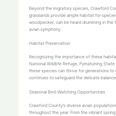
Beyond the migratory species, Crawford County
grasslands provide ample habitat for species
woodpecker, can be heard drumming in the tre
avian symphony.
Habitat Preservation
Recognizing the importance of these habitat
National Wildlife Refuge, Pymatuning State Pa
these species can thrive for generations to
continues to safeguard the delicate balance 
Seasonal Bird-Watching Opportunities
Crawford County’s diverse avian population
throughout the year. From the vibrant spring