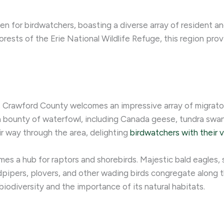
en for birdwatchers, boasting a diverse array of resident a
rests of the Erie National Wildlife Refuge, this region prov
, Crawford County welcomes an impressive array of migratory
 bounty of waterfowl, including Canada geese, tundra swans
ir way through the area, delighting
birdwatchers with their v
s a hub for raptors and shorebirds. Majestic bald eagles,
pipers, plovers, and other wading birds congregate along t
 biodiversity and the importance of its natural habitats.