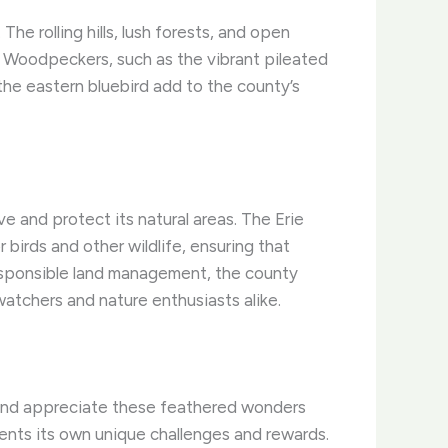
e rolling hills, lush forests, and open
y. Woodpeckers, such as the vibrant pileated
the eastern bluebird add to the county’s
 and protect its natural areas. The Erie
birds and other wildlife, ensuring that
responsible land management, the county
watchers and nature enthusiasts alike.
 and appreciate these feathered wonders
sents its own unique challenges and rewards.