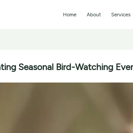
Home
About
Services
rating Seasonal Bird-Watching Eve