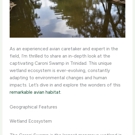
As an experienced avian caretaker and expert in the
field, I’m thrilled to share an in-depth look at the
captivating Caroni Swamp in Trinidad. This unique
wetland ecosystem is ever-evolving, constantly
adapting to environmental changes and human
impacts. Let’s dive in and explore the wonders of this
remarkable avian habitat
.
Geographical Features
Wetland Ecosystem