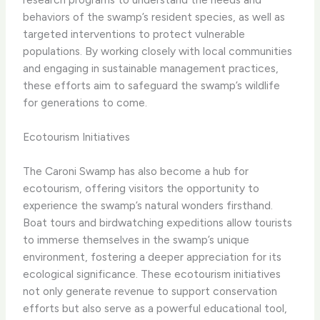
behaviors of the swamp’s resident species, as well as
targeted interventions to protect vulnerable
populations. By working closely with local communities
and engaging in sustainable management practices,
these efforts aim to safeguard the swamp’s wildlife
for generations to come.
Ecotourism Initiatives
The Caroni Swamp has also become a hub for
ecotourism, offering visitors the opportunity to
experience the swamp’s natural wonders firsthand.
Boat tours and birdwatching expeditions allow tourists
to immerse themselves in the swamp’s unique
environment, fostering a deeper appreciation for its
ecological significance. These ecotourism initiatives
not only generate revenue to support conservation
efforts but also serve as a powerful educational tool,