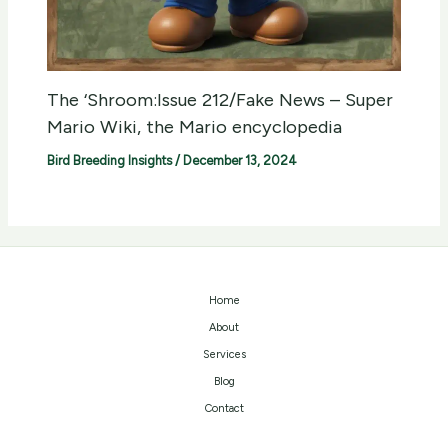
The ‘Shroom:Issue 212/Fake News – Super
Mario Wiki, the Mario encyclopedia
Bird Breeding Insights
/
December 13, 2024
Home
About
Services
Blog
Contact