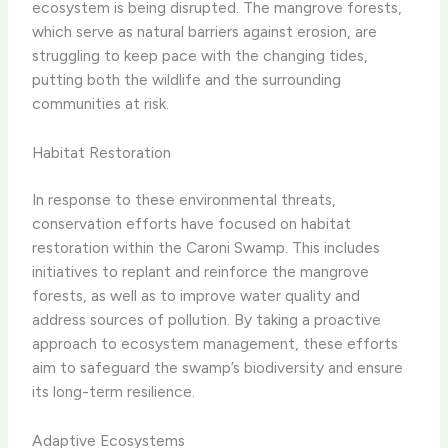
ecosystem is being disrupted. The mangrove forests,
which serve as natural barriers against erosion, are
struggling to keep pace with the changing tides,
putting both the wildlife and the surrounding
communities at risk.
Habitat Restoration
In response to these environmental threats,
conservation efforts have focused on habitat
restoration within the Caroni Swamp. This includes
initiatives to replant and reinforce the mangrove
forests, as well as to improve water quality and
address sources of pollution. By taking a proactive
approach to ecosystem management, these efforts
aim to safeguard the swamp’s biodiversity and ensure
its long-term resilience.
Adaptive Ecosystems