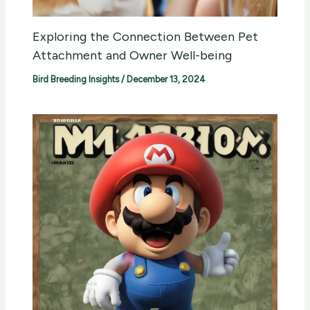
Exploring the Connection Between Pet
Attachment and Owner Well-being
Bird Breeding Insights
/
December 13, 2024