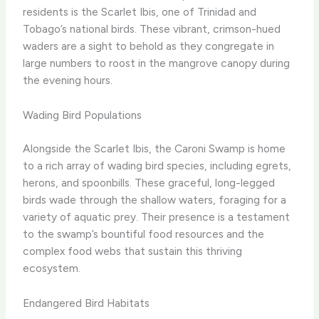
residents is the Scarlet Ibis, one of Trinidad and
Tobago’s national birds. These vibrant, crimson-hued
waders are a sight to behold as they congregate in
large numbers to roost in the mangrove canopy during
the evening hours.
Wading Bird Populations
Alongside the Scarlet Ibis, the Caroni Swamp is home
to a rich array of wading bird species, including egrets,
herons, and spoonbills. These graceful, long-legged
birds wade through the shallow waters, foraging for a
variety of aquatic prey. Their presence is a testament
to the swamp’s bountiful food resources and the
complex food webs that sustain this thriving
ecosystem.
Endangered Bird Habitats