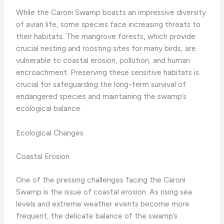
While the Caroni Swamp boasts an impressive diversity
of avian life, some species face increasing threats to
their habitats. The mangrove forests, which provide
crucial nesting and roosting sites for many birds, are
vulnerable to coastal erosion, pollution, and human
encroachment. Preserving these sensitive habitats is
crucial for safeguarding the long-term survival of
endangered species and maintaining the swamp’s
ecological balance.
Ecological Changes
Coastal Erosion
One of the pressing challenges facing the Caroni
Swamp is the issue of coastal erosion. As rising sea
levels and extreme weather events become more
frequent, the delicate balance of the swamp’s