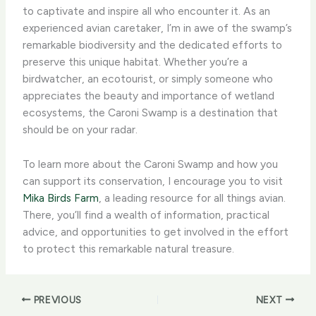
to captivate and inspire all who encounter it. As an
experienced avian caretaker, I’m in awe of the swamp’s
remarkable biodiversity and the dedicated efforts to
preserve this unique habitat. ​Whether you’re a
birdwatcher, an ecotourist, or simply someone who
appreciates the beauty and importance of wetland
ecosystems, the Caroni Swamp is a destination that
should be on your radar.
To learn more about the Caroni Swamp and how you
can support its conservation, I encourage you to visit
Mika Birds Farm
, a leading resource for all things avian.
There, you’ll find a wealth of information, practical
advice, and opportunities to get involved in the effort
to protect this remarkable natural treasure.
PREVIOUS
NEXT