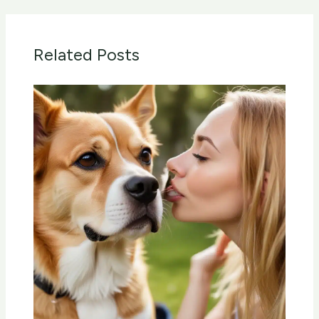
Related Posts