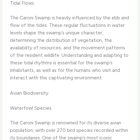
Tidal Flows
The Caroni Swamp is heavily influenced by the ebb and
flow of the tides. These regular fluctuations in water
levels shape the swamp’s unique character,
determining the distribution of vegetation, the
availability of resources, and the movement patterns
of the resident wildlife. Understanding and adapting to
these tidal rhythms is essential for the swamp’s
inhabitants, as well as for the humans who visit and
interact with this captivating environment.
Avian Biodiversity
Waterfowl Species
The Caroni Swamp is renowned for its diverse avian
population, with over 270 bird species recorded within
its boundaries. One of the swamp’s most iconic