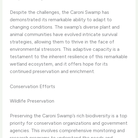
Despite the challenges, the Caroni Swamp has
demonstrated its remarkable ability to adapt to
changing conditions. The swamp’s diverse plant and
animal communities have evolved intricate survival
strategies, allowing them to thrive in the face of
environmental stressors. This adaptive capacity is a
testament to the inherent resilience of this remarkable
wetland ecosystem, and it offers hope for its
continued preservation and enrichment.
Conservation Efforts
Wildlife Preservation
Preserving the Caroni Swamp’s rich biodiversity is a top
priority for conservation organizations and government
agencies. This involves comprehensive monitoring and
research programs to understand the needs and