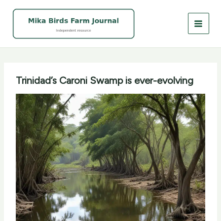
Skip
to
content
Trinidad’s Caroni Swamp is ever-evolving