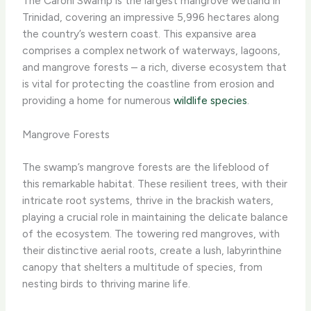
The Caroni Swamp is the largest mangrove wetland in
Trinidad, covering an impressive 5,996 hectares along
the country’s western coast. This expansive area
comprises a complex network of waterways, lagoons,
and mangrove forests – a rich, diverse ecosystem that
is vital for protecting the coastline from erosion and
providing a home for numerous
wildlife species
.
Mangrove Forests
The swamp’s mangrove forests are the lifeblood of
this remarkable habitat. These resilient trees, with their
intricate root systems, thrive in the brackish waters,
playing a crucial role in maintaining the delicate balance
of the ecosystem. The towering red mangroves, with
their distinctive aerial roots, create a lush, labyrinthine
canopy that shelters a multitude of species, from
nesting birds to thriving marine life.