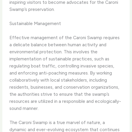
inspiring visitors to become advocates for the Caroni
Swamp’s preservation.
Sustainable Management
Effective management of the Caroni Swamp requires
a delicate balance between human activity and
environmental protection. This involves the
implementation of sustainable practices, such as
regulating boat traffic, controlling invasive species,
and enforcing anti-poaching measures. By working
collaboratively with local stakeholders, including
residents, businesses, and conservation organizations,
the authorities strive to ensure that the swamp’s
resources are utilized in a responsible and ecologically-
sound manner.
The Caroni Swamp is a true marvel of nature, a
dynamic and ever-evolving ecosystem that continues