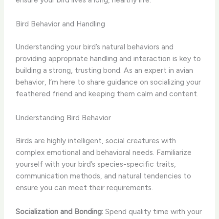
Bird Behavior and Handling
Understanding your bird’s natural behaviors and
providing appropriate handling and interaction is key to
building a strong, trusting bond. As an expert in avian
behavior, I’m here to share guidance on socializing your
feathered friend and keeping them calm and content.
Understanding Bird Behavior
Birds are highly intelligent, social creatures with
complex emotional and behavioral needs. Familiarize
yourself with your bird’s species-specific traits,
communication methods, and natural tendencies to
ensure you can meet their requirements.
Socialization and Bonding:
Spend quality time with your