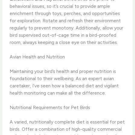
behavioral issues, so it’s crucial to provide ample
enrichment through toys, perches, and opportunities
for exploration. Rotate and refresh their environment
regularly to prevent monotony. Additionally, allow your
bird supervised out-of-cage time in a bird-proofed
room, always keeping a close eye on their activities.
Avian Health and Nutrition
Maintaining your bird’s health and proper nutrition is
foundational to their wellbeing. As an expert avian
caretaker, I’ve seen how a balanced diet and vigilant
health monitoring can make all the difference.
Nutritional Requirements for Pet Birds
A varied, nutritionally complete diet is essential for pet
birds. Offer a combination of high-quality commercial