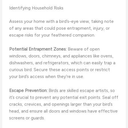
Identifying Household Risks
Assess your home with a bird’s-eye view, taking note
of any areas that could pose entrapment, injury, or
escape risks for your feathered companion.
Potential Entrapment Zones:
Beware of open
windows, doors, chimneys, and appliances like ovens,
dishwashers, and refrigerators, which can easily trap a
curious bird. Secure these access points or restrict
your bird’s access when they’re in use.
Escape Prevention:
Birds are skilled escape artists, so
it’s crucial to prevent any potential exit points. Seal off
cracks, crevices, and openings larger than your bird’s
head, and ensure all doors and windows have effective
screens or guards.