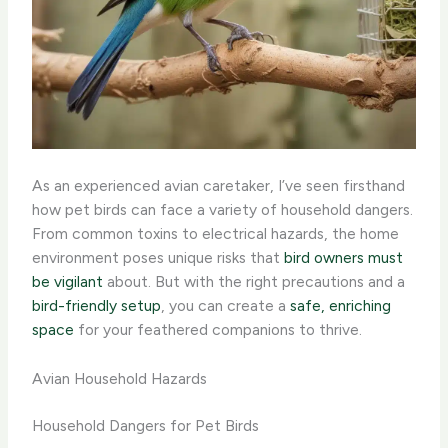
As an experienced avian caretaker, I’ve seen firsthand
how pet birds can face a variety of household dangers.
From common toxins to electrical hazards, the home
environment poses unique risks that
bird owners must
be vigilant
about. But with the right precautions and a
bird-friendly setup
, you can create a
safe, enriching
space
for your feathered companions to thrive.
Avian Household Hazards
Household Dangers for Pet Birds