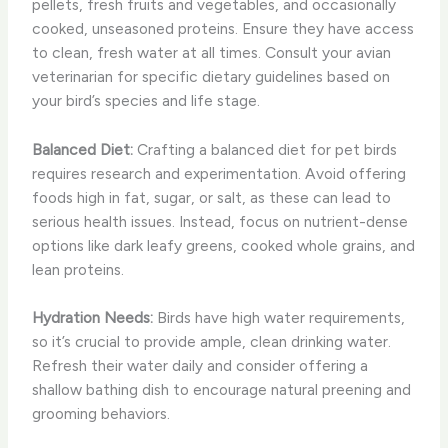
pellets, fresh fruits and vegetables, and occasionally
cooked, unseasoned proteins. Ensure they have access
to clean, fresh water at all times. Consult your avian
veterinarian for specific dietary guidelines based on
your bird’s species and life stage.
Balanced Diet:
Crafting a balanced diet for pet birds
requires research and experimentation. Avoid offering
foods high in fat, sugar, or salt, as these can lead to
serious health issues. Instead, focus on nutrient-dense
options like dark leafy greens, cooked whole grains, and
lean proteins.
Hydration Needs:
Birds have high water requirements,
so it’s crucial to provide ample, clean drinking water.
Refresh their water daily and consider offering a
shallow bathing dish to encourage natural preening and
grooming behaviors.