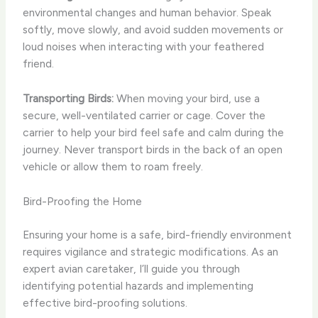
environmental changes and human behavior. Speak
softly, move slowly, and avoid sudden movements or
loud noises when interacting with your feathered
friend.
Transporting Birds:
When moving your bird, use a
secure, well-ventilated carrier or cage. Cover the
carrier to help your bird feel safe and calm during the
journey. Never transport birds in the back of an open
vehicle or allow them to roam freely.
Bird-Proofing the Home
Ensuring your home is a safe, bird-friendly environment
requires vigilance and strategic modifications. As an
expert avian caretaker, I’ll guide you through
identifying potential hazards and implementing
effective bird-proofing solutions.