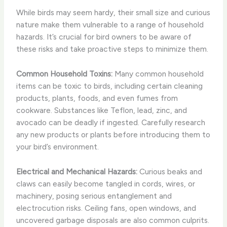
While birds may seem hardy, their small size and curious
nature make them vulnerable to a range of household
hazards. It’s crucial for bird owners to be aware of
these risks and take proactive steps to minimize them.
Common Household Toxins:
Many common household
items can be toxic to birds, including certain cleaning
products, plants, foods, and even fumes from
cookware. Substances like Teflon, lead, zinc, and
avocado can be deadly if ingested. ​Carefully research
any new products or plants before introducing them to
your bird’s environment.
Electrical and Mechanical Hazards:
Curious beaks and
claws can easily become tangled in cords, wires, or
machinery, posing serious entanglement and
electrocution risks. Ceiling fans, open windows, and
uncovered garbage disposals are also common culprits.