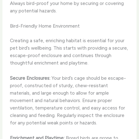
Always bird-proof your home by securing or covering
any potential hazards.
Bird-Friendly Home Environment
Creating a safe, enriching habitat is essential for your
pet bird’s wellbeing. This starts with providing a secure,
escape-proof enclosure and continues through
thoughtful enrichment and playtime.
Secure Enclosures:
Your bird’s cage should be escape-
proof, constructed of sturdy, chew-resistant
materials, and large enough to allow for ample
movement and natural behaviors. Ensure proper
ventilation, temperature control, and easy access for
cleaning and feeding. Regularly inspect the enclosure
for any potential weak points or hazards.
Enrichment and Playtime:
Bored birds are prone to