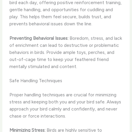
bird each day, offering positive reinforcement training,
gentle handling, and opportunities for cuddling and
play. This helps them feel secure, builds trust, and
prevents behavioral issues down the line.
Preventing Behavioral Issues:
Boredom, stress, and lack
of enrichment can lead to destructive or problematic
behaviors in birds. Provide ample toys, perches, and
out-of-cage time to keep your feathered friend
mentally stimulated and content.
Safe Handling Techniques
Proper handling techniques are crucial for minimizing
stress and keeping both you and your bird safe. Always
approach your bird calmly and confidently, and never
chase or force interactions.
Minimizing Stress:
Birds are highly sensitive to