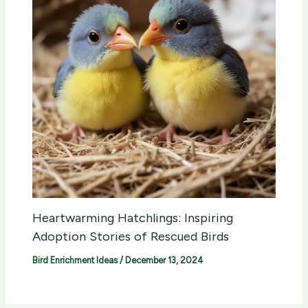
Heartwarming Hatchlings: Inspiring
Adoption Stories of Rescued Birds
Bird Enrichment Ideas
/
December 13, 2024