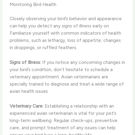
Monitoring Bird Health
Closely observing your bird’s behavior and appearance
can help you detect any signs of illness early on.
Familiarize yourself with common indicators of health
problems, such as lethargy, loss of appetite, changes
in droppings, or ruffled feathers.
Signs of Illness:
If you notice any concerning changes in
your bird’s condition, don’t hesitate to schedule a
veterinary appointment. Avian veterinarians are
specially trained to diagnose and treat a wide range of
avian health issues.
Veterinary Care:
Establishing a relationship with an
experienced avian veterinarian is vital for your pet’s
long-term wellbeing. Regular check-ups, preventive
care, and prompt treatment of any issues can help
ensure your bird lives a long, healthy life.