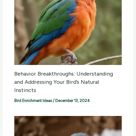
Behavior Breakthroughs: Understanding
and Addressing Your Bird’s Natural
Instincts
Bird Enrichment Ideas
/
December 13, 2024