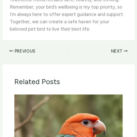
Remember, your bird’s wellbeing is my top priority, so
I’m always here to offer expert guidance and support.
Together, we can create a safe haven for your
beloved pet bird to live their best life.
PREVIOUS
NEXT
Related Posts