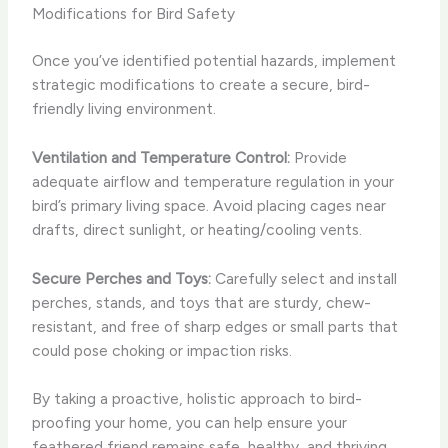
Modifications for Bird Safety
Once you’ve identified potential hazards, implement
strategic modifications to create a secure, bird-
friendly living environment.
Ventilation and Temperature Control:
Provide
adequate airflow and temperature regulation in your
bird’s primary living space. Avoid placing cages near
drafts, direct sunlight, or heating/cooling vents.
Secure Perches and Toys:
Carefully select and install
perches, stands, and toys that are sturdy, chew-
resistant, and free of sharp edges or small parts that
could pose choking or impaction risks.
By taking a proactive, holistic approach to bird-
proofing your home, you can help ensure your
feathered friend remains safe, healthy, and thriving.