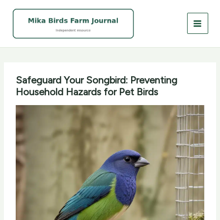
Skip
to
content
Safeguard Your Songbird: Preventing
Household Hazards for Pet Birds