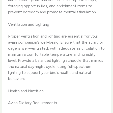
foraging opportunities, and enrichment items to
prevent boredom and promote mental stimulation.
Ventilation and Lighting
Proper ventilation and lighting are essential for your
avian companion’s well-being. Ensure that the aviary or
cage is well-ventilated, with adequate air circulation to
maintain a comfortable temperature and humidity
level. Provide a balanced lighting schedule that mimics
the natural day-night cycle, using full-spectrum
lighting to support your bird’s health and natural
behaviors.
Health and Nutrition
Avian Dietary Requirements