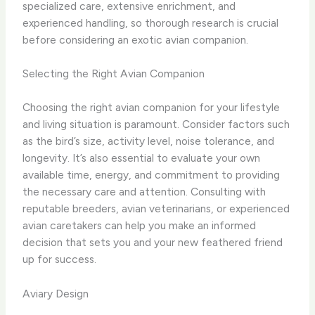
specialized care, extensive enrichment, and
experienced handling, so thorough research is crucial
before considering an exotic avian companion.
Selecting the Right Avian Companion
Choosing the right avian companion for your lifestyle
and living situation is paramount. Consider factors such
as the bird’s size, activity level, noise tolerance, and
longevity. It’s also essential to evaluate your own
available time, energy, and commitment to providing
the necessary care and attention. Consulting with
reputable breeders, avian veterinarians, or experienced
avian caretakers can help you make an informed
decision that sets you and your new feathered friend
up for success.
Aviary Design