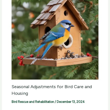
Seasonal Adjustments for Bird Care and
Housing
Bird Rescue and Rehabilitation
/
December 13, 2024