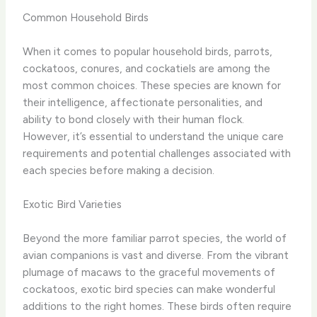
Common Household Birds
When it comes to popular household birds, parrots,
cockatoos, conures, and cockatiels are among the
most common choices. These species are known for
their intelligence, affectionate personalities, and
ability to bond closely with their human flock.
However, it’s essential to understand the unique care
requirements and potential challenges associated with
each species before making a decision.
Exotic Bird Varieties
Beyond the more familiar parrot species, the world of
avian companions is vast and diverse. From the vibrant
plumage of macaws to the graceful movements of
cockatoos, exotic bird species can make wonderful
additions to the right homes. These birds often require