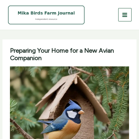
Skip
to
content
Preparing Your Home for a New Avian
Companion