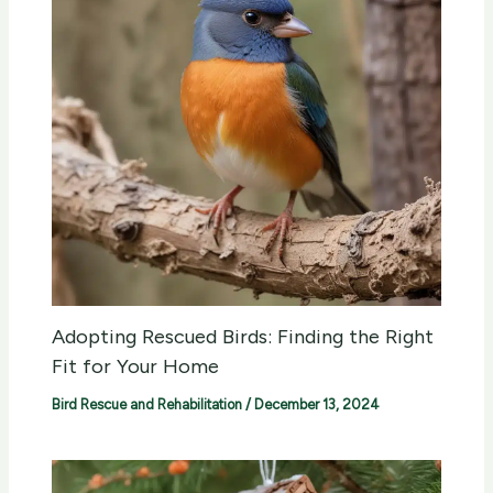
Adopting Rescued Birds: Finding the Right
Fit for Your Home
Bird Rescue and Rehabilitation
/
December 13, 2024