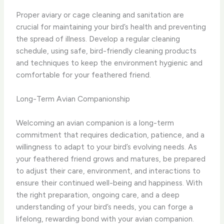
Proper aviary or cage cleaning and sanitation are
crucial for maintaining your bird’s health and preventing
the spread of illness. Develop a regular cleaning
schedule, using safe, bird-friendly cleaning products
and techniques to keep the environment hygienic and
comfortable for your feathered friend.
Long-Term Avian Companionship
Welcoming an avian companion is a long-term
commitment that requires dedication, patience, and a
willingness to adapt to your bird’s evolving needs. As
your feathered friend grows and matures, be prepared
to adjust their care, environment, and interactions to
ensure their continued well-being and happiness. With
the right preparation, ongoing care, and a deep
understanding of your bird’s needs, you can forge a
lifelong, rewarding bond with your avian companion.