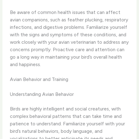
Be aware of common health issues that can affect
avian companions, such as feather plucking, respiratory
infections, and digestive problems. Familiarize yourself
with the signs and symptoms of these conditions, and
work closely with your avian veterinarian to address any
concerns promptly. Proactive care and attention can
go a long way in maintaining your bird’s overall health
and happiness.
Avian Behavior and Training
Understanding Avian Behavior
Birds are highly intelligent and social creatures, with
complex behavioral patterns that can take time and
patience to understand. Familiarize yourself with your
bird’s natural behaviors, body language, and
vocalizations to better anticipate its needs and