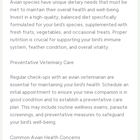
Avian species have unique dietary needs that must be
met to maintain their overall health and well-being.
Invest in a high-quality, balanced diet specifically
formulated for your bird’s species, supplemented with
fresh fruits, vegetables, and occasional treats. Proper
nutrition is crucial for supporting your bird’s immune
system, feather condition, and overall vitality.
Preventative Veterinary Care
Regular check-ups with an avian veterinarian are
essential for maintaining your bird’s health. Schedule an
initial appointment to ensure your new companion is in
good condition and to establish a preventative care
plan. This may include routine wellness exams, parasite
screenings, and preventative measures to safeguard
your bird’s well-being.
Common Avian Health Concerns