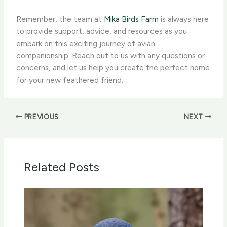
Remember, the team at
Mika Birds Farm
is always here
to provide support, advice, and resources as you
embark on this exciting journey of avian
companionship. Reach out to us with any questions or
concerns, and let us help you create the perfect home
for your new feathered friend.
PREVIOUS
NEXT
Related Posts