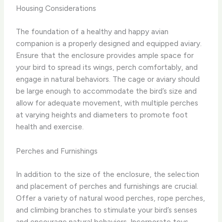
Housing Considerations
The foundation of a healthy and happy avian
companion is a properly designed and equipped aviary.
Ensure that the enclosure provides ample space for
your bird to spread its wings, perch comfortably, and
engage in natural behaviors. The cage or aviary should
be large enough to accommodate the bird’s size and
allow for adequate movement, with multiple perches
at varying heights and diameters to promote foot
health and exercise.
Perches and Furnishings
In addition to the size of the enclosure, the selection
and placement of perches and furnishings are crucial.
Offer a variety of natural wood perches, rope perches,
and climbing branches to stimulate your bird’s senses
and encourage natural behaviors. Incorporate toys,