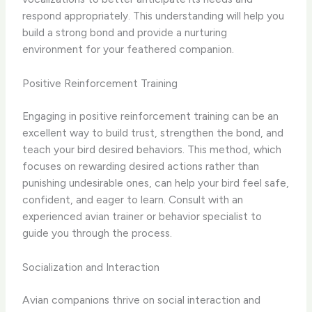
respond appropriately. This understanding will help you
build a strong bond and provide a nurturing
environment for your feathered companion.
Positive Reinforcement Training
Engaging in positive reinforcement training can be an
excellent way to build trust, strengthen the bond, and
teach your bird desired behaviors. This method, which
focuses on rewarding desired actions rather than
punishing undesirable ones, can help your bird feel safe,
confident, and eager to learn. Consult with an
experienced avian trainer or behavior specialist to
guide you through the process.
Socialization and Interaction
Avian companions thrive on social interaction and