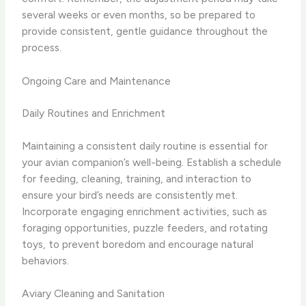
several weeks or even months, so be prepared to
provide consistent, gentle guidance throughout the
process.
Ongoing Care and Maintenance
Daily Routines and Enrichment
Maintaining a consistent daily routine is essential for
your avian companion’s well-being. Establish a schedule
for feeding, cleaning, training, and interaction to
ensure your bird’s needs are consistently met.
Incorporate engaging enrichment activities, such as
foraging opportunities, puzzle feeders, and rotating
toys, to prevent boredom and encourage natural
behaviors.
Aviary Cleaning and Sanitation