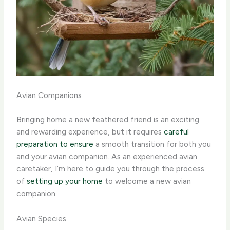
Avian Companions
Bringing home a new feathered friend is an exciting
and rewarding experience, but it requires
careful
preparation to ensure
a smooth transition for both you
and your avian companion. As an experienced avian
caretaker, I’m here to guide you through the process
of
setting up your home
to welcome a new avian
companion.
Avian Species