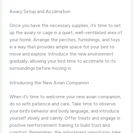
Aviary Setup and Acclimation
Once you have the necessary supplies, it’s time to set
up the aviary or cage in a quiet, well-ventilated area of
your home. Arrange the perches, furnishings, and toys
in a way that provides ample space for your bird to
move and explore. Introduce the new environment
gradually, allowing your bird time to acclimate to its
surroundings before moving in.
Introducing the New Avian Companion
When it’s time to welcome your new avian companion,
do so with patience and care. Take time to observe
your bird’s behavior and body language, and introduce
yourself slowly and calmly. Offer treats and engage in
positive reinforcement training to build trust and
comfort. ​Remember, the adjustment period may take