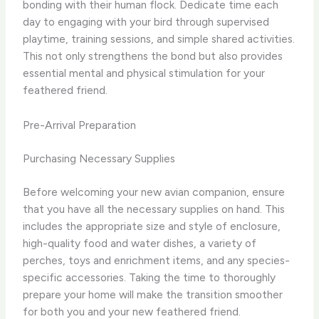
bonding with their human flock. Dedicate time each
day to engaging with your bird through supervised
playtime, training sessions, and simple shared activities.
This not only strengthens the bond but also provides
essential mental and physical stimulation for your
feathered friend.
Pre-Arrival Preparation
Purchasing Necessary Supplies
Before welcoming your new avian companion, ensure
that you have all the necessary supplies on hand. This
includes the appropriate size and style of enclosure,
high-quality food and water dishes, a variety of
perches, toys and enrichment items, and any species-
specific accessories. Taking the time to thoroughly
prepare your home will make the transition smoother
for both you and your new feathered friend.