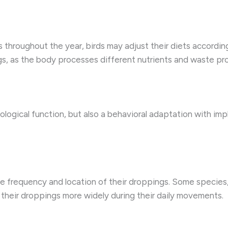
s throughout the year, birds may adjust their diets according
ngs, as the body processes different nutrients and waste pr
iological function, but also a behavioral adaptation with impl
e frequency and location of their droppings. Some species,
r their droppings more widely during their daily movements.