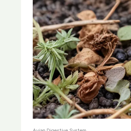
Avian Digestive System