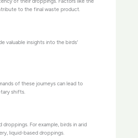
ency of their droppings. Factors like the
ntribute to the final waste product.
 valuable insights into the birds’
mands of these journeys can lead to
ary shifts.
 droppings. For example, birds in arid
ery, liquid-based droppings.