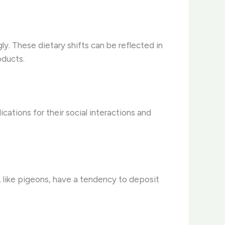
ly. These dietary shifts can be reflected in
oducts.
ications for their social interactions and
 like pigeons, have a tendency to deposit