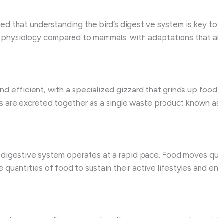
ned that understanding the bird’s digestive system is key to
 physiology compared to mammals, with adaptations that allo
 and efficient, with a specialized gizzard that grinds up foo
eces are excreted together as a single waste product known 
r digestive system operates at a rapid pace. Food moves qui
 quantities of food to sustain their active lifestyles and en