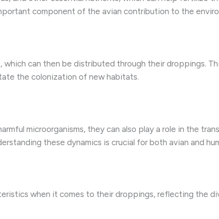
 important component of the avian contribution to the envir
 which can then be distributed through their droppings. Th
itate the colonization of new habitats.
armful microorganisms, they can also play a role in the tr
derstanding these dynamics is crucial for both avian and hu
ristics when it comes to their droppings, reflecting the div