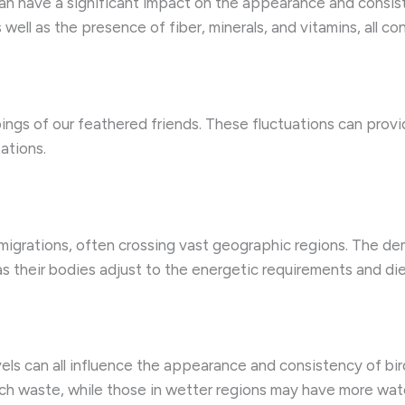
 can have a significant impact on the appearance and consist
 well as the presence of fiber, minerals, and vitamins, all co
gs of our feathered friends. These fluctuations can provide
ations.
igrations, often crossing vast geographic regions. The de
s their bodies adjust to the energetic requirements and diet
els can all influence the appearance and consistency of bird
rich waste, while those in wetter regions may have more wat