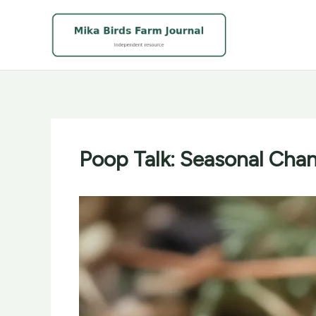
Skip
to
content
Poop Talk: Seasonal Chan