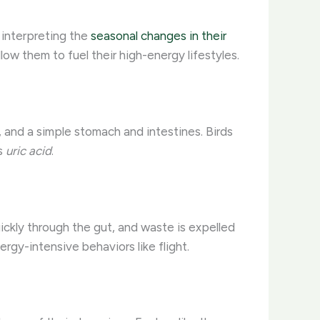
 interpreting the
seasonal changes in their
w them to fuel their high-energy lifestyles.
d, and a simple stomach and intestines. Birds
as
uric acid
.
ckly through the gut, and waste is expelled
ergy-intensive behaviors like flight.