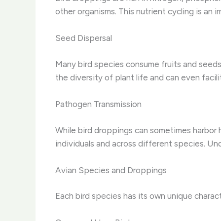
other organisms. This nutrient cycling is an
Seed Dispersal
Many bird species consume fruits and seeds,
the diversity of plant life and can even facil
Pathogen Transmission
While bird droppings can sometimes harbor h
individuals and across different species. Un
Avian Species and Droppings
Each bird species has its own unique characte