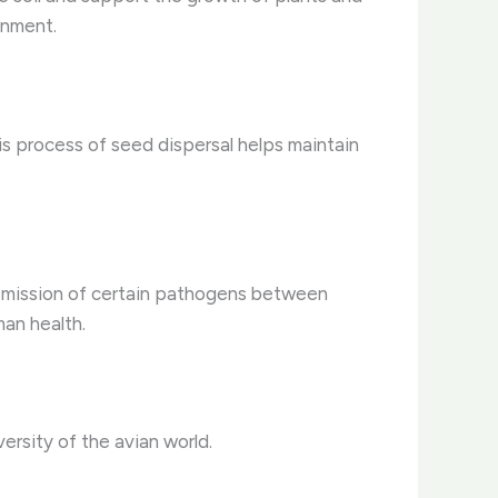
onment.
is process of seed dispersal helps maintain
ansmission of certain pathogens between
man health.
ersity of the avian world.