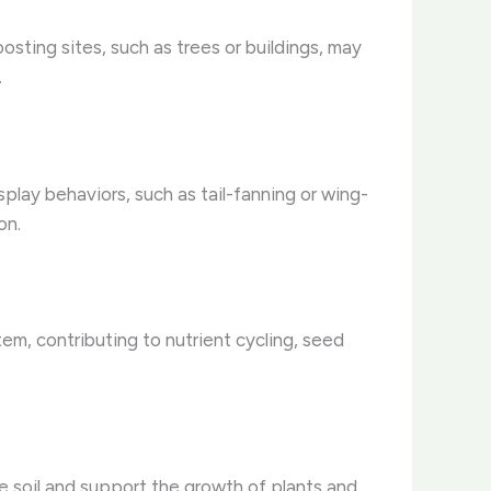
osting sites, such as trees or buildings, may
.
splay behaviors, such as tail-fanning or wing-
on.
tem, contributing to nutrient cycling, seed
the soil and support the growth of plants and