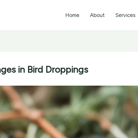
Home
About
Services
ges in Bird Droppings