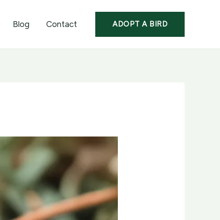
Blog
Contact
ADOPT A BIRD