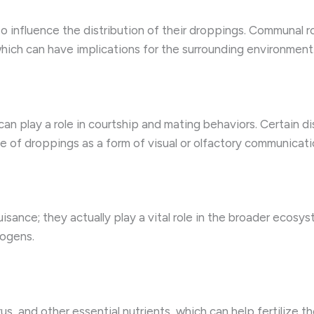
o influence the distribution of their droppings. Communal ro
hich can have implications for the surrounding environment
an play a role in courtship and mating behaviors. Certain di
 of droppings as a form of visual or olfactory communicati
isance; they actually play a vital role in the broader ecosys
hogens.
us, and other essential nutrients, which can help fertilize 