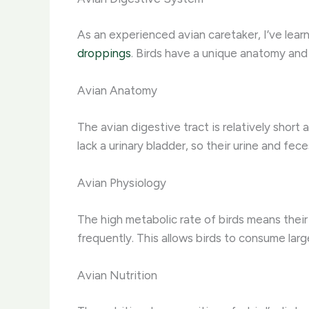
As an experienced avian caretaker, I’ve lear
droppings
. Birds have a unique anatomy and
Avian Anatomy
The avian digestive tract is relatively short
lack a urinary bladder, so their urine and f
Avian Physiology
The high metabolic rate of birds means thei
frequently. This allows birds to consume large
Avian Nutrition