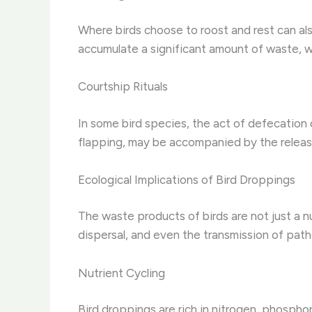
Where birds choose to roost and rest can als
accumulate a significant amount of waste, w
Courtship Rituals
In some bird species, the act of defecation c
flapping, may be accompanied by the release
Ecological Implications of Bird Droppings
The waste products of birds are not just a nu
dispersal, and even the transmission of pat
Nutrient Cycling
Bird droppings are rich in nitrogen, phosphor