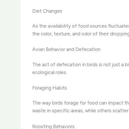
Diet Changes
As the availability of food sources fluctuate
the color, texture, and odor of their droppi
Avian Behavior and Defecation
The act of defecation in birds is not just a b
ecological roles.
Foraging Habits
The way birds forage for food can impact th
waste in specific areas, while others scatte
Roosting Behaviors