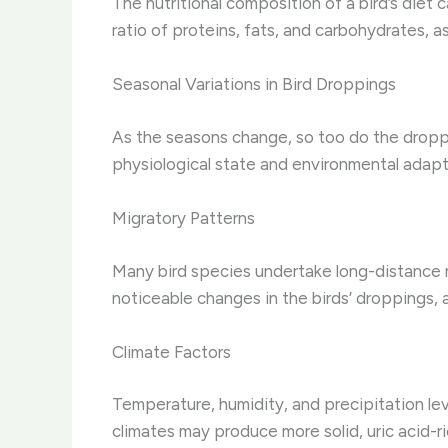
The nutritional composition of a bird’s diet
ratio of proteins, fats, and carbohydrates, as
Seasonal Variations in Bird Droppings
As the seasons change, so too do the droppin
physiological state and environmental adapt
Migratory Patterns
Many bird species undertake long-distance m
noticeable changes in the birds’ droppings, a
Climate Factors
Temperature, humidity, and precipitation lev
climates may produce more solid, uric acid-