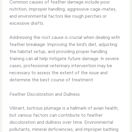
Common causes of feather damage include poor
nutrition, improper handling, aggressive cage-mates,
and environmental factors like rough perches or
excessive drafts.
Addressing the root cause is crucial when dealing with
feather breakage. ​Improving the bird’s diet, adjusting
the habitat setup, and providing proper handling
training can all help mitigate future damage. In severe
cases, professional veterinary intervention may be
necessary to assess the extent of the issue and
determine the best course of treatment.
Feather Discoloration and Dullness
Vibrant, lustrous plumage is a hallmark of avian health,
but various factors can contribute to feather
discoloration and dullness over time. ​Environmental
pollutants, mineral deficiencies, and improper bathing