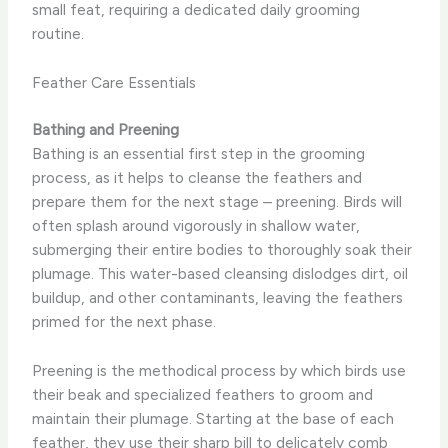
small feat, requiring a dedicated daily grooming
routine.
Feather Care Essentials
Bathing and Preening
Bathing is an essential first step in the grooming
process, as it helps to cleanse the feathers and
prepare them for the next stage – preening. ​Birds will
often splash around vigorously in shallow water,
submerging their entire bodies to thoroughly soak their
plumage. This water-based cleansing dislodges dirt, oil
buildup, and other contaminants, leaving the feathers
primed for the next phase.
Preening is the methodical process by which birds use
their beak and specialized feathers to groom and
maintain their plumage. ​Starting at the base of each
feather, they use their sharp bill to delicately comb