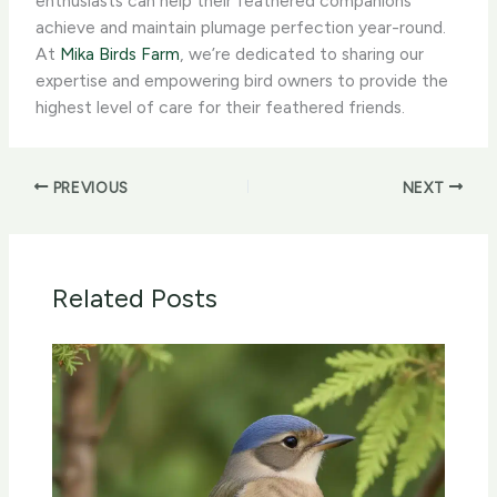
enthusiasts can help their feathered companions
achieve and maintain plumage perfection year-round. ​
At
Mika Birds Farm
, we’re dedicated to sharing our
expertise and empowering bird owners to provide the
highest level of care for their feathered friends.
PREVIOUS
NEXT
Related Posts