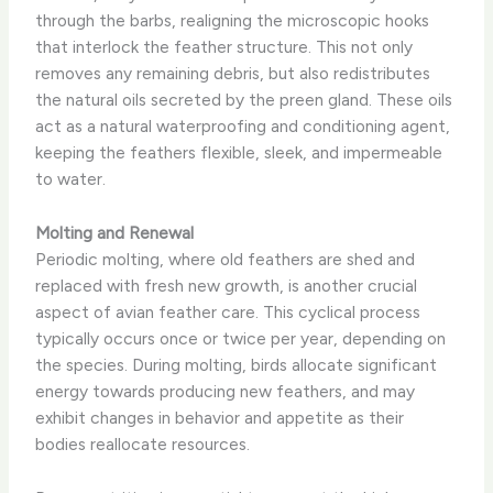
through the barbs, realigning the microscopic hooks
that interlock the feather structure. This not only
removes any remaining debris, but also redistributes
the natural oils secreted by the preen gland. These oils
act as a natural waterproofing and conditioning agent,
keeping the feathers flexible, sleek, and impermeable
to water.
Molting and Renewal
Periodic molting, where old feathers are shed and
replaced with fresh new growth, is another crucial
aspect of avian feather care. This cyclical process
typically occurs once or twice per year, depending on
the species. ​During molting, birds allocate significant
energy towards producing new feathers, and may
exhibit changes in behavior and appetite as their
bodies reallocate resources.