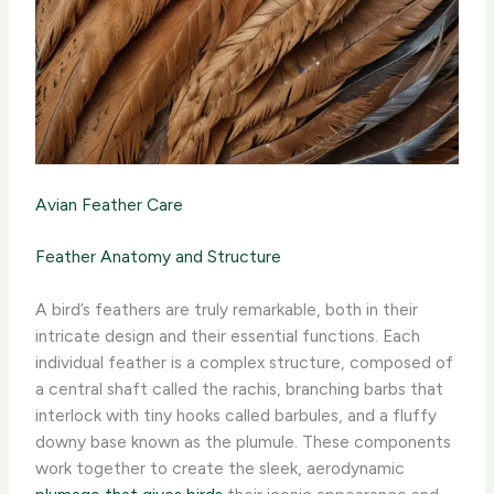
Avian Feather Care
Feather Anatomy and Structure
A bird’s feathers are truly remarkable, both in their
intricate design and their essential functions. Each
individual feather is a complex structure, composed of
a central shaft called the rachis, branching barbs that
interlock with tiny hooks called barbules, and a fluffy
downy base known as the plumule. ​These components
work together to create the sleek, aerodynamic