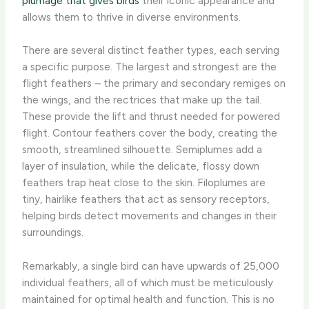
plumage that gives birds
their iconic appearance and
allows them to thrive in diverse environments.
There are several distinct feather types, each serving
a specific purpose. ​The largest and strongest are the
flight feathers – the primary and secondary remiges on
the wings, and the rectrices that make up the tail.
These provide the lift and thrust needed for powered
flight. Contour feathers cover the body, creating the
smooth, streamlined silhouette. Semiplumes add a
layer of insulation, while the delicate, flossy down
feathers trap heat close to the skin. Filoplumes are
tiny, hairlike feathers that act as sensory receptors,
helping birds detect movements and changes in their
surroundings.
Remarkably, a single bird can have upwards of 25,000
individual feathers, all of which must be meticulously
maintained for optimal health and function. This is no