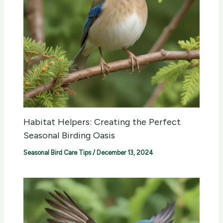
Habitat Helpers: Creating the Perfect
Seasonal Birding Oasis
Seasonal Bird Care Tips
/
December 13, 2024