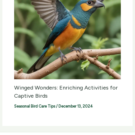
Winged Wonders: Enriching Activities for
Captive Birds
Seasonal Bird Care Tips
/
December 13, 2024