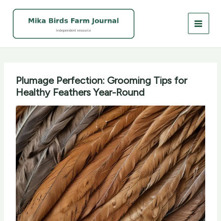
Skip
to
content
Plumage Perfection: Grooming Tips for
Healthy Feathers Year-Round