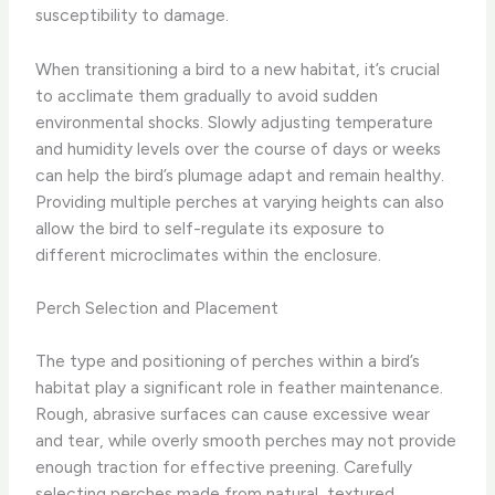
susceptibility to damage.
When transitioning a bird to a new habitat, it’s crucial
to acclimate them gradually to avoid sudden
environmental shocks. ​Slowly adjusting temperature
and humidity levels over the course of days or weeks
can help the bird’s plumage adapt and remain healthy.
Providing multiple perches at varying heights can also
allow the bird to self-regulate its exposure to
different microclimates within the enclosure.
Perch Selection and Placement
The type and positioning of perches within a bird’s
habitat play a significant role in feather maintenance. ​
Rough, abrasive surfaces can cause excessive wear
and tear, while overly smooth perches may not provide
enough traction for effective preening. ​Carefully
selecting perches made from natural, textured