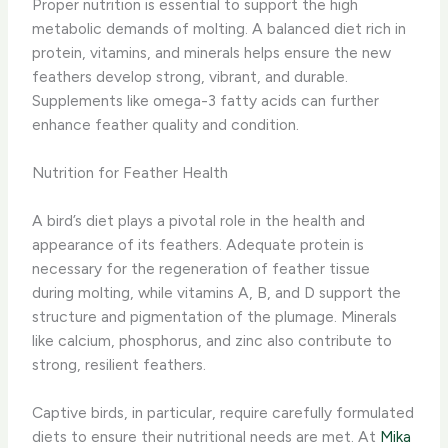
Proper nutrition is essential to support the high
metabolic demands of molting. ​A balanced diet rich in
protein, vitamins, and minerals helps ensure the new
feathers develop strong, vibrant, and durable.
Supplements like omega-3 fatty acids can further
enhance feather quality and condition.
Nutrition for Feather Health
A bird’s diet plays a pivotal role in the health and
appearance of its feathers. Adequate protein is
necessary for the regeneration of feather tissue
during molting, while vitamins A, B, and D support the
structure and pigmentation of the plumage. ​Minerals
like calcium, phosphorus, and zinc also contribute to
strong, resilient feathers.
Captive birds, in particular, require carefully formulated
diets to ensure their nutritional needs are met. ​At
Mika