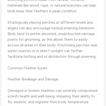
materials like wood, rope, or natural branches can help
birds keep their feathers in peak condition.
Strategically placing perches at different levels and
angles can also encourage natural preening behaviors. ​
Birds tend to prefer elevated, unobstructed vantage
points for grooming, as this allows them to easily
access all areas of their body. ​Positioning perches near
water sources or in direct sunlight can further
facilitate bathing and oil distribution through preening.
Common Feather Issues
Feather Breakage and Damage
Damaged or broken feathers can severely compromise
a bird’s health and well-being, impairing their ability to
fly, insulate, and regulate their body temperature. ​