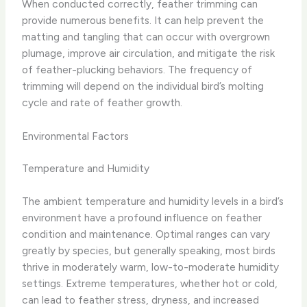
When conducted correctly, feather trimming can
provide numerous benefits. ​It can help prevent the
matting and tangling that can occur with overgrown
plumage, improve air circulation, and mitigate the risk
of feather-plucking behaviors. ​The frequency of
trimming will depend on the individual bird’s molting
cycle and rate of feather growth.
Environmental Factors
Temperature and Humidity
The ambient temperature and humidity levels in a bird’s
environment have a profound influence on feather
condition and maintenance. ​Optimal ranges can vary
greatly by species, but generally speaking, most birds
thrive in moderately warm, low-to-moderate humidity
settings. Extreme temperatures, whether hot or cold,
can lead to feather stress, dryness, and increased