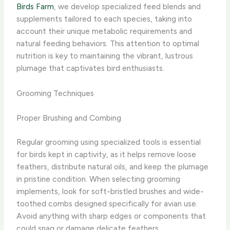
Birds Farm
, we develop specialized feed blends and
supplements tailored to each species, taking into
account their unique metabolic requirements and
natural feeding behaviors. This attention to optimal
nutrition is key to maintaining the vibrant, lustrous
plumage that captivates bird enthusiasts.
Grooming Techniques
Proper Brushing and Combing
Regular grooming using specialized tools is essential
for birds kept in captivity, as it helps remove loose
feathers, distribute natural oils, and keep the plumage
in pristine condition. ​When selecting grooming
implements, look for soft-bristled brushes and wide-
toothed combs designed specifically for avian use.
Avoid anything with sharp edges or components that
could snag or damage delicate feathers.