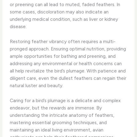
or preening can all lead to muted, faded feathers. In
some cases, discoloration may also indicate an
underlying medical condition, such as liver or kidney
disease.
Restoring feather vibrancy often requires a multi-
pronged approach. ​Ensuring optimal nutrition, providing
ample opportunities for bathing and preening, and
addressing any environmental or health concerns can
all help revitalize the bird’s plumage. ​With patience and
diligent care, even the dullest feathers can regain their
natural luster and beauty.
Caring for a bird’s plumage is a delicate and complex
endeavor, but the rewards are immense. ​By
understanding the intricate anatomy of feathers,
mastering essential grooming techniques, and
maintaining an ideal living environment, avian