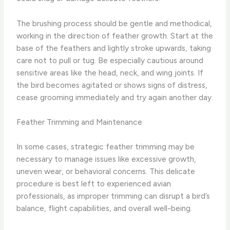
The brushing process should be gentle and methodical,
working in the direction of feather growth. ​Start at the
base of the feathers and lightly stroke upwards, taking
care not to pull or tug. ​Be especially cautious around
sensitive areas like the head, neck, and wing joints. ​If
the bird becomes agitated or shows signs of distress,
cease grooming immediately and try again another day.
Feather Trimming and Maintenance
In some cases, strategic feather trimming may be
necessary to manage issues like excessive growth,
uneven wear, or behavioral concerns. ​This delicate
procedure is best left to experienced avian
professionals, as improper trimming can disrupt a bird’s
balance, flight capabilities, and overall well-being.