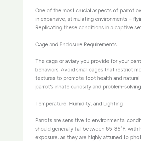
One of the most crucial aspects of parrot own
in expansive, stimulating environments – flyi
Replicating these conditions in a captive set
Cage and Enclosure Requirements
The cage or aviary you provide for your parro
behaviors. Avoid small cages that restrict m
textures to promote foot health and natural 
parrot’s innate curiosity and problem-solving s
Temperature, Humidity, and Lighting
Parrots are sensitive to environmental condi
should generally fall between 65-85°F, with 
exposure, as they are highly attuned to pho