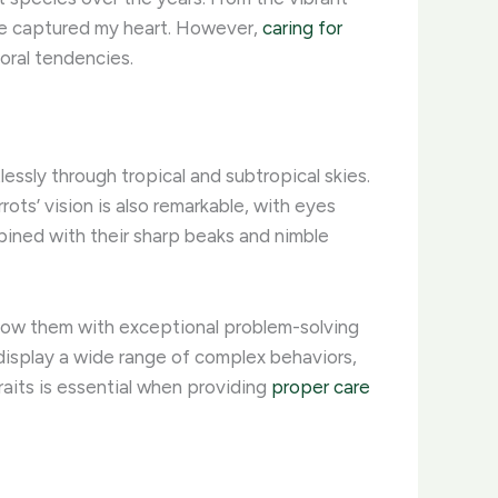
ave captured my heart. However,
caring for
oral tendencies. ​
lessly through tropical and subtropical skies.
rots’ vision is also remarkable, with eyes
mbined with their sharp beaks and nimble
 endow them with exceptional problem-solving
 display a wide range of complex behaviors,
aits is essential when providing
proper care