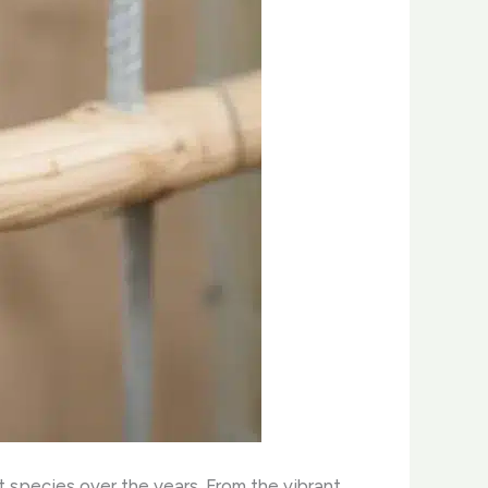
t species over the years. From the vibrant