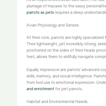
plumage of macaws to the sassy personalitie
parrots as pets
requires a deep understandi
Avian Physiology and Senses
At their core, parrots are highly specialized 
Their lightweight, yet incredibly strong, skel
positioned on the sides of their heads provi
feet, allows them to skillfully navigate com
Equally impressive are parrots’ advanced cog
skills, memory, and social intelligence. Parr
from tool use to emotional expression. Unde
and enrichment
for pet parrots.
Habitat and Environmental Needs