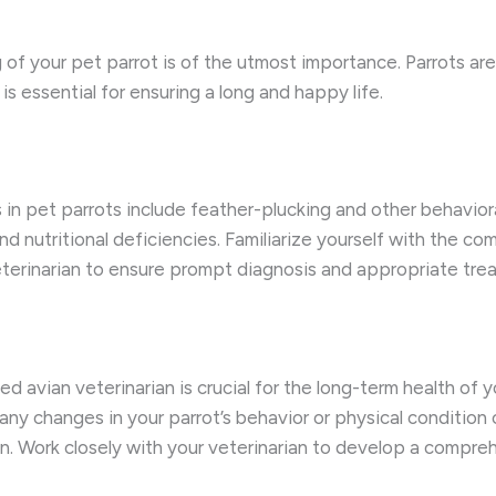
g of your pet parrot is of the utmost importance. Parrots ar
s essential for ensuring a long and happy life.
n pet parrots include feather-plucking and other behavioral 
and nutritional deficiencies. Familiarize yourself with the
veterinarian to ensure prompt diagnosis and appropriate tre
ed avian veterinarian is crucial for the long-term health of 
ny changes in your parrot’s behavior or physical condition
n. Work closely with your veterinarian to develop a compreh