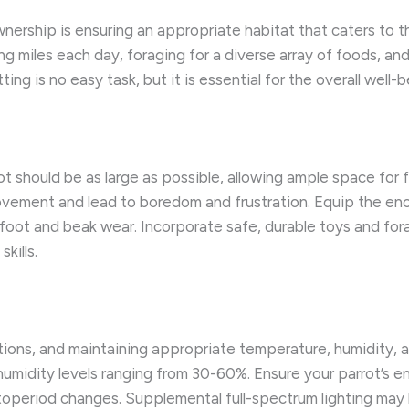
ership is ensuring an appropriate habitat that caters to the
ng miles each day, foraging for a diverse array of foods, and 
ting is no easy task, but it is essential for the overall wel
t should be as large as possible, allowing ample space for f
ovement and lead to boredom and frustration. Equip the enc
foot and beak wear. Incorporate safe, durable toys and for
kills.
tions, and maintaining appropriate temperature, humidity, a
humidity levels ranging from 30-60%. Ensure your parrot’s e
toperiod changes. Supplemental full-spectrum lighting may 