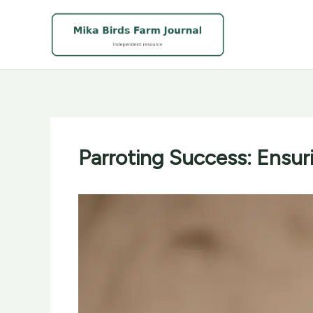
Skip
to
content
Parroting Success: Ensur