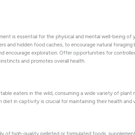
ent is essential for the physical and mental well-being of y
ers and hidden food caches, to encourage natural foraging
d encourage exploration. Offer opportunities for controlle
 instincts and promotes overall health.
able eaters in the wild, consuming a wide variety of plant m
 diet in captivity is crucial for maintaining their health and v
ly of high-quality pelleted or formulated foods, supplemente