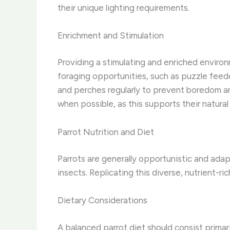
their unique lighting requirements.
Enrichment and Stimulation
Providing a stimulating and enriched environm
foraging opportunities, such as puzzle feed
and perches regularly to prevent boredom an
when possible, as this supports their natural
Parrot Nutrition and Diet
Parrots are generally opportunistic and adapt
insects. Replicating this diverse, nutrient-rich
Dietary Considerations
A balanced parrot diet should consist primari