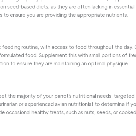
on seed-based diets, as they are often lacking in essential 
s to ensure you are providing the appropriate nutrients.
 feeding routine, with access to food throughout the day. Of
r formulated food. Supplement this with small portions of fr
tion to ensure they are maintaining an optimal physique.
eet the majority of your parrot’s nutritional needs, targete
erinarian or experienced avian nutritionist to determine if y
ide occasional healthy treats, such as nuts, seeds, or cooke