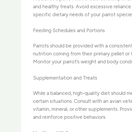
and healthy treats. Avoid excessive reliance 
specific dietary needs of your parrot specie
Feeding Schedules and Portions
Parrots should be provided with a consistent
nutrition coming from their primary pellet o
Monitor your parrot’s weight and body condi
Supplementation and Treats
While a balanced, high-quality diet should m
certain situations. Consult with an avian vet
vitamin, mineral, or other supplements. Prov
and reinforce positive behaviors.