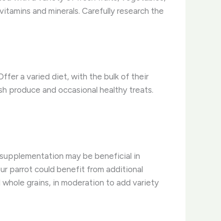
vitamins and minerals. Carefully research the
fer a varied diet, with the bulk of their
esh produce and occasional healthy treats.
d supplementation may be beneficial in
our parrot could benefit from additional
d whole grains, in moderation to add variety