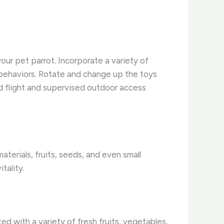
our pet parrot. Incorporate a variety of
 behaviors. Rotate and change up the toys
d flight and supervised outdoor access
aterials, fruits, seeds, and even small
itality.
d with a variety of fresh fruits, vegetables,