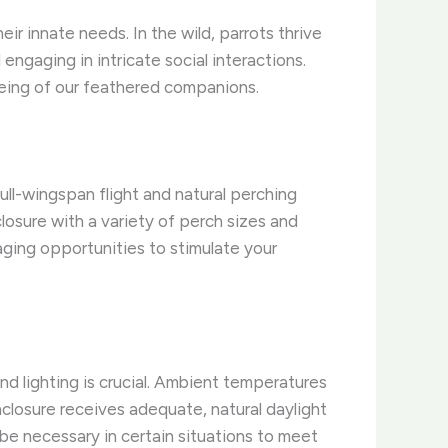
ir innate needs. In the wild, parrots thrive
engaging in intricate social interactions.
l-being of our feathered companions.
ull-wingspan flight and natural perching
losure with a variety of perch sizes and
aging opportunities to stimulate your
nd lighting is crucial. Ambient temperatures
nclosure receives adequate, natural daylight
be necessary in certain situations to meet