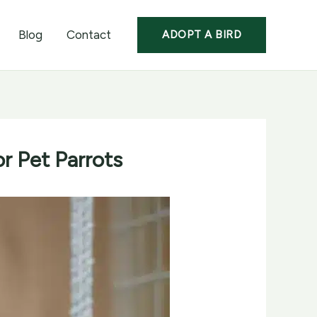
Blog
Contact
ADOPT A BIRD
r Pet Parrots