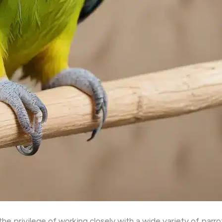
he privilege of working closely with a wide variety of parro