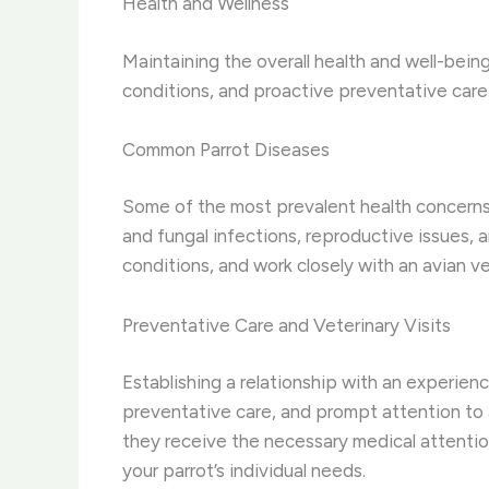
Health and Wellness
Maintaining the overall health and well-bein
conditions, and proactive preventative care i
Common Parrot Diseases
Some of the most prevalent health concerns i
and fungal infections, reproductive issues, 
conditions, and work closely with an avian 
Preventative Care and Veterinary Visits
Establishing a relationship with an experienc
preventative care, and prompt attention to a
they receive the necessary medical attentio
your parrot’s individual needs.