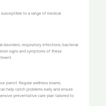
e susceptible to a range of medical
disorders, respiratory infections, bacterial
 common signs and symptoms of these
atment.
your parrot. Regular wellness exams,
 can help catch problems early and ensure
ensive preventative care plan tailored to