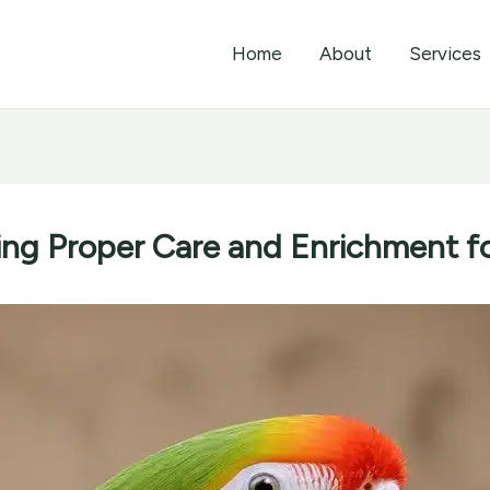
Home
About
Services
ing Proper Care and Enrichment fo