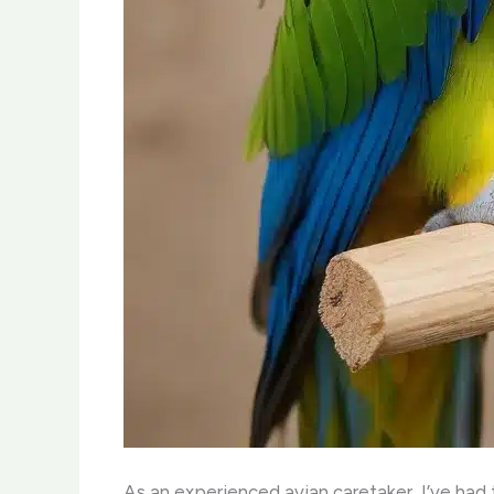
As an experienced avian caretaker, I’ve had t