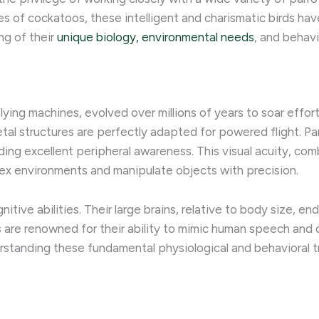
s of cockatoos, these intelligent and charismatic birds h
ng of their
unique biology, environmental needs
, and behavi
flying machines, evolved over millions of years to soar effort
etal structures are perfectly adapted for powered flight. Par
ding excellent peripheral awareness. This visual acuity, co
plex environments and manipulate objects with precision.
nitive abilities. Their large brains, relative to body size,
ots are renowned for their ability to mimic human speech and
rstanding these fundamental physiological and behavioral tr