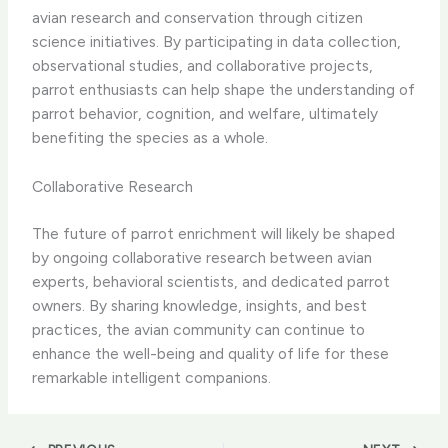
avian research and conservation through citizen
science initiatives. By participating in data collection,
observational studies, and collaborative projects,
parrot enthusiasts can help shape the understanding of
parrot behavior, cognition, and welfare, ultimately
benefiting the species as a whole.
Collaborative Research
The future of parrot enrichment will likely be shaped
by ongoing collaborative research between avian
experts, behavioral scientists, and dedicated parrot
owners. By sharing knowledge, insights, and best
practices, the avian community can continue to
enhance the well-being and quality of life for these
remarkable intelligent companions.