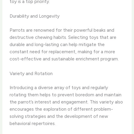
toy is a top priority.
Durability and Longevity
Parrots are renowned for their powerful beaks and
destructive chewing habits. Selecting toys that are
durable and long-lasting can help mitigate the
constant need for replacement, making for a more
cost-effective and sustainable enrichment program.
Variety and Rotation
Introducing a diverse array of toys and regularly
rotating them helps to prevent boredom and maintain
the parrot’s interest and engagement. This variety also
encourages the exploration of different problem-
solving strategies and the development of new
behavioral repertoires.