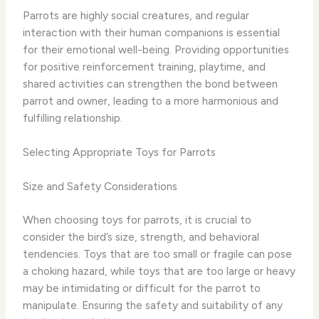
Parrots are highly social creatures, and regular
interaction with their human companions is essential
for their emotional well-being. Providing opportunities
for positive reinforcement training, playtime, and
shared activities can strengthen the bond between
parrot and owner, leading to a more harmonious and
fulfilling relationship.
Selecting Appropriate Toys for Parrots
Size and Safety Considerations
When choosing toys for parrots, it is crucial to
consider the bird’s size, strength, and behavioral
tendencies. Toys that are too small or fragile can pose
a choking hazard, while toys that are too large or heavy
may be intimidating or difficult for the parrot to
manipulate. Ensuring the safety and suitability of any