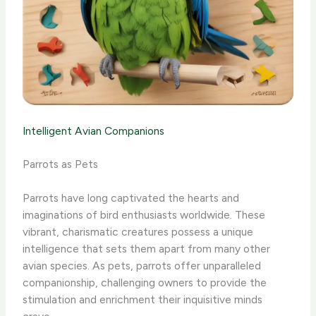
Intelligent Avian Companions
Parrots as Pets
Parrots have long captivated the hearts and
imaginations of bird enthusiasts worldwide. These
vibrant, charismatic creatures possess a unique
intelligence that sets them apart from many other
avian species. As pets, parrots offer unparalleled
companionship, challenging owners to provide the
stimulation and enrichment their inquisitive minds