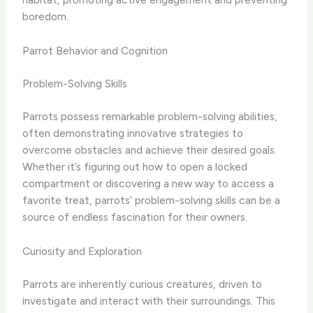
boredom.
Parrot Behavior and Cognition
Problem-Solving Skills
Parrots possess remarkable problem-solving abilities,
often demonstrating innovative strategies to
overcome obstacles and achieve their desired goals.
Whether it’s figuring out how to open a locked
compartment or discovering a new way to access a
favorite treat, parrots’ problem-solving skills can be a
source of endless fascination for their owners.
Curiosity and Exploration
Parrots are inherently curious creatures, driven to
investigate and interact with their surroundings. This