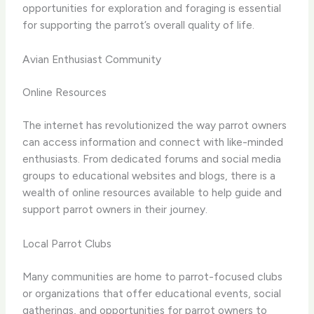
opportunities for exploration and foraging is essential
for supporting the parrot’s overall quality of life.
Avian Enthusiast Community
Online Resources
The internet has revolutionized the way parrot owners
can access information and connect with like-minded
enthusiasts. From dedicated forums and social media
groups to educational websites and blogs, there is a
wealth of online resources available to help guide and
support parrot owners in their journey.
Local Parrot Clubs
Many communities are home to parrot-focused clubs
or organizations that offer educational events, social
gatherings, and opportunities for parrot owners to