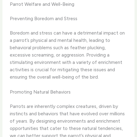
Parrot Welfare and Well-Being
Preventing Boredom and Stress
Boredom and stress can have a detrimental impact on
a parrot’s physical and mental health, leading to
behavioral problems such as feather plucking,
excessive screaming, or aggression. Providing a
stimulating environment with a variety of enrichment
activities is crucial for mitigating these issues and
ensuring the overall well-being of the bird.
Promoting Natural Behaviors
Parrots are inherently complex creatures, driven by
instincts and behaviors that have evolved over millions
of years. By designing environments and enrichment
opportunities that cater to these natural tendencies,
we can better support the parrot’s physical and