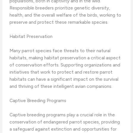
populations, both in captivity and in the wild.
Responsible breeders prioritize genetic diversity,
health, and the overall welfare of the birds, working to
preserve and protect these remarkable species.
Habitat Preservation
Many parrot species face threats to their natural
habitats, making habitat preservation a critical aspect
of conservation efforts. Supporting organizations and
initiatives that work to protect and restore parrot
habitats can have a significant impact on the survival
and thriving of these intelligent avian companions.
Captive Breeding Programs
Captive breeding programs play a crucial role in the
conservation of endangered parrot species, providing
a safeguard against extinction and opportunities for