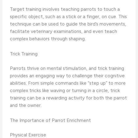
Target training involves teaching parrots to touch a
specific object, such as a stick or a finger, on cue. This
technique can be used to guide the bird’s movements,
facilitate veterinary examinations, and even teach
complex behaviors through shaping.
Trick Training
Parrots thrive on mental stimulation, and trick training
provides an engaging way to challenge their cognitive
abilities. From simple commands like “step up” to more
complex tricks like waving or turning in a circle, trick
training can be a rewarding activity for both the parrot
and the owner.
The Importance of Parrot Enrichment
Physical Exercise