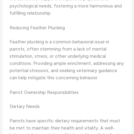
psychological needs, fostering a more harmonious and
fulfilling relationship.
Reducing Feather Plucking
Feather plucking is a common behavioral issue in
parrots, often stemming from a lack of mental
stimulation, stress, or other underlying medical
conditions. Providing ample enrichment, addressing any
potential stressors, and seeking veterinary guidance
can help mitigate this concerning behavior.
Parrot Ownership Responsibilities
Dietary Needs
Parrots have specific dietary requirements that must
be met to maintain their health and vitality. A well-