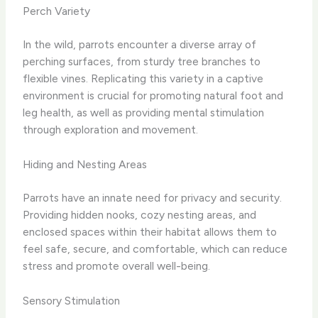
Perch Variety
In the wild, parrots encounter a diverse array of
perching surfaces, from sturdy tree branches to
flexible vines. Replicating this variety in a captive
environment is crucial for promoting natural foot and
leg health, as well as providing mental stimulation
through exploration and movement.
Hiding and Nesting Areas
Parrots have an innate need for privacy and security.
Providing hidden nooks, cozy nesting areas, and
enclosed spaces within their habitat allows them to
feel safe, secure, and comfortable, which can reduce
stress and promote overall well-being.
Sensory Stimulation