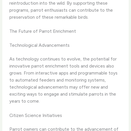
reintroduction into the wild. By supporting these
programs, parrot enthusiasts can contribute to the
preservation of these remarkable birds.
The Future of Parrot Enrichment
Technological Advancements
As technology continues to evolve, the potential for
innovative parrot enrichment tools and devices also
grows. From interactive apps and programmable toys
to automated feeders and monitoring systems,
technological advancements may offer new and
exciting ways to engage and stimulate parrots in the
years to come.
Citizen Science Initiatives
Parrot owners can contribute to the advancement of