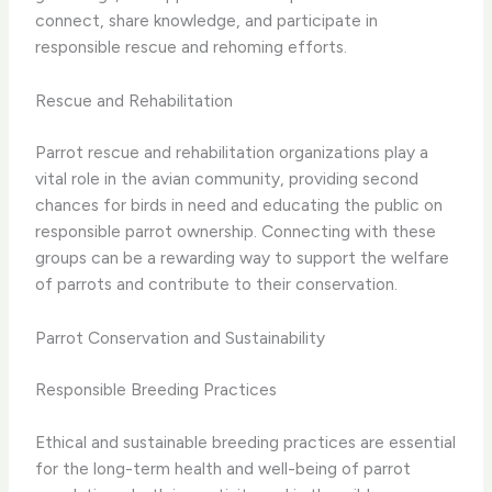
connect, share knowledge, and participate in
responsible rescue and rehoming efforts.
Rescue and Rehabilitation
Parrot rescue and rehabilitation organizations play a
vital role in the avian community, providing second
chances for birds in need and educating the public on
responsible parrot ownership. Connecting with these
groups can be a rewarding way to support the welfare
of parrots and contribute to their conservation.
Parrot Conservation and Sustainability
Responsible Breeding Practices
Ethical and sustainable breeding practices are essential
for the long-term health and well-being of parrot