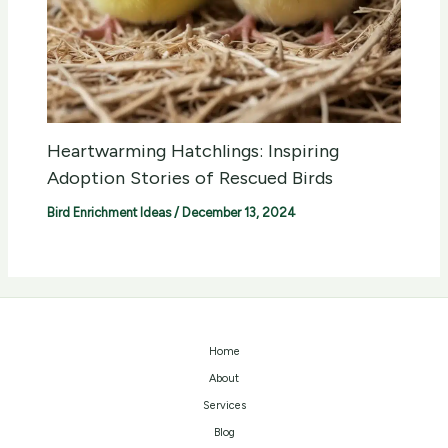
Heartwarming Hatchlings: Inspiring
Adoption Stories of Rescued Birds
Bird Enrichment Ideas
/
December 13, 2024
Home
About
Services
Blog