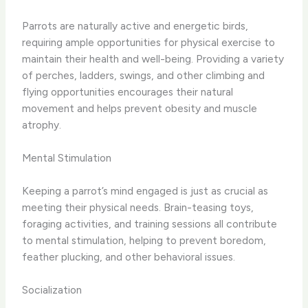
Parrots are naturally active and energetic birds,
requiring ample opportunities for physical exercise to
maintain their health and well-being. Providing a variety
of perches, ladders, swings, and other climbing and
flying opportunities encourages their natural
movement and helps prevent obesity and muscle
atrophy.
Mental Stimulation
Keeping a parrot’s mind engaged is just as crucial as
meeting their physical needs. Brain-teasing toys,
foraging activities, and training sessions all contribute
to mental stimulation, helping to prevent boredom,
feather plucking, and other behavioral issues.
Socialization