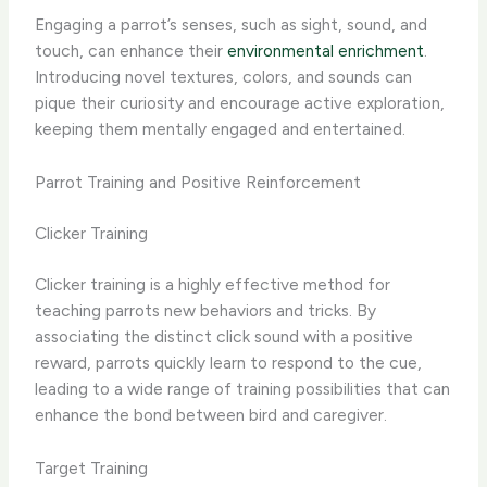
Engaging a parrot’s senses, such as sight, sound, and
touch, can enhance their
environmental enrichment
.
Introducing novel textures, colors, and sounds can
pique their curiosity and encourage active exploration,
keeping them mentally engaged and entertained.
Parrot Training and Positive Reinforcement
Clicker Training
Clicker training is a highly effective method for
teaching parrots new behaviors and tricks. By
associating the distinct click sound with a positive
reward, parrots quickly learn to respond to the cue,
leading to a wide range of training possibilities that can
enhance the bond between bird and caregiver.
Target Training