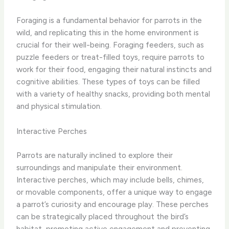
Foraging is a fundamental behavior for parrots in the
wild, and replicating this in the home environment is
crucial for their well-being. Foraging feeders, such as
puzzle feeders or treat-filled toys, require parrots to
work for their food, engaging their natural instincts and
cognitive abilities. These types of toys can be filled
with a variety of healthy snacks, providing both mental
and physical stimulation.
Interactive Perches
Parrots are naturally inclined to explore their
surroundings and manipulate their environment.
Interactive perches, which may include bells, chimes,
or movable components, offer a unique way to engage
a parrot’s curiosity and encourage play. These perches
can be strategically placed throughout the bird’s
habitat, promoting active engagement and preventing