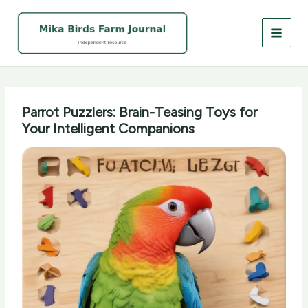
Skip
to
content
Parrot Puzzlers: Brain-Teasing Toys for
Your Intelligent Companions