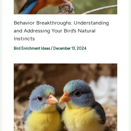
Behavior Breakthroughs: Understanding
and Addressing Your Bird’s Natural
Instincts
Bird Enrichment Ideas
/
December 13, 2024