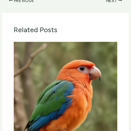
PREVIOUS
NEXT
Related Posts