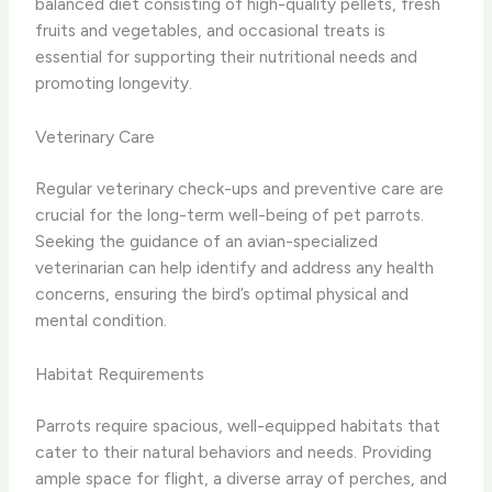
balanced diet consisting of high-quality pellets, fresh
fruits and vegetables, and occasional treats is
essential for supporting their nutritional needs and
promoting longevity.
Veterinary Care
Regular veterinary check-ups and preventive care are
crucial for the long-term well-being of pet parrots.
Seeking the guidance of an avian-specialized
veterinarian can help identify and address any health
concerns, ensuring the bird’s optimal physical and
mental condition.
Habitat Requirements
Parrots require spacious, well-equipped habitats that
cater to their natural behaviors and needs. Providing
ample space for flight, a diverse array of perches, and