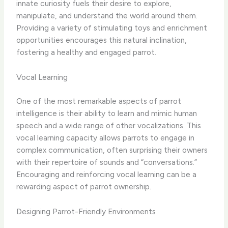
innate curiosity fuels their desire to explore,
manipulate, and understand the world around them.
Providing a variety of stimulating toys and enrichment
opportunities encourages this natural inclination,
fostering a healthy and engaged parrot.
Vocal Learning
One of the most remarkable aspects of parrot
intelligence is their ability to learn and mimic human
speech and a wide range of other vocalizations. This
vocal learning capacity allows parrots to engage in
complex communication, often surprising their owners
with their repertoire of sounds and “conversations.”
Encouraging and reinforcing vocal learning can be a
rewarding aspect of parrot ownership.
Designing Parrot-Friendly Environments