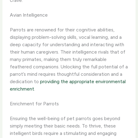
crave.
Avian Intelligence
Parrots are renowned for their cognitive abilities,
displaying problem-solving skills, vocal learning, and a
deep capacity for understanding and interacting with
their human caregivers. Their intelligence rivals that of
many primates, making them truly remarkable
feathered companions. Unlocking the full potential of a
parrot’s mind requires thoughtful consideration and a
dedication to
providing the appropriate environmental
enrichment
.
Enrichment for Parrots
Ensuring the well-being of pet parrots goes beyond
simply meeting their basic needs. To thrive, these
intelligent birds require a stimulating and engaging