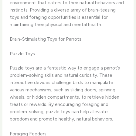
environment that caters to their natural behaviors and
instincts. Providing a diverse array of brain-teasing
toys and foraging opportunities is essential for
maintaining their physical and mental health.
Brain-Stimulating Toys for Parrots
Puzzle Toys
Puzzle toys are a fantastic way to engage a parrot’s
problem-solving skills and natural curiosity. These
interactive devices challenge birds to manipulate
various mechanisms, such as sliding doors, spinning
wheels, or hidden compartments, to retrieve hidden
treats or rewards. By encouraging foraging and
problem-solving, puzzle toys can help alleviate
boredom and promote healthy, natural behaviors.
Foraging Feeders