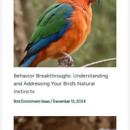
Behavior Breakthroughs: Understanding
and Addressing Your Bird’s Natural
Instincts
Bird Enrichment Ideas
/
December 13, 2024