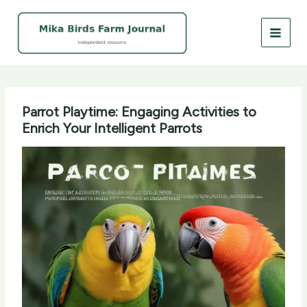
Skip
to
content
Parrot Playtime: Engaging Activities to
Enrich Your Intelligent Parrots