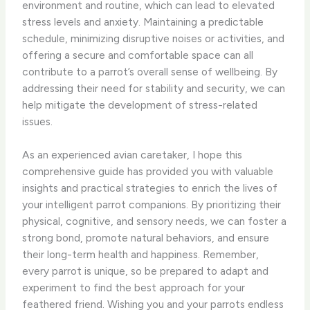
environment and routine, which can lead to elevated
stress levels and anxiety. Maintaining a predictable
schedule, minimizing disruptive noises or activities, and
offering a secure and comfortable space can all
contribute to a parrot’s overall sense of wellbeing. By
addressing their need for stability and security, we can
help mitigate the development of stress-related
issues.
As an experienced avian caretaker, I hope this
comprehensive guide has provided you with valuable
insights and practical strategies to enrich the lives of
your intelligent parrot companions. By prioritizing their
physical, cognitive, and sensory needs, we can foster a
strong bond, promote natural behaviors, and ensure
their long-term health and happiness. Remember,
every parrot is unique, so be prepared to adapt and
experiment to find the best approach for your
feathered friend. Wishing you and your parrots endless