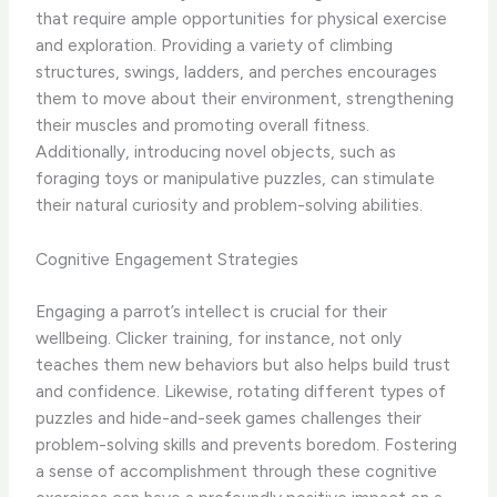
that require ample opportunities for physical exercise
and exploration. Providing a variety of climbing
structures, swings, ladders, and perches encourages
them to move about their environment, strengthening
their muscles and promoting overall fitness.
Additionally, introducing novel objects, such as
foraging toys or manipulative puzzles, can stimulate
their natural curiosity and problem-solving abilities.
Cognitive Engagement Strategies
Engaging a parrot’s intellect is crucial for their
wellbeing. Clicker training, for instance, not only
teaches them new behaviors but also helps build trust
and confidence. Likewise, rotating different types of
puzzles and hide-and-seek games challenges their
problem-solving skills and prevents boredom. Fostering
a sense of accomplishment through these cognitive