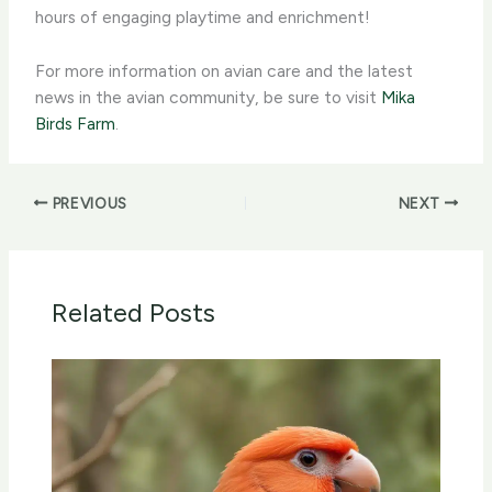
hours of engaging playtime and enrichment!
For more information on avian care and the latest
news in the ​​avian community, be sure to visit
Mika
Birds Farm
.
PREVIOUS
NEXT
Related Posts