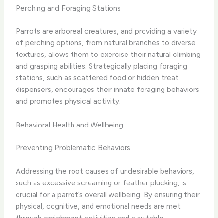
Perching and Foraging Stations
Parrots are arboreal creatures, and providing a variety
of perching options, from natural branches to diverse
textures, allows them to exercise their natural climbing
and grasping abilities. Strategically placing foraging
stations, such as scattered food or hidden treat
dispensers, encourages their innate foraging behaviors
and promotes physical activity.
Behavioral Health and Wellbeing
Preventing Problematic Behaviors
Addressing the root causes of undesirable behaviors,
such as excessive screaming or feather plucking, is
crucial for a parrot’s overall wellbeing. By ensuring their
physical, cognitive, and emotional needs are met
through enrichment activities and a suitable