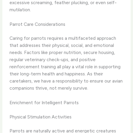
excessive screaming, feather plucking, or even self-
mutilation.
Parrot Care Considerations
Caring for parrots requires a multifaceted approach
that addresses their physical, social, and emotional
needs. Factors like proper nutrition, secure housing,
regular veterinary check-ups, and positive
reinforcement training all play a vital role in supporting
their long-term health and happiness. As their
caretakers, we have a responsibility to ensure our avian
companions thrive, not merely survive.
Enrichment for Intelligent Parrots
Physical Stimulation Activities
Parrots are naturally active and energetic creatures