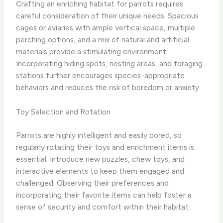
Crafting an enriching habitat for parrots requires
careful consideration of their unique needs. Spacious
cages or aviaries with ample vertical space, multiple
perching options, and a mix of natural and artificial
materials provide a stimulating environment.
Incorporating hiding spots, nesting areas, and foraging
stations further encourages species-appropriate
behaviors and reduces the risk of boredom or anxiety.
Toy Selection and Rotation
Parrots are highly intelligent and easily bored, so
regularly rotating their toys and enrichment items is
essential. Introduce new puzzles, chew toys, and
interactive elements to keep them engaged and
challenged. Observing their preferences and
incorporating their favorite items can help foster a
sense of security and comfort within their habitat.