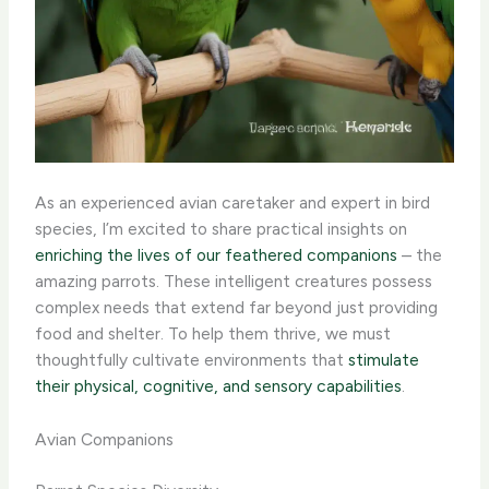
As an experienced avian caretaker and expert in bird
species, I’m excited to share practical insights on
enriching the lives of our feathered companions
– the
amazing parrots. These intelligent creatures possess
complex needs that extend far beyond just providing
food and shelter. To help them thrive, we must
thoughtfully cultivate environments that
stimulate
their physical, cognitive, and sensory capabilities
.
Avian Companions