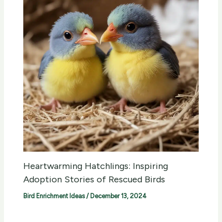
Heartwarming Hatchlings: Inspiring
Adoption Stories of Rescued Birds
Bird Enrichment Ideas
/
December 13, 2024