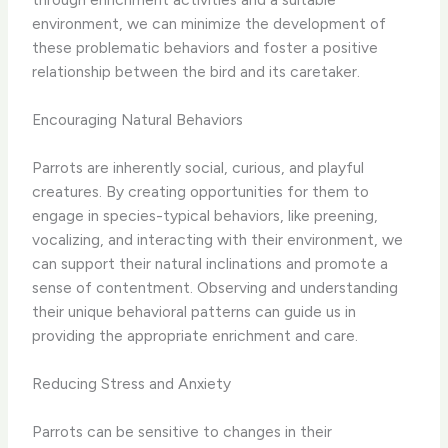
environment, we can minimize the development of
these problematic behaviors and foster a positive
relationship between the bird and its caretaker.
Encouraging Natural Behaviors
Parrots are inherently social, curious, and playful
creatures. By creating opportunities for them to
engage in species-typical behaviors, like preening,
vocalizing, and interacting with their environment, we
can support their natural inclinations and promote a
sense of contentment. Observing and understanding
their unique behavioral patterns can guide us in
providing the appropriate enrichment and care.
Reducing Stress and Anxiety
Parrots can be sensitive to changes in their