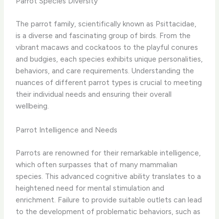
Parrot Species Diversity
The parrot family, scientifically known as Psittacidae,
is a diverse and fascinating group of birds. From the
vibrant macaws and cockatoos to the playful conures
and budgies, each species exhibits unique personalities,
behaviors, and care requirements. Understanding the
nuances of different parrot types is crucial to meeting
their individual needs and ensuring their overall
wellbeing.
Parrot Intelligence and Needs
Parrots are renowned for their remarkable intelligence,
which often surpasses that of many mammalian
species. This advanced cognitive ability translates to a
heightened need for mental stimulation and
enrichment. Failure to provide suitable outlets can lead
to the development of problematic behaviors, such as