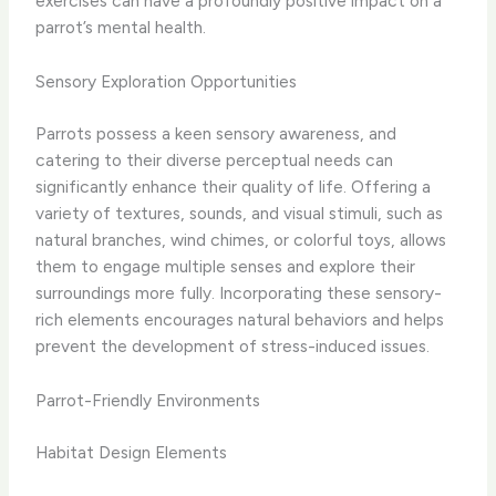
exercises can have a profoundly positive impact on a
parrot’s mental health.
Sensory Exploration Opportunities
Parrots possess a keen sensory awareness, and
catering to their diverse perceptual needs can
significantly enhance their quality of life. Offering a
variety of textures, sounds, and visual stimuli, such as
natural branches, wind chimes, or colorful toys, allows
them to engage multiple senses and explore their
surroundings more fully. Incorporating these sensory-
rich elements encourages natural behaviors and helps
prevent the development of stress-induced issues.
Parrot-Friendly Environments
Habitat Design Elements