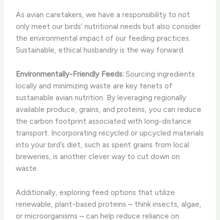
As avian caretakers, we have a responsibility to not
only meet our birds’ nutritional needs but also consider
the environmental impact of our feeding practices.
Sustainable, ethical husbandry is the way forward.
Environmentally-Friendly Feeds:
Sourcing ingredients
locally and minimizing waste are key tenets of
sustainable avian nutrition. By leveraging regionally
available produce, grains, and proteins, you can reduce
the carbon footprint associated with long-distance
transport. Incorporating recycled or upcycled materials
into your bird’s diet, such as spent grains from local
breweries, is another clever way to cut down on
waste.
Additionally, exploring feed options that utilize
renewable, plant-based proteins – think insects, algae,
or microorganisms – can help reduce reliance on