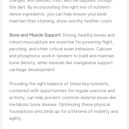
oranges, and yellows, must also be supplied through
the diet. By incorporating the right mix of nutrient-
dense ingredients, you can help ensure your birds
maintain their stunning, show-worthy feather coats.
Bone and Muscle Support:
Strong, healthy bones and
robust musculature are essential for powering flight,
perching, and other critical avian behaviors. Calcium
and phosphorus work in tandem to build and maintain
bone density, while minerals like manganese support
cartilage development.
Providing the right balance of these key nutrients,
combined with opportunities for regular exercise and
activity, can help prevent common skeletal issues like
metabolic bone disease. Optimizing these physical
foundations sets birds up for a lifetime of mobility and
agility.