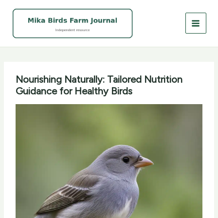
Skip
to
content
Nourishing Naturally: Tailored Nutrition
Guidance for Healthy Birds