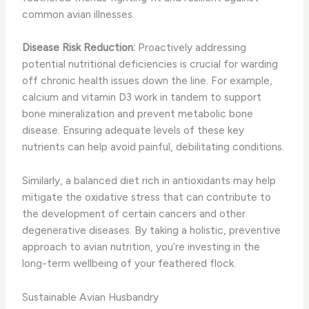
common avian illnesses.
Disease Risk Reduction:
Proactively addressing
potential nutritional deficiencies is crucial for warding
off chronic health issues down the line. For example,
calcium and vitamin D3 work in tandem to support
bone mineralization and prevent metabolic bone
disease. Ensuring adequate levels of these key
nutrients can help avoid painful, debilitating conditions.
Similarly, a balanced diet rich in antioxidants may help
mitigate the oxidative stress that can contribute to
the development of certain cancers and other
degenerative diseases. By taking a holistic, preventive
approach to avian nutrition, you’re investing in the
long-term wellbeing of your feathered flock.
Sustainable Avian Husbandry