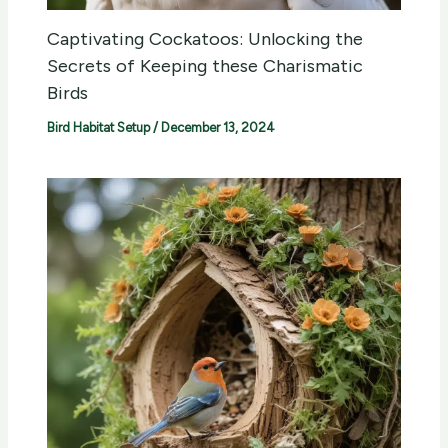
Captivating Cockatoos: Unlocking the
Secrets of Keeping these Charismatic
Birds
Bird Habitat Setup
/
December 13, 2024