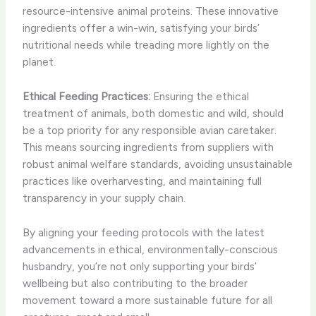
resource-intensive animal proteins. These innovative
ingredients offer a win-win, satisfying your birds’
nutritional needs while treading more lightly on the
planet.
Ethical Feeding Practices:
Ensuring the ethical
treatment of animals, both domestic and wild, should
be a top priority for any responsible avian caretaker.
This means sourcing ingredients from suppliers with
robust animal welfare standards, avoiding unsustainable
practices like overharvesting, and maintaining full
transparency in your supply chain.
By aligning your feeding protocols with the latest
advancements in ethical, environmentally-conscious
husbandry, you’re not only supporting your birds’
wellbeing but also contributing to the broader
movement toward a more sustainable future for all