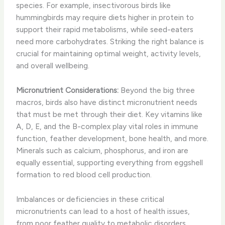
species. For example, insectivorous birds like
hummingbirds may require diets higher in protein to
support their rapid metabolisms, while seed-eaters
need more carbohydrates. Striking the right balance is
crucial for maintaining optimal weight, activity levels,
and overall wellbeing.
Micronutrient Considerations:
Beyond the big three
macros, birds also have distinct micronutrient needs
that must be met through their diet. Key vitamins like
A, D, E, and the B-complex play vital roles in immune
function, feather development, bone health, and more.
Minerals such as calcium, phosphorus, and iron are
equally essential, supporting everything from eggshell
formation to red blood cell production.
Imbalances or deficiencies in these critical
micronutrients can lead to a host of health issues,
from poor feather quality to metabolic disorders.