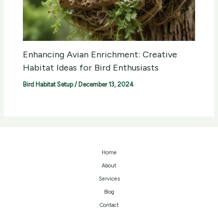
Enhancing Avian Enrichment: Creative
Habitat Ideas for Bird Enthusiasts
Bird Habitat Setup
/
December 13, 2024
Home
About
Services
Blog
Contact