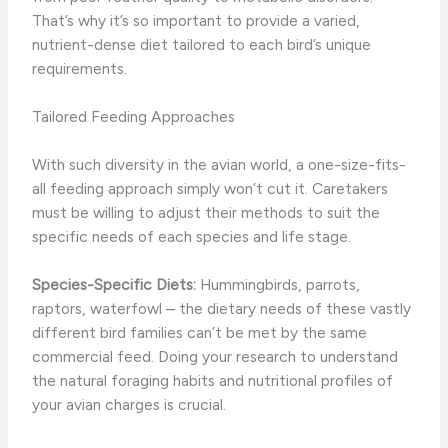
That’s why it’s so important to provide a varied,
nutrient-dense diet tailored to each bird’s unique
requirements.
Tailored Feeding Approaches
With such diversity in the avian world, a one-size-fits-
all feeding approach simply won’t cut it. Caretakers
must be willing to adjust their methods to suit the
specific needs of each species and life stage.
Species-Specific Diets:
Hummingbirds, parrots,
raptors, waterfowl – the dietary needs of these vastly
different bird families can’t be met by the same
commercial feed. Doing your research to understand
the natural foraging habits and nutritional profiles of
your avian charges is crucial.