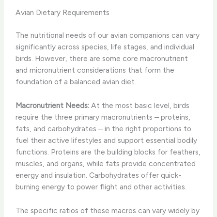
Avian Dietary Requirements
The nutritional needs of our avian companions can vary
significantly across species, life stages, and individual
birds. However, there are some core macronutrient
and micronutrient considerations that form the
foundation of a balanced avian diet.
Macronutrient Needs:
At the most basic level, birds
require the three primary macronutrients – proteins,
fats, and carbohydrates – in the right proportions to
fuel their active lifestyles and support essential bodily
functions. Proteins are the building blocks for feathers,
muscles, and organs, while fats provide concentrated
energy and insulation. Carbohydrates offer quick-
burning energy to power flight and other activities.
The specific ratios of these macros can vary widely by