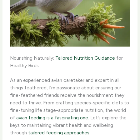
Nourishing Naturally:
Tailored Nutrition Guidance
for
Healthy Birds
As an experienced avian caretaker and expert in all
things feathered, I’m passionate about ensuring our
fine-feathered friends receive the nourishment they
need to thrive. From crafting species-specific diets to
fine-tuning life stage-appropriate nutrition, the world
of
avian feeding is a fascinating one
. ​Let’s explore the
keys to maintaining vibrant health and wellbeing
through
tailored feeding approaches
.