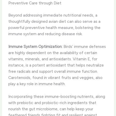
Preventive Care through Diet
Beyond addressing immediate nutritional needs, a
thoughtfully designed avian diet can also serve as a
powerful preventive health measure, bolstering the
immune system and reducing disease risk.
Immune System Optimization:
Birds’ immune defenses
are highly dependent on the availability of certain
vitamins, minerals, and antioxidants. Vitamin E, for
instance, is a potent antioxidant that helps neutralize
free radicals and support overall immune function.
Carotenoids, found in vibrant fruits and veggies, also
play a key role in immune health.
Incorporating these immune-boosting nutrients, along
with prebiotic and probiotic-rich ingredients that
nourish the gut microbiome, can help keep your
feathered friends fighting fit and resilient against