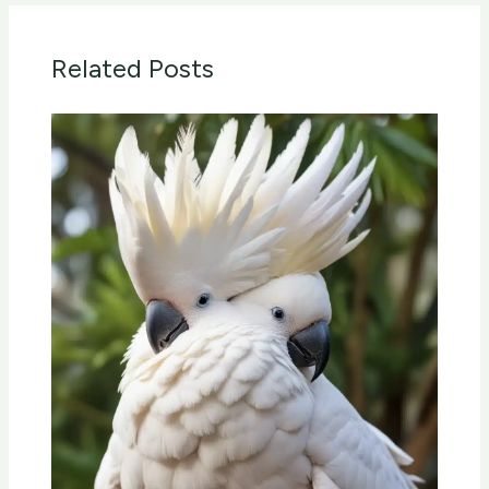
Related Posts