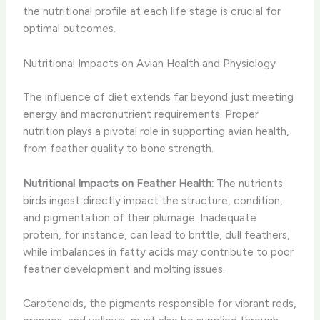
the nutritional profile at each life stage is crucial for
optimal outcomes.
Nutritional Impacts on Avian Health and Physiology
The influence of diet extends far beyond just meeting
energy and macronutrient requirements. Proper
nutrition plays a pivotal role in supporting avian health,
from feather quality to bone strength.
Nutritional Impacts on Feather Health:
The nutrients
birds ingest directly impact the structure, condition,
and pigmentation of their plumage. Inadequate
protein, for instance, can lead to brittle, dull feathers,
while imbalances in fatty acids may contribute to poor
feather development and molting issues.
Carotenoids, the pigments responsible for vibrant reds,