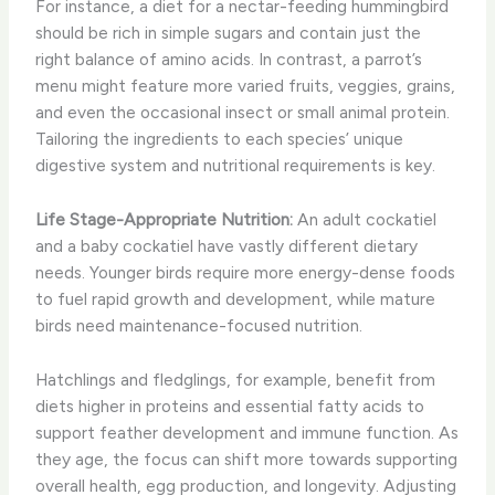
For instance, a diet for a nectar-feeding hummingbird
should be rich in simple sugars and contain just the
right balance of amino acids. In contrast, a parrot’s
menu might feature more varied fruits, veggies, grains,
and even the occasional insect or small animal protein.
Tailoring the ingredients to each species’ unique
digestive system and nutritional requirements is key.
Life Stage-Appropriate Nutrition:
An adult cockatiel
and a baby cockatiel have vastly different dietary
needs. Younger birds require more energy-dense foods
to fuel rapid growth and development, while mature
birds need maintenance-focused nutrition.
Hatchlings and fledglings, for example, benefit from
diets higher in proteins and essential fatty acids to
support feather development and immune function. As
they age, the focus can shift more towards supporting
overall health, egg production, and longevity. Adjusting