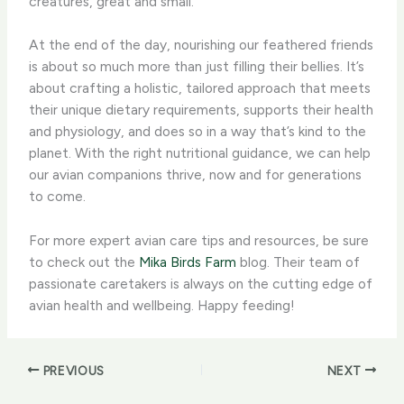
creatures, great and small.
At the end of the day, nourishing our feathered friends
is about so much more than just filling their bellies. It’s
about crafting a holistic, tailored approach that meets
their unique dietary requirements, supports their health
and physiology, and does so in a way that’s kind to the
planet. With the right nutritional guidance, we can help
our avian companions thrive, now and for generations
to come.
For more expert avian care tips and resources, be sure
to check out the
Mika Birds Farm
blog. Their team of
passionate caretakers is always on the cutting edge of
avian health and wellbeing. Happy feeding!
PREVIOUS
NEXT