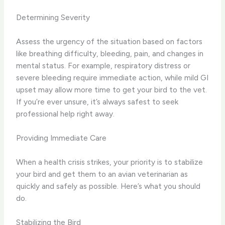
Determining Severity
Assess the urgency of the situation based on factors
like breathing difficulty, bleeding, pain, and changes in
mental status. For example, respiratory distress or
severe bleeding require immediate action, while mild GI
upset may allow more time to get your bird to the vet.
If you’re ever unsure, it’s always safest to seek
professional help right away.
Providing Immediate Care
When a health crisis strikes, your priority is to stabilize
your bird and get them to an avian veterinarian as
quickly and safely as possible. Here’s what you should
do.
Stabilizing the Bird