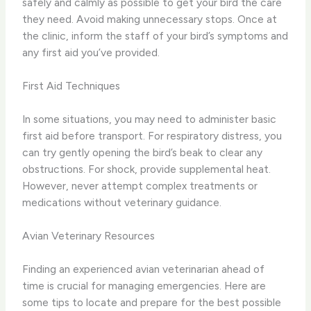
safely and calmly as possible to get your bird the care
they need. Avoid making unnecessary stops. Once at
the clinic, inform the staff of your bird’s symptoms and
any first aid you’ve provided.
First Aid Techniques
In some situations, you may need to administer basic
first aid before transport. For respiratory distress, you
can try gently opening the bird’s beak to clear any
obstructions. For shock, provide supplemental heat.
However, never attempt complex treatments or
medications without veterinary guidance.
Avian Veterinary Resources
Finding an experienced avian veterinarian ahead of
time is crucial for managing emergencies. Here are
some tips to locate and prepare for the best possible