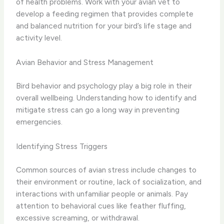
of health problems. Work with your avian vet to
develop a feeding regimen that provides complete
and balanced nutrition for your bird’s life stage and
activity level.
Avian Behavior and Stress Management
Bird behavior and psychology play a big role in their
overall wellbeing. Understanding how to identify and
mitigate stress can go a long way in preventing
emergencies.
Identifying Stress Triggers
Common sources of avian stress include changes to
their environment or routine, lack of socialization, and
interactions with unfamiliar people or animals. Pay
attention to behavioral cues like feather fluffing,
excessive screaming, or withdrawal.