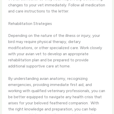
changes to your vet immediately. Follow all medication
and care instructions to the letter.
Rehabilitation Strategies
Depending on the nature of the illness or injury, your
bird may require physical therapy, dietary
modifications, or other specialized care. Work closely
with your avian vet to develop an appropriate
rehabilitation plan and be prepared to provide
additional supportive care at home.
By understanding avian anatomy, recognizing
emergencies, providing immediate first aid, and
working with qualified veterinary professionals, you can
be better equipped to navigate any health crisis that
arises for your beloved feathered companion. ​ With
the right knowledge and preparation, you can help