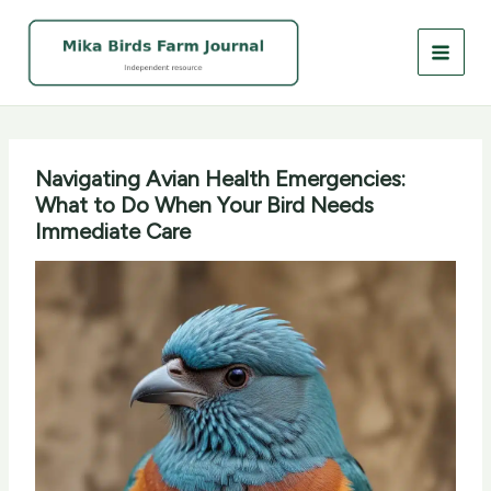
Skip
to
content
Navigating Avian Health Emergencies:
What to Do When Your Bird Needs
Immediate Care