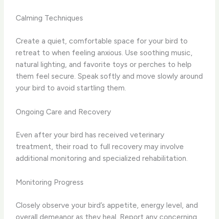
Calming Techniques
Create a quiet, comfortable space for your bird to
retreat to when feeling anxious. Use soothing music,
natural lighting, and favorite toys or perches to help
them feel secure. Speak softly and move slowly around
your bird to avoid startling them.
Ongoing Care and Recovery
Even after your bird has received veterinary
treatment, their road to full recovery may involve
additional monitoring and specialized rehabilitation.
Monitoring Progress
Closely observe your bird’s appetite, energy level, and
overall demeanor as they heal. Report any concerning