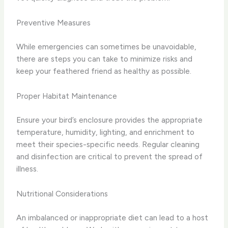
Preventive Measures
While emergencies can sometimes be unavoidable,
there are steps you can take to minimize risks and
keep your feathered friend as healthy as possible.
Proper Habitat Maintenance
Ensure your bird’s enclosure provides the appropriate
temperature, humidity, lighting, and enrichment to
meet their species-specific needs. Regular cleaning
and disinfection are critical to prevent the spread of
illness.
Nutritional Considerations
An imbalanced or inappropriate diet can lead to a host