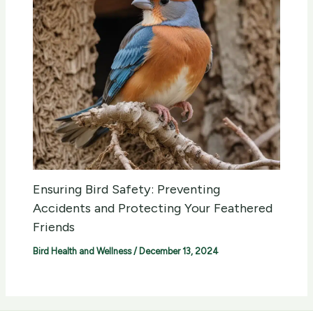
Ensuring Bird Safety: Preventing
Accidents and Protecting Your Feathered
Friends
Bird Health and Wellness
/
December 13, 2024