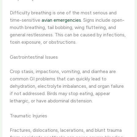
Difficulty breathing is one of the most serious and
time-sensitive
avian emergencies
. Signs include open-
mouth breathing, tail bobbing, wing fluttering, and
general restlessness. This can be caused by infections,
toxin exposure, or obstructions.
Gastrointestinal Issues
Crop stasis, impactions, vomiting, and diarrhea are
common GI problems that can quickly lead to
dehydration, electrolyte imbalances, and organ failure
if not addressed. Birds may stop eating, appear
lethargic, or have abdominal distension.
Traumatic Injuries
Fractures, dislocations, lacerations, and blunt trauma