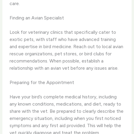
care.
Finding an Avian Specialist
Look for veterinary clinics that specifically cater to
exotic pets, with staff who have advanced training
and expertise in bird medicine. Reach out to local avian
rescue organizations, pet stores, or bird clubs for
recommendations. When possible, establish a
relationship with an avian vet before any issues arise.
Preparing for the Appointment
Have your bird’s complete medical history, including
any known conditions, medications, and diet, ready to
share with the vet. Be prepared to clearly describe the
emergency situation, including when you first noticed
symptoms and any first aid provided. This will help the
vet quickly diagnose and treat the problem.