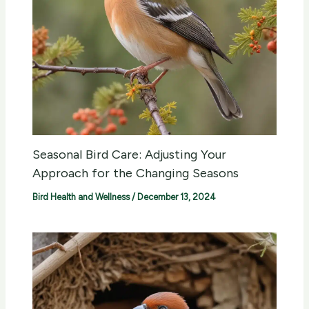
Seasonal Bird Care: Adjusting Your
Approach for the Changing Seasons
Bird Health and Wellness
/
December 13, 2024