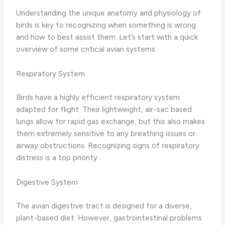
Understanding the unique anatomy and physiology of
birds is key to recognizing when something is wrong
and how to best assist them. Let’s start with a quick
overview of some critical avian systems.
Respiratory System
Birds have a highly efficient respiratory system
adapted for flight. Their lightweight, air-sac based
lungs allow for rapid gas exchange, but this also makes
them extremely sensitive to any breathing issues or
airway obstructions. Recognizing signs of respiratory
distress is a top priority.
Digestive System
The avian digestive tract is designed for a diverse,
plant-based diet. However, gastrointestinal problems