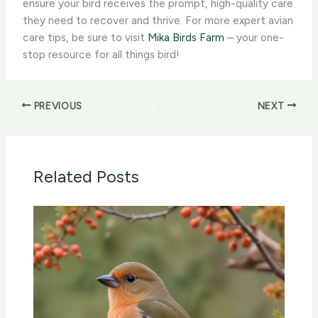
ensure your bird receives the prompt, high-quality care
they need to recover and thrive. For more expert avian
care tips, be sure to visit
Mika Birds Farm
– your one-
stop resource for all things bird!
PREVIOUS
NEXT
Related Posts