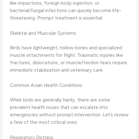
like impactions, foreign body ingestion, or
bacterial/fungal infections can quickly become life-
threatening. Prompt treatment is essential.
Skeletal and Muscular Systems
Birds have lightweight, hollow bones and specialized
muscle attachments for flight. Traumatic injuries like
fractures, dislocations, or muscle/tendon tears require
immediate stabilization and veterinary care.
Common Avian Health Conditions
While birds are generally hardy, there are some
prevalent health issues that can escalate into
emergencies without prompt intervention. Let’s review
a few of the most critical ones.
Respiratory Distress