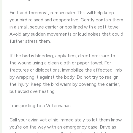
First and foremost, remain calm. This will help keep
your bird relaxed and cooperative. Gently contain them
in a small, secure carrier or box lined with a soft towel.
Avoid any sudden movements or loud noises that could
further stress them.
If the bird is bleeding, apply firm, direct pressure to
the wound using a clean cloth or paper towel. For
fractures or dislocations, immobilize the affected limb
by wrapping it against the body. Do not try to realign
the injury. Keep the bird warm by covering the carrier,
but avoid overheating.
Transporting to a Veterinarian
Call your avian vet clinic immediately to let them know
you’re on the way with an emergency case. Drive as