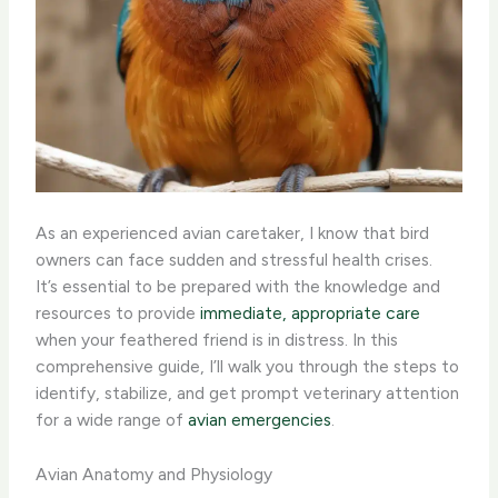
As an experienced avian caretaker, I know that bird
owners can face sudden and stressful health crises. ​
It’s essential to be prepared with the knowledge and
resources to provide
immediate, appropriate care
when your feathered friend is in distress. In this
comprehensive guide, I’ll walk you through the steps to
identify, stabilize, and get prompt veterinary attention
for a wide range of
avian emergencies
.
Avian Anatomy and Physiology