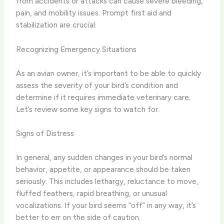
from accidents or attacks can cause severe bleeding,
pain, and mobility issues. Prompt first aid and
stabilization are crucial.
Recognizing Emergency Situations
As an avian owner, it’s important to be able to quickly
assess the severity of your bird’s condition and
determine if it requires immediate veterinary care.
Let’s review some key signs to watch for.
Signs of Distress
In general, any sudden changes in your bird’s normal
behavior, appetite, or appearance should be taken
seriously. This includes lethargy, reluctance to move,
fluffed feathers, rapid breathing, or unusual
vocalizations. If your bird seems “off” in any way, it’s
better to err on the side of caution.