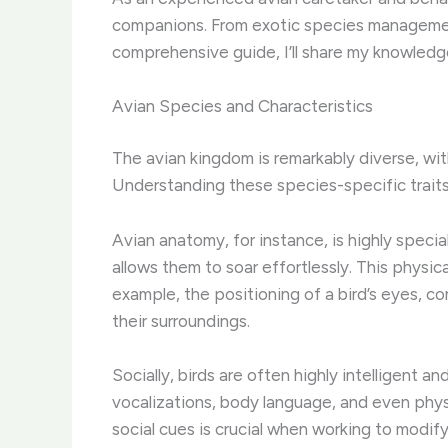
companions. From exotic species management 
comprehensive guide, I’ll share my knowledge
Avian Species and Characteristics
The avian kingdom is remarkably diverse, with
Understanding these species-specific traits
Avian anatomy, for instance, is highly special
allows them to soar effortlessly. ​This physi
example, the positioning of a bird’s eyes, 
their surroundings.
Socially, birds are often highly intelligent 
vocalizations, body language, and even phys
social cues is crucial when working to modify