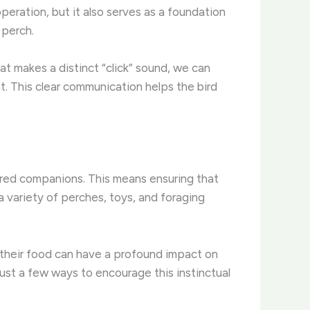
operation, but it also serves as a foundation
 perch.
that makes a distinct “click” sound, we can
. This clear communication helps the bird
thered companions. This means ensuring that
 a variety of perches, toys, and foraging
r their food can have a profound impact on
ust a few ways to encourage this instinctual