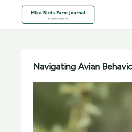
Skip
to
content
Navigating Avian Behavio