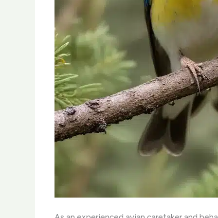
As an experienced avian caretaker and behav