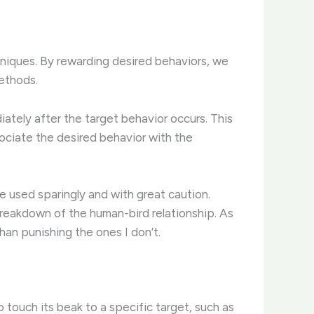
hniques. By rewarding desired behaviors, we
methods.
ately after the target behavior occurs. This
ssociate the desired behavior with the
e used sparingly and with great caution.
breakdown of the human-bird relationship. ​As
han punishing the ones I don’t.
o touch its beak to a specific target, such as