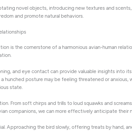
Rotating novel objects, introducing new textures and scents
boredom and promote natural behaviors.
lationships
tion is the cornerstone of a harmonious avian-human relati
tion.
ning, and eye contact can provide valuable insights into its
 a hunched posture may be feeling threatened or anxious, wh
ious state.
ation. From soft chirps and trills to loud squawks and screa
avian companions, we can more effectively anticipate their
ial. Approaching the bird slowly, offering treats by hand, an