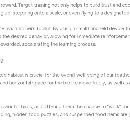
a reward. Target training not only helps to build trust and co
g up, stepping onto a scale, or even flying to a designated
 the avian trainer’s toolkit. By using a small handheld device 
 the desired behavior, allowing for immediate reinforcement
rewarded, accelerating the learning process.
ng
zed habitat is crucial for the overall well-being of our fea
 and horizontal space for the bird to move freely, as well as
ehavior for birds, and offering them the chance to “work” fo
eeding, hidden food puzzles, and suspended food items are j