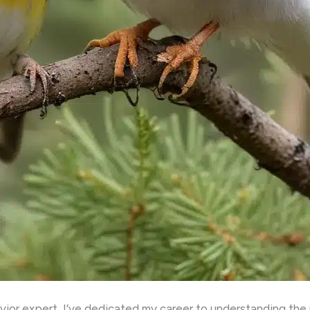
ior expert, I’ve dedicated my career to understanding the