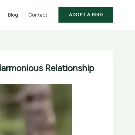
Blog
Contact
ADOPT A BIRD
Harmonious Relationship