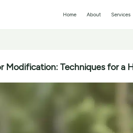
Home
About
Services
r Modification: Techniques for a 