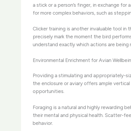
a stick or a person’s finger, in exchange for 
for more complex behaviors, such as steppin
Clicker training is another invaluable tool in
precisely mark the moment the bird performs
understand exactly which actions are being 
Environmental Enrichment for Avian Wellbei
Providing a stimulating and appropriately-si
the enclosure or aviary offers ample vertical
opportunities.
Foraging is a natural and highly rewarding b
their mental and physical health. Scatter-f
behavior.