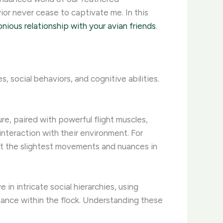
or never cease to captivate me. In this
nious relationship with your avian friends
.
 social behaviors, and cognitive abilities.
ture, paired with powerful flight muscles,
 interaction with their environment. For
ect the slightest movements and nuances in
in intricate social hierarchies, using
nance within the flock. Understanding these