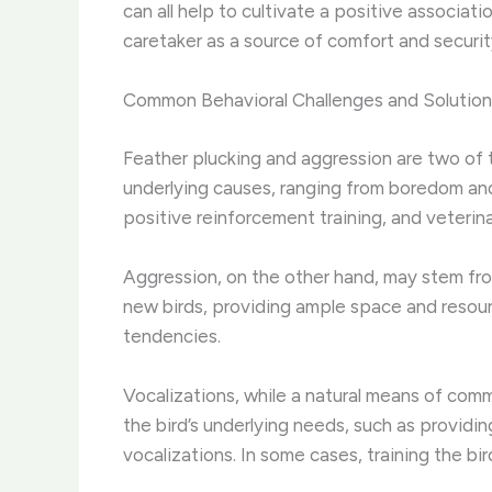
can all help to cultivate a positive associat
caretaker as a source of comfort and security
Common Behavioral Challenges and Solution
Feather plucking and aggression are two of
underlying causes, ranging from boredom and
positive reinforcement training, and veterina
Aggression, on the other hand, may stem from a
new birds, providing ample space and resour
tendencies.
Vocalizations, while a natural means of com
the bird’s underlying needs, such as providi
vocalizations. In some cases, training the bi