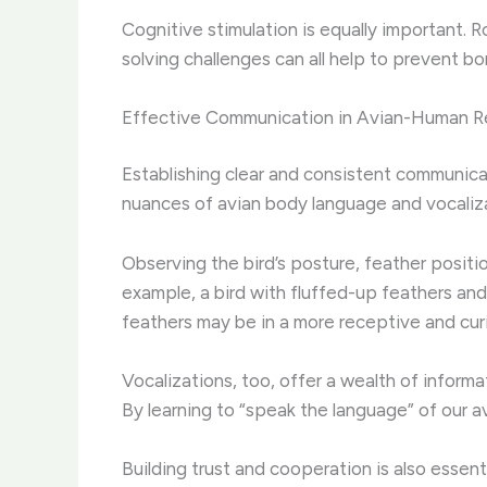
Cognitive stimulation is equally important. 
solving challenges can all help to prevent 
Effective Communication in Avian-Human Re
Establishing clear and consistent communica
nuances of avian body language and vocaliza
Observing the bird’s posture, feather positio
example, a bird with fluffed-up feathers and
feathers may be in a more receptive and cur
Vocalizations, too, offer a wealth of inform
By learning to “speak the language” of our 
Building trust and cooperation is also essent