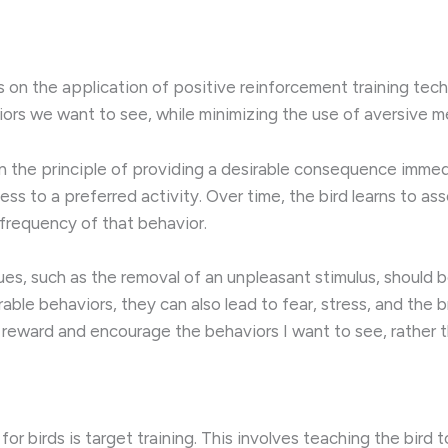
s on the application of positive reinforcement training tec
iors we want to see, while minimizing the use of aversive 
n the principle of providing a desirable consequence immedi
cess to a preferred activity. Over time, the bird learns to a
frequency of that behavior.
es, such as the removal of an unpleasant stimulus, should b
ble behaviors, they can also lead to fear, stress, and the 
to reward and encourage the behaviors I want to see, rather t
r birds is target training. This involves teaching the bird t