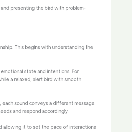
, and presenting the bird with problem-
onship. This begins with understanding the
 emotional state and intentions. For
ile a relaxed, alert bird with smooth
ms, each sound conveys a different message.
 needs and respond accordingly.
d allowing it to set the pace of interactions