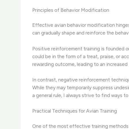
Principles of Behavior Modification
Effective avian behavior modification hinge
can gradually shape and reinforce the behav
Positive reinforcement training is founded o
could be in the form of a treat, praise, or ac
rewarding outcome, leading to an increased 
In contrast, negative reinforcement techniqu
While they may temporarily suppress undesira
a general rule, I always strive to find ways 
Practical Techniques for Avian Training
One of the most effective training methods fo