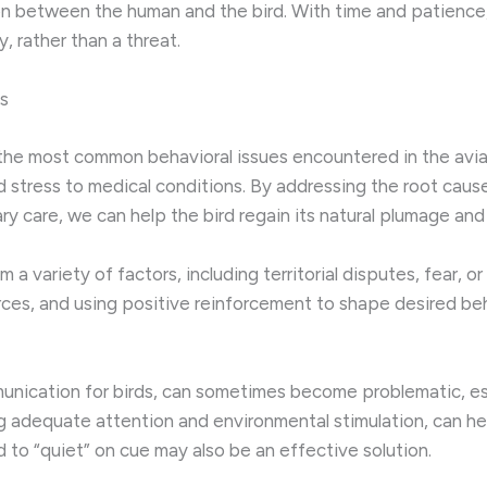
ion between the human and the bird. With time and patience, 
, rather than a threat.
s
 the most common behavioral issues encountered in the avia
 stress to medical conditions. By addressing the root caus
ry care, we can help the bird regain its natural plumage and 
 variety of factors, including territorial disputes, fear, or 
ces, and using positive reinforcement to shape desired beha
munication for birds, can sometimes become problematic, es
ng adequate attention and environmental stimulation, can he
rd to “quiet” on cue may also be an effective solution.