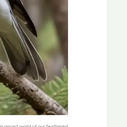
 nuanced world of our feathered