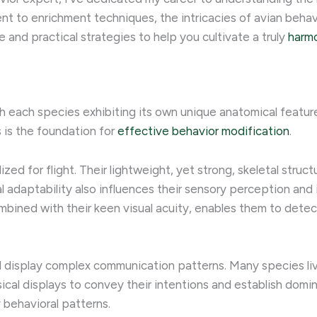
to enrichment techniques, the intricacies of avian behavi
 and practical strategies to help you cultivate a truly
harmo
 each species exhibiting its own unique anatomical features,
 is the foundation for
effective behavior modification
.
ized for flight. Their lightweight, yet strong, skeletal struc
cal adaptability also influences their sensory perception and
combined with their keen visual acuity, enables them to det
and display complex communication patterns. Many species live 
ical displays to convey their intentions and establish domi
 behavioral patterns.