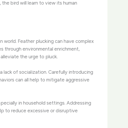
the bird will learn to view its human
n world. Feather plucking can have complex
es through environmental enrichment,
alleviate the urge to pluck.
a lack of socialization. Carefully introducing
viors can all help to mitigate aggressive
pecially in household settings. Addressing
lp to reduce excessive or disruptive