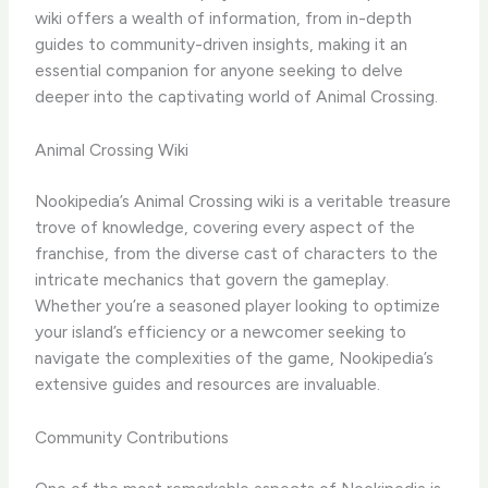
wiki offers a wealth of information, from in-depth
guides to community-driven insights, making it an
essential companion for anyone seeking to delve
deeper into the captivating world of Animal Crossing.
Animal Crossing Wiki
Nookipedia’s Animal Crossing wiki is a veritable treasure
trove of knowledge, covering every aspect of the
franchise, from the diverse cast of characters to the
intricate mechanics that govern the gameplay.
Whether you’re a seasoned player looking to optimize
your island’s efficiency or a newcomer seeking to
navigate the complexities of the game, Nookipedia’s
extensive guides and resources are invaluable.
Community Contributions