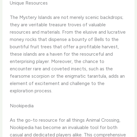
Unique Resources
The Mystery Islands are not merely scenic backdrops;
they are veritable treasure troves of valuable
resources and materials. From the elusive and lucrative
money rocks that dispense a bounty of Bells to the
bountiful fruit trees that offer a profitable harvest,
these islands are a haven for the resourceful and
enterprising player. ​Moreover, the chance to
encounter rare and coveted insects, such as the
fearsome scorpion or the enigmatic tarantula, adds an
element of excitement and challenge to the
exploration process.
Nookipedia
As the go-to resource for all things Animal Crossing,
Nookipedia has become an invaluable tool for both
casual and dedicated players alike. This comprehensive