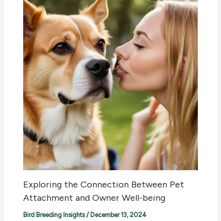
Exploring the Connection Between Pet
Attachment and Owner Well-being
Bird Breeding Insights
/
December 13, 2024