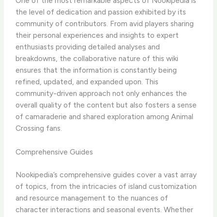
One of the most remarkable aspects of Nookipedia is
the level of dedication and passion exhibited by its
community of contributors. From avid players sharing
their personal experiences and insights to expert
enthusiasts providing detailed analyses and
breakdowns, the collaborative nature of this wiki
ensures that the information is constantly being
refined, updated, and expanded upon. ​This
community-driven approach not only enhances the
overall quality of the content but also fosters a sense
of camaraderie and shared exploration among Animal
Crossing fans.
Comprehensive Guides
Nookipedia’s comprehensive guides cover a vast array
of topics, from the intricacies of island customization
and resource management to the nuances of
character interactions and seasonal events. Whether