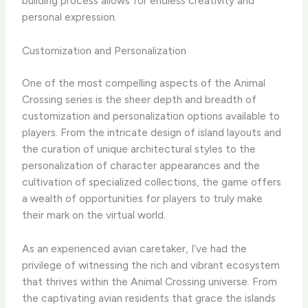
building process allows for endless creativity and
personal expression.
Customization and Personalization
One of the most compelling aspects of the Animal
Crossing series is the sheer depth and breadth of
customization and personalization options available to
players. From the intricate design of island layouts and
the curation of unique architectural styles to the
personalization of character appearances and the
cultivation of specialized collections, the game offers
a wealth of opportunities for players to truly make
their mark on the virtual world.
As an experienced avian caretaker, I’ve had the
privilege of witnessing the rich and vibrant ecosystem
that thrives within the Animal Crossing universe. From
the captivating avian residents that grace the islands