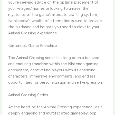
you’re seeking advice on the optimal placement of
your villagers’ homes or looking to unravel the
mysteries of the game’s intricate crafting system,
Nookipedia’s wealth of information is sure to provide
the guidance and insights you need to elevate your
Animal Crossing experience.
Nintendo’s Game Franchise
The Animal Crossing series has long been a beloved
and enduring franchise within the Nintendo gaming
ecosystem, captivating players with its charming
characters, immersive environments, and endless
opportunities for personalization and self-expression.
Animal Crossing Series
At the heart of the Animal Crossing experience lies a
deeply engaging and multifaceted gameplay loop,