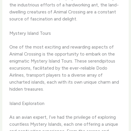
the industrious efforts of a hardworking ant, the land-
dwelling creatures of Animal Crossing are a constant
source of fascination and delight.
Mystery Island Tours
One of the most exciting and rewarding aspects of
Animal Crossing is the opportunity to embark on the
enigmatic Mystery Island Tours. These serendipitous
excursions, facilitated by the ever-reliable Dodo
Airlines, transport players to a diverse array of
uncharted islands, each with its own unique charm and
hidden treasures.
Island Exploration
As an avian expert, I’ve had the privilege of exploring
countless Mystery Islands, each one offering a unique