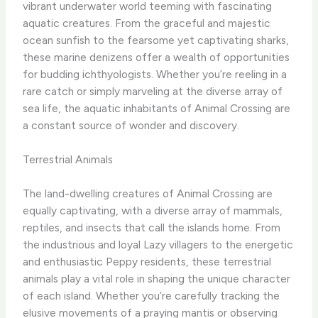
vibrant underwater world teeming with fascinating
aquatic creatures. From the graceful and majestic
ocean sunfish to the fearsome yet captivating sharks,
these marine denizens offer a wealth of opportunities
for budding ichthyologists. Whether you’re reeling in a
rare catch or simply marveling at the diverse array of
sea life, the aquatic inhabitants of Animal Crossing are
a constant source of wonder and discovery.
Terrestrial Animals
The land-dwelling creatures of Animal Crossing are
equally captivating, with a diverse array of mammals,
reptiles, and insects that call the islands home. From
the industrious and loyal Lazy villagers to the energetic
and enthusiastic Peppy residents, these terrestrial
animals play a vital role in shaping the unique character
of each island. Whether you’re carefully tracking the
elusive movements of a praying mantis or observing