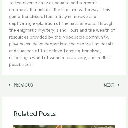
to the diverse array of aquatic and terrestrial
creatures that inhabit the land and waterways, this
game franchise offers a truly immersive and
captivating exploration of the natural world. ​Through
the enigmatic Mystery Island Tours and the wealth of
resources provided by the Nookipedia community,
players can delve deeper into the captivating details
and nuances of this beloved gaming franchise,
unlocking a world of wonder, discovery, and endless
possibilities.
PREVIOUS
NEXT
Related Posts