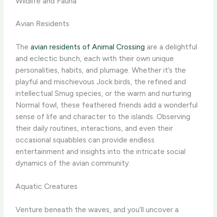
Wildlife and Fauna
Avian Residents
The
avian residents of Animal Crossing
are a delightful
and eclectic bunch, each with their own unique
personalities, habits, and plumage. Whether it’s the
playful and mischievous Jock birds, the refined and
intellectual Smug species, or the warm and nurturing
Normal fowl, these feathered friends add a wonderful
sense of life and character to the islands. ​Observing
their daily routines, interactions, and even their
occasional squabbles can provide endless
entertainment and insights into the intricate social
dynamics of the avian community.
Aquatic Creatures
Venture beneath the waves, and you’ll uncover a