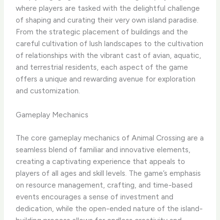
where players are tasked with the delightful challenge
of shaping and curating their very own island paradise.
From the strategic placement of buildings and the
careful cultivation of lush landscapes to the cultivation
of relationships with the vibrant cast of avian, aquatic,
and terrestrial residents, each aspect of the game
offers a unique and rewarding avenue for exploration
and customization.
Gameplay Mechanics
The core gameplay mechanics of Animal Crossing are a
seamless blend of familiar and innovative elements,
creating a captivating experience that appeals to
players of all ages and skill levels. The game’s emphasis
on resource management, crafting, and time-based
events encourages a sense of investment and
dedication, while the open-ended nature of the island-