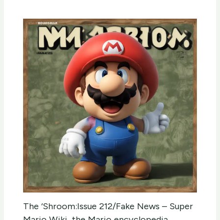
The ‘Shroom:Issue 212/Fake News – Super
Mario Wiki, the Mario encyclopedia