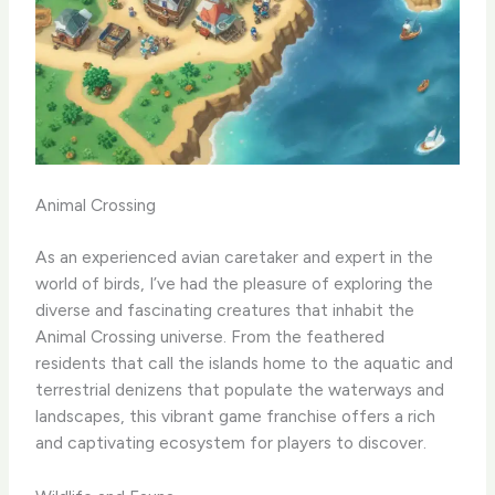
Animal Crossing
As an experienced avian caretaker and expert in the
world of birds, I’ve had the pleasure of exploring the
diverse and fascinating creatures that inhabit the
Animal Crossing universe. From the feathered
residents that call the islands home to the aquatic and
terrestrial denizens that populate the waterways and
landscapes, this vibrant game franchise offers a rich
and captivating ecosystem for players to discover.