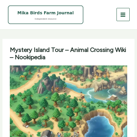
Skip
to
content
Mystery Island Tour – Animal Crossing Wiki
– Nookipedia