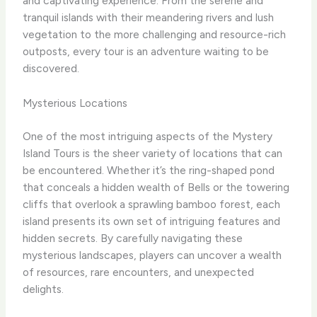
and captivating experience. From the serene and
tranquil islands with their meandering rivers and lush
vegetation to the more challenging and resource-rich
outposts, every tour is an adventure waiting to be
discovered.
Mysterious Locations
One of the most intriguing aspects of the Mystery
Island Tours is the sheer variety of locations that can
be encountered. Whether it’s the ring-shaped pond
that conceals a hidden wealth of Bells or the towering
cliffs that overlook a sprawling bamboo forest, each
island presents its own set of intriguing features and
hidden secrets. ​By carefully navigating these
mysterious landscapes, players can uncover a wealth
of resources, rare encounters, and unexpected
delights.