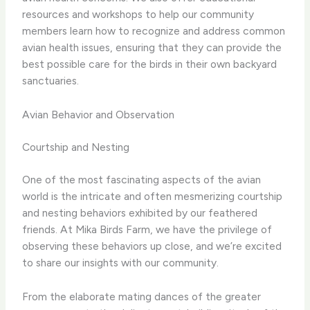
resources and workshops to help our community
members learn how to recognize and address common
avian health issues, ensuring that they can provide the
best possible care for the birds in their own backyard
sanctuaries.
Avian Behavior and Observation
Courtship and Nesting
One of the most fascinating aspects of the avian
world is the intricate and often mesmerizing courtship
and nesting behaviors exhibited by our feathered
friends. At Mika Birds Farm, we have the privilege of
observing these behaviors up close, and we’re excited
to share our insights with our community.
From the elaborate mating dances of the greater