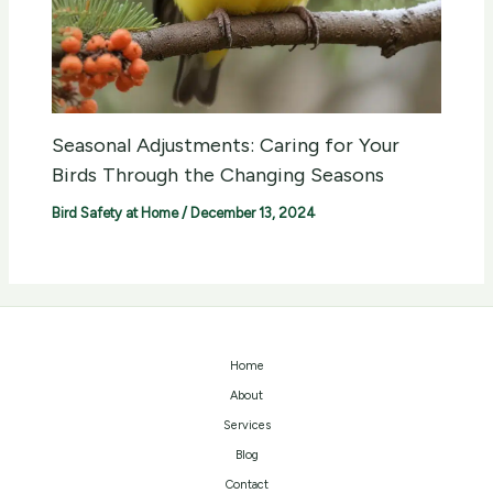
Seasonal Adjustments: Caring for Your
Birds Through the Changing Seasons
Bird Safety at Home
/
December 13, 2024
Home
About
Services
Blog
Contact