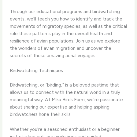
Through our educational programs and birdwatching
events, we’ll teach you how to identify and track the
movements of migratory species, as well as the critical
role these patterns play in the overall health and
resilience of avian populations. Join us as we explore
the wonders of avian migration and uncover the
secrets of these amazing aerial voyages.
Birdwatching Techniques
Birdwatching, or “birding,” is a beloved pastime that
allows us to connect with the natural world in a truly
meaningful way. At Mika Birds Farm, we’re passionate
about sharing our expertise and helping aspiring
birdwatchers hone their skills.
Whether you’re a seasoned enthusiast or a beginner
just starting out, our workshops and guided