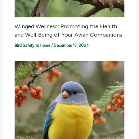
Winged Wellness: Promoting the Health
and Well-Being of Your Avian Companions
Bird Safety at Home
/
December 13, 2024