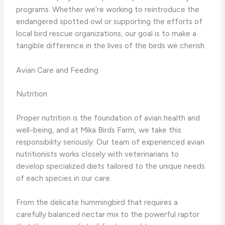
programs. Whether we’re working to reintroduce the
endangered spotted owl or supporting the efforts of
local bird rescue organizations, our goal is to make a
tangible difference in the lives of the birds we cherish.
Avian Care and Feeding
Nutrition
Proper nutrition is the foundation of avian health and
well-being, and at Mika Birds Farm, we take this
responsibility seriously. Our team of experienced avian
nutritionists works closely with veterinarians to
develop specialized diets tailored to the unique needs
of each species in our care.
From the delicate hummingbird that requires a
carefully balanced nectar mix to the powerful raptor