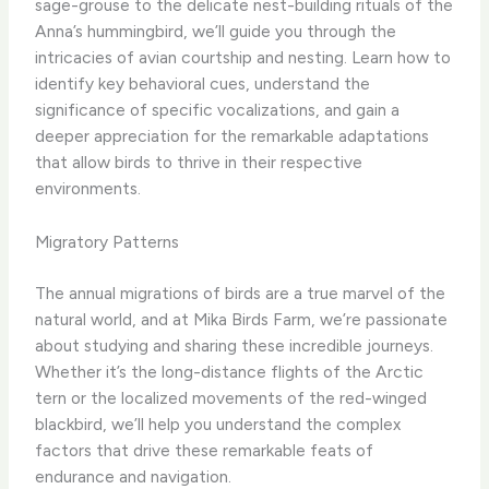
sage-grouse to the delicate nest-building rituals of the
Anna’s hummingbird, we’ll guide you through the
intricacies of avian courtship and nesting. Learn how to
identify key behavioral cues, understand the
significance of specific vocalizations, and gain a
deeper appreciation for the remarkable adaptations
that allow birds to thrive in their respective
environments.
Migratory Patterns
The annual migrations of birds are a true marvel of the
natural world, and at Mika Birds Farm, we’re passionate
about studying and sharing these incredible journeys.
Whether it’s the long-distance flights of the Arctic
tern or the localized movements of the red-winged
blackbird, we’ll help you understand the complex
factors that drive these remarkable feats of
endurance and navigation.