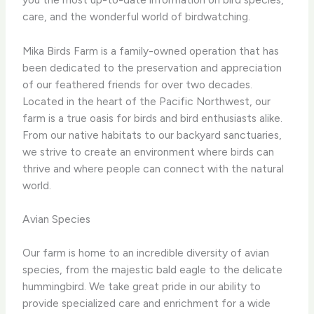
care, and the wonderful world of birdwatching.
Mika Birds Farm is a family-owned operation that has
been dedicated to the preservation and appreciation
of our feathered friends for over two decades.
Located in the heart of the Pacific Northwest, our
farm is a true oasis for birds and bird enthusiasts alike.
From our native habitats to our backyard sanctuaries,
we strive to create an environment where birds can
thrive and where people can connect with the natural
world.
Avian Species
Our farm is home to an incredible diversity of avian
species, from the majestic bald eagle to the delicate
hummingbird. We take great pride in our ability to
provide specialized care and enrichment for a wide