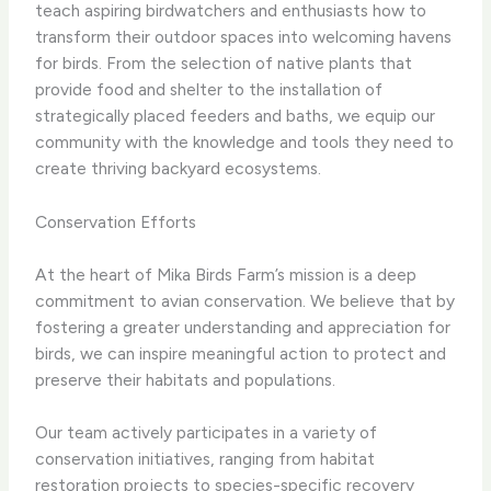
teach aspiring birdwatchers and enthusiasts how to
transform their outdoor spaces into welcoming havens
for birds. From the selection of native plants that
provide food and shelter to the installation of
strategically placed feeders and baths, we equip our
community with the knowledge and tools they need to
create thriving backyard ecosystems.
Conservation Efforts
At the heart of Mika Birds Farm’s mission is a deep
commitment to avian conservation. We believe that by
fostering a greater understanding and appreciation for
birds, we can inspire meaningful action to protect and
preserve their habitats and populations.
Our team actively participates in a variety of
conservation initiatives, ranging from habitat
restoration projects to species-specific recovery