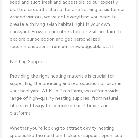
seed and suet fresh and accessible to our expertly
crafted birdbaths that offer a refreshing oasis for our
winged visitors, we’ve got everything you need to
create a thriving avian habitat right in your own
backyard. Browse our online store or visit our farm to
explore our selection and get personalized
recommendations from our knowledgeable staff.
Nesting Supplies
Providing the right nesting materials is crucial for
supporting the breeding and reproduction of birds in
your backyard. At Mika Birds Farm, we offer a wide
range of high-quality nesting supplies, from natural
fibers and twigs to specialized nest boxes and
platforms.
Whether you’re looking to attract cavity-nesting
species like the northern flicker or support open-cup