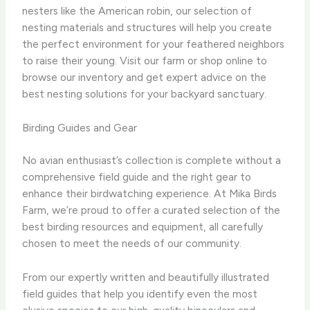
nesters like the American robin, our selection of
nesting materials and structures will help you create
the perfect environment for your feathered neighbors
to raise their young. Visit our farm or shop online to
browse our inventory and get expert advice on the
best nesting solutions for your backyard sanctuary.
Birding Guides and Gear
No avian enthusiast’s collection is complete without a
comprehensive field guide and the right gear to
enhance their birdwatching experience. At Mika Birds
Farm, we’re proud to offer a curated selection of the
best birding resources and equipment, all carefully
chosen to meet the needs of our community.
From our expertly written and beautifully illustrated
field guides that help you identify even the most