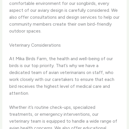
comfortable environment for our songbirds, every
aspect of our aviary design is carefully considered. We
also offer consultations and design services to help our
community members create their own bird-friendly
outdoor spaces.
Veterinary Considerations
At Mika Birds Farm, the health and well-being of our
birds is our top priority. That’s why we have a
dedicated team of avian veterinarians on staff, who
work closely with our caretakers to ensure that each
bird receives the highest level of medical care and
attention.
Whether it’s routine check-ups, specialized
treatments, or emergency interventions, our
veterinary team is equipped to handle a wide range of
avian health concerns. We also offer educational