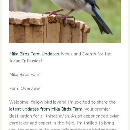
Mika Birds Farm Updates
: News and Events for the
Avian Enthusiast
Mika Birds Farm
Farm Overview
Welcome, fellow bird lovers! I’m excited to share the
latest updates from Mika Birds Farm
, your premier
destination for all things avian. As an experienced avian
caretaker and expert in the field, I’m thrilled to bring
you the most up-to-date information on bird species,