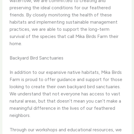
waterfowl, we are committed to creating and
preserving the ideal conditions for our feathered
friends. By closely monitoring the health of these
habitats and implementing sustainable management
practices, we are able to support the long-term
survival of the species that call Mika Birds Farm their
home.
Backyard Bird Sanctuaries
In addition to our expansive native habitats, Mika Birds
Farm is proud to offer guidance and support for those
looking to create their own backyard bird sanctuaries.
We understand that not everyone has access to vast
natural areas, but that doesn’t mean you can’t make a
meaningful difference in the lives of our feathered
neighbors.
Through our workshops and educational resources, we