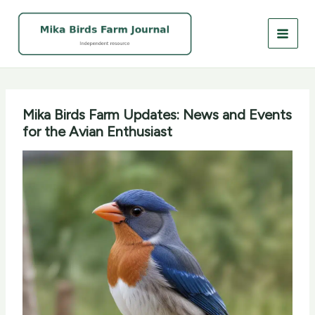
Skip
to
content
Mika Birds Farm Updates: News and Events
for the Avian Enthusiast