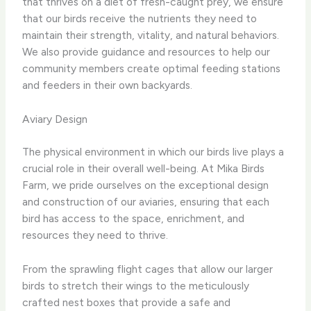
that thrives on a diet of fresh-caught prey, we ensure
that our birds receive the nutrients they need to
maintain their strength, vitality, and natural behaviors.
We also provide guidance and resources to help our
community members create optimal feeding stations
and feeders in their own backyards.
Aviary Design
The physical environment in which our birds live plays a
crucial role in their overall well-being. At Mika Birds
Farm, we pride ourselves on the exceptional design
and construction of our aviaries, ensuring that each
bird has access to the space, enrichment, and
resources they need to thrive.
From the sprawling flight cages that allow our larger
birds to stretch their wings to the meticulously
crafted nest boxes that provide a safe and