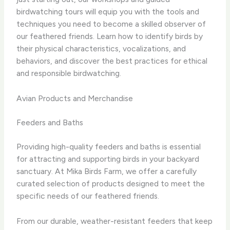
birdwatching tours will equip you with the tools and
techniques you need to become a skilled observer of
our feathered friends. Learn how to identify birds by
their physical characteristics, vocalizations, and
behaviors, and discover the best practices for ethical
and responsible birdwatching.
Avian Products and Merchandise
Feeders and Baths
Providing high-quality feeders and baths is essential
for attracting and supporting birds in your backyard
sanctuary. At Mika Birds Farm, we offer a carefully
curated selection of products designed to meet the
specific needs of our feathered friends.
From our durable, weather-resistant feeders that keep