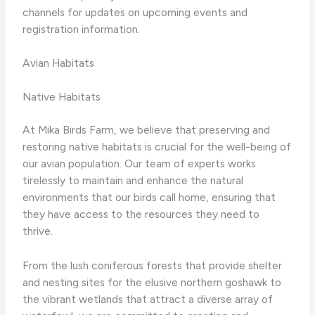
channels for updates on upcoming events and
registration information.
Avian Habitats
Native Habitats
At Mika Birds Farm, we believe that preserving and
restoring native habitats is crucial for the well-being of
our avian population. Our team of experts works
tirelessly to maintain and enhance the natural
environments that our birds call home, ensuring that
they have access to the resources they need to
thrive.
From the lush coniferous forests that provide shelter
and nesting sites for the elusive northern goshawk to
the vibrant wetlands that attract a diverse array of