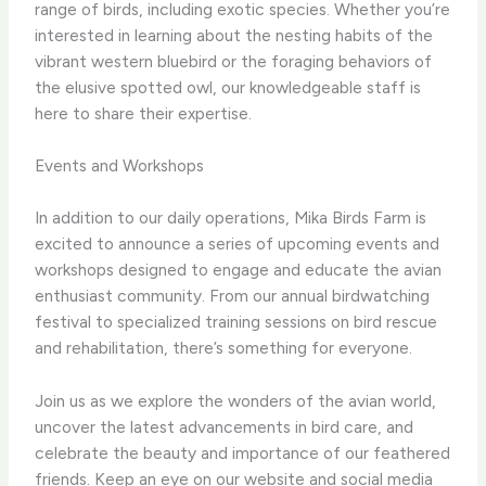
range of birds, including exotic species. Whether you’re
interested in learning about the nesting habits of the
vibrant western bluebird or the foraging behaviors of
the elusive spotted owl, our knowledgeable staff is
here to share their expertise.
Events and Workshops
In addition to our daily operations, Mika Birds Farm is
excited to announce a series of upcoming events and
workshops designed to engage and educate the avian
enthusiast community. From our annual birdwatching
festival to specialized training sessions on bird rescue
and rehabilitation, there’s something for everyone.
Join us as we explore the wonders of the avian world,
uncover the latest advancements in bird care, and
celebrate the beauty and importance of our feathered
friends. Keep an eye on our website and social media