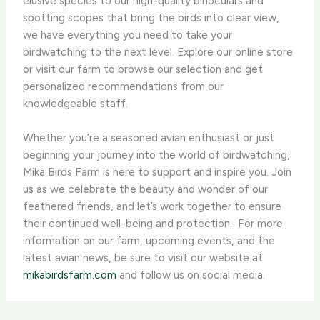
elusive species to our high-quality binoculars and
spotting scopes that bring the birds into clear view,
we have everything you need to take your
birdwatching to the next level. Explore our online store
or visit our farm to browse our selection and get
personalized recommendations from our
knowledgeable staff.
Whether you’re a seasoned avian enthusiast or just
beginning your journey into the world of birdwatching,
Mika Birds Farm is here to support and inspire you. Join
us as we celebrate the beauty and wonder of our
feathered friends, and let’s work together to ensure
their continued well-being and protection. ​ For more
information on our farm, upcoming events, and the
latest avian news, be sure to visit our website at
mikabirdsfarm.com
and follow us on social media.