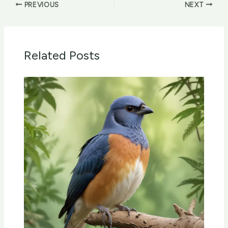
PREVIOUS
NEXT
Related Posts