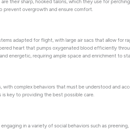
e are their sharp, hooked talons, which they use for perching
 to prevent overgrowth and ensure comfort.
ems adapted for flight, with large air sacs that allow for r
mbered heart that pumps oxygenated blood efficiently thro
nd energetic, requiring ample space and enrichment to stay
irds, with complex behaviors that must be understood and a
is key to providing the best possible care.
ks, engaging in a variety of social behaviors such as preenin