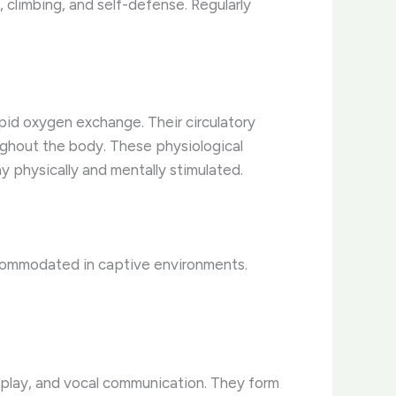
, climbing, and self-defense. Regularly
apid oxygen exchange. Their circulatory
ughout the body. These physiological
 physically and mentally stimulated.
ccommodated in captive environments.
g, play, and vocal communication. They form