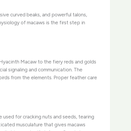
ssive curved beaks, and powerful talons,
siology of macaws is the first step in
 Hyacinth Macaw to the fiery reds and golds
ocial signaling and communication. The
birds from the elements. ​Proper feather care
e used for cracking nuts and seeds, tearing
sticated musculature that gives macaws