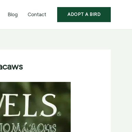
Blog
Contact
ADOPT A BIRD
Macaws