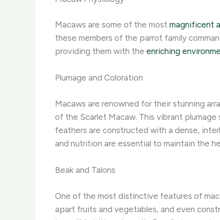
Macaws are some of the most
magnificent a
these members of the parrot family command
providing them with the
enriching environm
Plumage and Coloration
Macaws are renowned for their stunning arra
of the Scarlet Macaw. This vibrant plumage s
feathers are constructed with a dense, inter
and nutrition are essential to maintain the h
Beak and Talons
One of the most distinctive features of maca
apart fruits and vegetables, and even const