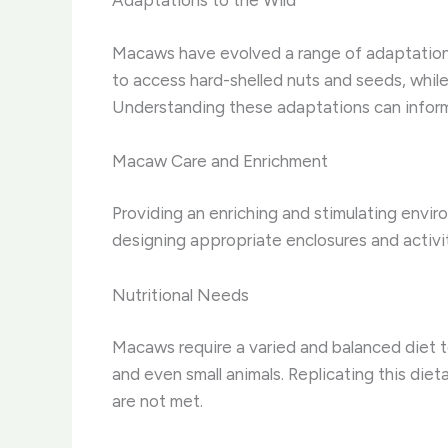
Adaptations to the Wild
Macaws have evolved a range of adaptations 
to access hard-shelled nuts and seeds, while 
Understanding these adaptations can inform
Macaw Care and Enrichment
Providing an enriching and stimulating envir
designing appropriate enclosures and activit
Nutritional Needs
Macaws require a varied and balanced diet to 
and even small animals. Replicating this dieta
are not met.