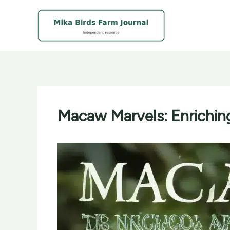
Skip
to
content
Macaw Marvels: Enrichin