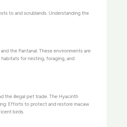
ests to arid scrublands. Understanding the
, and the Pantanal. These environments are
habitats for nesting, foraging, and
nd the illegal pet trade. The Hyacinth
ing. Efforts to protect and restore macaw
icent birds.