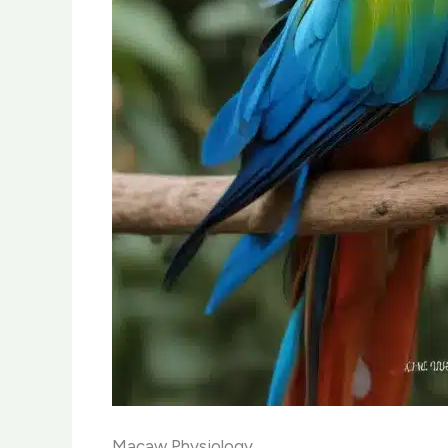
Macaw Physiology