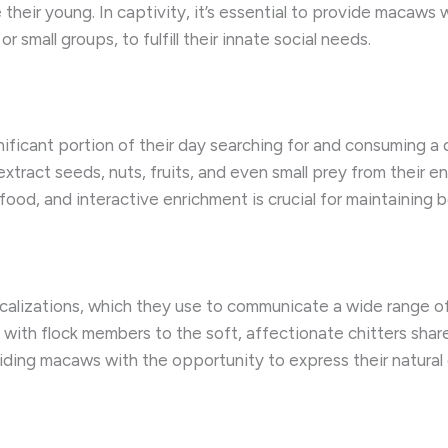
their young. In captivity, it’s essential to provide macaws 
small groups, to fulfill their innate social needs.
ficant portion of their day searching for and consuming a di
xtract seeds, nuts, fruits, and even small prey from their e
ood, and interactive enrichment is crucial for maintaining 
calizations, which they use to communicate a wide range of
with flock members to the soft, affectionate chitters sha
roviding macaws with the opportunity to express their natura