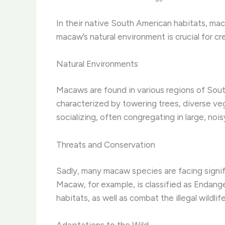
In their native South American habitats, mac
macaw’s natural environment is crucial for c
Natural Environments
Macaws are found in various regions of Sout
characterized by towering trees, diverse ve
socializing, often congregating in large, nois
Threats and Conservation
Sadly, many macaw species are facing signific
Macaw, for example, is classified as Endang
habitats, as well as combat the illegal wildlif