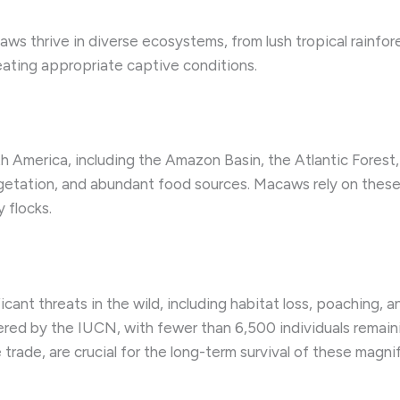
aws thrive in diverse ecosystems, from lush tropical rainfor
reating appropriate captive conditions.
h America, including the Amazon Basin, the Atlantic Forest
getation, and abundant food sources. Macaws rely on these 
y flocks.
ant threats in the wild, including habitat loss, poaching, a
ered by the IUCN, with fewer than 6,500 individuals remain
e trade, are crucial for the long-term survival of these magnif