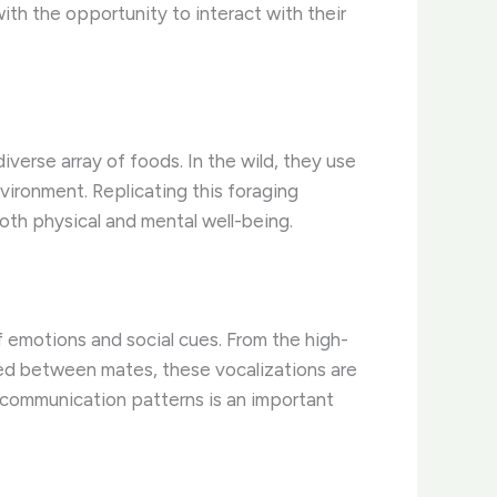
with the opportunity to interact with their
verse array of foods. In the wild, they use
nvironment. Replicating this foraging
both physical and mental well-being.
 emotions and social cues. From the high-
red between mates, these vocalizations are
l communication patterns is an important