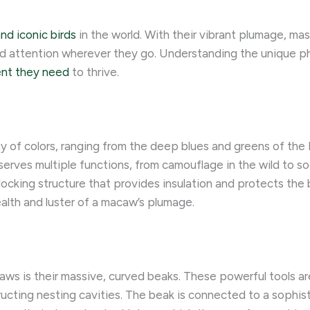
nd iconic birds
in the world. With their vibrant plumage, ma
 attention wherever they go. Understanding the unique phy
ent they need
to thrive.
y of colors, ranging from the deep blues and greens of the
erves multiple functions, from camouflage in the wild to s
locking structure that provides insulation and protects the 
ealth and luster of a macaw’s plumage.
ws is their massive, curved beaks. These powerful tools ar
ructing nesting cavities. The beak is connected to a sophi