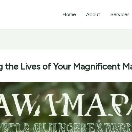
Home
About
Services
g the Lives of Your Magnificent 