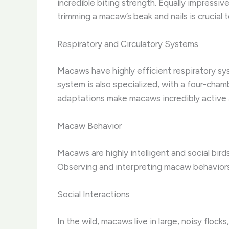
incredible biting strength. Equally impressiv
trimming a macaw’s beak and nails is crucial
Respiratory and Circulatory Systems
Macaws have highly efficient respiratory syst
system is also specialized, with a four-cha
adaptations make macaws incredibly active a
Macaw Behavior
Macaws are highly intelligent and social b
Observing and interpreting macaw behaviors 
Social Interactions
In the wild, macaws live in large, noisy floc