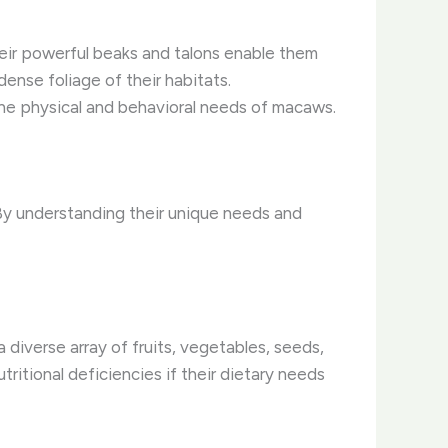
heir powerful beaks and talons enable them
ense foliage of their habitats.
he physical and behavioral needs of macaws.
 By understanding their unique needs and
 diverse array of fruits, vegetables, seeds,
utritional deficiencies if their dietary needs