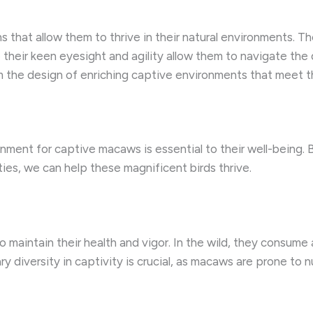
that allow them to thrive in their natural environments. T
their keen eyesight and agility allow them to navigate the d
 the design of enriching captive environments that meet t
onment for captive macaws is essential to their well-being.
ies, we can help these magnificent birds thrive.
maintain their health and vigor. In the wild, they consume a
ry diversity in captivity is crucial, as macaws are prone to n