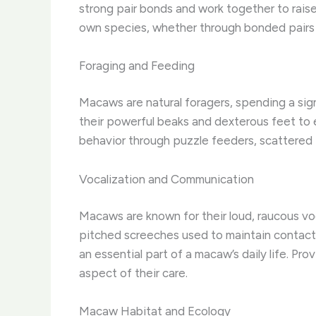
strong pair bonds and work together to raise 
own species, whether through bonded pairs or 
Foraging and Feeding
Macaws are natural foragers, spending a signi
their powerful beaks and dexterous feet to e
behavior through puzzle feeders, scattered f
Vocalization and Communication
Macaws are known for their loud, raucous vo
pitched screeches used to maintain contact 
an essential part of a macaw’s daily life. P
aspect of their care.
Macaw Habitat and Ecology