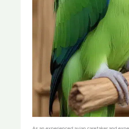
As an experienced avian caretaker and expert 