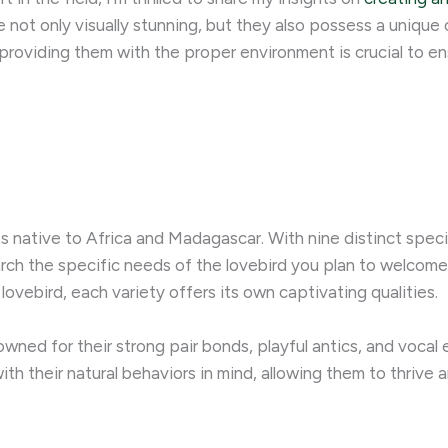
are not only visually stunning, but they also possess a uniqu
providing them with the proper environment is crucial to ens
ts native to Africa and Madagascar. With nine distinct speci
earch the specific needs of the lovebird you plan to welcome
lovebird, each variety offers its own captivating qualities.
wned for their strong pair bonds, playful antics, and vocal 
h their natural behaviors in mind, allowing them to thrive an