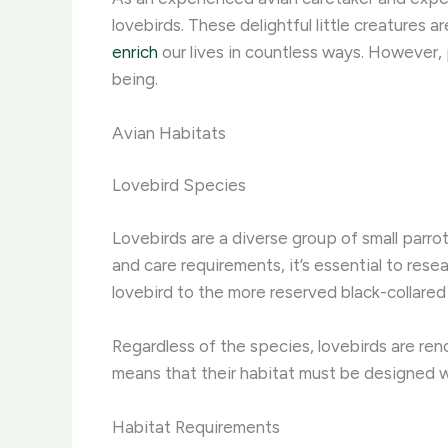
lovebirds. These delightful little creatures 
enrich
our lives in countless ways. However, 
being.
Avian Habitats
Lovebird Species
Lovebirds are a diverse group of small parro
and care requirements, it’s essential to res
lovebird to the more reserved black-collared 
Regardless of the species, lovebirds are reno
means that their habitat must be designed wit
Habitat Requirements