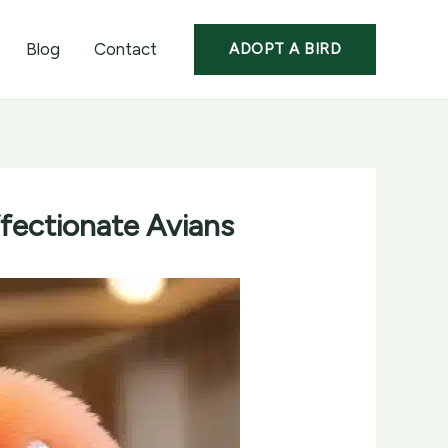
Blog
Contact
ADOPT A BIRD
ffectionate Avians