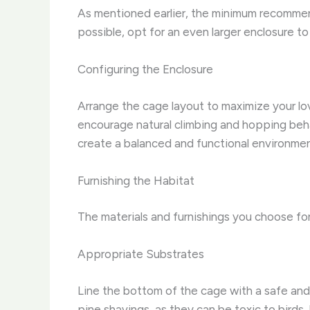
As mentioned earlier, the minimum recommende
possible, opt for an even larger enclosure to
Configuring the Enclosure
Arrange the cage layout to maximize your lov
encourage natural climbing and hopping behav
create a balanced and functional environmen
Furnishing the Habitat
The materials and furnishings you choose for 
Appropriate Substrates
Line the bottom of the cage with a safe and
pine shavings, as they can be toxic to birds.