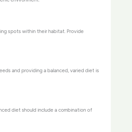
ng spots within their habitat. Provide
needs and providing a balanced, varied diet is
anced diet should include a combination of