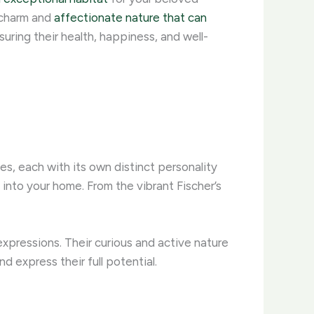
e charm and
affectionate nature that can
uring their health, happiness, and well-
es, each with its own distinct personality
 into your home. From the vibrant Fischer’s
expressions. Their curious and active nature
d express their full potential.