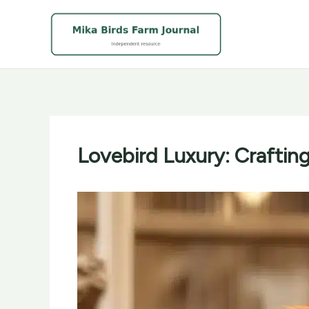
Skip
to
content
Lovebird Luxury: Crafting