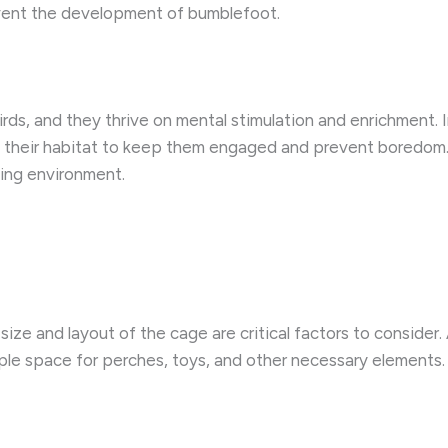
event the development of bumblefoot.
birds, and they thrive on mental stimulation and enrichment.
o their habitat to keep them engaged and prevent boredom. 
ving environment.
size and layout of the cage are critical factors to consider. 
ple space for perches, toys, and other necessary elements.