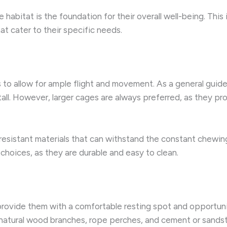
 habitat is the foundation for their overall well-being. This
t cater to their specific needs.
o allow for ample flight and movement. As a general guide
all. However, larger cages are always preferred, as they pr
-resistant materials that can withstand the constant chewing
choices, as they are durable and easy to clean.
 provide them with a comfortable resting spot and opportunit
 natural wood branches, rope perches, and cement or sandsto