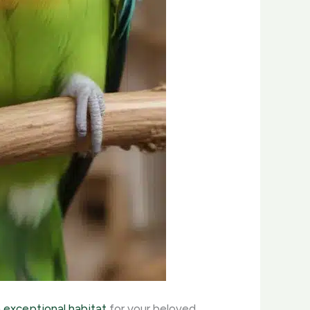
n exceptional habitat
for your beloved