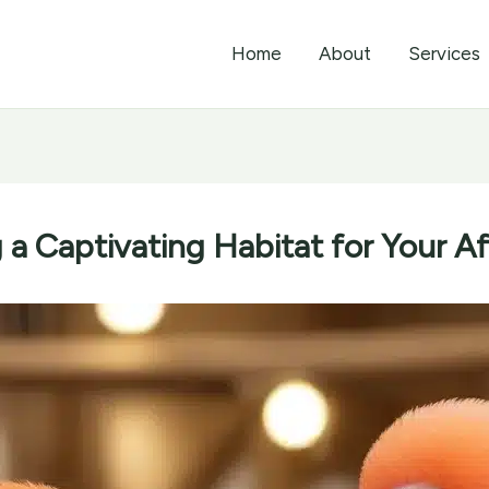
Home
About
Services
 a Captivating Habitat for Your A