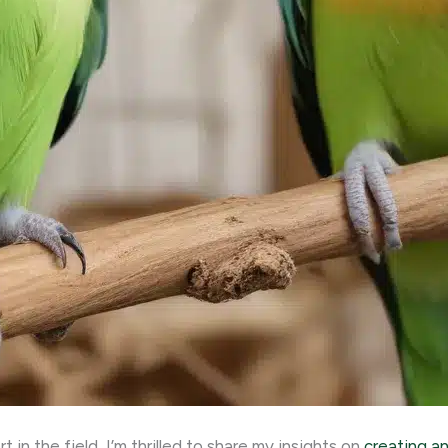
in the field, I’m thrilled to share my insights on
creating a