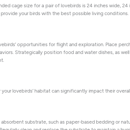
d cage size for a pair of lovebirds is 24 inches wide, 24 i
 provide your birds with the best possible living conditions.
ebirds’ opportunities for flight and exploration. Place perc
iors. Strategically position food and water dishes, as well
t.
your lovebirds’ habitat can significantly impact their overa
 absorbent substrate, such as paper-based bedding or natu
 Regularly clean and replace the substrate to maintain a hyg