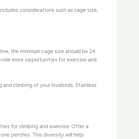
 includes considerations such as cage size,
line, the minimum cage size should be 24
ovide more opportunities for exercise and
 and climbing of your lovebirds. Stainless
ies for climbing and exercise. Offer a
ne perches. This diversity will help