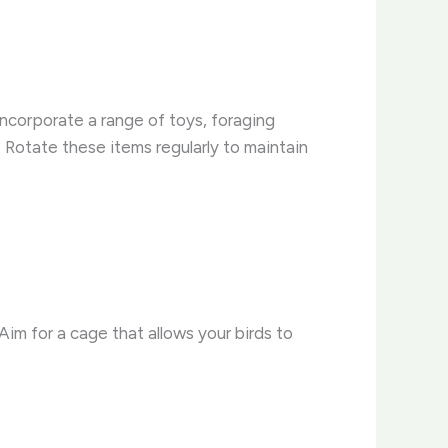
 Incorporate a range of toys, foraging
Rotate these items regularly to maintain
Aim for a cage that allows your birds to