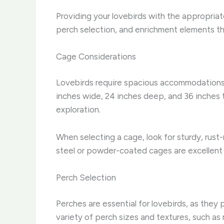
Providing your lovebirds with the appropriate
perch selection, and enrichment elements tha
Cage Considerations
Lovebirds require spacious accommodations t
inches wide, 24 inches deep, and 36 inches t
exploration.
When selecting a cage, look for sturdy, rust
steel or powder-coated cages are excellent 
Perch Selection
Perches are essential for lovebirds, as they
variety of perch sizes and textures, such as