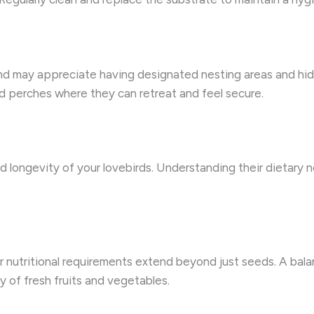
and may appreciate having designated nesting areas and hidi
ed perches where they can retreat and feel secure.
and longevity of your lovebirds. Understanding their dietary 
ir nutritional requirements extend beyond just seeds. A bal
ty of fresh fruits and vegetables.