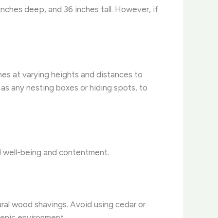
nches deep, and 36 inches tall. However, if
hes at varying heights and distances to
 as any nesting boxes or hiding spots, to
ll well-being and contentment.
ral wood shavings. Avoid using cedar or
ienic environment.