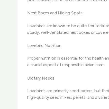
Nest Boxes and Hiding Spots
Lovebirds are known to be quite territorial 
sturdy, well-ventilated nest boxes or cover
Lovebird Nutrition
Proper nutrition is essential for the health 
a crucial aspect of responsible avian care.
Dietary Needs
Lovebirds are primarily seed-eaters, but the
high-quality seed mixes, pellets, and a varie