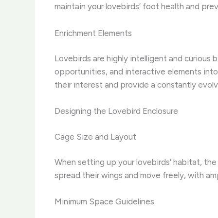
maintain your lovebirds’ foot health and pr
Enrichment Elements
Lovebirds are highly intelligent and curious 
opportunities, and interactive elements int
their interest and provide a constantly evol
Designing the Lovebird Enclosure
Cage Size and Layout
When setting up your lovebirds’ habitat, the 
spread their wings and move freely, with am
Minimum Space Guidelines