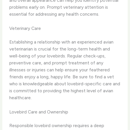
and overall appearance can help you identify potential
problems early on. Prompt veterinary attention is
essential for addressing any health concerns.
Veterinary Care
Establishing a relationship with an experienced avian
veterinarian is crucial for the long-term health and
well-being of your lovebirds. Regular check-ups,
preventive care, and prompt treatment of any
illnesses or injuries can help ensure your feathered
friends enjoy a long, happy life. Be sure to find a vet
who is knowledgeable about lovebird-specific care and
is committed to providing the highest level of avian
healthcare.
Lovebird Care and Ownership
Responsible lovebird ownership requires a deep