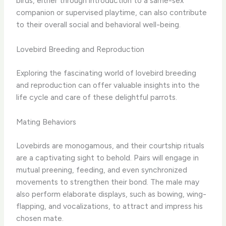
birds, either through introduction to a same-sex
companion or supervised playtime, can also contribute
to their overall social and behavioral well-being.
Lovebird Breeding and Reproduction
Exploring the fascinating world of lovebird breeding
and reproduction can offer valuable insights into the
life cycle and care of these delightful parrots.
Mating Behaviors
Lovebirds are monogamous, and their courtship rituals
are a captivating sight to behold. Pairs will engage in
mutual preening, feeding, and even synchronized
movements to strengthen their bond. The male may
also perform elaborate displays, such as bowing, wing-
flapping, and vocalizations, to attract and impress his
chosen mate.