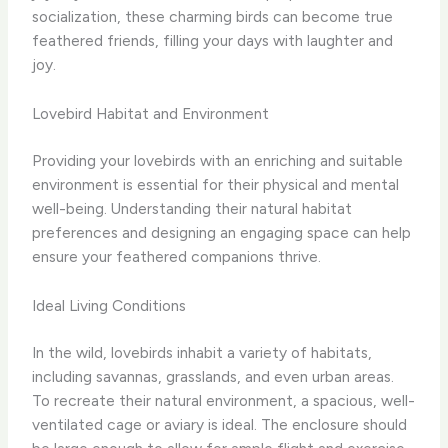
socialization, these charming birds can become true
feathered friends, filling your days with laughter and
joy.
Lovebird Habitat and Environment
Providing your lovebirds with an enriching and suitable
environment is essential for their physical and mental
well-being. Understanding their natural habitat
preferences and designing an engaging space can help
ensure your feathered companions thrive.
Ideal Living Conditions
In the wild, lovebirds inhabit a variety of habitats,
including savannas, grasslands, and even urban areas.
To recreate their natural environment, a spacious, well-
ventilated cage or aviary is ideal. The enclosure should