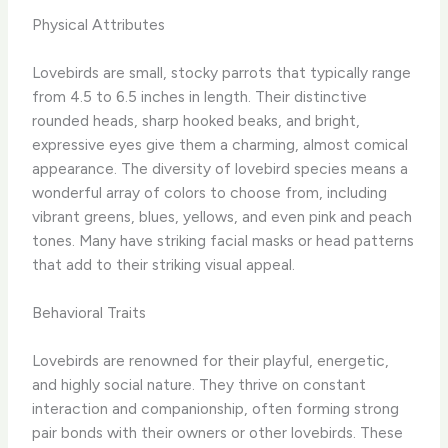
Physical Attributes
Lovebirds are small, stocky parrots that typically range
from 4.5 to 6.5 inches in length. Their distinctive
rounded heads, sharp hooked beaks, and bright,
expressive eyes give them a charming, almost comical
appearance. The diversity of lovebird species means a
wonderful array of colors to choose from, including
vibrant greens, blues, yellows, and even pink and peach
tones. Many have striking facial masks or head patterns
that add to their striking visual appeal.
Behavioral Traits
Lovebirds are renowned for their playful, energetic,
and highly social nature. They thrive on constant
interaction and companionship, often forming strong
pair bonds with their owners or other lovebirds. These