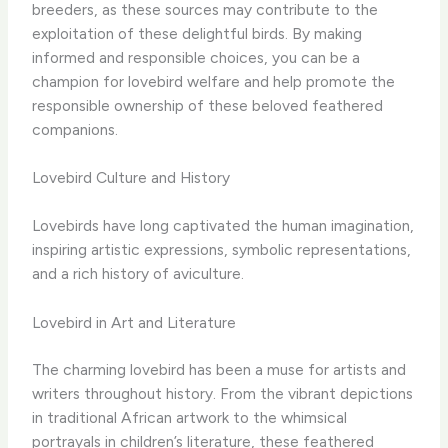
breeders, as these sources may contribute to the
exploitation of these delightful birds. By making
informed and responsible choices, you can be a
champion for lovebird welfare and help promote the
responsible ownership of these beloved feathered
companions.
Lovebird Culture and History
Lovebirds have long captivated the human imagination,
inspiring artistic expressions, symbolic representations,
and a rich history of aviculture.
Lovebird in Art and Literature
The charming lovebird has been a muse for artists and
writers throughout history. From the vibrant depictions
in traditional African artwork to the whimsical
portrayals in children’s literature, these feathered