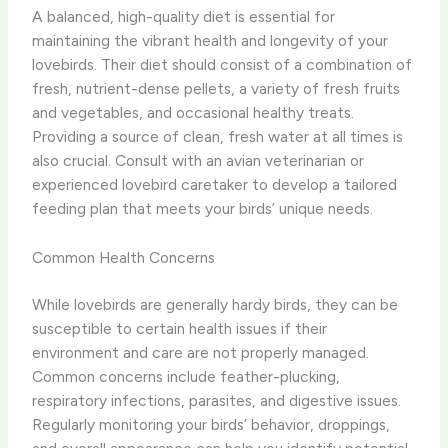
A balanced, high-quality diet is essential for
maintaining the vibrant health and longevity of your
lovebirds. Their diet should consist of a combination of
fresh, nutrient-dense pellets, a variety of fresh fruits
and vegetables, and occasional healthy treats.
Providing a source of clean, fresh water at all times is
also crucial. Consult with an avian veterinarian or
experienced lovebird caretaker to develop a tailored
feeding plan that meets your birds’ unique needs.
Common Health Concerns
While lovebirds are generally hardy birds, they can be
susceptible to certain health issues if their
environment and care are not properly managed.
Common concerns include feather-plucking,
respiratory infections, parasites, and digestive issues.
Regularly monitoring your birds’ behavior, droppings,