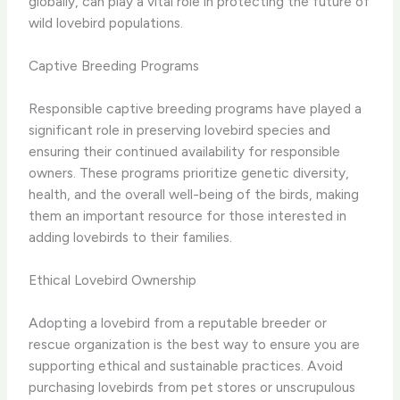
globally, can play a vital role in protecting the future of
wild lovebird populations.
Captive Breeding Programs
Responsible captive breeding programs have played a
significant role in preserving lovebird species and
ensuring their continued availability for responsible
owners. These programs prioritize genetic diversity,
health, and the overall well-being of the birds, making
them an important resource for those interested in
adding lovebirds to their families.
Ethical Lovebird Ownership
Adopting a lovebird from a reputable breeder or
rescue organization is the best way to ensure you are
supporting ethical and sustainable practices. Avoid
purchasing lovebirds from pet stores or unscrupulous