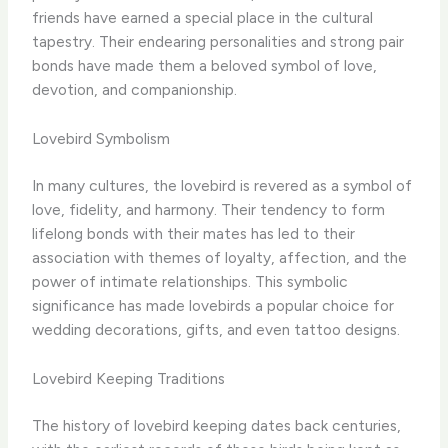
friends have earned a special place in the cultural
tapestry. Their endearing personalities and strong pair
bonds have made them a beloved symbol of love,
devotion, and companionship.
Lovebird Symbolism
In many cultures, the lovebird is revered as a symbol of
love, fidelity, and harmony. Their tendency to form
lifelong bonds with their mates has led to their
association with themes of loyalty, affection, and the
power of intimate relationships. This symbolic
significance has made lovebirds a popular choice for
wedding decorations, gifts, and even tattoo designs.
Lovebird Keeping Traditions
The history of lovebird keeping dates back centuries,