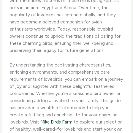
with the earliest records of these birds being kept as
pets in ancient Egypt and Africa. Over time, the
popularity of lovebirds has spread globally, and they
have become a beloved companion for avian
enthusiasts worldwide. Today, responsible lovebird
owners continue to uphold the traditions of caring for
these charming birds, ensuring their well-being and
preserving their legacy for future generations.
By understanding the captivating characteristics,
enriching environments, and comprehensive care
requirements of lovebirds, you can embark on a journey
of joy and laughter with these delightful feathered
companions. Whether you’re a seasoned bird owner or
considering adding a lovebird to your family, this guide
has provided a wealth of information to help you
create a fulfilling and enriching life for your charming
lovebirds. ​Visit
Mika Birds Farm
to explore our selection
of healthy, well-cared-for lovebirds and start your own