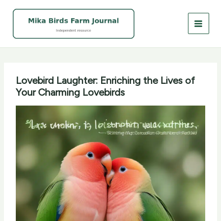
Skip
to
content
Lovebird Laughter: Enriching the Lives of
Your Charming Lovebirds