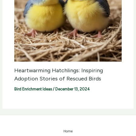
Heartwarming Hatchlings: Inspiring
Adoption Stories of Rescued Birds
Bird Enrichment Ideas
/
December 13, 2024
Home