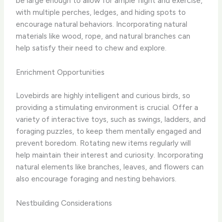
be large enough to allow for ample flight and exercise,
with multiple perches, ledges, and hiding spots to
encourage natural behaviors. Incorporating natural
materials like wood, rope, and natural branches can
help satisfy their need to chew and explore.
Enrichment Opportunities
Lovebirds are highly intelligent and curious birds, so
providing a stimulating environment is crucial. Offer a
variety of interactive toys, such as swings, ladders, and
foraging puzzles, to keep them mentally engaged and
prevent boredom. Rotating new items regularly will
help maintain their interest and curiosity. Incorporating
natural elements like branches, leaves, and flowers can
also encourage foraging and nesting behaviors.
Nestbuilding Considerations