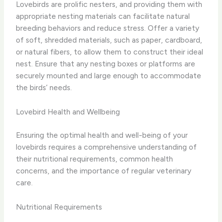
Lovebirds are prolific nesters, and providing them with
appropriate nesting materials can facilitate natural
breeding behaviors and reduce stress. Offer a variety
of soft, shredded materials, such as paper, cardboard,
or natural fibers, to allow them to construct their ideal
nest. Ensure that any nesting boxes or platforms are
securely mounted and large enough to accommodate
the birds’ needs.
Lovebird Health and Wellbeing
Ensuring the optimal health and well-being of your
lovebirds requires a comprehensive understanding of
their nutritional requirements, common health
concerns, and the importance of regular veterinary
care.
Nutritional Requirements