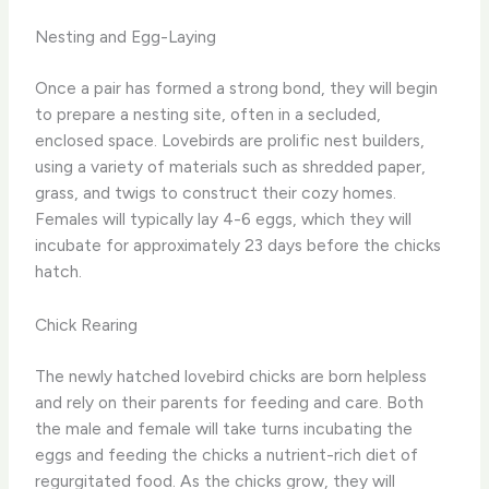
Nesting and Egg-Laying
Once a pair has formed a strong bond, they will begin
to prepare a nesting site, often in a secluded,
enclosed space. Lovebirds are prolific nest builders,
using a variety of materials such as shredded paper,
grass, and twigs to construct their cozy homes.
Females will typically lay 4-6 eggs, which they will
incubate for approximately 23 days before the chicks
hatch.
Chick Rearing
The newly hatched lovebird chicks are born helpless
and rely on their parents for feeding and care. Both
the male and female will take turns incubating the
eggs and feeding the chicks a nutrient-rich diet of
regurgitated food. As the chicks grow, they will