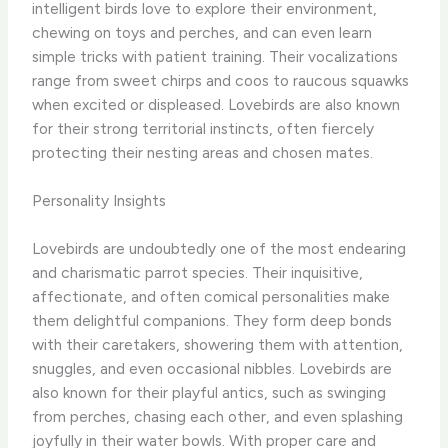
intelligent birds love to explore their environment,
chewing on toys and perches, and can even learn
simple tricks with patient training. Their vocalizations
range from sweet chirps and coos to raucous squawks
when excited or displeased. ​Lovebirds are also known
for their strong territorial instincts, often fiercely
protecting their nesting areas and chosen mates.
Personality Insights
Lovebirds are undoubtedly one of the most endearing
and charismatic parrot species. Their inquisitive,
affectionate, and often comical personalities make
them delightful companions. They form deep bonds
with their caretakers, showering them with attention,
snuggles, and even occasional nibbles. Lovebirds are
also known for their playful antics, such as swinging
from perches, chasing each other, and even splashing
joyfully in their water bowls. With proper care and