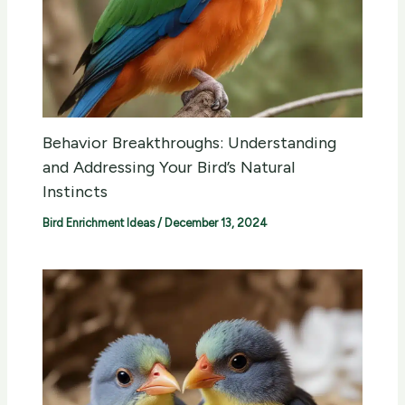
Behavior Breakthroughs: Understanding
and Addressing Your Bird’s Natural
Instincts
Bird Enrichment Ideas
/
December 13, 2024