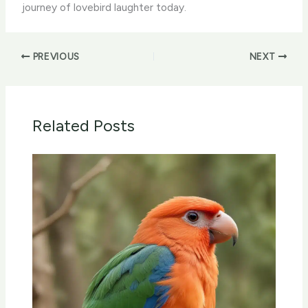
journey of lovebird laughter today.
PREVIOUS
NEXT
Related Posts