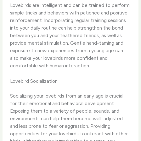
Lovebirds are intelligent and can be trained to perform
simple tricks and behaviors with patience and positive
reinforcement. Incorporating regular training sessions
into your daily routine can help strengthen the bond
between you and your feathered friends, as well as
provide mental stimulation. Gentle hand-taming and
exposure to new experiences from a young age can
also make your lovebirds more confident and
comfortable with human interaction.
Lovebird Socialization
Socializing your lovebirds from an early age is crucial
for their emotional and behavioral development.
Exposing them to a variety of people, sounds, and
environments can help them become well-adjusted
and less prone to fear or aggression. Providing
opportunities for your lovebirds to interact with other