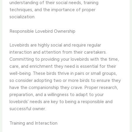
understanding of their social needs, training
techniques, and the importance of proper
socialization.
Responsible Lovebird Ownership
Lovebirds are highly social and require regular
interaction and attention from their caretakers.
Committing to providing your lovebirds with the time,
care, and enrichment they need is essential for their
well-being. These birds thrive in pairs or small groups,
so consider adopting two or more birds to ensure they
have the companionship they crave. Proper research,
preparation, and a willingness to adapt to your
lovebirds’ needs are key to being a responsible and
successful owner.
Training and Interaction