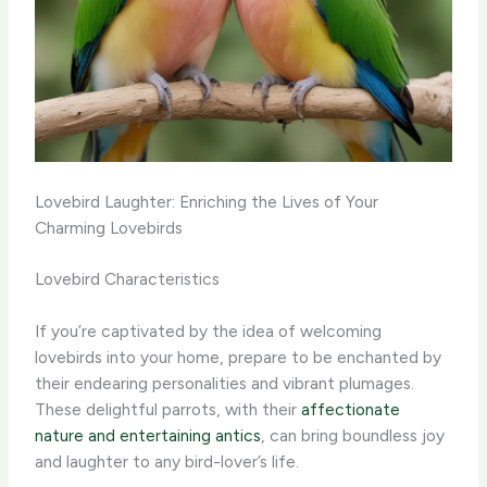
Lovebird Laughter: Enriching the Lives of Your
Charming Lovebirds
Lovebird Characteristics
If you’re captivated by the idea of welcoming
lovebirds into your home, prepare to be enchanted by
their endearing personalities and vibrant plumages.
These delightful parrots, with their
affectionate
nature and entertaining antics
, can bring boundless joy
and laughter to any bird-lover’s life.