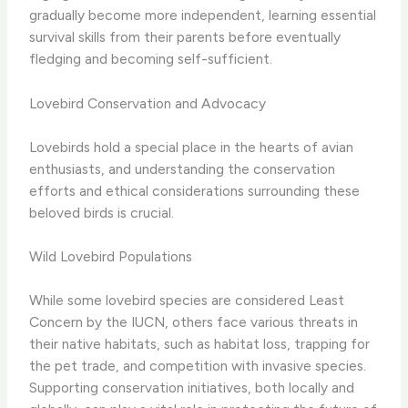
gradually become more independent, learning essential
survival skills from their parents before eventually
fledging and becoming self-sufficient.
Lovebird Conservation and Advocacy
Lovebirds hold a special place in the hearts of avian
enthusiasts, and understanding the conservation
efforts and ethical considerations surrounding these
beloved birds is crucial.
Wild Lovebird Populations
While some lovebird species are considered Least
Concern by the IUCN, others face various threats in
their native habitats, such as habitat loss, trapping for
the pet trade, and competition with invasive species.
Supporting conservation initiatives, both locally and