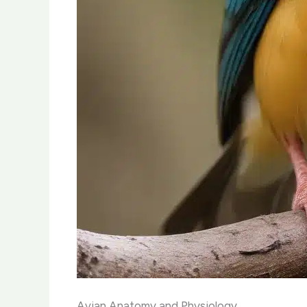
Avian Anatomy and Physiology