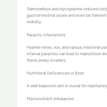
Salmonellosis and mycoplasma-induced conjun
gastrointestinal issues and even be transmitt
mobility.
Parasitic Infestations
Feather mites, lice, and various intestinal p
internal parasites can lead to malnutrition a
these pesky invaders.
Nutritional Deficiencies in Birds
A well-balanced diet is crucial for maintaini
Macronutrient Imbalances