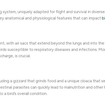
ng system, uniquely adapted for flight and survival in diver
 key anatomical and physiological features that can impact
b
ent, with air sacs that extend beyond the lungs and into the
rds susceptible to respiratory diseases and infections. Moni
harge, is crucial.
luding a gizzard that grinds food and a unique cloaca that s
testinal parasites can quickly lead to malnutrition and othe
o a bird’s overall condition.