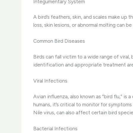
Integumentary System
A bird’s feathers, skin, and scales make up t
loss, skin lesions, or abnormal molting can b
Common Bird Diseases
Birds can fall victim to a wide range of viral
identification and appropriate treatment ar
Viral Infections
Avian influenza, also known as “bird flu,” is 
humans, it’s critical to monitor for symptoms
Nile virus, can also affect certain bird specie
Bacterial Infections