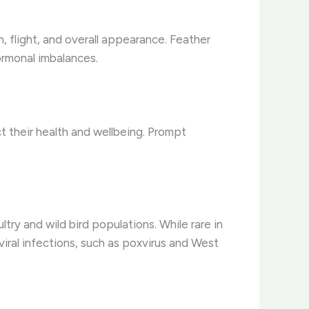
n, flight, and overall appearance. Feather
hormonal imbalances.
act their health and wellbeing. Prompt
try and wild bird populations. ​While rare in
 viral infections, such as poxvirus and West