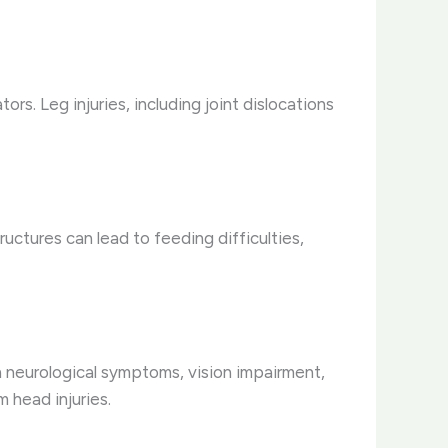
ors. Leg injuries, including joint dislocations
ructures can lead to feeding difficulties,
in neurological symptoms, vision impairment,
 head injuries.