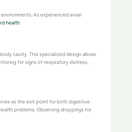
se environments. As experienced avian
ird health
.
 body cavity. This specialized design allows
toring for signs of respiratory distress,
erves as the exit point for both digestive
r health problems. Observing droppings for