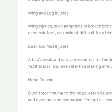
Wing and Leg Injuries
Wing injuries, such as sprains or broken bones
or bumblefoot, can make it difficult for a bir
Beak and Nail Injuries
A bird’s beak and nails are essential for fee
feather loss, and even life-threatening infect
Head Trauma
Blunt force trauma to the head, often caused
and even brain hemorrhaging. Prompt assessme