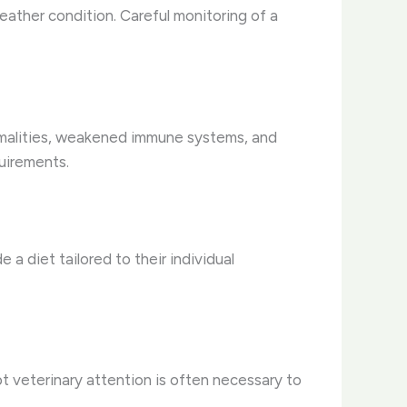
 feather condition. Careful monitoring of a
ormalities, weakened immune systems, and
uirements.
 a diet tailored to their individual
pt veterinary attention is often necessary to