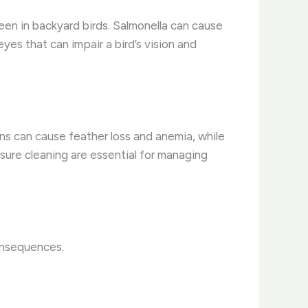
en in backyard birds. Salmonella can cause
yes that can impair a bird’s vision and
ions can cause feather loss and anemia, while
osure cleaning are essential for managing
consequences.