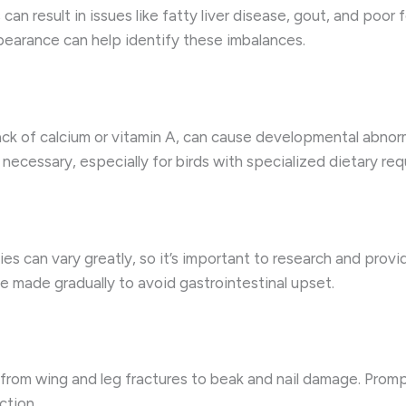
can result in issues like fatty liver disease, gout, and poor
ppearance can help identify these imbalances.
 lack of calcium or vitamin A, can cause developmental abn
ecessary, especially for birds with specialized dietary req
es can vary greatly, so it’s important to research and provide
 made gradually to avoid gastrointestinal upset.
s, from wing and leg fractures to beak and nail damage. Prom
ction.