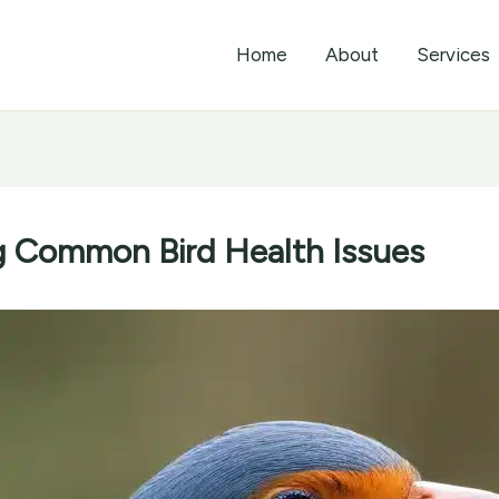
Home
About
Services
g Common Bird Health Issues