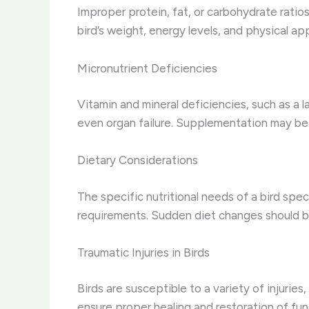
Improper protein, fat, or carbohydrate ratios 
bird’s weight, energy levels, and physical a
Micronutrient Deficiencies
Vitamin and mineral deficiencies, such as a
even organ failure. Supplementation may be n
Dietary Considerations
The specific nutritional needs of a bird speci
requirements. Sudden diet changes should be
Traumatic Injuries in Birds
Birds are susceptible to a variety of injurie
ensure proper healing and restoration of fun