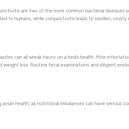
ctivitis are two of the more common bacterial diseases se
ed to humans, while conjunctivitis leads to swollen, crusty e
arasites can all wreak havoc on a bird’s health. Mite infestat
nd weight loss. Routine fecal examinations and diligent encl
ng avian health, as nutritional imbalances can have serious 