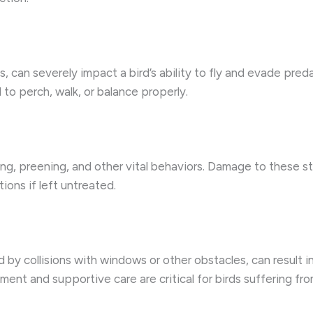
, can severely impact a bird’s ability to fly and evade predat
d to perch, walk, or balance properly.
ding, preening, and other vital behaviors. Damage to these st
ions if left untreated.
 by collisions with windows or other obstacles, can result 
nt and supportive care are critical for birds suffering from