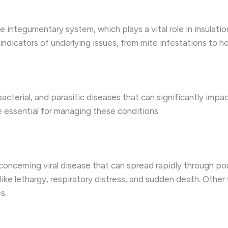
he integumentary system, which plays a vital role in insulatio
e indicators of underlying issues, from mite infestations to 
, bacterial, and parasitic diseases that can significantly imp
e essential for managing these conditions.
a concerning viral disease that can spread rapidly through poul
 like lethargy, respiratory distress, and sudden death. Other
s.