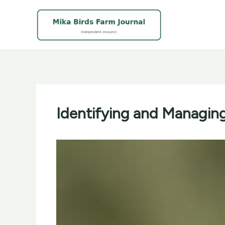
Skip
to
content
Identifying and Managin