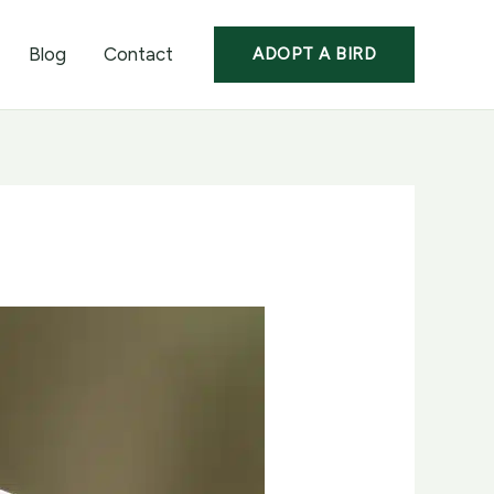
Blog
Contact
ADOPT A BIRD