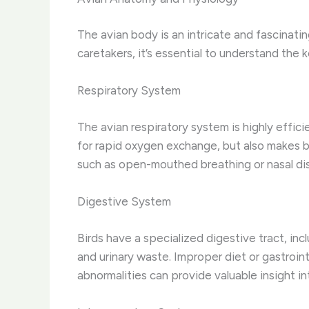
The avian body is an intricate and fascinati
caretakers, it’s essential to understand the
Respiratory System
The avian respiratory system is highly effici
for rapid oxygen exchange, but also makes bi
such as open-mouthed breathing or nasal disc
Digestive System
Birds have a specialized digestive tract, inc
and urinary waste. Improper diet or gastroin
abnormalities can provide valuable insight int